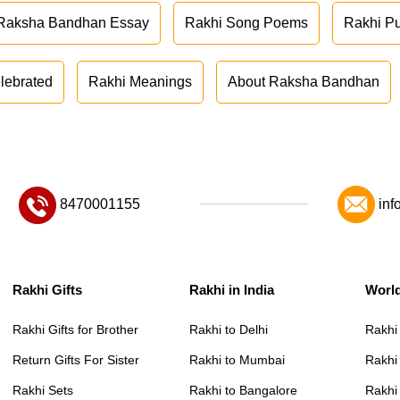
Raksha Bandhan Essay
Rakhi Song Poems
Rakhi P
lebrated
Rakhi Meanings
About Raksha Bandhan
8470001155
inf
Rakhi Gifts
Rakhi in India
Worl
Rakhi Gifts for Brother
Rakhi to Delhi
Rakhi
Return Gifts For Sister
Rakhi to Mumbai
Rakhi
Rakhi Sets
Rakhi to Bangalore
Rakhi 