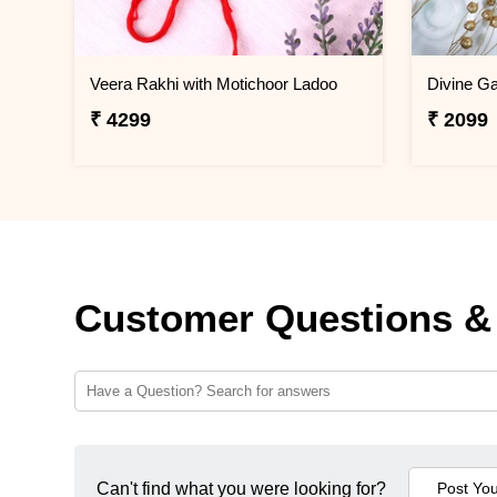
Veera Rakhi with Motichoor Ladoo
Divine G
₹ 4299
₹ 2099
Customer Questions &
Can't find what you were looking for?