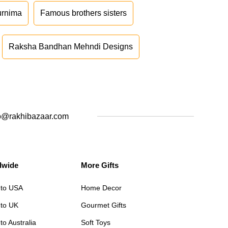
urnima
Famous brothers sisters
Raksha Bandhan Mehndi Designs
o@rakhibazaar.com
dwide
More Gifts
 to USA
Home Decor
 to UK
Gourmet Gifts
to Australia
Soft Toys