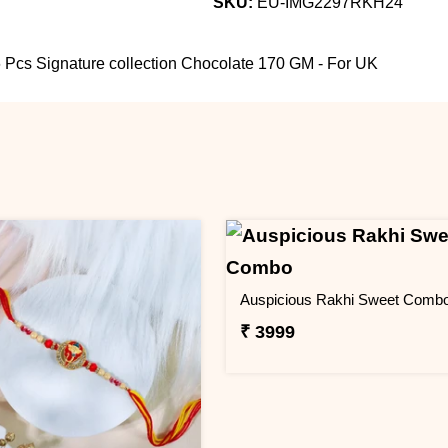
SKU:
EU-IMG2297RKH24
 Pcs Signature collection Chocolate 170 GM - For UK
Auspicious Rakhi Sweet Comb
₹ 3999