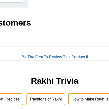
stomers
Be The First To Review This Product !!
Rakhi Trivia
khi Recipes
Traditions of Rakhi
How to Make Rakhi 