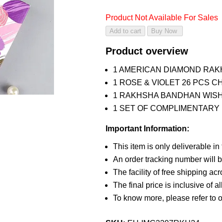
Product Not Available For Sales
Product overview
1 AMERICAN DIAMOND RAK
1 ROSE & VIOLET 26 PCS 
1 RAKHSHA BANDHAN WIS
1 SET OF COMPLIMENTARY R
Important Information:
This item is only deliverable in
An order tracking number will b
The facility of free shipping ac
The final price is inclusive of a
To know more, please refer to 