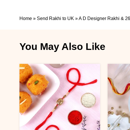
Home
»
Send Rakhi to UK
»
A D Designer Rakhi & 26
You May Also Like