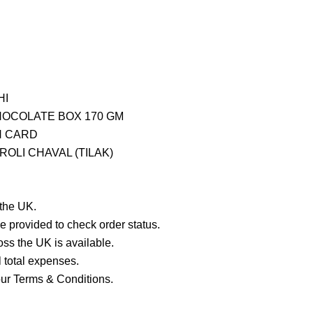
HI
CHOCOLATE BOX 170 GM
H CARD
OLI CHAVAL (TILAK)
 the UK.
e provided to check order status.
ross the UK is available.
ll total expenses.
our Terms & Conditions.