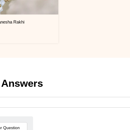
anesha Rakhi
 Answers