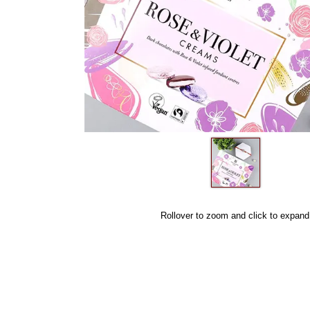
Rollover to zoom and click to expand