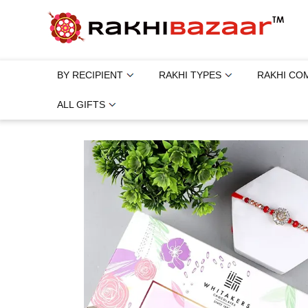
BY RECIPIENT
RAKHI TYPES
RAKHI CO
ALL GIFTS