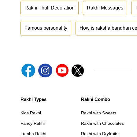
Rakhi Thali Decoration
Rakhi Messages
Famous personality
How is raksha bandhan ce
Rakhi Types
Rakhi Combo
Kids Rakhi
Rakhi with Sweets
Fancy Rakhi
Rakhi with Chocolates
Lumba Rakhi
Rakhi with Dryfruits