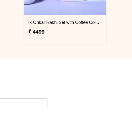
Ik Onkar Rakhi Set with Coffee Collcetion Box
₹ 4499