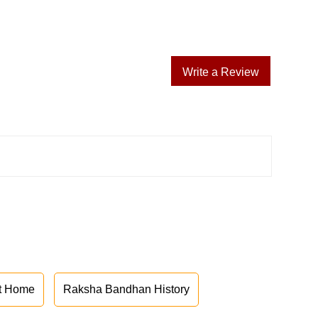
Write a Review
at Home
Raksha Bandhan History