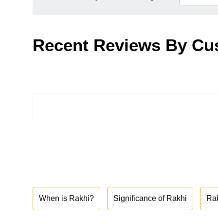
Recent Reviews By Cu
When is Rakhi?
Significance of Rakhi
Ra