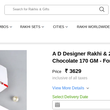
MBOS
RAKHI SETS
CITIES
RAKHI WORLDWIDE
A D Designer Rakhi & 2
Chocolate 170 GM - Fo
₹ 3629
Price
inclusive of all taxes
View More Details
Select Delivery Date