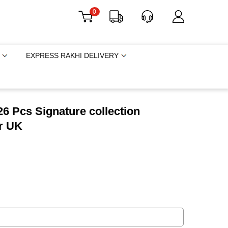
0
EXPRESS RAKHI DELIVERY
6 Pcs Signature collection
r UK