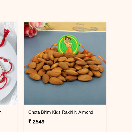
hi
Chota Bhim Kids Rakhi N Almond
₹ 2549