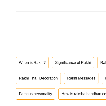
When is Rakhi?
Significance of Rakhi
Ra
Rakhi Thali Decoration
Rakhi Messages
Famous personality
How is raksha bandhan ce