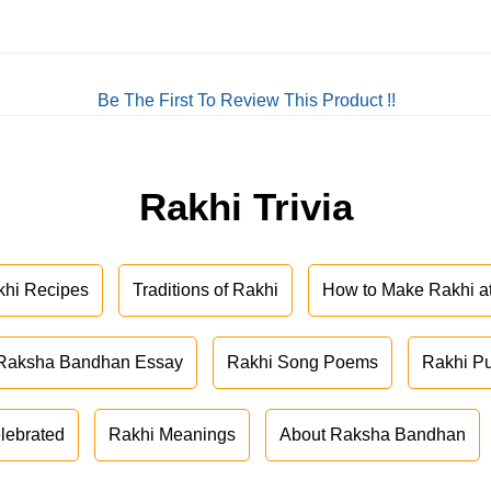
Be The First To Review This Product !!
Rakhi Trivia
khi Recipes
Traditions of Rakhi
How to Make Rakhi 
Raksha Bandhan Essay
Rakhi Song Poems
Rakhi P
lebrated
Rakhi Meanings
About Raksha Bandhan