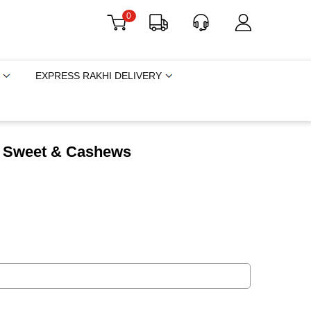
0
EXPRESS RAKHI DELIVERY
h Sweet & Cashews