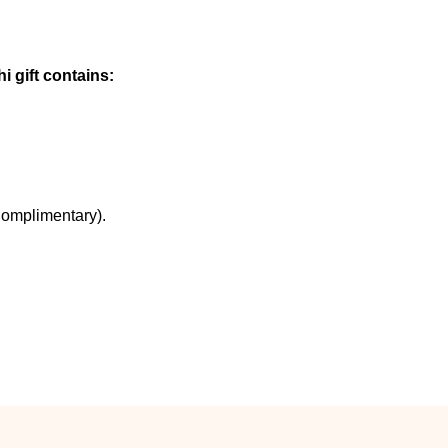
i gift contains:
Complimentary).