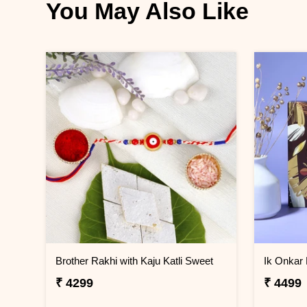
You May Also Like
Brother Rakhi with Kaju Katli Sweet
₹ 4299
₹ 4499