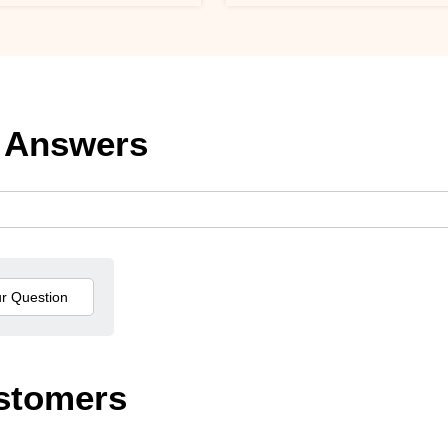
 Answers
stomers