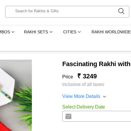
MBOS
RAKHI SETS
CITIES
RAKHI WORLDWIDE
Fascinating Rakhi wit
₹ 3249
Price
inclusive of all taxes
View More Details
Select Delivery Date