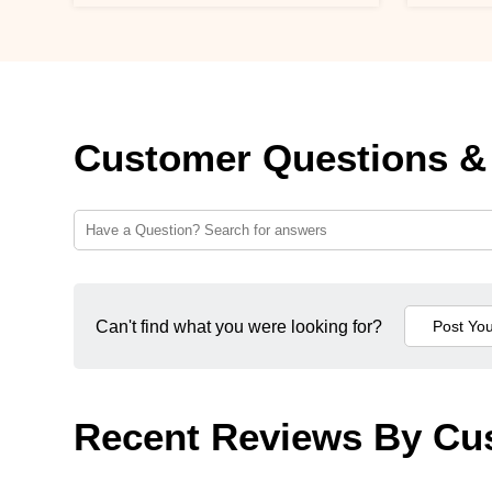
Customer Questions &
Can't find what you were looking for?
Recent Reviews By Cu