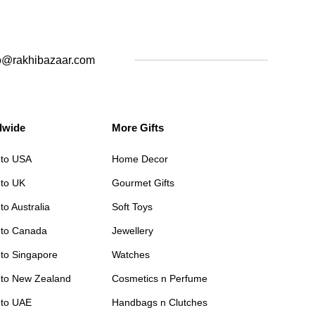
o@rakhibazaar.com
dwide
More Gifts
 to USA
Home Decor
 to UK
Gourmet Gifts
to Australia
Soft Toys
 to Canada
Jewellery
 to Singapore
Watches
 to New Zealand
Cosmetics n Perfume
 to UAE
Handbags n Clutches