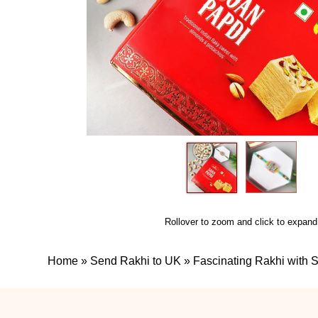
Rollover to zoom and click to expand
Home
»
Send Rakhi to UK
»
Fascinating Rakhi with