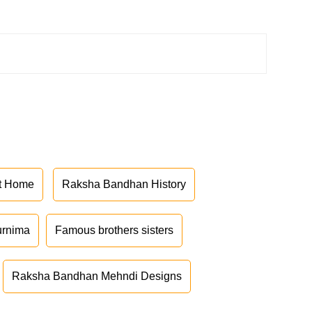
at Home
Raksha Bandhan History
urnima
Famous brothers sisters
Raksha Bandhan Mehndi Designs