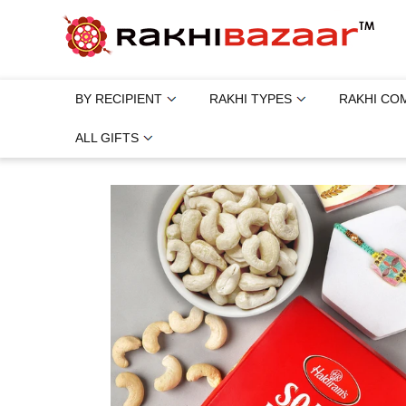
BY RECIPIENT
RAKHI TYPES
RAKHI CO
ALL GIFTS