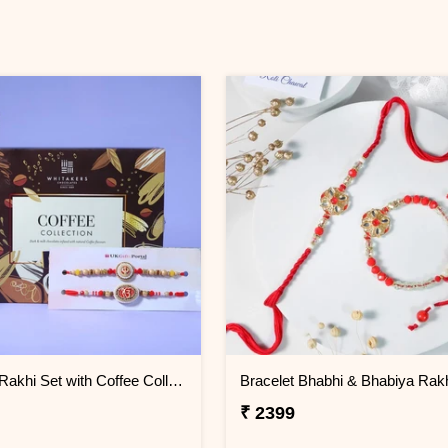
Ik Onkar Rakhi Set with Coffee Collcetion Box
Bracelet Bhabhi & Bhabiya Rak
₹ 2399