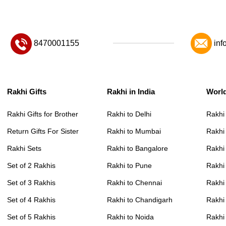
8470001155
inf
Rakhi Gifts
Rakhi in India
Worl
Rakhi Gifts for Brother
Rakhi to Delhi
Rakhi
Return Gifts For Sister
Rakhi to Mumbai
Rakhi
Rakhi Sets
Rakhi to Bangalore
Rakhi 
Set of 2 Rakhis
Rakhi to Pune
Rakhi
Set of 3 Rakhis
Rakhi to Chennai
Rakhi
Set of 4 Rakhis
Rakhi to Chandigarh
Rakhi
Set of 5 Rakhis
Rakhi to Noida
Rakhi