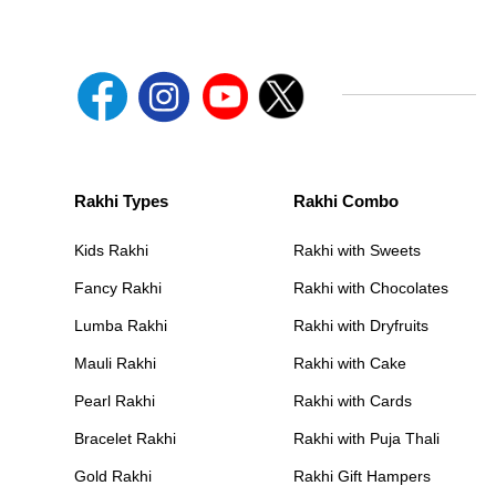
Rakhi Types
Rakhi Combo
Kids Rakhi
Rakhi with Sweets
Fancy Rakhi
Rakhi with Chocolates
Lumba Rakhi
Rakhi with Dryfruits
Mauli Rakhi
Rakhi with Cake
Pearl Rakhi
Rakhi with Cards
Bracelet Rakhi
Rakhi with Puja Thali
Gold Rakhi
Rakhi Gift Hampers