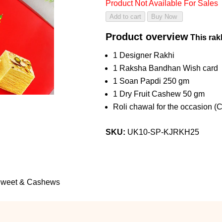
Product Not Available For Sales
Product overview
This rakh
1 Designer Rakhi
1 Raksha Bandhan Wish card
1 Soan Papdi 250 gm
1 Dry Fruit Cashew 50 gm
Roli chawal for the occasion (
SKU:
UK10-SP-KJRKH25
 Sweet & Cashews