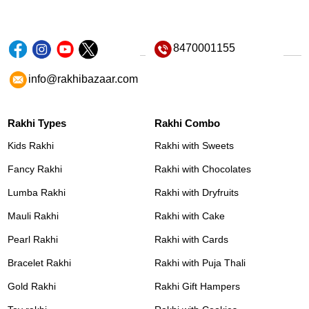
8470001155
info@rakhibazaar.com
Rakhi Types
Rakhi Combo
Kids Rakhi
Rakhi with Sweets
Fancy Rakhi
Rakhi with Chocolates
Lumba Rakhi
Rakhi with Dryfruits
Mauli Rakhi
Rakhi with Cake
Pearl Rakhi
Rakhi with Cards
Bracelet Rakhi
Rakhi with Puja Thali
Gold Rakhi
Rakhi Gift Hampers