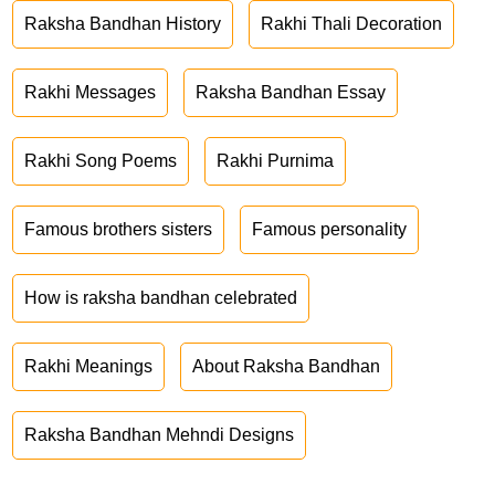
Raksha Bandhan History
Rakhi Thali Decoration
Rakhi Messages
Raksha Bandhan Essay
Rakhi Song Poems
Rakhi Purnima
Famous brothers sisters
Famous personality
How is raksha bandhan celebrated
Rakhi Meanings
About Raksha Bandhan
Raksha Bandhan Mehndi Designs