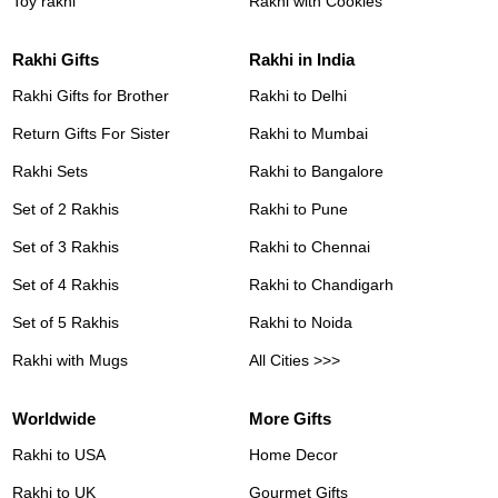
Toy rakhi
Rakhi with Cookies
Rakhi Gifts
Rakhi in India
Rakhi Gifts for Brother
Rakhi to Delhi
Return Gifts For Sister
Rakhi to Mumbai
Rakhi Sets
Rakhi to Bangalore
Set of 2 Rakhis
Rakhi to Pune
Set of 3 Rakhis
Rakhi to Chennai
Set of 4 Rakhis
Rakhi to Chandigarh
Set of 5 Rakhis
Rakhi to Noida
Rakhi with Mugs
All Cities >>>
Worldwide
More Gifts
Rakhi to USA
Home Decor
Rakhi to UK
Gourmet Gifts