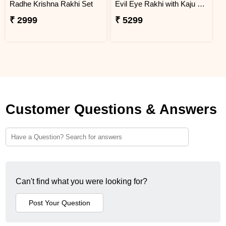
Radhe Krishna Rakhi Set
Evil Eye Rakhi with Kaju Katli & Chocolates
₹ 2999
₹ 5299
Customer Questions & Answers
Can't find what you were looking for?