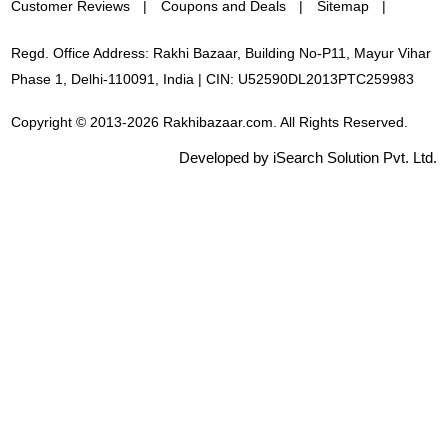
Customer Reviews
Coupons and Deals
Sitemap
Regd. Office Address: Rakhi Bazaar, Building No-P11, Mayur Vihar
Phase 1, Delhi-110091, India | CIN: U52590DL2013PTC259983
Copyright © 2013-2026 Rakhibazaar.com. All Rights Reserved.
Developed by iSearch Solution Pvt. Ltd.