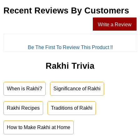
Recent Reviews By Customers
Write a Review
Be The First To Review This Product !!
Rakhi Trivia
When is Rakhi?
Significance of Rakhi
Rakhi Recipes
Traditions of Rakhi
How to Make Rakhi at Home