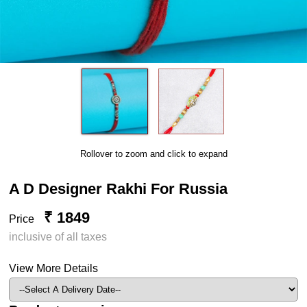
Rollover to zoom and click to expand
A D Designer Rakhi For Russia
₹ 1849
Price
inclusive of all taxes
View More Details