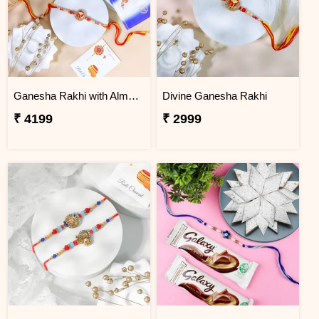
Ganesha Rakhi with Almond & Lindt
Divine Ganesha Rakhi
₹ 4199
₹ 2999