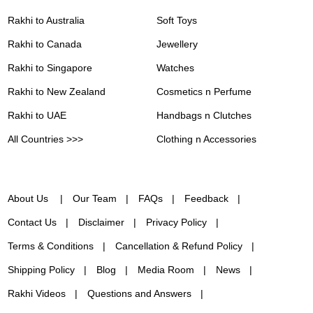
Rakhi to Australia
Soft Toys
Rakhi to Canada
Jewellery
Rakhi to Singapore
Watches
Rakhi to New Zealand
Cosmetics n Perfume
Rakhi to UAE
Handbags n Clutches
All Countries >>>
Clothing n Accessories
About Us
Our Team
FAQs
Feedback
Contact Us
Disclaimer
Privacy Policy
Terms & Conditions
Cancellation & Refund Policy
Shipping Policy
Blog
Media Room
News
Rakhi Videos
Questions and Answers