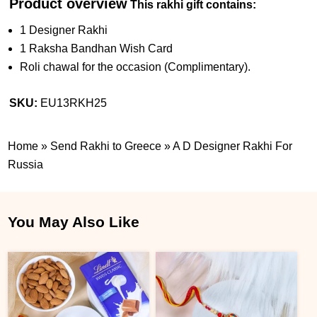
Product overview
This rakhi gift contains:
1 Designer Rakhi
1 Raksha Bandhan Wish Card
Roli chawal for the occasion (Complimentary).
SKU:
EU13RKH25
Home
»
Send Rakhi to Greece
»
A D Designer Rakhi For
Russia
You May Also Like