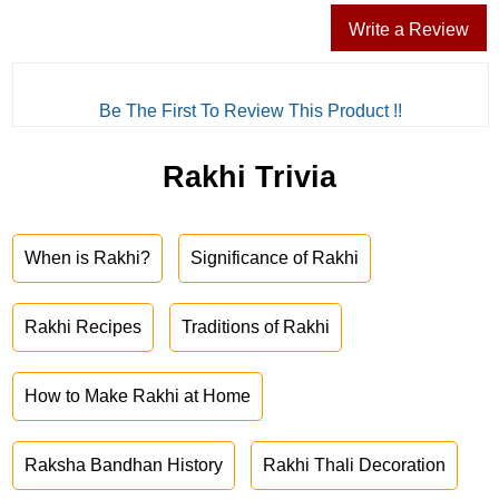
Write a Review
Be The First To Review This Product !!
Rakhi Trivia
When is Rakhi?
Significance of Rakhi
Rakhi Recipes
Traditions of Rakhi
How to Make Rakhi at Home
Raksha Bandhan History
Rakhi Thali Decoration