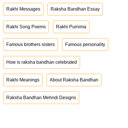
Rakhi Messages
Raksha Bandhan Essay
Rakhi Song Poems
Rakhi Purnima
Famous brothers sisters
Famous personality
How is raksha bandhan celebrated
Rakhi Meanings
About Raksha Bandhan
Raksha Bandhan Mehndi Designs