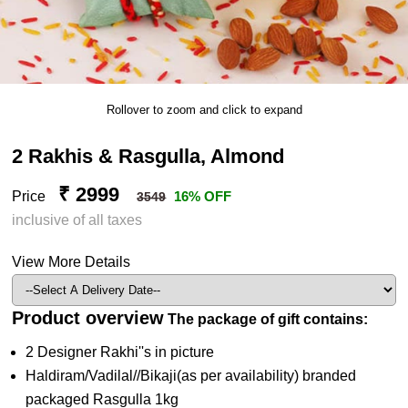
Rollover to zoom and click to expand
2 Rakhis & Rasgulla, Almond
₹ 2999
Price
16% OFF
3549
inclusive of all taxes
View More Details
Product overview
The package of gift contains:
2 Designer Rakhi''s in picture
Haldiram/Vadilal//Bikaji(as per availability) branded
packaged Rasgulla 1kg