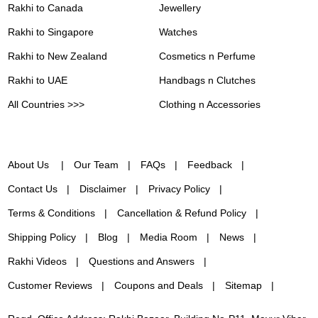
Rakhi to Canada
Jewellery
Rakhi to Singapore
Watches
Rakhi to New Zealand
Cosmetics n Perfume
Rakhi to UAE
Handbags n Clutches
All Countries >>>
Clothing n Accessories
About Us
Our Team
FAQs
Feedback
Contact Us
Disclaimer
Privacy Policy
Terms & Conditions
Cancellation & Refund Policy
Shipping Policy
Blog
Media Room
News
Rakhi Videos
Questions and Answers
Customer Reviews
Coupons and Deals
Sitemap