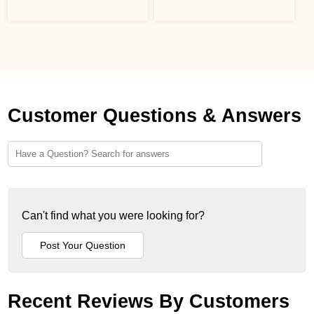
Customer Questions & Answers
Can't find what you were looking for?
Recent Reviews By Customers