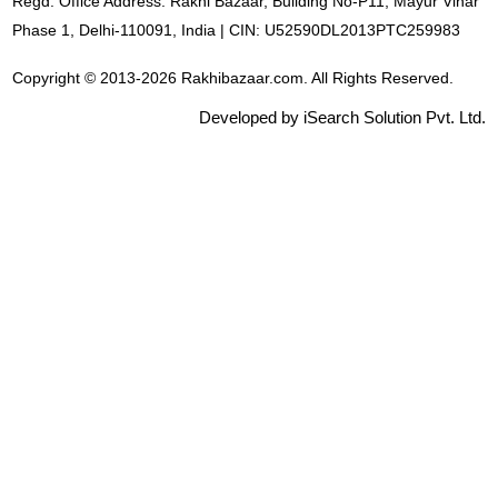
Regd. Office Address: Rakhi Bazaar, Building No-P11, Mayur Vihar
Phase 1, Delhi-110091, India | CIN: U52590DL2013PTC259983
Copyright © 2013-2026 Rakhibazaar.com. All Rights Reserved.
Developed by iSearch Solution Pvt. Ltd.