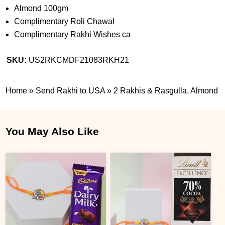
Almond 100gm
Complimentary Roli Chawal
Complimentary Rakhi Wishes ca
SKU:
US2RKCMDF21083RKH21
Home
»
Send Rakhi to USA
»
2 Rakhis & Rasgulla, Almond
You May Also Like