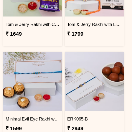
Tom & Jerry Rakhi with Cadbury Dairy Milk
Tom & Jerry Rakhi with Lindt Excellence
₹ 1649
₹ 1799
Minimal Evil Eye Rakhi with Ferrero Rocher
ERK065-B
₹ 1599
₹ 2949