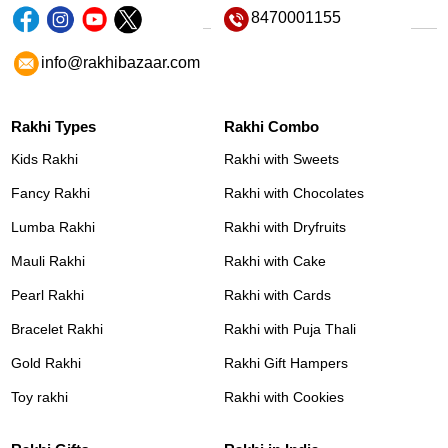
8470001155
info@rakhibazaar.com
Rakhi Types
Rakhi Combo
Kids Rakhi
Rakhi with Sweets
Fancy Rakhi
Rakhi with Chocolates
Lumba Rakhi
Rakhi with Dryfruits
Mauli Rakhi
Rakhi with Cake
Pearl Rakhi
Rakhi with Cards
Bracelet Rakhi
Rakhi with Puja Thali
Gold Rakhi
Rakhi Gift Hampers
Toy rakhi
Rakhi with Cookies