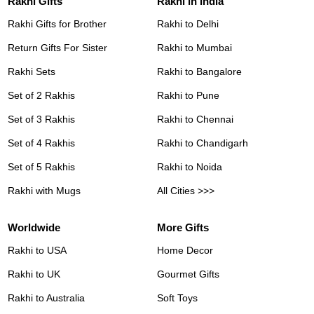
Rakhi Gifts
Rakhi in India
Rakhi Gifts for Brother
Rakhi to Delhi
Return Gifts For Sister
Rakhi to Mumbai
Rakhi Sets
Rakhi to Bangalore
Set of 2 Rakhis
Rakhi to Pune
Set of 3 Rakhis
Rakhi to Chennai
Set of 4 Rakhis
Rakhi to Chandigarh
Set of 5 Rakhis
Rakhi to Noida
Rakhi with Mugs
All Cities >>>
Worldwide
More Gifts
Rakhi to USA
Home Decor
Rakhi to UK
Gourmet Gifts
Rakhi to Australia
Soft Toys