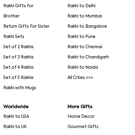
Rakhi Gifts for
Rakhi to Delhi
Brother
Rakhi to Mumbai
Return Gifts For Sister
Rakhi to Bangalore
Rakhi Sets
Rakhi to Pune
Set of 2 Rakhis
Rakhi to Chennai
Set of 3 Rakhis
Rakhi to Chandigarh
Set of 4 Rakhis
Rakhi to Noida
Set of 5 Rakhis
All Cities >>>
Rakhi with Mugs
Worldwide
More Gifts
Rakhi to USA
Home Decor
Rakhi to UK
Gourmet Gifts