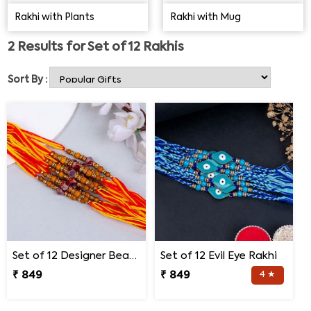
range.
Rakhi with Plants
Rakhi with Mug
2
Results for
Set of 12 Rakhis
Sort By :
Set of 12 Designer Bead Rakhi
Set of 12 Evil Eye Rakhi
₹ 849
₹ 849
4 ★