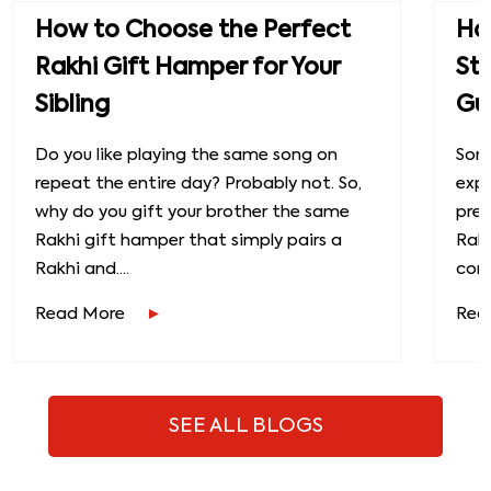
How to Choose the Perfect
How
Rakhi Gift Hamper for Your
St
Sibling
Gu
Do you like playing the same song on
Some
repeat the entire day? Probably not. So,
exp
why do you gift your brother the same
prec
Rakhi gift hamper that simply pairs a
Raks
Rakhi and....
conn
Read More
Rea
SEE ALL BLOGS