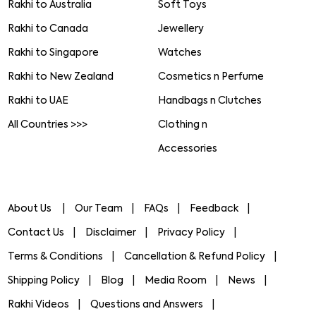
Rakhi to Australia
Soft Toys
Rakhi to Canada
Jewellery
Rakhi to Singapore
Watches
Rakhi to New Zealand
Cosmetics n Perfume
Rakhi to UAE
Handbags n Clutches
All Countries >>>
Clothing n
Accessories
About Us
Our Team
FAQs
Feedback
Contact Us
Disclaimer
Privacy Policy
Terms & Conditions
Cancellation & Refund Policy
Shipping Policy
Blog
Media Room
News
Rakhi Videos
Questions and Answers