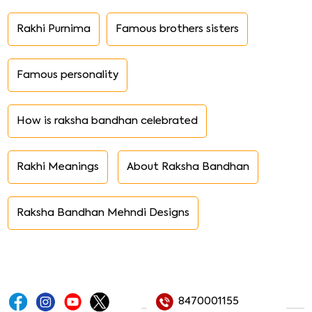
Rakhi Purnima
Famous brothers sisters
Famous personality
How is raksha bandhan celebrated
Rakhi Meanings
About Raksha Bandhan
Raksha Bandhan Mehndi Designs
8470001155