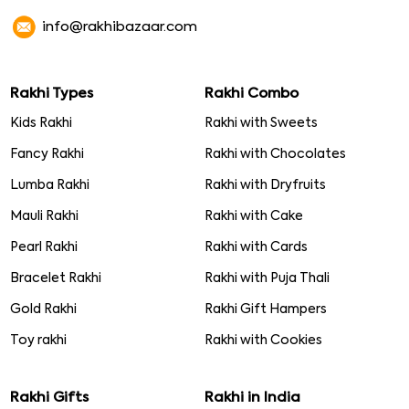
info@rakhibazaar.com
Rakhi Types
Rakhi Combo
Kids Rakhi
Rakhi with Sweets
Fancy Rakhi
Rakhi with Chocolates
Lumba Rakhi
Rakhi with Dryfruits
Mauli Rakhi
Rakhi with Cake
Pearl Rakhi
Rakhi with Cards
Bracelet Rakhi
Rakhi with Puja Thali
Gold Rakhi
Rakhi Gift Hampers
Toy rakhi
Rakhi with Cookies
Rakhi Gifts
Rakhi in India