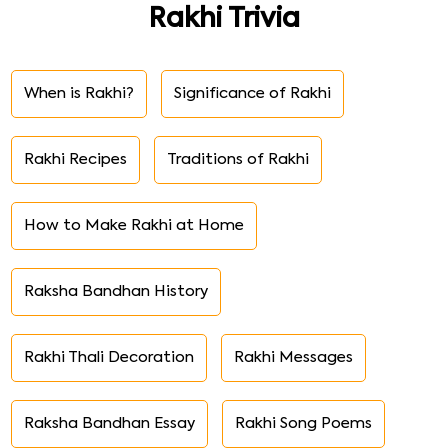
Rakhi Trivia
When is Rakhi?
Significance of Rakhi
Rakhi Recipes
Traditions of Rakhi
How to Make Rakhi at Home
Raksha Bandhan History
Rakhi Thali Decoration
Rakhi Messages
Raksha Bandhan Essay
Rakhi Song Poems