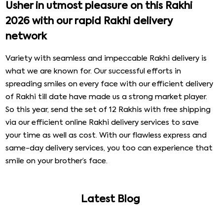
Usher in utmost pleasure on this Rakhi
2026 with our rapid Rakhi delivery
network
Variety with seamless and impeccable Rakhi delivery is
what we are known for. Our successful efforts in
spreading smiles on every face with our efficient delivery
of Rakhi till date have made us a strong market player.
So this year, send the set of 12 Rakhis with free shipping
via our efficient online Rakhi delivery services to save
your time as well as cost. With our flawless express and
same-day delivery services, you too can experience that
smile on your brother’s face.
Latest Blog