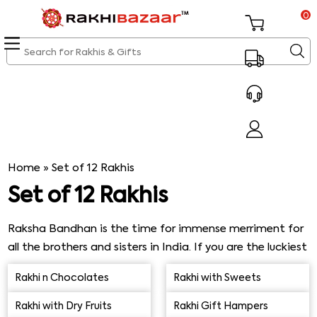
0
Home
»
Set of 12 Rakhis
Set of 12 Rakhis
Raksha Bandhan is the time for immense merriment for
all the brothers and sisters in India. If you are the luckiest
one who is showered affection by 12 doting brothers,
Rakhi n Chocolates
Rakhi with Sweets
you must grab this opportunity to shop for the best set
of 12 Rakhis with free shipping from our mesmerizing
Rakhi with Dry Fruits
Rakhi Gift Hampers