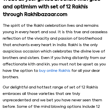
and optimism with set of 12 Rakhis
through Rakhibazaar.com
The spirit of the Rakhi celebration lives and remains
young in every heart and soul. It is this true and ceaseless
reflection of the vivacity and passion of brotherhood
that enchants every heart in India. Rakhi is the only
auspicious occasion which celebrates the divine love of
brothers and sisters. Even if you living distantly from our
affectionate kith and kin, you must not be upset as you
have the option to
buy online Rakhis
for all your dear
brothers.
Our delightful and hottest range of set of 12 Rakhis
embraces all those varieties that are truly
unprecedented and we bet you have never seen them
before. Some of the mind blowing options include 12