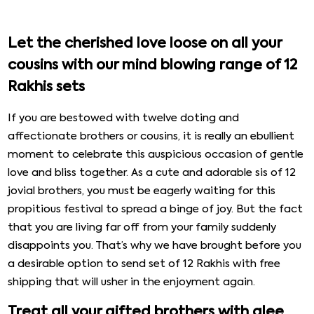
Let the cherished love loose on all your
cousins with our mind blowing range of 12
Rakhis sets
If you are bestowed with twelve doting and
affectionate brothers or cousins, it is really an ebullient
moment to celebrate this auspicious occasion of gentle
love and bliss together. As a cute and adorable sis of 12
jovial brothers, you must be eagerly waiting for this
propitious festival to spread a binge of joy. But the fact
that you are living far off from your family suddenly
disappoints you. That’s why we have brought before you
a desirable option to send set of 12 Rakhis with free
shipping that will usher in the enjoyment again.
Treat all your gifted brothers with glee