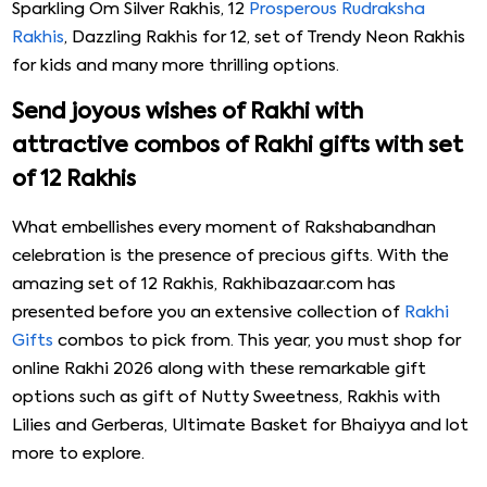
Sparkling Om Silver Rakhis, 12
Prosperous Rudraksha
Rakhis
, Dazzling Rakhis for 12, set of Trendy Neon Rakhis
for kids and many more thrilling options.
Send joyous wishes of Rakhi with
attractive combos of Rakhi gifts with set
of 12 Rakhis
What embellishes every moment of Rakshabandhan
celebration is the presence of precious gifts. With the
amazing set of 12 Rakhis, Rakhibazaar.com has
presented before you an extensive collection of
Rakhi
Gifts
combos to pick from. This year, you must shop for
online Rakhi 2026 along with these remarkable gift
options such as gift of Nutty Sweetness, Rakhis with
Lilies and Gerberas, Ultimate Basket for Bhaiyya and lot
more to explore.