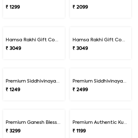
₹ 1299
₹ 2099
Hamsa Rakhi Gift Combo with Lindt Excellence Chocolates
Hamsa Rakhi Gift Combo with Lindt Lindor Milk Chocolates
₹ 3049
₹ 3049
Premium Siddhivinayak Rakhi
Premium Siddhivinayak Rakhi with Besan Laddoo
₹ 1249
₹ 2499
Premium Ganesh Blessings Ferrero Rakhi Hamper
Premium Authentic Kundan Moti Rakhi
₹ 3299
₹ 1199