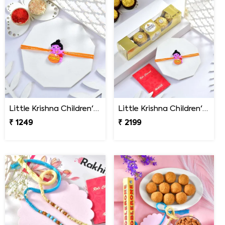
Little Krishna Children''s Rakhi
Little Krishna Children''s Rakhi Gift Combo with Ferrero Rocher
₹ 1249
₹ 2199