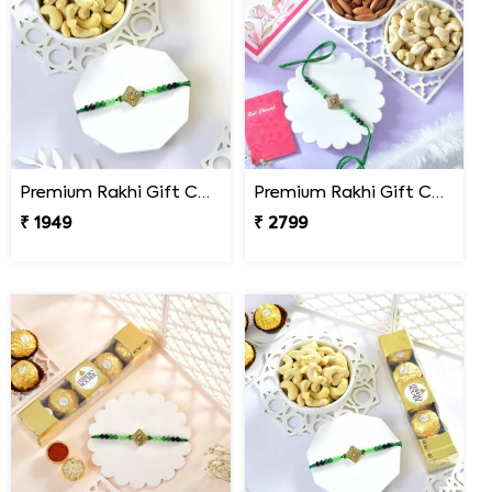
Premium Rakhi Gift Combo with Ferrero Rocher & Cashew Nut
Premium Rakhi Gift Combo with Ferrero Rocher & Cashew Nut
₹ 1949
₹ 2799