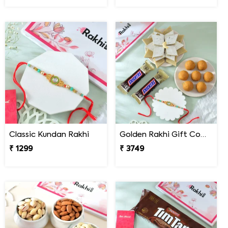
Classic Kundan Rakhi
Golden Rakhi Gift Combo with Besan Laddu, Kaju Katli and Chocolates
₹ 1299
₹ 3749