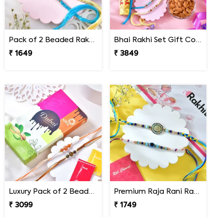
Pack of 2 Beaded Rakhi for Brother
Bhai Rakhi Set Gift Combo with Gourmet Hamper
₹ 1649
₹ 3849
Luxury Pack of 2 Beaded Rakhi with Chocolate Bar
Premium Raja Rani Rakhi Set
₹ 3099
₹ 1749