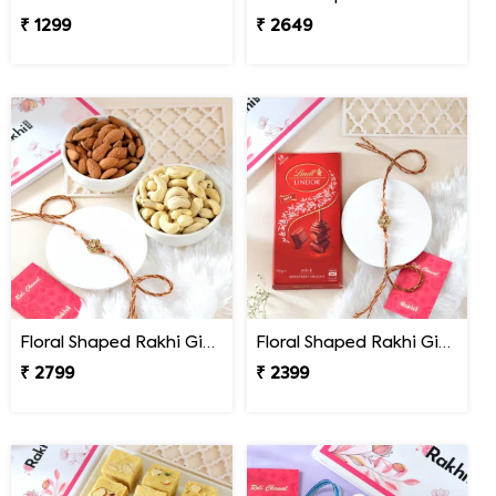
₹ 1299
₹ 2649
Floral Shaped Rakhi Gift Combo with Assorted Dryfruits
Floral Shaped Rakhi Gift Combo with Lindt Lindor Chocolate
₹ 2799
₹ 2399