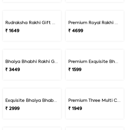
Colorful Bead Rakhi Set for Children''s
Pack of Children''s Rakhi with Assorted Imported Chocolates
₹ 1649
₹ 3449
Premium Lucky Turtle Rakhi Set
Premium Turtle Rakhi Pair with Peanut Slab Chocolate Combo