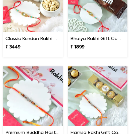
Classic Kundan Rakhi Gift Combo with Assorted Dryfruits
Bhaiya Rakhi Gift Combo with TimTam Choco Biscuits
₹ 3449
₹ 1899
Premium Buddha Hast Blessing Rakhi
Hamsa Rakhi Gift Combo with Ferrero Rocher