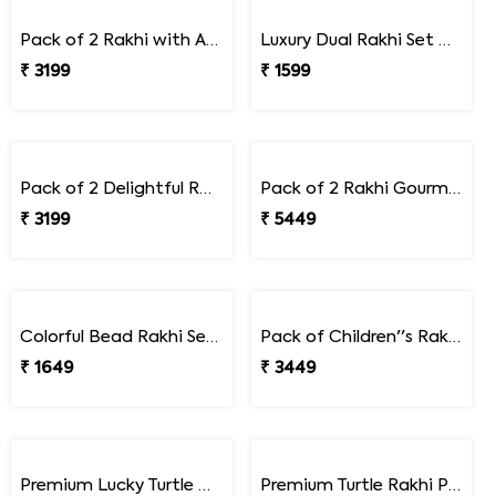
Pack of 2 Bluish Metallic Rakhi Gift Combo with Soan Papdi
Premium A pair of Trendy Rakhi
₹ 2499
₹ 1649
Pack of 2 Rakhi with Assorted Dryfruits
Luxury Dual Rakhi Set with Beads and Braided Thread Design
₹ 3199
₹ 1599