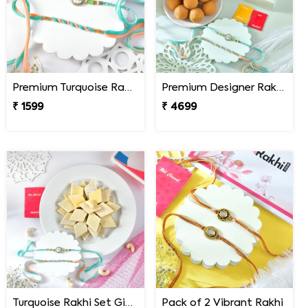
Premium Turquoise Rakhi Set
Premium Designer Rakhi Set with Besan Laddoo & Ferrero Rocher
₹ 1599
₹ 4699
Turquoise Rakhi Set Gift Combo with Kaju Katli
Pack of 2 Vibrant Rakhi