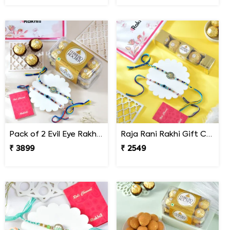
Pack of 2 Evil Eye Rakhi Gift Combo with Ferrero Rocher.
Raja Rani Rakhi Gift Combo with Ferrero Rocher
₹ 3899
₹ 2549