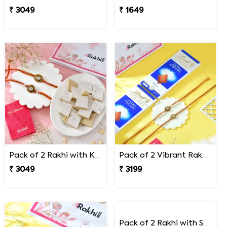
₹ 3049
₹ 1649
Pack of 2 Rakhi with Kaju Katli
Pack of 2 Vibrant Rakhi Gift Combo with Lindt Chocolates
₹ 3049
₹ 3199