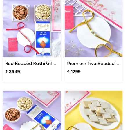
Red Beaded Rakhi Gift Combo with Gourmet Hamper
Premium Two Beaded Rakhi Thread
₹ 3649
₹ 1299