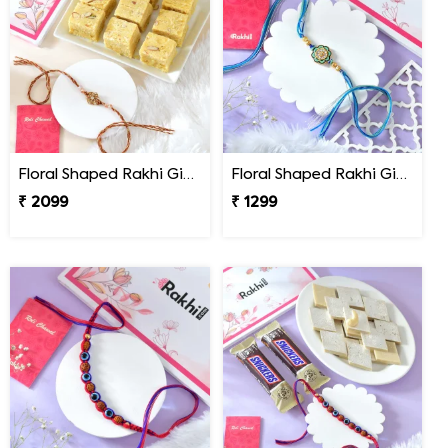
Floral Shaped Rakhi Gift Combo with Soan Papdi
Floral Shaped Rakhi Gift Combo with Blue Thread
₹ 2099
₹ 1299