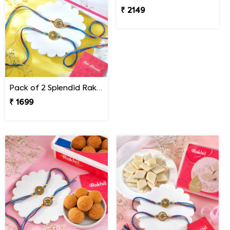
Pack of 2 Splendid Rakhi for Bhai
Pack of 2 Rakhi with Snickers Chocolates
₹ 1699
₹ 2149