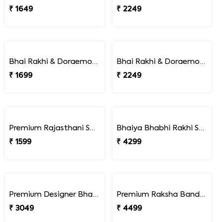
Pack of 2 Delightful Rakhi Gift Combo with Assorted Dryfruits
Pack of 2 Rakhi Gourmet Hamper
₹ 3199
₹ 5449