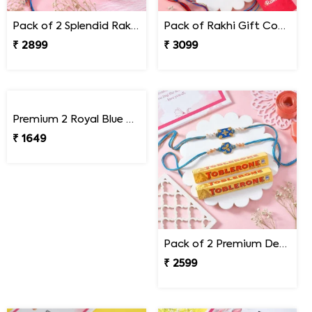
Pack of 2 Splendid Rakhi with Besan Laddoo
Pack of Rakhi Gift Combo with Kaju Katli
₹ 2899
₹ 3099
Premium 2 Royal Blue Rakhi Set
Pack of 2 Premium Designer Rakhi with Toblerone Chocolates
₹ 1649
₹ 2599