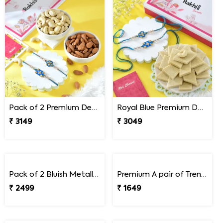
Pack of 2 Premium Designer Rakhi Gift Combo with Assorted Dryfruits
Royal Blue Premium Designer Rakhi Gift Combo with Kaju Katli
₹ 3149
₹ 3049