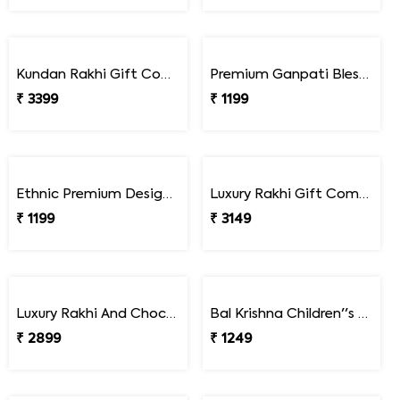
Kundan Rakhi Gift Combo with Chocolates & Dryfruits
Premium Ganpati Blessings Rakhi
₹ 3399
₹ 1199
Ethnic Premium Designer Rakhi
Luxury Rakhi Gift Combo with Besan Laddoo & Cashew
₹ 1199
₹ 3149
Luxury Rakhi And Chocolates Gift Combo with Fresh Nuts
Bal Krishna Children''s Rakhi
₹ 2899
₹ 1249