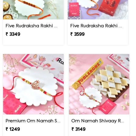
Five Rudraksha Rakhi Gift Combo with Ferrero Rocher
Five Rudraksha Rakhi Gift Combo with Gourmet Hamper
₹ 3349
₹ 3599
Premium Om Namah Shivaay Trishul Rakhi
Om Namah Shivaay Rakhi Gift Combo with Chocolate & Sweet
₹ 1249
₹ 3149