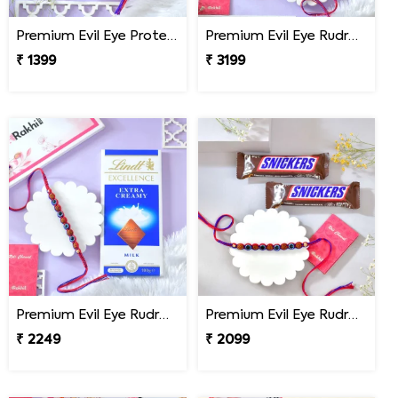
Premium Evil Eye Protection Rudraksh Rakhi
Premium Evil Eye Rudraksha Rakhi with Sweets & Chocolates
₹ 1399
₹ 3199
Premium Evil Eye Rudraksha Rakhi with Lindt Chocolate
Premium Evil Eye Rudraksha Rakhi with Snickers Chocolates
₹ 2249
₹ 2099