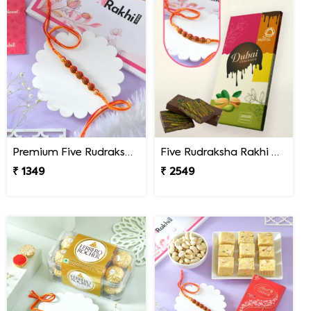
Premium Five Rudraksha Rakhi
Five Rudraksha Rakhi Gift Combo with Dubai Chocolate
₹ 1349
₹ 2549