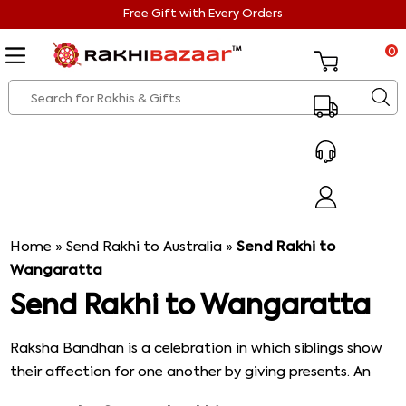
Free Gift with Every Orders
0
Home
»
Send Rakhi to Australia
»
Send Rakhi to
Wangaratta
Send Rakhi to Wangaratta
Raksha Bandhan is a celebration in which siblings show
their affection for one another by giving presents. An
auspicious thread called rakhi is tied around a brother's