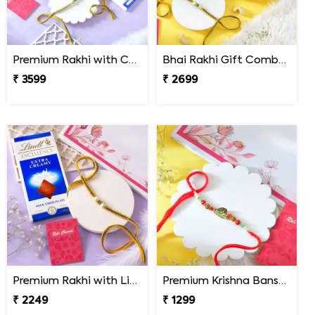
Premium Rakhi with Chocolates & Dryfruit Nuts
Bhai Rakhi Gift Combo with Kaju Katli
₹ 3599
₹ 2699
Premium Rakhi with Lindt Chocolates
Premium Krishna Bansuri Rakhi
₹ 2249
₹ 1299