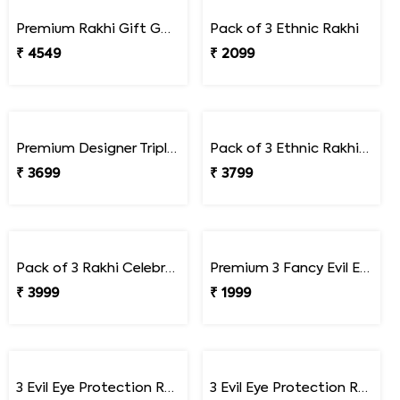
₹ 1649
₹ 2249
Bhai Rakhi & Doraemon Children''s Rakhi Set
Bhai Rakhi & Doraemon Children''s Rakhi Set with Snickers
₹ 1699
₹ 2249
Premium Rajasthani Style Peacock Rakhi Set