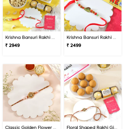
Krishna Bansuri Rakhi Gift Combo with Gourmet Hamper
Krishna Bansuri Rakhi Gift Combo with Toblerone Chocolate
₹ 2949
₹ 2499
Classic Golden Flower Rakhi
Floral Shaped Rakhi Gift Combo with Besan Laddoo & Ferrero