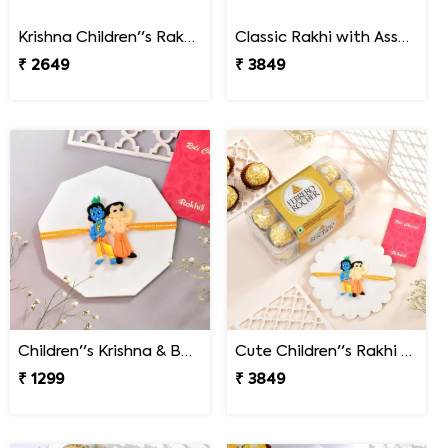
Krishna Children''s Rakhi Gift Combo with Chocolate & Teddy
Classic Rakhi with Assorted Chocolate Gift Pack
₹ 2649
₹ 3849
Children''s Krishna & Bheem Rakhi
Cute Children''s Rakhi Gift Combo with 16 Pcs Ferrero Rocher
₹ 1299
₹ 3849