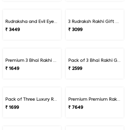
Premium Designer Bhaiya Bhabhi Rakhi Set Gift Combo with Kaju Katli
Premium Raksha Bandhan Delight Duo
₹ 3049
₹ 4499
Rudraksha Rakhi Gift Combo with Bhabhi Rakhi
₹ 1649
Premium Royal Rakhi Delight Hamper
₹ 4699