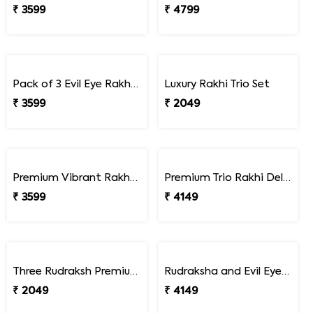
₹ 1599
Bhaiya Bhabhi Rakhi Set Gift Combo with Gourmet Hamper
₹ 4299