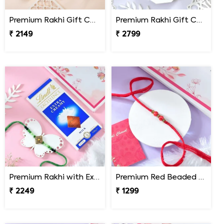
Premium Rakhi Gift Combo with Ferrero Rocher
Premium Rakhi Gift Combo with Ferrero Rocher & Cashew Nut
₹ 2149
₹ 2799
Premium Rakhi with Extra Creamy Chocolates
Premium Red Beaded Rakhi
₹ 2249
₹ 1299