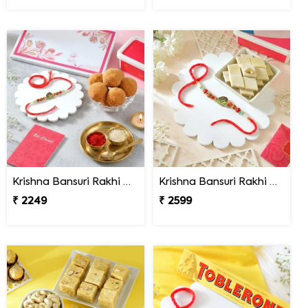
Krishna Bansuri Rakhi Gift Combo with Besan Laddoo
Krishna Bansuri Rakhi Gift Combo with Kaju Katli
₹ 2249
₹ 2599