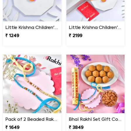
Little Krishna Children''s Rakhi
Little Krishna Children''s Rakhi Gift Combo with Ferrero Rocher
₹ 1249
₹ 2199
Pack of 2 Beaded Rakhi for Brother
Bhai Rakhi Set Gift Combo with Gourmet Hamper
₹ 1649
₹ 3849