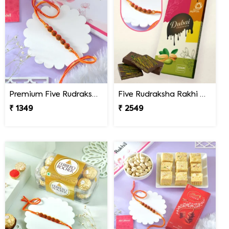
Premium Five Rudraksha Rakhi
Five Rudraksha Rakhi Gift Combo with Dubai Chocolate
₹ 1349
₹ 2549