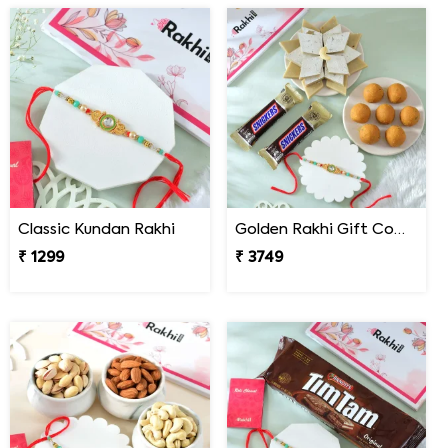
Classic Kundan Rakhi
Golden Rakhi Gift Combo with Besan Laddu, Kaju Katli and Chocolates
₹ 1299
₹ 3749