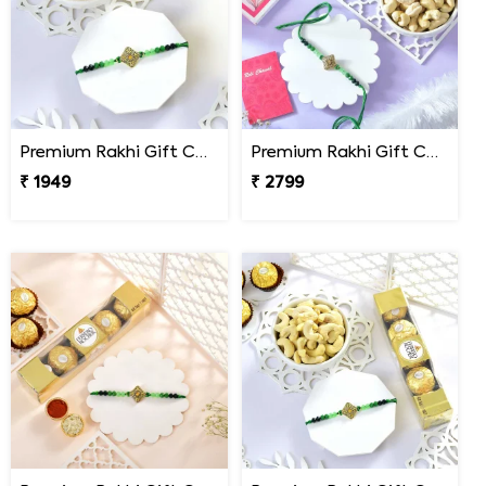
Premium Rakhi Gift Combo with Ferrero Rocher & Cashew Nut
Premium Rakhi Gift Combo with Ferrero Rocher & Cashew Nut
₹ 1949
₹ 2799