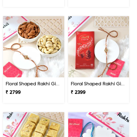
Floral Shaped Rakhi Gift Combo with Assorted Dryfruits
Floral Shaped Rakhi Gift Combo with Lindt Lindor Chocolate
₹ 2799
₹ 2399