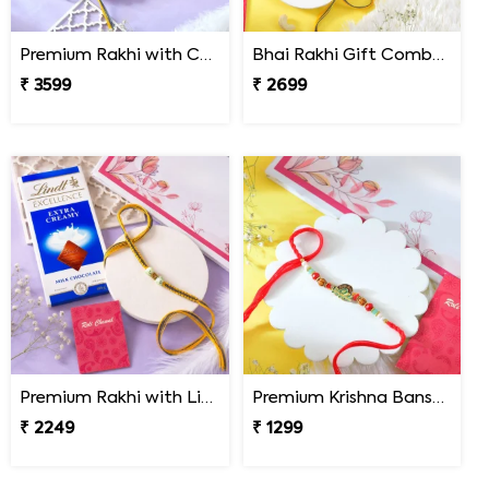
Premium Rakhi with Chocolates & Dryfruit Nuts
Bhai Rakhi Gift Combo with Kaju Katli
₹ 3599
₹ 2699
Premium Rakhi with Lindt Chocolates
Premium Krishna Bansuri Rakhi
₹ 2249
₹ 1299