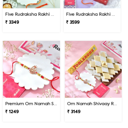
Five Rudraksha Rakhi Gift Combo with Ferrero Rocher
Five Rudraksha Rakhi Gift Combo with Gourmet Hamper
₹ 3349
₹ 3599
Premium Om Namah Shivaay Trishul Rakhi
Om Namah Shivaay Rakhi Gift Combo with Chocolate & Sweet
₹ 1249
₹ 3149