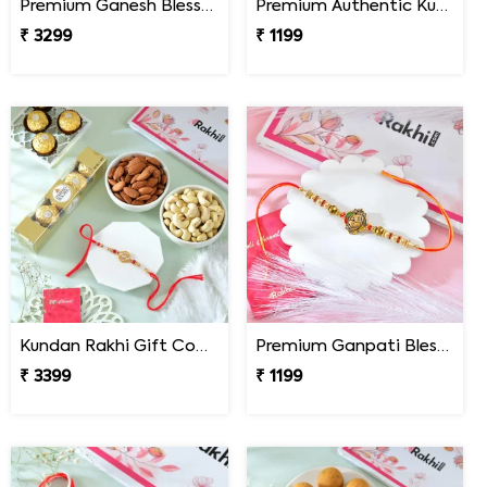
Premium Ganesh Blessings Ferrero Rakhi Hamper
Premium Authentic Kundan Moti Rakhi
₹ 3299
₹ 1199
Kundan Rakhi Gift Combo with Chocolates & Dryfruits
Premium Ganpati Blessings Rakhi
₹ 3399
₹ 1199