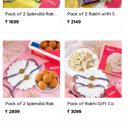
Pack of 2 Splendid Rakhi for Bhai
Pack of 2 Rakhi with Snickers Chocolates
₹ 1699
₹ 2149
Pack of 2 Splendid Rakhi with Besan Laddoo
Pack of Rakhi Gift Combo with Kaju Katli
₹ 2899
₹ 3099