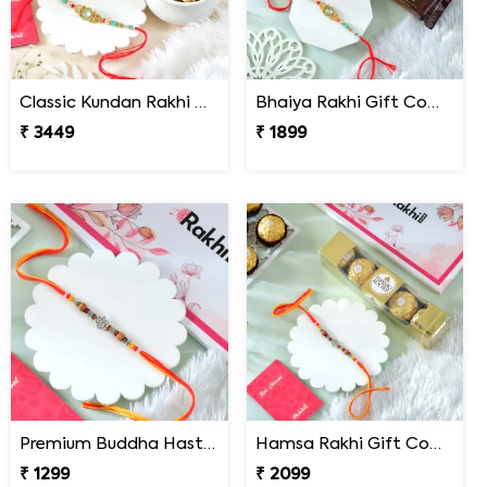
Classic Kundan Rakhi Gift Combo with Assorted Dryfruits
Bhaiya Rakhi Gift Combo with TimTam Choco Biscuits
₹ 3449
₹ 1899
Premium Buddha Hast Blessing Rakhi
Hamsa Rakhi Gift Combo with Ferrero Rocher
₹ 1299
₹ 2099