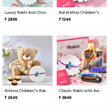
Luxury Rakhi And Chocolates Gift Combo with Fresh Nuts
Bal Krishna Children''s Rakhi
₹ 2899
₹ 1249
Krishna Children''s Rakhi Gift Combo with Chocolate & Teddy
Classic Rakhi with Assorted Chocolate Gift Pack
₹ 2649
₹ 3849