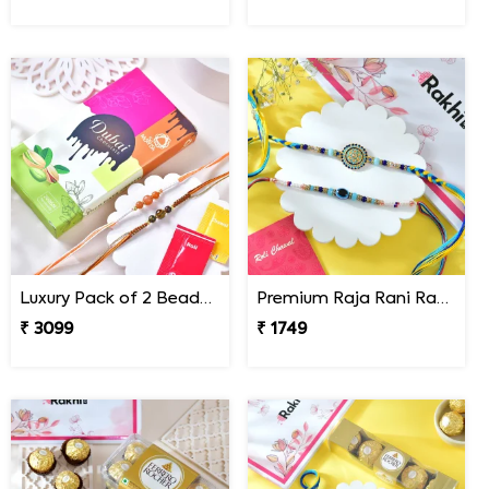
Luxury Pack of 2 Beaded Rakhi with Chocolate Bar
Premium Raja Rani Rakhi Set
₹ 3099
₹ 1749