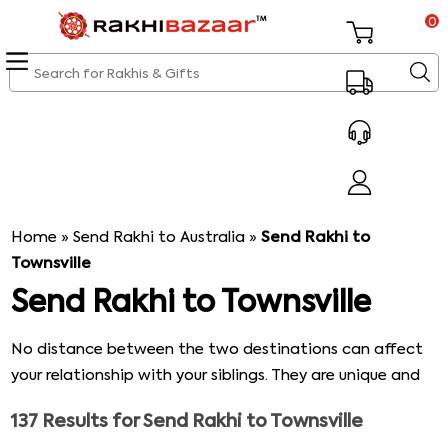
0
Home
»
Send Rakhi to Australia
»
Send Rakhi to
Townsville
Send Rakhi to Townsville
No distance between the two destinations can affect
your relationship with your siblings. They are unique and
will always be. What can be a better way to celebrate
137
Results for
Send Rakhi to Townsville
the bond of love between the two of you than Raksha