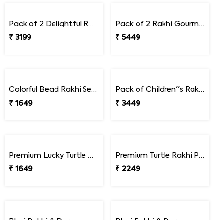
Pack of 2 Rakhi with Assorted Dryfruits
Luxury Dual Rakhi Set with Beads and Braided Thread Design
₹ 3199
₹ 1599