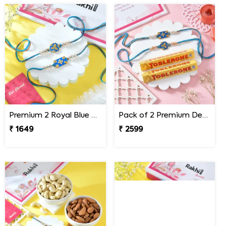
Premium 2 Royal Blue Rakhi Set
Pack of 2 Premium Designer Rakhi with Toblerone Chocolates
₹ 1649
₹ 2599