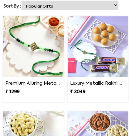
Bandhan! Rakhibazaar.com is an online Rakhi shop that
Sort By :
presents items genuinely dedicated to the sister &
brother relationship. You can choose from the vast
collection of Rakhi & send Rakhi to Townsville with a
Rakhi Combo. You can also explore our exclusive Rakhi
Gift section for an online Rakhi delivery in Townsville
with personalized Rakhi Gift hampers. Buy now!
Premium Alluring Metal & Beads Rakhi
Luxury Metallic Rakhi Gift Combo with Besan Laddoo & Snickers
₹ 1299
₹ 3049