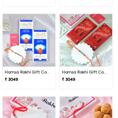
Hamsa Rakhi Gift Combo with Lindt Excellence Chocolates
Hamsa Rakhi Gift Combo with Lindt Lindor Milk Chocolates
₹ 3049
₹ 3049