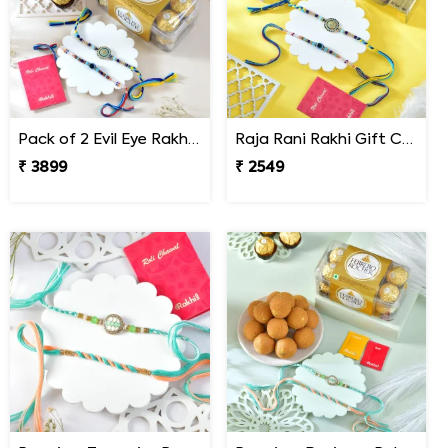
Pack of 2 Evil Eye Rakhi Gift Combo with Ferrero Rocher.
Raja Rani Rakhi Gift Combo with Ferrero Rocher
₹ 3899
₹ 2549