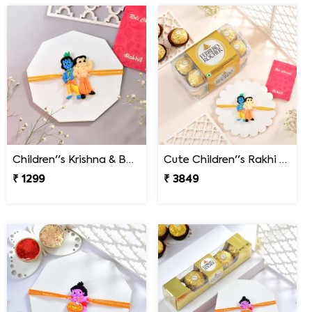
Children''s Krishna & Bheem Rakhi
Cute Children''s Rakhi Gift Combo with 16 Pcs Ferrero Rocher
₹ 1299
₹ 3849