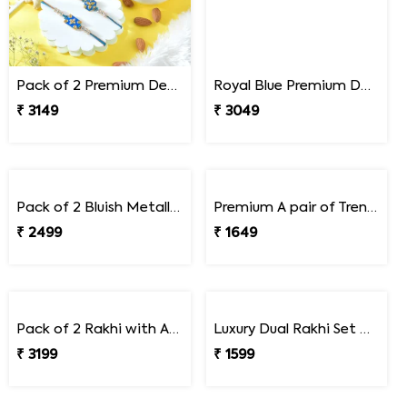
Pack of 2 Premium Designer Rakhi Gift Combo with Assorted Dryfruits
Royal Blue Premium Designer Rakhi Gift Combo with Kaju Katli
₹ 3149
₹ 3049
Pack of 2 Bluish Metallic Rakhi Gift Combo with Soan Papdi
Premium A pair of Trendy Rakhi
₹ 2499
₹ 1649