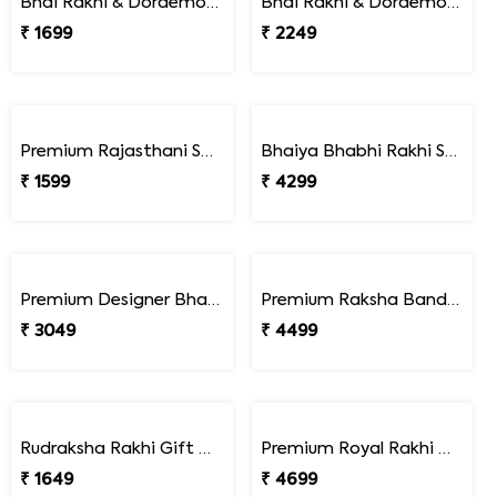
Pack of 2 Delightful Rakhi Gift Combo with Assorted Dryfruits
Pack of 2 Rakhi Gourmet Hamper
₹ 3199
₹ 5449