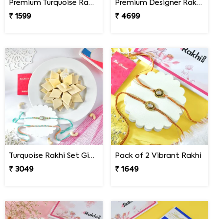
Premium Turquoise Rakhi Set
Premium Designer Rakhi Set with Besan Laddoo & Ferrero Rocher
₹ 1599
₹ 4699
Turquoise Rakhi Set Gift Combo with Kaju Katli
Pack of 2 Vibrant Rakhi
₹ 3049
₹ 1649