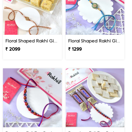
Floral Shaped Rakhi Gift Combo with Soan Papdi
Floral Shaped Rakhi Gift Combo with Blue Thread
₹ 2099
₹ 1299