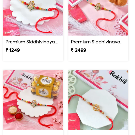
Premium Siddhivinayak Rakhi
Premium Siddhivinayak Rakhi with Besan Laddoo
₹ 1249
₹ 2499