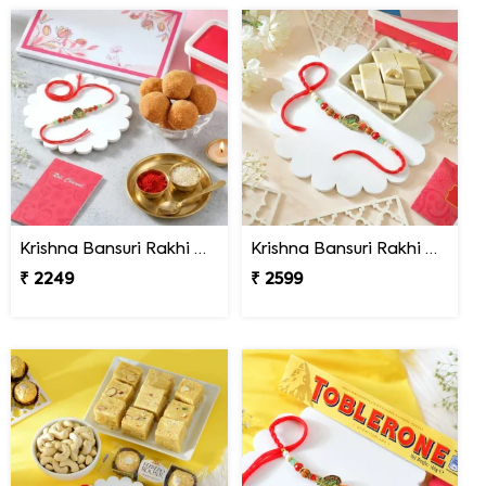
Krishna Bansuri Rakhi Gift Combo with Besan Laddoo
Krishna Bansuri Rakhi Gift Combo with Kaju Katli
₹ 2249
₹ 2599