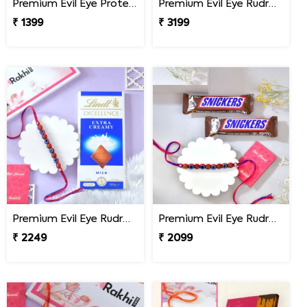
Premium Evil Eye Protection Rudraksh Rakhi
Premium Evil Eye Rudraksha Rakhi with Sweets & Chocolates
₹ 1399
₹ 3199
Premium Evil Eye Rudraksha Rakhi with Lindt Chocolate
Premium Evil Eye Rudraksha Rakhi with Snickers Chocolates
₹ 2249
₹ 2099