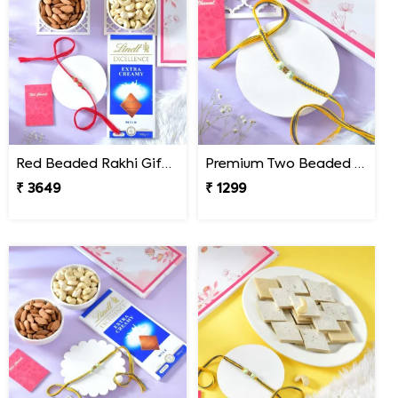
Red Beaded Rakhi Gift Combo with Gourmet Hamper
Premium Two Beaded Rakhi Thread
₹ 3649
₹ 1299