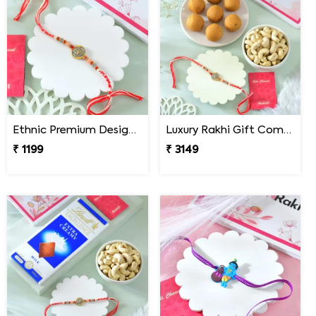
Ethnic Premium Designer Rakhi
Luxury Rakhi Gift Combo with Besan Laddoo & Cashew
₹ 1199
₹ 3149