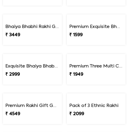
Colorful Bead Rakhi Set for Children''s
Pack of Children''s Rakhi with Assorted Imported Chocolates
₹ 1649
₹ 3449
Premium Lucky Turtle Rakhi Set
Premium Turtle Rakhi Pair with Peanut Slab Chocolate Combo
₹ 1649
₹ 2249