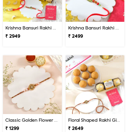
Krishna Bansuri Rakhi Gift Combo with Gourmet Hamper
Krishna Bansuri Rakhi Gift Combo with Toblerone Chocolate
₹ 2949
₹ 2499
Classic Golden Flower Rakhi
Floral Shaped Rakhi Gift Combo with Besan Laddoo & Ferrero
₹ 1299
₹ 2649