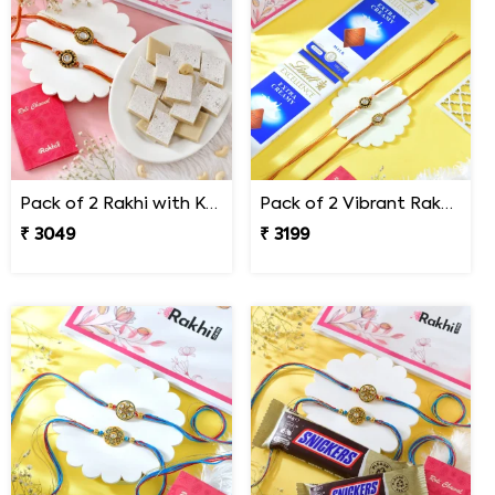
Pack of 2 Rakhi with Kaju Katli
Pack of 2 Vibrant Rakhi Gift Combo with Lindt Chocolates
₹ 3049
₹ 3199