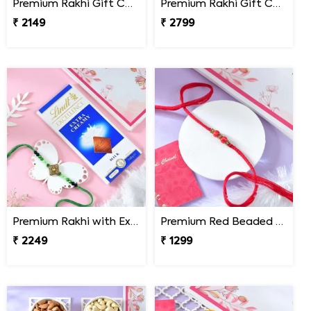
Premium Rakhi Gift Combo with Ferrero Rocher
Premium Rakhi Gift Combo with Ferrero Rocher & Cashew Nut
₹ 2149
₹ 2799
Premium Rakhi with Extra Creamy Chocolates
Premium Red Beaded Rakhi
₹ 2249
₹ 1299