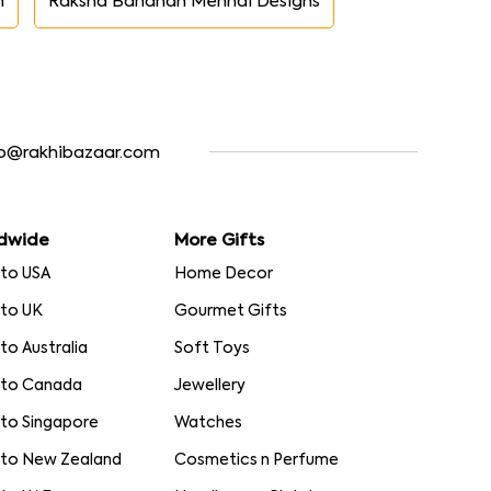
n
Raksha Bandhan Mehndi Designs
fo@rakhibazaar.com
dwide
More Gifts
 to USA
Home Decor
 to UK
Gourmet Gifts
 to Australia
Soft Toys
 to Canada
Jewellery
 to Singapore
Watches
 to New Zealand
Cosmetics n Perfume