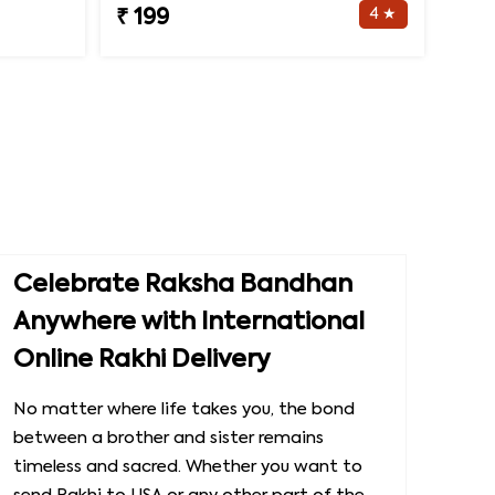
4 ★
₹ 199
Celebrate Raksha Bandhan
Anywhere with International
Online Rakhi Delivery
No matter where life takes you, the bond
between a brother and sister remains
timeless and sacred. Whether you want to