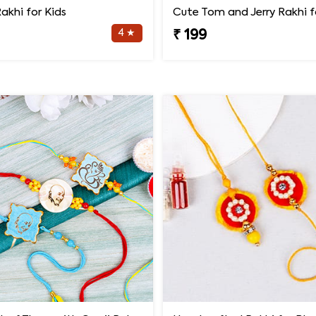
akhi for Kids
Cute Tom and Jerry Rakhi f
4 ★
₹ 199