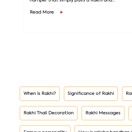
hamper that simply pairs a Rakhi and....
Read More
When is Rakhi?
Significance of Rakhi
Ra
Rakhi Thali Decoration
Rakhi Messages