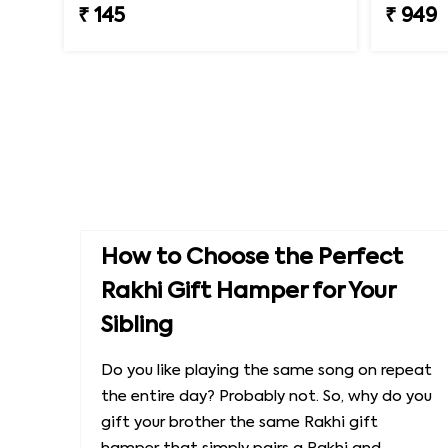
₹ 145
₹ 949
How to Choose the Perfect
Rakhi Gift Hamper for Your
Sibling
Do you like playing the same song on repeat
the entire day? Probably not. So, why do you
gift your brother the same Rakhi gift