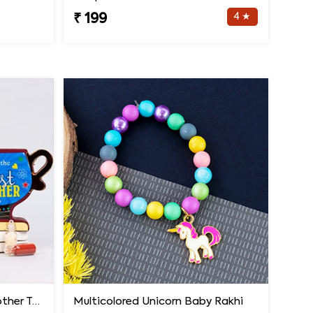
4 ★
₹ 199
Evil Eye Rakhi with Best Brother Trophy and Mug
Multicolored Unicorn Baby Rakhi