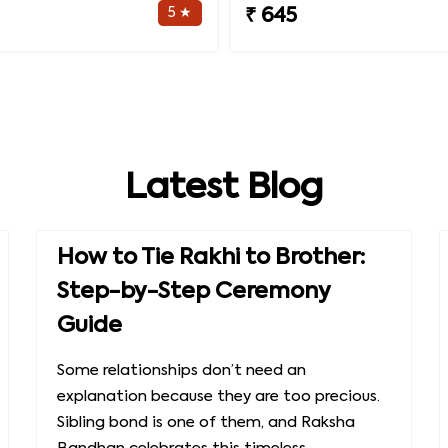
5 ★
₹ 645
Latest Blog
How to Tie Rakhi to Brother:
Step-by-Step Ceremony
Guide
Some relationships don’t need an
explanation because they are too precious.
Sibling bond is one of them, and Raksha