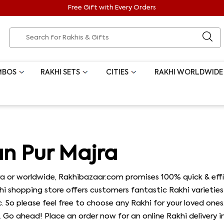
Free Gift with Every Orders
MBOS
RAKHI SETS
CITIES
RAKHI WORLDWIDE
an Pur Majra
a or worldwide, Rakhibazaar.com promises 100% quick & effic
khi shopping store offers customers fantastic Rakhi varieties 
tc. So please feel free to choose any Rakhi for your loved one
. Go ahead! Place an order now for an online Rakhi delivery in