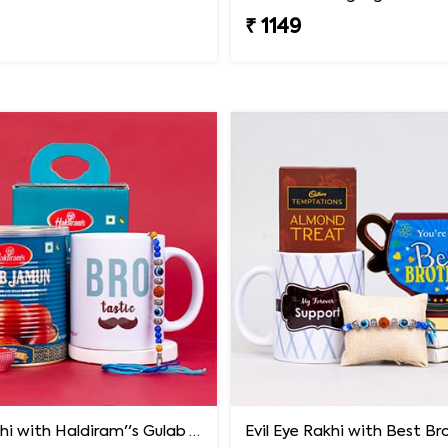
₹ 1149
Blue Rakhi with Haldiram''s Gulab Jamun and Bro Mug