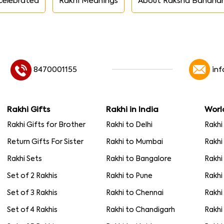
celebrated
Rakhi Meanings
About Raksha Bandha
8470001155
in
Rakhi Gifts
Rakhi in India
Worl
Rakhi Gifts for Brother
Rakhi to Delhi
Rakhi
Return Gifts For Sister
Rakhi to Mumbai
Rakhi
Rakhi Sets
Rakhi to Bangalore
Rakhi
Set of 2 Rakhis
Rakhi to Pune
Rakhi
Set of 3 Rakhis
Rakhi to Chennai
Rakhi
Set of 4 Rakhis
Rakhi to Chandigarh
Rakhi