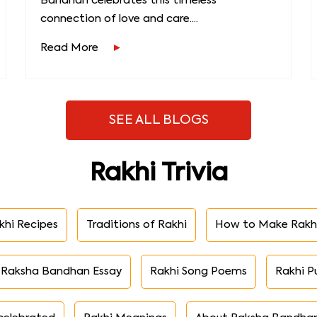
Bandhan celebrates this timeless
connection of love and care....
Read More
SEE ALL BLOGS
Rakhi Trivia
khi Recipes
Traditions of Rakhi
How to Make Rakh
Raksha Bandhan Essay
Rakhi Song Poems
Rakhi P