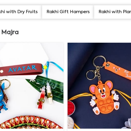
hi with Dry Fruits
Rakhi Gift Hampers
Rakhi with Pla
r Majra