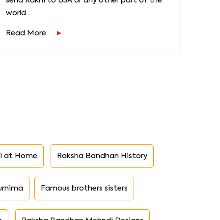
send Rakhi to USA or any other part of the
world....
Read More
i at Home
Raksha Bandhan History
urnima
Famous brothers sisters