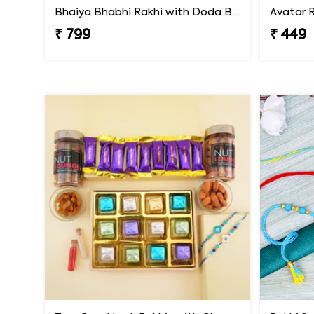
Bhaiya Bhabhi Rakhi with Doda Barfi
Avatar R
₹ 799
₹ 449