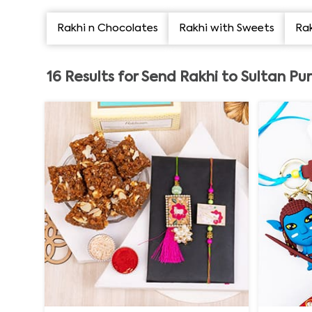
Rakhi n Chocolates
Rakhi with Sweets
Rak
16
Results for
Send Rakhi to Sultan Pu