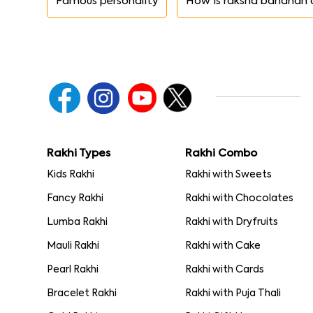
Famous personality
How is raksha bandhan 
Rakhi Types
Rakhi Combo
Kids Rakhi
Rakhi with Sweets
Fancy Rakhi
Rakhi with Chocolates
Lumba Rakhi
Rakhi with Dryfruits
Mauli Rakhi
Rakhi with Cake
Pearl Rakhi
Rakhi with Cards
Bracelet Rakhi
Rakhi with Puja Thali