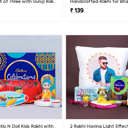
Rakhi Set of Three with Guruji Rakhi and Ganesha Rakhi
₹ 139
Motu Patlu N Doll Kids Rakhi with Pencil Box N Chocolates