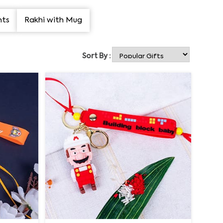
nts
Rakhi with Mug
Sort By :