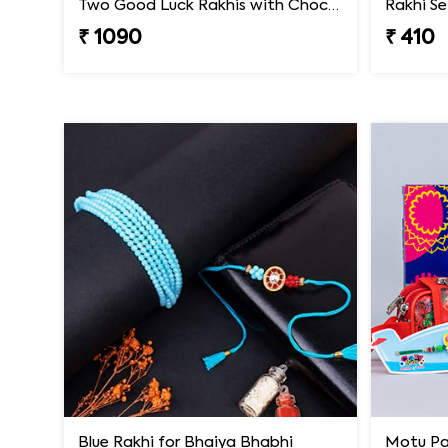
Two Good Luck Rakhis with Chocolates Gift Pack
₹ 1090
₹ 410
Blue Rakhi for Bhaiya Bhabhi