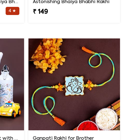
Handcrafted Rakhi for Bhaiya Bhabhi
Astonishing Bhaiya Bhabhi Rakhi
4 ★
₹ 149
2 Rakhi Having Light Effect with Photo Cushion Gift Hamper
Ganpati Rakhi for Brother