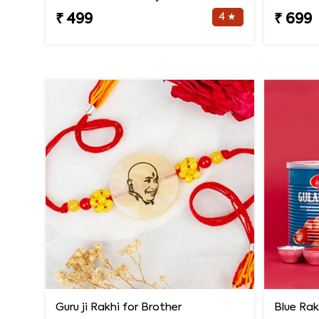
4 ★
₹ 499
₹ 699
Guru ji Rakhi for Brother