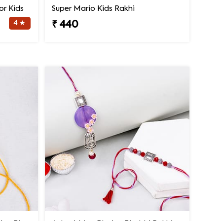
or Kids
Super Mario Kids Rakhi
4 ★
₹ 440