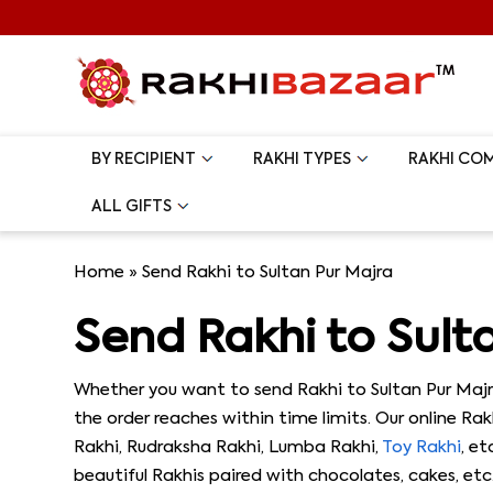
BY RECIPIENT
RAKHI TYPES
RAKHI CO
ALL GIFTS
Home
»
Send Rakhi to Sultan Pur Majra
Send Rakhi to Sult
Whether you want to send Rakhi to Sultan Pur Majr
the order reaches within time limits. Our online Ra
Rakhi, Rudraksha Rakhi, Lumba Rakhi,
Toy Rakhi
, e
beautiful Rakhis paired with chocolates, cakes, etc