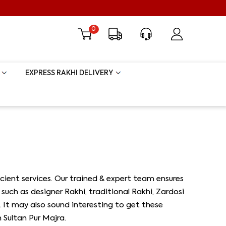
0
EXPRESS RAKHI DELIVERY
ient services. Our trained & expert team ensures
such as designer Rakhi, traditional Rakhi, Zardosi
s. It may also sound interesting to get these
 Sultan Pur Majra.