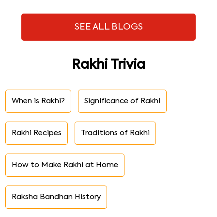
SEE ALL BLOGS
Rakhi Trivia
When is Rakhi?
Significance of Rakhi
Rakhi Recipes
Traditions of Rakhi
How to Make Rakhi at Home
Raksha Bandhan History