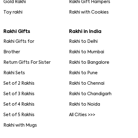
Gold Rakhi
Rakhi Gift Hampers
Toy rakhi
Rakhi with Cookies
Rakhi Gifts
Rakhi in India
Rakhi Gifts for
Rakhi to Delhi
Brother
Rakhi to Mumbai
Return Gifts For Sister
Rakhi to Bangalore
Rakhi Sets
Rakhi to Pune
Set of 2 Rakhis
Rakhi to Chennai
Set of 3 Rakhis
Rakhi to Chandigarh
Set of 4 Rakhis
Rakhi to Noida
Set of 5 Rakhis
All Cities >>>
Rakhi with Mugs