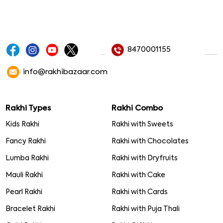
8470001155
info@rakhibazaar.com
Rakhi Types
Rakhi Combo
Kids Rakhi
Rakhi with Sweets
Fancy Rakhi
Rakhi with Chocolates
Lumba Rakhi
Rakhi with Dryfruits
Mauli Rakhi
Rakhi with Cake
Pearl Rakhi
Rakhi with Cards
Bracelet Rakhi
Rakhi with Puja Thali