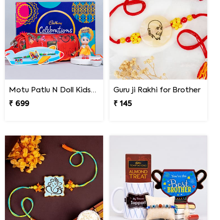
Motu Patlu N Doll Kids Rakhi with Pencil Box N Chocolates
Guru ji Rakhi for Brother
₹ 699
₹ 145