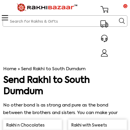
0
Home
»
Send Rakhi to South Dumdum
Send Rakhi to South
Dumdum
No other bond is as strong and pure as the bond
between the brothers and sisters. You can make your
siblings feel loved on this Rakshabandhan by sending
Rakhi n Chocolates
Rakhi with Sweets
them Rakhi to South Dumdum. Our same day express