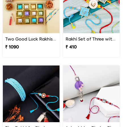
Two Good Luck Rakhis with Chocolates Gift Pack
Rakhi Set of Three with Guruji Rakhi and Ganesha Rakhi
₹ 1090
₹ 410