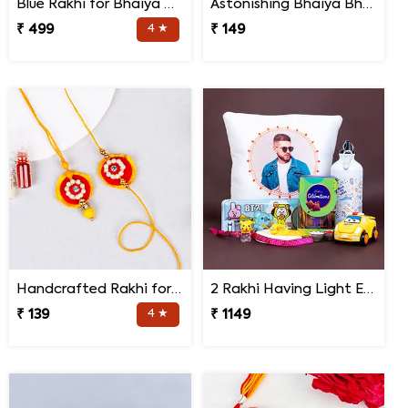
Blue Rakhi for Bhaiya Bhabhi
Astonishing Bhaiya Bhabhi Rakhi
₹ 499
4 ★
₹ 149
Handcrafted Rakhi for Bhaiya Bhabhi
2 Rakhi Having Light Effect with Photo Cushion Gift Hamper
₹ 139
4 ★
₹ 1149