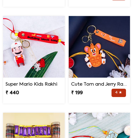
Super Mario Kids Rakhi
Cute Tom and Jerry Rakhi for Kids
₹ 440
₹ 199
4 ★