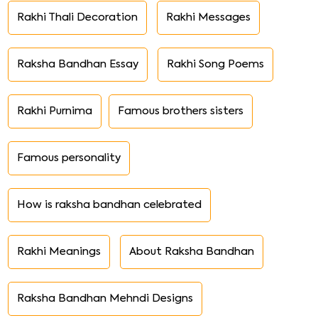
Rakhi Thali Decoration
Rakhi Messages
Raksha Bandhan Essay
Rakhi Song Poems
Rakhi Purnima
Famous brothers sisters
Famous personality
How is raksha bandhan celebrated
Rakhi Meanings
About Raksha Bandhan
Raksha Bandhan Mehndi Designs