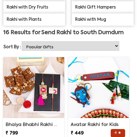
delivery options would facilitate your wish to send Rakhi
Rakhi with Dry Fruits
Rakhi Gift Hampers
gifts to South Dumdum for all your brothers and sisters
Rakhi with Plants
Rakhi with Mug
on this special day.
16
Results for
Send Rakhi to South Dumdum
Sort By :
Bhaiya Bhabhi Rakhi with Doda Barfi
Avatar Rakhi for Kids
₹ 799
₹ 449
4 ★