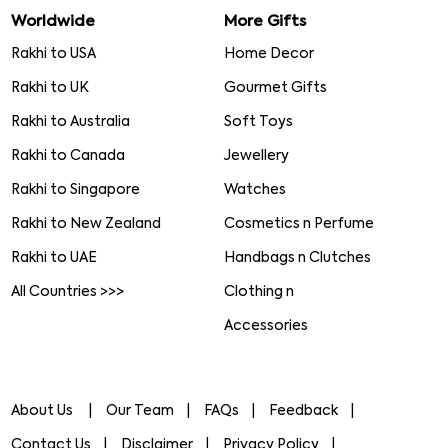
Worldwide
More Gifts
Rakhi to USA
Home Decor
Rakhi to UK
Gourmet Gifts
Rakhi to Australia
Soft Toys
Rakhi to Canada
Jewellery
Rakhi to Singapore
Watches
Rakhi to New Zealand
Cosmetics n Perfume
Rakhi to UAE
Handbags n Clutches
All Countries >>>
Clothing n
Accessories
About Us
Our Team
FAQs
Feedback
Contact Us
Disclaimer
Privacy Policy