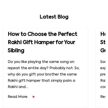
Latest Blog
How to Choose the Perfect
How
Rakhi Gift Hamper for Your
St
Sibling
Gu
Do you like playing the same song on
Some
repeat the entire day? Probably not. So,
exp
why do you gift your brother the same
prec
Rakhi gift hamper that simply pairs a
Raks
Rakhi and....
conn
Read More
Rea