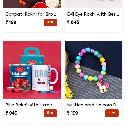
Ganpati Rakhi for Brother
Evil Eye Rakhi with Best Brother Trophy and Mug
₹ 199
4 ★
₹ 645
Blue Rakhi with Haldiram''s Gulab Jamun and Bro Mug
Multicolored Unicorn Baby Rakhi
₹ 949
5 ★
₹ 199
4 ★