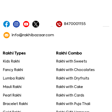
8470001155
info@rakhibazaar.com
Rakhi Types
Rakhi Combo
Kids Rakhi
Rakhi with Sweets
Fancy Rakhi
Rakhi with Chocolates
Lumba Rakhi
Rakhi with Dryfruits
Mauli Rakhi
Rakhi with Cake
Pearl Rakhi
Rakhi with Cards
Bracelet Rakhi
Rakhi with Puja Thali