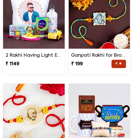
2 Rakhi Having Light Effect with Photo Cushion Gift Hamper
Ganpati Rakhi for Brother
₹ 1149
₹ 199
4 ★