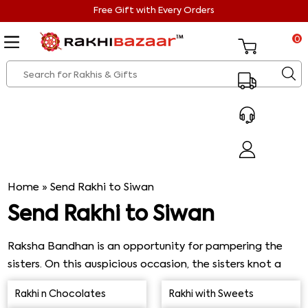
Free Gift with Every Orders
0
Home
»
Send Rakhi to Siwan
Send Rakhi to Siwan
Raksha Bandhan is an opportunity for pampering the
sisters. On this auspicious occasion, the sisters knot a
sacred thread, i.e., rakhi, on their brother's wrist. It is
Rakhi n Chocolates
Rakhi with Sweets
done so to wish sound health and lengthy life. On the