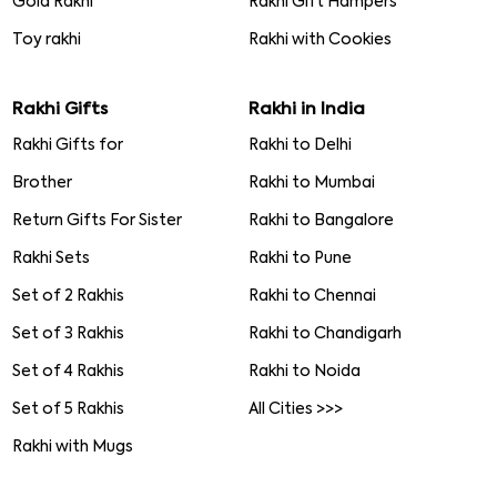
Gold Rakhi
Rakhi Gift Hampers
Toy rakhi
Rakhi with Cookies
Rakhi Gifts
Rakhi in India
Rakhi Gifts for
Rakhi to Delhi
Brother
Rakhi to Mumbai
Return Gifts For Sister
Rakhi to Bangalore
Rakhi Sets
Rakhi to Pune
Set of 2 Rakhis
Rakhi to Chennai
Set of 3 Rakhis
Rakhi to Chandigarh
Set of 4 Rakhis
Rakhi to Noida
Set of 5 Rakhis
All Cities >>>
Rakhi with Mugs