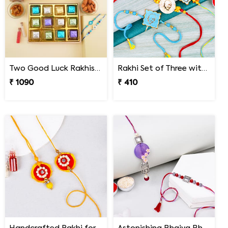
Two Good Luck Rakhis with Chocolates Gift Pack
Rakhi Set of Three with Guruji Rakhi and Ganesha Rakhi
₹ 1090
₹ 410