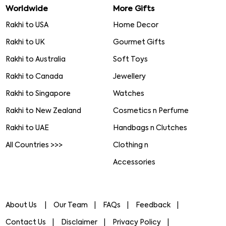
Worldwide
More Gifts
Rakhi to USA
Home Decor
Rakhi to UK
Gourmet Gifts
Rakhi to Australia
Soft Toys
Rakhi to Canada
Jewellery
Rakhi to Singapore
Watches
Rakhi to New Zealand
Cosmetics n Perfume
Rakhi to UAE
Handbags n Clutches
All Countries >>>
Clothing n
Accessories
About Us
Our Team
FAQs
Feedback
Contact Us
Disclaimer
Privacy Policy