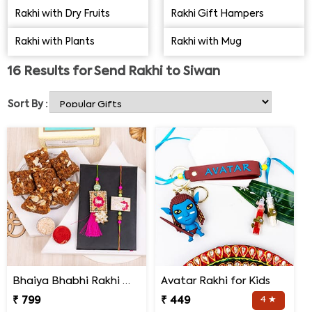
other hand, the brothers, in turn, bless their sisters and
Rakhi with Dry Fruits
Rakhi Gift Hampers
promise to protect them and care for them throughout
Rakhi with Plants
Rakhi with Mug
their lives. Thus, the sisters get a lot of love and spoiling
on this day. It is in the form of sweets, presents, money,
16
Results for
Send Rakhi to Siwan
clothes and more. So send Rakhi to Siwan and delight
your brother on this occasion with a surprise.
Sort By :
Bhaiya Bhabhi Rakhi with Doda Barfi
Avatar Rakhi for Kids
₹ 799
₹ 449
4 ★