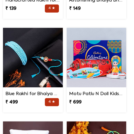
Handcrafted Rakhi for Bhaiya Bhabhi
Astonishing Bhaiya Bhabhi Rakhi
₹ 139
4 ★
₹ 149
Blue Rakhi for Bhaiya Bhabhi
Motu Patlu N Doll Kids Rakhi with Pencil Box N Chocolates
₹ 499
4 ★
₹ 699