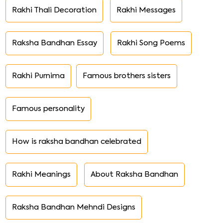
Rakhi Thali Decoration
Rakhi Messages
Raksha Bandhan Essay
Rakhi Song Poems
Rakhi Purnima
Famous brothers sisters
Famous personality
How is raksha bandhan celebrated
Rakhi Meanings
About Raksha Bandhan
Raksha Bandhan Mehndi Designs