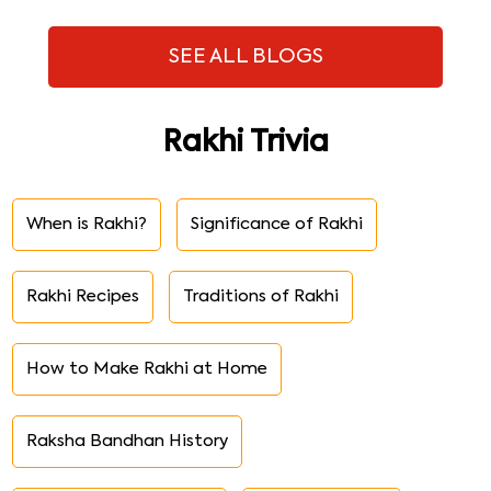
SEE ALL BLOGS
Rakhi Trivia
When is Rakhi?
Significance of Rakhi
Rakhi Recipes
Traditions of Rakhi
How to Make Rakhi at Home
Raksha Bandhan History