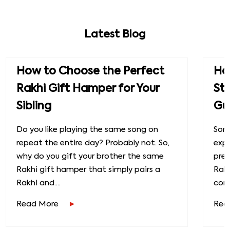
Latest Blog
How to Choose the Perfect
How
Rakhi Gift Hamper for Your
St
Sibling
Gu
Do you like playing the same song on
Some
repeat the entire day? Probably not. So,
exp
why do you gift your brother the same
prec
Rakhi gift hamper that simply pairs a
Raks
Rakhi and....
conn
Read More
Rea