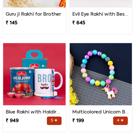
Guru ji Rakhi for Brother
Evil Eye Rakhi with Best Brother Trophy and Mug
₹ 145
₹ 645
Blue Rakhi with Haldiram''s Gulab Jamun and Bro Mug
Multicolored Unicorn Baby Rakhi
₹ 949
5 ★
₹ 199
4 ★