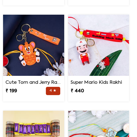
Cute Tom and Jerry Rakhi for Kids
Super Mario Kids Rakhi
₹ 199
4 ★
₹ 440