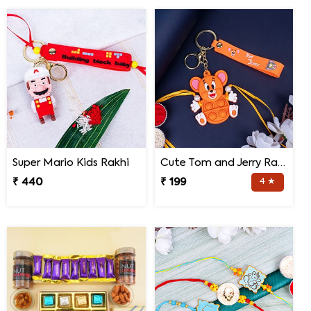
Super Mario Kids Rakhi
Cute Tom and Jerry Rakhi for Kids
₹ 440
₹ 199
4 ★