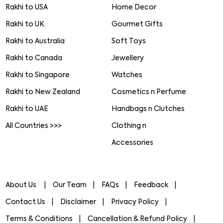
Rakhi to USA
Home Decor
Rakhi to UK
Gourmet Gifts
Rakhi to Australia
Soft Toys
Rakhi to Canada
Jewellery
Rakhi to Singapore
Watches
Rakhi to New Zealand
Cosmetics n Perfume
Rakhi to UAE
Handbags n Clutches
All Countries >>>
Clothing n
Accessories
About Us
Our Team
FAQs
Feedback
Contact Us
Disclaimer
Privacy Policy
Terms & Conditions
Cancellation & Refund Policy