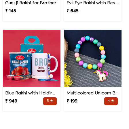
Guru ji Rakhi for Brother
Evil Eye Rakhi with Best Brother Trophy and Mug
₹ 145
₹ 645
Blue Rakhi with Haldiram''s Gulab Jamun and Bro Mug
Multicolored Unicorn Baby Rakhi
₹ 949
5 ★
₹ 199
4 ★