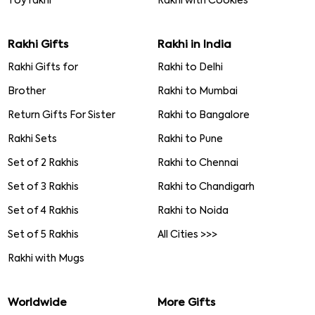
Toy rakhi
Rakhi with Cookies
Rakhi Gifts
Rakhi in India
Rakhi Gifts for
Rakhi to Delhi
Brother
Rakhi to Mumbai
Return Gifts For Sister
Rakhi to Bangalore
Rakhi Sets
Rakhi to Pune
Set of 2 Rakhis
Rakhi to Chennai
Set of 3 Rakhis
Rakhi to Chandigarh
Set of 4 Rakhis
Rakhi to Noida
Set of 5 Rakhis
All Cities >>>
Rakhi with Mugs
Worldwide
More Gifts