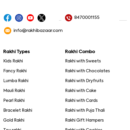
8470001155
info@rakhibazaar.com
Rakhi Types
Rakhi Combo
Kids Rakhi
Rakhi with Sweets
Fancy Rakhi
Rakhi with Chocolates
Lumba Rakhi
Rakhi with Dryfruits
Mauli Rakhi
Rakhi with Cake
Pearl Rakhi
Rakhi with Cards
Bracelet Rakhi
Rakhi with Puja Thali
Gold Rakhi
Rakhi Gift Hampers