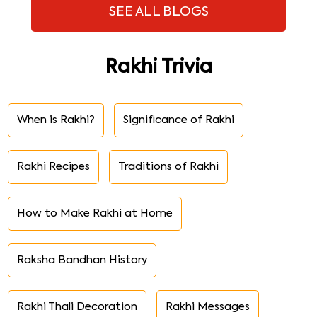
SEE ALL BLOGS
Rakhi Trivia
When is Rakhi?
Significance of Rakhi
Rakhi Recipes
Traditions of Rakhi
How to Make Rakhi at Home
Raksha Bandhan History
Rakhi Thali Decoration
Rakhi Messages