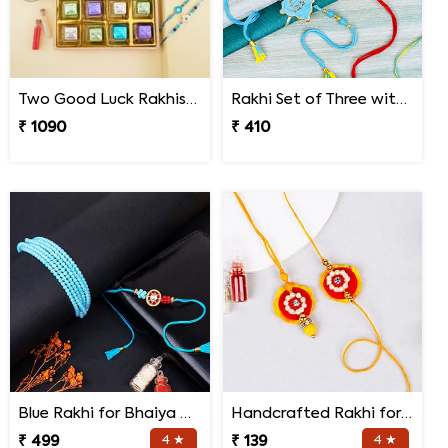
Two Good Luck Rakhis with Chocolates Gift Pack
Rakhi Set of Three with Guruji Rakhi and Ganesha Rakhi
₹ 1090
₹ 410
Blue Rakhi for Bhaiya Bhabhi
Handcrafted Rakhi for Bhaiya Bhabhi
₹ 499
4 ★
₹ 139
4 ★