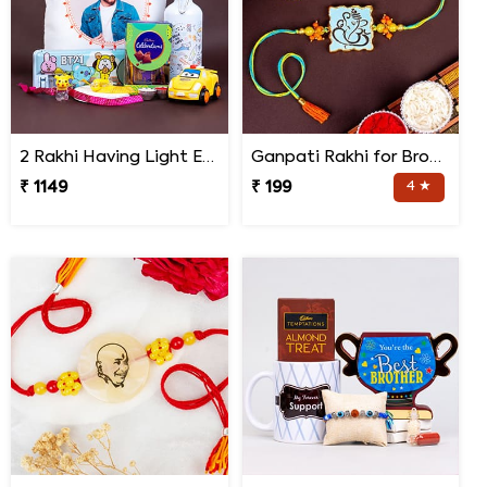
2 Rakhi Having Light Effect with Photo Cushion Gift Hamper
Ganpati Rakhi for Brother
₹ 1149
₹ 199
4 ★