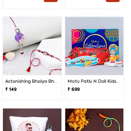
Astonishing Bhaiya Bhabhi Rakhi
Motu Patlu N Doll Kids Rakhi with Pencil Box N Chocolates
₹ 149
₹ 699