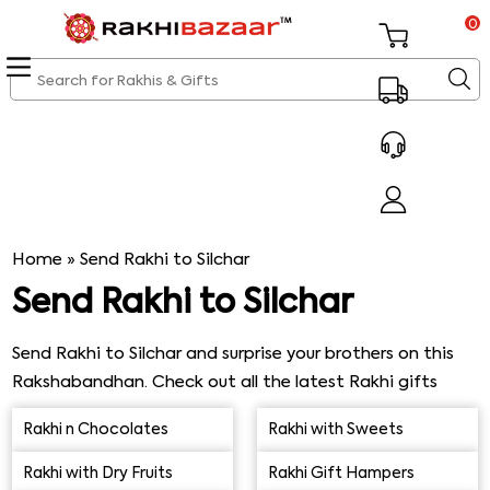
0
Home
»
Send Rakhi to Silchar
Send Rakhi to Silchar
Send Rakhi to Silchar and surprise your brothers on this
Rakshabandhan. Check out all the latest Rakhi gifts
that would be a huge smile on your brother’s face. We
Rakhi n Chocolates
Rakhi with Sweets
offer on-time express Rakhi delivery in Silchar without
any kinds of issues. You just have to make sure that you
Rakhi with Dry Fruits
Rakhi Gift Hampers