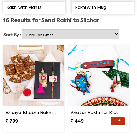
procure the best products and send your Rakhi gifts to
Rakhi with Plants
Rakhi with Mug
Silchar on time.
16
Results for
Send Rakhi to Silchar
Sort By :
Bhaiya Bhabhi Rakhi with Doda Barfi
Avatar Rakhi for Kids
₹ 799
₹ 449
4 ★