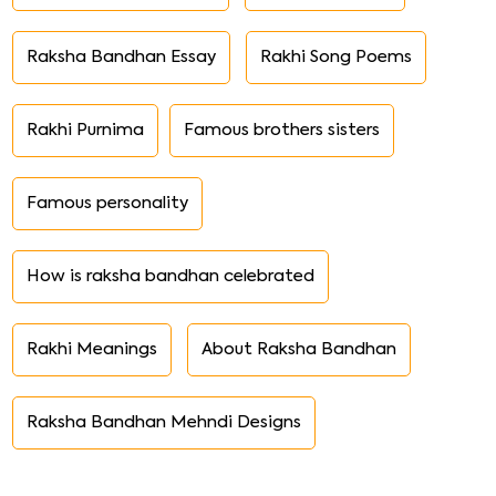
Raksha Bandhan Essay
Rakhi Song Poems
Rakhi Purnima
Famous brothers sisters
Famous personality
How is raksha bandhan celebrated
Rakhi Meanings
About Raksha Bandhan
Raksha Bandhan Mehndi Designs