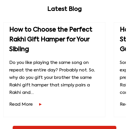
Latest Blog
How to Choose the Perfect
How
Rakhi Gift Hamper for Your
St
Sibling
Gu
Do you like playing the same song on
Some
repeat the entire day? Probably not. So,
exp
why do you gift your brother the same
prec
Rakhi gift hamper that simply pairs a
Raks
Rakhi and....
conn
Read More
Rea