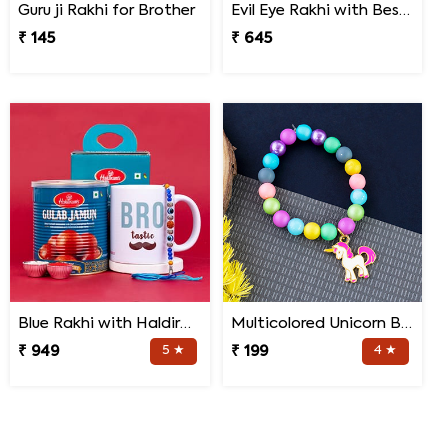
Guru ji Rakhi for Brother
Evil Eye Rakhi with Best Brother Trophy and Mug
₹ 145
₹ 645
Blue Rakhi with Haldiram''s Gulab Jamun and Bro Mug
Multicolored Unicorn Baby Rakhi
₹ 949
5 ★
₹ 199
4 ★