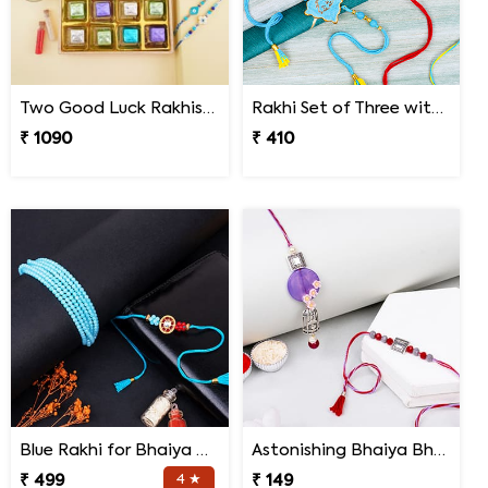
Two Good Luck Rakhis with Chocolates Gift Pack
Rakhi Set of Three with Guruji Rakhi and Ganesha Rakhi
₹ 1090
₹ 410
Blue Rakhi for Bhaiya Bhabhi
Astonishing Bhaiya Bhabhi Rakhi
₹ 499
4 ★
₹ 149