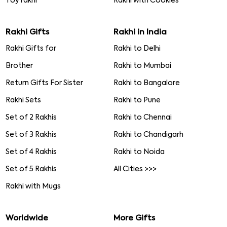
Toy rakhi
Rakhi with Cookies
Rakhi Gifts
Rakhi in India
Rakhi Gifts for
Rakhi to Delhi
Brother
Rakhi to Mumbai
Return Gifts For Sister
Rakhi to Bangalore
Rakhi Sets
Rakhi to Pune
Set of 2 Rakhis
Rakhi to Chennai
Set of 3 Rakhis
Rakhi to Chandigarh
Set of 4 Rakhis
Rakhi to Noida
Set of 5 Rakhis
All Cities >>>
Rakhi with Mugs
Worldwide
More Gifts