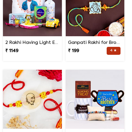
2 Rakhi Having Light Effect with Photo Cushion Gift Hamper
Ganpati Rakhi for Brother
₹ 1149
₹ 199
4 ★