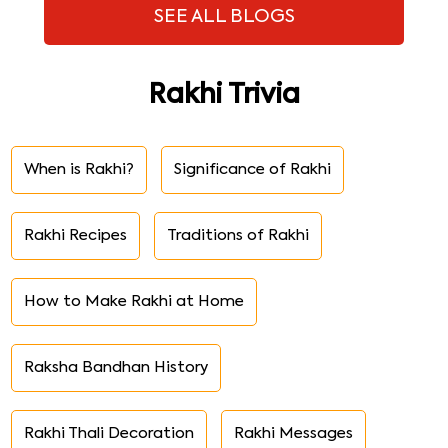
SEE ALL BLOGS
Rakhi Trivia
When is Rakhi?
Significance of Rakhi
Rakhi Recipes
Traditions of Rakhi
How to Make Rakhi at Home
Raksha Bandhan History
Rakhi Thali Decoration
Rakhi Messages