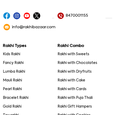
8470001155
info@rakhibazaar.com
Rakhi Types
Rakhi Combo
Kids Rakhi
Rakhi with Sweets
Fancy Rakhi
Rakhi with Chocolates
Lumba Rakhi
Rakhi with Dryfruits
Mauli Rakhi
Rakhi with Cake
Pearl Rakhi
Rakhi with Cards
Bracelet Rakhi
Rakhi with Puja Thali
Gold Rakhi
Rakhi Gift Hampers