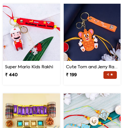
Super Mario Kids Rakhi
Cute Tom and Jerry Rakhi for Kids
₹ 440
₹ 199
4 ★