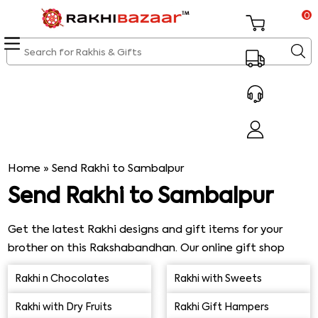
0
Home
»
Send Rakhi to Sambalpur
Send Rakhi to Sambalpur
Get the latest Rakhi designs and gift items for your
brother on this Rakshabandhan. Our online gift shop
page has a huge collection of Rakhi gifts along with
Rakhi n Chocolates
Rakhi with Sweets
same day express Rakhi delivery in Sambalpur. You would
be able to easily send Rakhi to Sambalpur as well as opt
Rakhi with Dry Fruits
Rakhi Gift Hampers