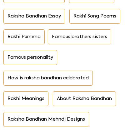
Raksha Bandhan Essay
Rakhi Song Poems
Rakhi Purnima
Famous brothers sisters
Famous personality
How is raksha bandhan celebrated
Rakhi Meanings
About Raksha Bandhan
Raksha Bandhan Mehndi Designs