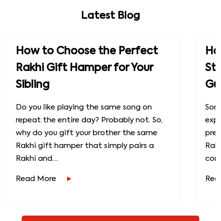
Latest Blog
How to Choose the Perfect
How
Rakhi Gift Hamper for Your
St
Sibling
Gu
Do you like playing the same song on
Some
repeat the entire day? Probably not. So,
exp
why do you gift your brother the same
prec
Rakhi gift hamper that simply pairs a
Raks
Rakhi and....
conn
Read More
Rea