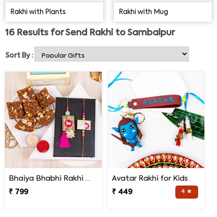
for delivery of Rakhi gifts to Sambalpur for all your
Rakhi with Plants
Rakhi with Mug
brothers.
16
Results for
Send Rakhi to Sambalpur
Sort By :
Bhaiya Bhabhi Rakhi with Doda Barfi
Avatar Rakhi for Kids
₹ 799
₹ 449
4 ★