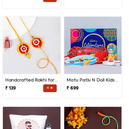
Handcrafted Rakhi for Bhaiya Bhabhi
Motu Patlu N Doll Kids Rakhi with Pencil Box N Chocolates
₹ 139
4 ★
₹ 699