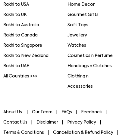
Rakhi to USA
Home Decor
Rakhi to UK
Gourmet Gifts
Rakhi to Australia
Soft Toys
Rakhi to Canada
Jewellery
Rakhi to Singapore
Watches
Rakhi to New Zealand
Cosmetics n Perfume
Rakhi to UAE
Handbags n Clutches
All Countries >>>
Clothing n
Accessories
About Us
Our Team
FAQs
Feedback
Contact Us
Disclaimer
Privacy Policy
Terms & Conditions
Cancellation & Refund Policy