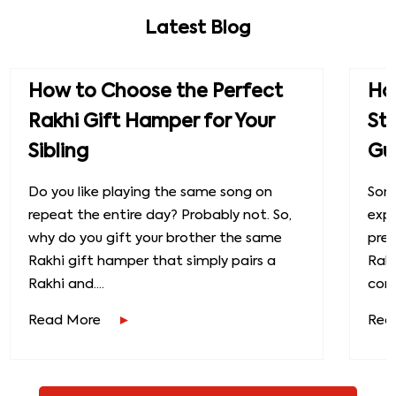
Latest Blog
How to Choose the Perfect
How
Rakhi Gift Hamper for Your
St
Sibling
Gu
Do you like playing the same song on
Some
repeat the entire day? Probably not. So,
exp
why do you gift your brother the same
prec
Rakhi gift hamper that simply pairs a
Raks
Rakhi and....
conn
Read More
Rea