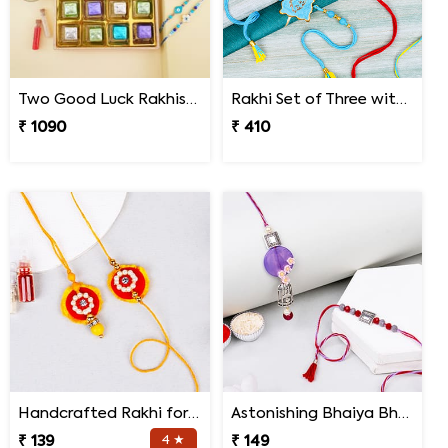
Two Good Luck Rakhis with Chocolates Gift Pack
Rakhi Set of Three with Guruji Rakhi and Ganesha Rakhi
₹ 1090
₹ 410
Handcrafted Rakhi for Bhaiya Bhabhi
Astonishing Bhaiya Bhabhi Rakhi
₹ 139
4 ★
₹ 149