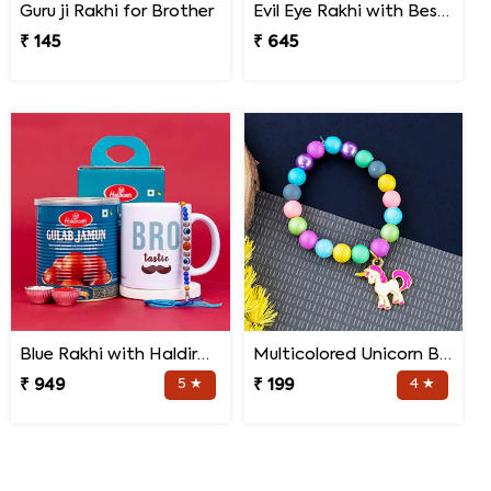
Guru ji Rakhi for Brother
Evil Eye Rakhi with Best Brother Trophy and Mug
₹ 145
₹ 645
Blue Rakhi with Haldiram''s Gulab Jamun and Bro Mug
Multicolored Unicorn Baby Rakhi
₹ 949
5 ★
₹ 199
4 ★