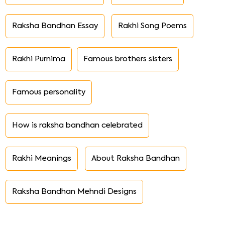
Raksha Bandhan Essay
Rakhi Song Poems
Rakhi Purnima
Famous brothers sisters
Famous personality
How is raksha bandhan celebrated
Rakhi Meanings
About Raksha Bandhan
Raksha Bandhan Mehndi Designs