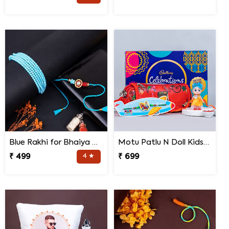
Blue Rakhi for Bhaiya Bhabhi
Motu Patlu N Doll Kids Rakhi with Pencil Box N Chocolates
₹ 499
4 ★
₹ 699