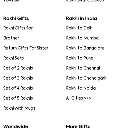
Toy rakhi
Rakhi with Cookies
Rakhi Gifts
Rakhi in India
Rakhi Gifts for
Rakhi to Delhi
Brother
Rakhi to Mumbai
Return Gifts For Sister
Rakhi to Bangalore
Rakhi Sets
Rakhi to Pune
Set of 2 Rakhis
Rakhi to Chennai
Set of 3 Rakhis
Rakhi to Chandigarh
Set of 4 Rakhis
Rakhi to Noida
Set of 5 Rakhis
All Cities >>>
Rakhi with Mugs
Worldwide
More Gifts