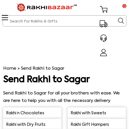
0
Home
»
Send Rakhi to Sagar
Send Rakhi to Sagar
Send Rakhi to Sagar for all your brothers with ease. We
are here to help you with all the necessary delivery
requirements on the go. Check out our latest Rakhi
Rakhi n Chocolates
Rakhi with Sweets
collection to send the best Rakhi gifts to Sagar for your
brothers and sisters without fail. We would make sure
Rakhi with Dry Fruits
Rakhi Gift Hampers