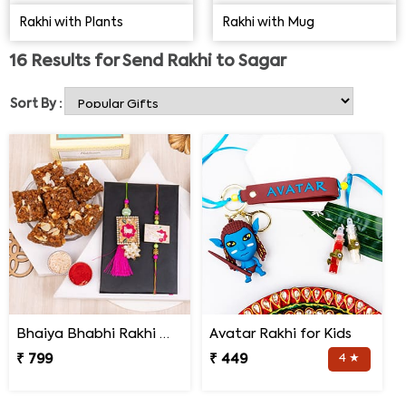
that your siblings receive their online Rakhi in Sagar on
Rakhi with Plants
Rakhi with Mug
time.
16
Results for
Send Rakhi to Sagar
Sort By :
Bhaiya Bhabhi Rakhi with Doda Barfi
Avatar Rakhi for Kids
₹ 799
₹ 449
4 ★