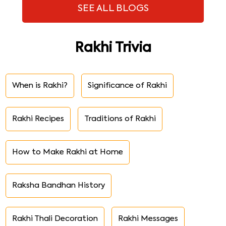
SEE ALL BLOGS
Rakhi Trivia
When is Rakhi?
Significance of Rakhi
Rakhi Recipes
Traditions of Rakhi
How to Make Rakhi at Home
Raksha Bandhan History
Rakhi Thali Decoration
Rakhi Messages