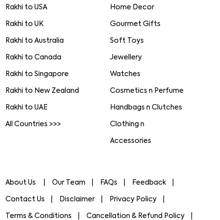
Rakhi to USA
Home Decor
Rakhi to UK
Gourmet Gifts
Rakhi to Australia
Soft Toys
Rakhi to Canada
Jewellery
Rakhi to Singapore
Watches
Rakhi to New Zealand
Cosmetics n Perfume
Rakhi to UAE
Handbags n Clutches
All Countries >>>
Clothing n
Accessories
About Us
Our Team
FAQs
Feedback
Contact Us
Disclaimer
Privacy Policy
Terms & Conditions
Cancellation & Refund Policy