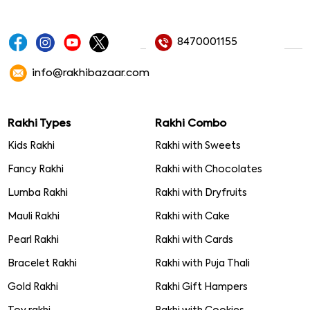
8470001155
info@rakhibazaar.com
Rakhi Types
Rakhi Combo
Kids Rakhi
Rakhi with Sweets
Fancy Rakhi
Rakhi with Chocolates
Lumba Rakhi
Rakhi with Dryfruits
Mauli Rakhi
Rakhi with Cake
Pearl Rakhi
Rakhi with Cards
Bracelet Rakhi
Rakhi with Puja Thali
Gold Rakhi
Rakhi Gift Hampers