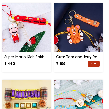
Super Mario Kids Rakhi
Cute Tom and Jerry Rakhi for Kids
₹ 440
₹ 199
4 ★