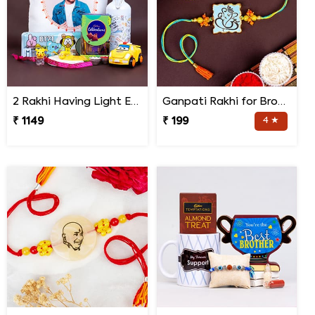
2 Rakhi Having Light Effect with Photo Cushion Gift Hamper
Ganpati Rakhi for Brother
₹ 1149
₹ 199
4 ★