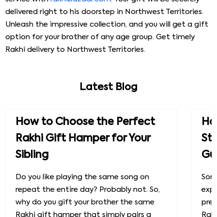
delivered right to his doorstep in Northwest Territories.
Unleash the impressive collection, and you will get a gift
option for your brother of any age group. Get timely
Rakhi delivery to Northwest Territories.
Latest Blog
How to Choose the Perfect
How
Rakhi Gift Hamper for Your
St
Sibling
Gu
Do you like playing the same song on
Some
repeat the entire day? Probably not. So,
exp
why do you gift your brother the same
prec
Rakhi gift hamper that simply pairs a
Raks