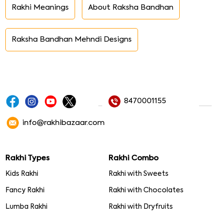
Rakhi Meanings
About Raksha Bandhan
Raksha Bandhan Mehndi Designs
8470001155
info@rakhibazaar.com
Rakhi Types
Rakhi Combo
Kids Rakhi
Rakhi with Sweets
Fancy Rakhi
Rakhi with Chocolates
Lumba Rakhi
Rakhi with Dryfruits