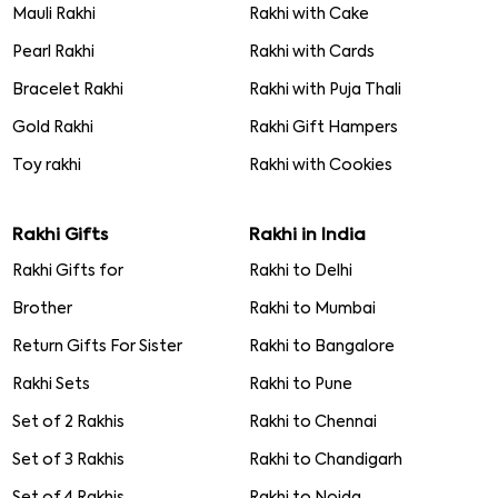
Mauli Rakhi
Rakhi with Cake
Pearl Rakhi
Rakhi with Cards
Bracelet Rakhi
Rakhi with Puja Thali
Gold Rakhi
Rakhi Gift Hampers
Toy rakhi
Rakhi with Cookies
Rakhi Gifts
Rakhi in India
Rakhi Gifts for
Rakhi to Delhi
Brother
Rakhi to Mumbai
Return Gifts For Sister
Rakhi to Bangalore
Rakhi Sets
Rakhi to Pune
Set of 2 Rakhis
Rakhi to Chennai
Set of 3 Rakhis
Rakhi to Chandigarh
Set of 4 Rakhis
Rakhi to Noida