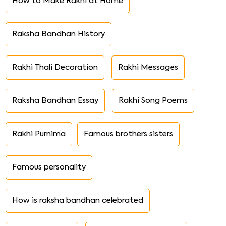
How to Make Rakhi at Home
Raksha Bandhan History
Rakhi Thali Decoration
Rakhi Messages
Raksha Bandhan Essay
Rakhi Song Poems
Rakhi Purnima
Famous brothers sisters
Famous personality
How is raksha bandhan celebrated