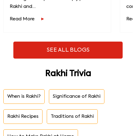
Rakhi and....
conn
Read More
Rea
SEE ALL BLOGS
Rakhi Trivia
When is Rakhi?
Significance of Rakhi
Rakhi Recipes
Traditions of Rakhi