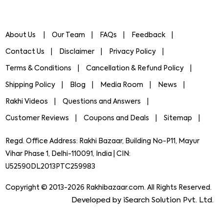
About Us
Our Team
FAQs
Feedback
Contact Us
Disclaimer
Privacy Policy
Terms & Conditions
Cancellation & Refund Policy
Shipping Policy
Blog
Media Room
News
Rakhi Videos
Questions and Answers
Customer Reviews
Coupons and Deals
Sitemap
Regd. Office Address: Rakhi Bazaar, Building No-P11, Mayur
Vihar Phase 1, Delhi-110091, India | CIN:
U52590DL2013PTC259983
Copyright © 2013-2026 Rakhibazaar.com. All Rights Reserved.
Developed by iSearch Solution Pvt. Ltd.