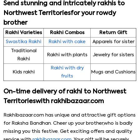
Send stunning and intricately rakhis to
Northwest Territoriesfor your rowdy
brother
Rakhi Varieties
Rakhi Combos
Return Gift
Swastika Rakhi
Rakhi with cake
Apparels for sister
Traditional
Rakhi with plants
Jewelry for sisters
Rakhi
Rakhi with dry
Kids rakhi
Mugs and Cushions
fruits
On-time delivery of rakhi to Northwest
Territorieswith rakhibazaar.com
Rakhibazaar.com has unique and attractive gift options
for Raksha Bandhan. Cheer up your brother,who is badly
missing you this festive. Get exciting offers and quality
service with
rakhibazaar.com
. Your gift will be securely