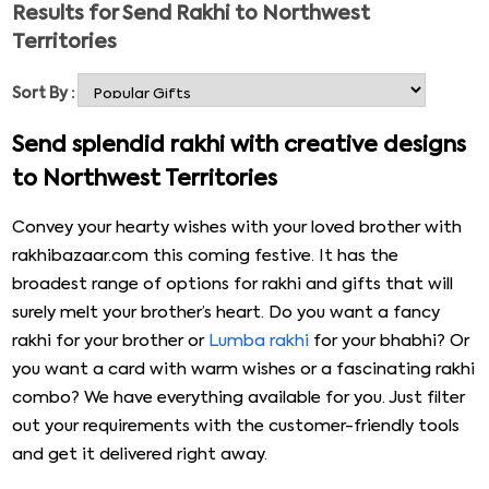
Results for
Send Rakhi to Northwest
their sisters with love & return gifts. Of course, their
Territories
physical absence is very upsetting, but still, there are
ways to convey your love. If your brother is staying miles
Sort By :
apart in Northwest Territories, here is a great deal for
you. Select mesmerizing rakhi made with intricate
Send splendid rakhi with creative designs
designs and gifts like sweets, thalis, Cadbury, and men’s
to Northwest Territories
accessories from the following collection. Send rakhi to
Northwest Territories with just a few steps.
Convey your hearty wishes with your loved brother with
rakhibazaar.com this coming festive. It has the
broadest range of options for rakhi and gifts that will
surely melt your brother’s heart. Do you want a fancy
rakhi for your brother or
Lumba rakhi
for your bhabhi? Or
you want a card with warm wishes or a fascinating rakhi
combo? We have everything available for you. Just filter
out your requirements with the customer-friendly tools
and get it delivered right away.