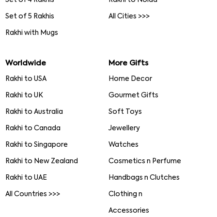
Set of 5 Rakhis
All Cities >>>
Rakhi with Mugs
Worldwide
More Gifts
Rakhi to USA
Home Decor
Rakhi to UK
Gourmet Gifts
Rakhi to Australia
Soft Toys
Rakhi to Canada
Jewellery
Rakhi to Singapore
Watches
Rakhi to New Zealand
Cosmetics n Perfume
Rakhi to UAE
Handbags n Clutches
All Countries >>>
Clothing n
Accessories