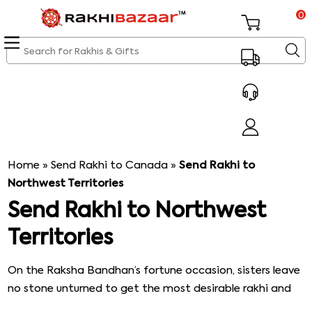
0
Home
»
Send Rakhi to Canada
»
Send Rakhi to
Northwest Territories
Send Rakhi to Northwest
Territories
On the Raksha Bandhan’s fortune occasion, sisters leave
no stone unturned to get the most desirable rakhi and
rakhi gifts for their brothers. The brothers as well shower