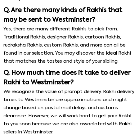
Q. Are there many kinds of Rakhis that
may be sent to Westminster?
Yes, there are many different Rakhis to pick from.
Traditional Rakhis, designer Rakhis, cartoon Rakhis,
rudraksha Rakhis, custom Rakhis, and more can all be
found in our selection. You may discover the ideal Rakhi
that matches the tastes and style of your sibling.
Q. How much time does it take to deliver
Rakhi to Westminster?
We recognize the value of prompt delivery. Rakhi delivery
times to Westminster are approximations and might
change based on postal mail delays and customs
clearance. However, we will work hard to get your Rakhi
to you soon because we are also associated with Rakhi
sellers in Westminster.