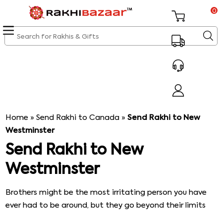
0
Home
»
Send Rakhi to Canada
»
Send Rakhi to New
Westminster
Send Rakhi to New
Westminster
Brothers might be the most irritating person you have
ever had to be around, but they go beyond their limits
to make you smile. They cross all their boundaries to