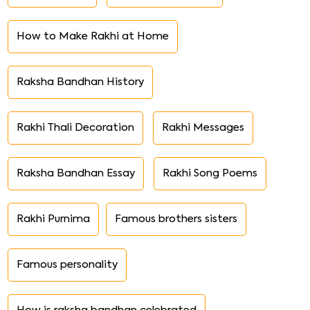
How to Make Rakhi at Home
Raksha Bandhan History
Rakhi Thali Decoration
Rakhi Messages
Raksha Bandhan Essay
Rakhi Song Poems
Rakhi Purnima
Famous brothers sisters
Famous personality