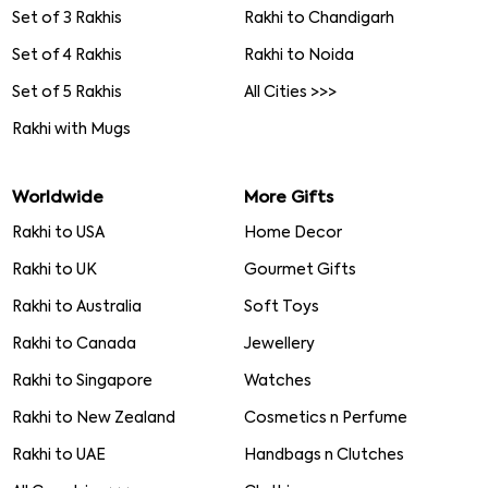
Set of 3 Rakhis
Rakhi to Chandigarh
Set of 4 Rakhis
Rakhi to Noida
Set of 5 Rakhis
All Cities >>>
Rakhi with Mugs
Worldwide
More Gifts
Rakhi to USA
Home Decor
Rakhi to UK
Gourmet Gifts
Rakhi to Australia
Soft Toys
Rakhi to Canada
Jewellery
Rakhi to Singapore
Watches
Rakhi to New Zealand
Cosmetics n Perfume
Rakhi to UAE
Handbags n Clutches