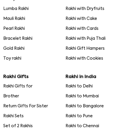
Lumba Rakhi
Rakhi with Dryfruits
Mauli Rakhi
Rakhi with Cake
Pearl Rakhi
Rakhi with Cards
Bracelet Rakhi
Rakhi with Puja Thali
Gold Rakhi
Rakhi Gift Hampers
Toy rakhi
Rakhi with Cookies
Rakhi Gifts
Rakhi in India
Rakhi Gifts for
Rakhi to Delhi
Brother
Rakhi to Mumbai
Return Gifts For Sister
Rakhi to Bangalore
Rakhi Sets
Rakhi to Pune
Set of 2 Rakhis
Rakhi to Chennai