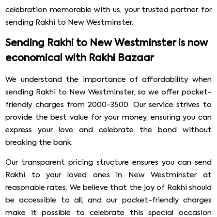
celebration memorable with us, your trusted partner for
sending Rakhi to New Westminster.
Sending Rakhi to New Westminster is now
economical with Rakhi Bazaar
We understand the importance of affordability when
sending Rakhi to New Westminster, so we offer pocket-
friendly charges from 2000-3500. Our service strives to
provide the best value for your money, ensuring you can
express your love and celebrate the bond without
breaking the bank.
Our transparent pricing structure ensures you can send
Rakhi to your loved ones in New Westminster at
reasonable rates. We believe that the joy of Rakhi should
be accessible to all, and our pocket-friendly charges
make it possible to celebrate this special occasion