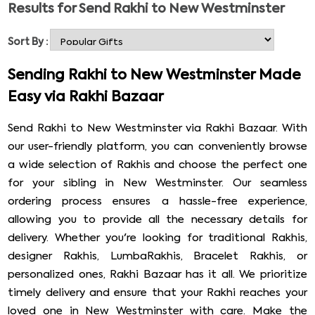
Results for
Send Rakhi to New Westminster
rescue their sister and holds their sibling’s hands in their
hard times. Raksha Bandhan is not just a festival. It is a
Sort By :
symbol of love, care, and affection between a sister and
a brother. This year Raksha Bandhan falls on 22 August,
Sending Rakhi to New Westminster Made
make this auspicious occasion more joyous and exciting.
Easy via Rakhi Bazaar
Send Rakhi to New Westminster, the former capital of
British Columbia, Canada. Bring a smile to your beloved
Send Rakhi to New Westminster via Rakhi Bazaar. With
brother’s face and strengthen your bond.
our user-friendly platform, you can conveniently browse
a wide selection of Rakhis and choose the perfect one
for your sibling in New Westminster. Our seamless
ordering process ensures a hassle-free experience,
allowing you to provide all the necessary details for
delivery. Whether you're looking for traditional Rakhis,
designer Rakhis, LumbaRakhis, Bracelet Rakhis, or
personalized ones, Rakhi Bazaar has it all. We prioritize
timely delivery and ensure that your Rakhi reaches your
loved one in New Westminster with care. Make the