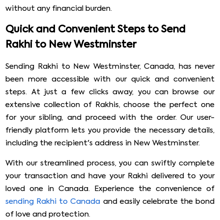
without any financial burden.
Quick and Convenient Steps to Send
Rakhi to New Westminster
Sending Rakhi to New Westminster, Canada, has never
been more accessible with our quick and convenient
steps. At just a few clicks away, you can browse our
extensive collection of Rakhis, choose the perfect one
for your sibling, and proceed with the order. Our user-
friendly platform lets you provide the necessary details,
including the recipient's address in New Westminster.
With our streamlined process, you can swiftly complete
your transaction and have your Rakhi delivered to your
loved one in Canada. Experience the convenience of
sending Rakhi to Canada
and easily celebrate the bond
of love and protection.