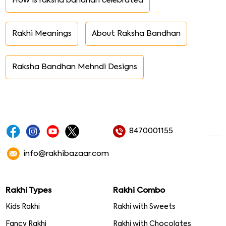
How is raksha bandhan celebrated
Rakhi Meanings
About Raksha Bandhan
Raksha Bandhan Mehndi Designs
8470001155
info@rakhibazaar.com
Rakhi Types
Rakhi Combo
Kids Rakhi
Rakhi with Sweets
Fancy Rakhi
Rakhi with Chocolates