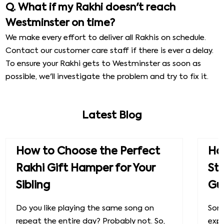
Q. What if my Rakhi doesn't reach
Westminster on time?
We make every effort to deliver all Rakhis on schedule.
Contact our customer care staff if there is ever a delay.
To ensure your Rakhi gets to Westminster as soon as
possible, we'll investigate the problem and try to fix it.
Latest Blog
How to Choose the Perfect
How
Rakhi Gift Hamper for Your
St
Sibling
Gu
Do you like playing the same song on
Some
repeat the entire day? Probably not. So,
exp