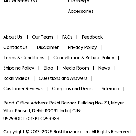
All Countries >>>
Clothing n
Accessories
About Us
Our Team
FAQs
Feedback
Contact Us
Disclaimer
Privacy Policy
Terms & Conditions
Cancellation & Refund Policy
Shipping Policy
Blog
Media Room
News
Rakhi Videos
Questions and Answers
Customer Reviews
Coupons and Deals
Sitemap
Regd. Office Address: Rakhi Bazaar, Building No-P11, Mayur
Vihar Phase 1, Delhi-110091, India | CIN:
U52590DL2013PTC259983
Copyright © 2013-2026 Rakhibazaar.com. All Rights Reserved.