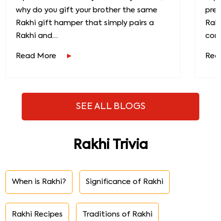
why do you gift your brother the same
prec
Rakhi gift hamper that simply pairs a
Raks
Rakhi and....
conn
Read More
Rea
SEE ALL BLOGS
Rakhi Trivia
When is Rakhi?
Significance of Rakhi
Rakhi Recipes
Traditions of Rakhi