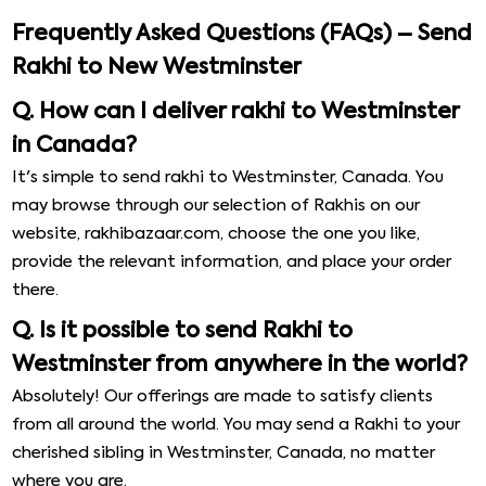
Frequently Asked Questions (FAQs) – Send
Rakhi to New Westminster
Q. How can I deliver rakhi to Westminster
in Canada?
It's simple to send rakhi to Westminster, Canada. You
may browse through our selection of Rakhis on our
website, rakhibazaar.com, choose the one you like,
provide the relevant information, and place your order
there.
Q. Is it possible to send Rakhi to
Westminster from anywhere in the world?
Absolutely! Our offerings are made to satisfy clients
from all around the world. You may send a Rakhi to your
cherished sibling in Westminster, Canada, no matter
where you are.