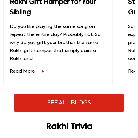
Rakhi Gift Hamper for Your
St
Sibling
Gu
Do you like playing the same song on
Some
repeat the entire day? Probably not. So,
exp
why do you gift your brother the same
prec
Rakhi gift hamper that simply pairs a
Raks
Rakhi and....
conn
Read More
Rea
SEE ALL BLOGS
Rakhi Trivia