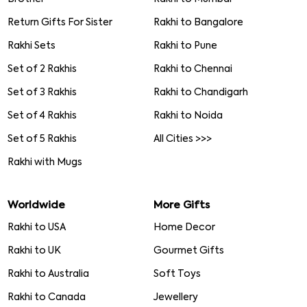
Return Gifts For Sister
Rakhi to Bangalore
Rakhi Sets
Rakhi to Pune
Set of 2 Rakhis
Rakhi to Chennai
Set of 3 Rakhis
Rakhi to Chandigarh
Set of 4 Rakhis
Rakhi to Noida
Set of 5 Rakhis
All Cities >>>
Rakhi with Mugs
Worldwide
More Gifts
Rakhi to USA
Home Decor
Rakhi to UK
Gourmet Gifts
Rakhi to Australia
Soft Toys
Rakhi to Canada
Jewellery