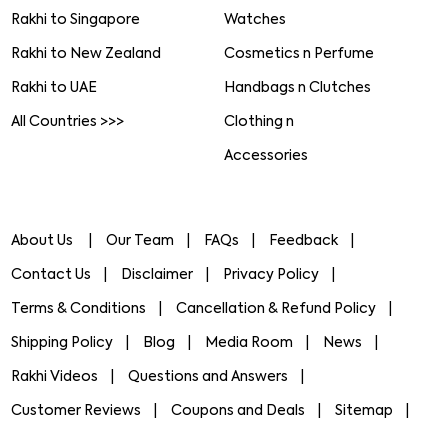
Rakhi to Singapore
Watches
Rakhi to New Zealand
Cosmetics n Perfume
Rakhi to UAE
Handbags n Clutches
All Countries >>>
Clothing n
Accessories
About Us
Our Team
FAQs
Feedback
Contact Us
Disclaimer
Privacy Policy
Terms & Conditions
Cancellation & Refund Policy
Shipping Policy
Blog
Media Room
News
Rakhi Videos
Questions and Answers
Customer Reviews
Coupons and Deals
Sitemap