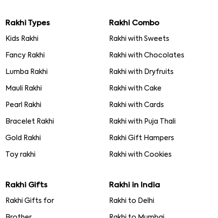
Rakhi Types
Rakhi Combo
Kids Rakhi
Rakhi with Sweets
Fancy Rakhi
Rakhi with Chocolates
Lumba Rakhi
Rakhi with Dryfruits
Mauli Rakhi
Rakhi with Cake
Pearl Rakhi
Rakhi with Cards
Bracelet Rakhi
Rakhi with Puja Thali
Gold Rakhi
Rakhi Gift Hampers
Toy rakhi
Rakhi with Cookies
Rakhi Gifts
Rakhi in India
Rakhi Gifts for
Rakhi to Delhi
Brother
Rakhi to Mumbai