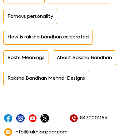
Famous personality
How is raksha bandhan celebrated
Rakhi Meanings
About Raksha Bandhan
Raksha Bandhan Mehndi Designs
8470001155
info@rakhibazaar.com