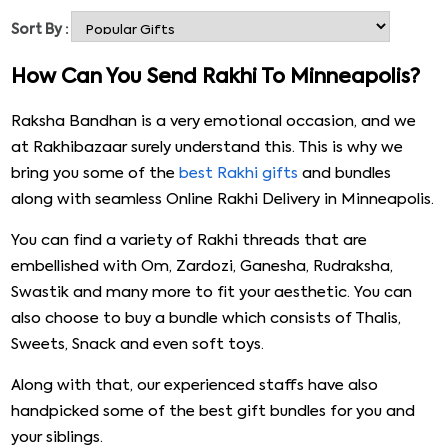
threads that are sure to grab your attention. These
Sort By :
bundles consist of rakhi threads and other gifts such as
chocolates and dry fruits, and you can also choose to
How Can You Send Rakhi To Minneapolis?
Online Rakhi Delivery in Minneapolis. All in all, our shop is
your one-stop shop for all your Rakhi to Minneapolis
Raksha Bandhan is a very emotional occasion, and we
requirements. You should definitely visit our website to
at Rakhibazaar surely understand this. This is why we
know more.
bring you some of the
best Rakhi gifts
and bundles
along with seamless Online Rakhi Delivery in Minneapolis.
You can find a variety of Rakhi threads that are
embellished with Om, Zardozi, Ganesha, Rudraksha,
Swastik and many more to fit your aesthetic. You can
also choose to buy a bundle which consists of Thalis,
Sweets, Snack and even soft toys.
Along with that, our experienced staffs have also
handpicked some of the best gift bundles for you and
your siblings.