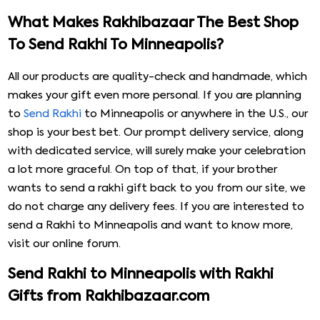
What Makes Rakhibazaar The Best Shop
To Send Rakhi To Minneapolis?
All our products are quality-check and handmade, which
makes your gift even more personal. If you are planning
to
Send Rakhi
to Minneapolis or anywhere in the U.S., our
shop is your best bet. Our prompt delivery service, along
with dedicated service, will surely make your celebration
a lot more graceful. On top of that, if your brother
wants to send a rakhi gift back to you from our site, we
do not charge any delivery fees. If you are interested to
send a Rakhi to Minneapolis and want to know more,
visit our online forum.
Send Rakhi to Minneapolis with Rakhi
Gifts from Rakhibazaar.com