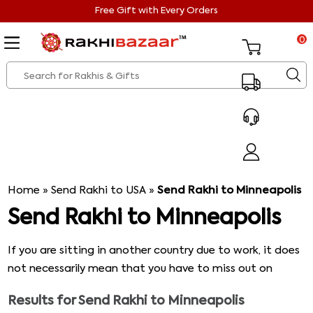
Free Gift with Every Orders
0
Home
»
Send Rakhi to USA
»
Send Rakhi to Minneapolis
Send Rakhi to Minneapolis
If you are sitting in another country due to work, it does
not necessarily mean that you have to miss out on
spending Raksha Bandhan with your family. We at
Results for
Send Rakhi to Minneapolis
Rakshibazaar offer some of the latest trending Rakhi