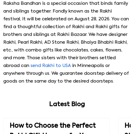
Raksha Bandhan is a special occasion that binds family
and siblings together. Fondly known as the Rakhi
festival, it will be celebrated on August 28, 2026. You can
find a thoughtful collection of Rakhi and Rakhi gifts for
brothers and siblings at Rakhi Bazaar. We have designer
Rakhi, Pearl Rakhi, AD Stone Rakhi, Bhaiya Bhabhi Rakhi,
etc., with combo gifts like chocolates, cakes, flowers,
and more. Those sisters with their brothers settled
abroad can
send Rakhi to USA
in Minneapolis or
anywhere through us. We guarantee doorstep delivery of
goods on the same day to the desired doorsteps.
Latest Blog
How to Choose the Perfect
How