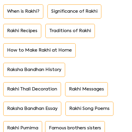
When is Rakhi?
Significance of Rakhi
Rakhi Recipes
Traditions of Rakhi
How to Make Rakhi at Home
Raksha Bandhan History
Rakhi Thali Decoration
Rakhi Messages
Raksha Bandhan Essay
Rakhi Song Poems
Rakhi Purnima
Famous brothers sisters