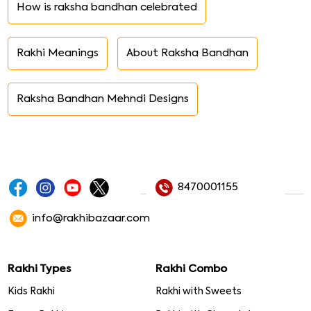
How is raksha bandhan celebrated
Rakhi Meanings
About Raksha Bandhan
Raksha Bandhan Mehndi Designs
8470001155
info@rakhibazaar.com
Rakhi Types
Rakhi Combo
Kids Rakhi
Rakhi with Sweets