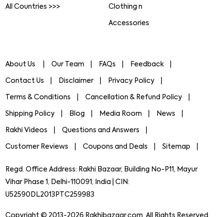
All Countries >>>
Clothing n
Accessories
About Us
Our Team
FAQs
Feedback
Contact Us
Disclaimer
Privacy Policy
Terms & Conditions
Cancellation & Refund Policy
Shipping Policy
Blog
Media Room
News
Rakhi Videos
Questions and Answers
Customer Reviews
Coupons and Deals
Sitemap
Regd. Office Address: Rakhi Bazaar, Building No-P11, Mayur
Vihar Phase 1, Delhi-110091, India | CIN:
U52590DL2013PTC259983
Copyright © 2013-2026 Rakhibazaar.com. All Rights Reserved.