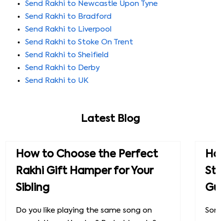
Send Rakhi to Newcastle Upon Tyne
Send Rakhi to Bradford
Send Rakhi to Liverpool
Send Rakhi to Stoke On Trent
Send Rakhi to Sheifield
Send Rakhi to Derby
Send Rakhi to UK
Latest Blog
How to Choose the Perfect
How
Rakhi Gift Hamper for Your
St
Sibling
Gu
Do you like playing the same song on
Some