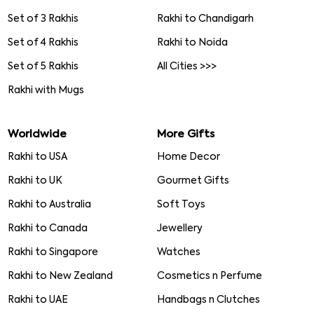
Set of 3 Rakhis
Rakhi to Chandigarh
Set of 4 Rakhis
Rakhi to Noida
Set of 5 Rakhis
All Cities >>>
Rakhi with Mugs
Worldwide
More Gifts
Rakhi to USA
Home Decor
Rakhi to UK
Gourmet Gifts
Rakhi to Australia
Soft Toys
Rakhi to Canada
Jewellery
Rakhi to Singapore
Watches
Rakhi to New Zealand
Cosmetics n Perfume
Rakhi to UAE
Handbags n Clutches