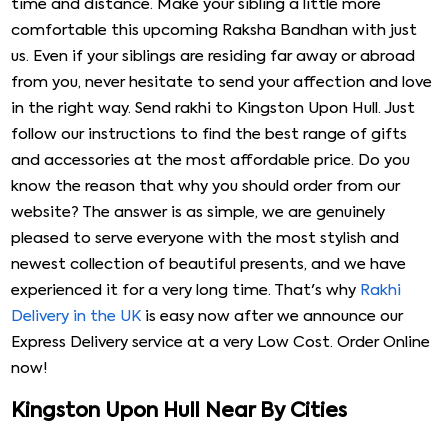
time and distance. Make your sibling a little more
comfortable this upcoming Raksha Bandhan with just
us. Even if your siblings are residing far away or abroad
from you, never hesitate to send your affection and love
in the right way. Send rakhi to Kingston Upon Hull. Just
follow our instructions to find the best range of gifts
and accessories at the most affordable price. Do you
know the reason that why you should order from our
website? The answer is as simple, we are genuinely
pleased to serve everyone with the most stylish and
newest collection of beautiful presents, and we have
experienced it for a very long time. That's why
Rakhi
Delivery in the UK
is easy now after we announce our
Express Delivery service at a very Low Cost. Order Online
now!
Kingston Upon Hull Near By Cities