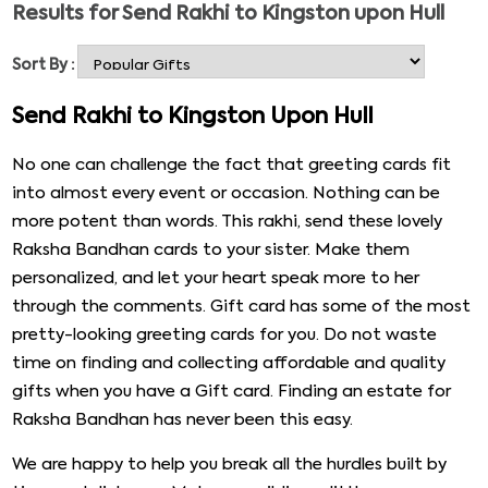
Results for
Send Rakhi to Kingston upon Hull
boast, but we suggest quality products that you can
send as Rakhi return gifts for your sister. Raksha
Sort By :
Bandhan gifts come aplenty. We also have availability
for the express delivery option so that you can send a
Send Rakhi to Kingston Upon Hull
Rakhi and gifts to anywhere in the world. Take a look at
the gifts for your sister that you can order for her.
No one can challenge the fact that greeting cards fit
into almost every event or occasion. Nothing can be
more potent than words. This rakhi, send these lovely
Raksha Bandhan cards to your sister. Make them
personalized, and let your heart speak more to her
through the comments. Gift card has some of the most
pretty-looking greeting cards for you. Do not waste
time on finding and collecting affordable and quality
gifts when you have a Gift card. Finding an estate for
Raksha Bandhan has never been this easy.
We are happy to help you break all the hurdles built by