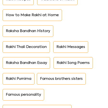
How to Make Rakhi at Home
Raksha Bandhan History
Rakhi Thali Decoration
Rakhi Messages
Raksha Bandhan Essay
Rakhi Song Poems
Rakhi Purnima
Famous brothers sisters
Famous personality