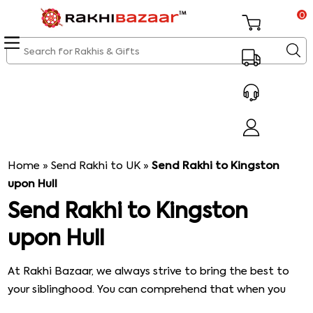
0
Home
»
Send Rakhi to UK
»
Send Rakhi to Kingston
upon Hull
Send Rakhi to Kingston
upon Hull
At Rakhi Bazaar, we always strive to bring the best to
your siblinghood. You can comprehend that when you
take a closer look at the services that we offer. Not to