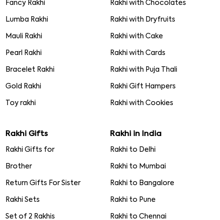
Fancy Rakhi
Rakhi with Chocolates
Lumba Rakhi
Rakhi with Dryfruits
Mauli Rakhi
Rakhi with Cake
Pearl Rakhi
Rakhi with Cards
Bracelet Rakhi
Rakhi with Puja Thali
Gold Rakhi
Rakhi Gift Hampers
Toy rakhi
Rakhi with Cookies
Rakhi Gifts
Rakhi in India
Rakhi Gifts for
Rakhi to Delhi
Brother
Rakhi to Mumbai
Return Gifts For Sister
Rakhi to Bangalore
Rakhi Sets
Rakhi to Pune
Set of 2 Rakhis
Rakhi to Chennai