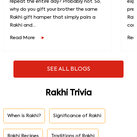
repeat the entire day? Probably not. So,
exp
why do you gift your brother the same
prec
Rakhi gift hamper that simply pairs a
Raks
Rakhi and....
conn
Read More
Rea
SEE ALL BLOGS
Rakhi Trivia
When is Rakhi?
Significance of Rakhi
Rakhi Recipes
Traditions of Rakhi