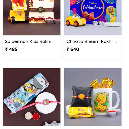
Spiderman Kids Rakhi with Transformer Car
Chhota Bheem Rakhi with Light Effect N Chocolate Gift Pack
₹ 485
₹ 640