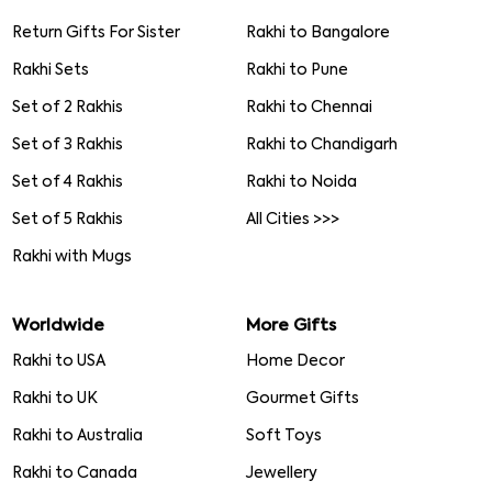
Return Gifts For Sister
Rakhi to Bangalore
Rakhi Sets
Rakhi to Pune
Set of 2 Rakhis
Rakhi to Chennai
Set of 3 Rakhis
Rakhi to Chandigarh
Set of 4 Rakhis
Rakhi to Noida
Set of 5 Rakhis
All Cities >>>
Rakhi with Mugs
Worldwide
More Gifts
Rakhi to USA
Home Decor
Rakhi to UK
Gourmet Gifts
Rakhi to Australia
Soft Toys
Rakhi to Canada
Jewellery