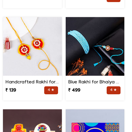
Handcrafted Rakhi for Bhaiya Bhabhi
Blue Rakhi for Bhaiya Bhabhi
₹ 139
4 ★
₹ 499
4 ★