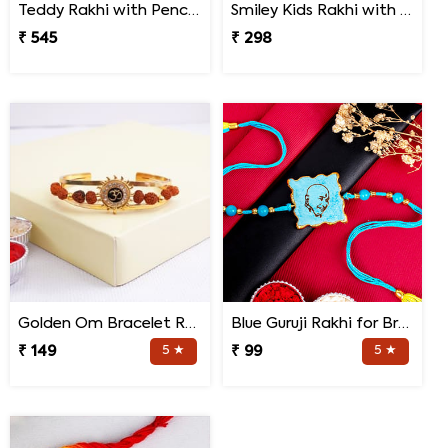
Teddy Rakhi with Pencil Box
Smiley Kids Rakhi with Printed Mug Gift Hamper
₹ 545
₹ 298
Golden Om Bracelet Rakhi
Blue Guruji Rakhi for Brother
₹ 149
5 ★
₹ 99
5 ★