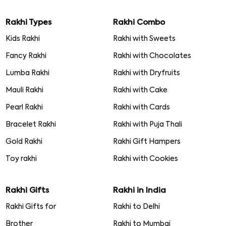
Rakhi Types
Rakhi Combo
Kids Rakhi
Rakhi with Sweets
Fancy Rakhi
Rakhi with Chocolates
Lumba Rakhi
Rakhi with Dryfruits
Mauli Rakhi
Rakhi with Cake
Pearl Rakhi
Rakhi with Cards
Bracelet Rakhi
Rakhi with Puja Thali
Gold Rakhi
Rakhi Gift Hampers
Toy rakhi
Rakhi with Cookies
Rakhi Gifts
Rakhi in India
Rakhi Gifts for
Rakhi to Delhi
Brother
Rakhi to Mumbai