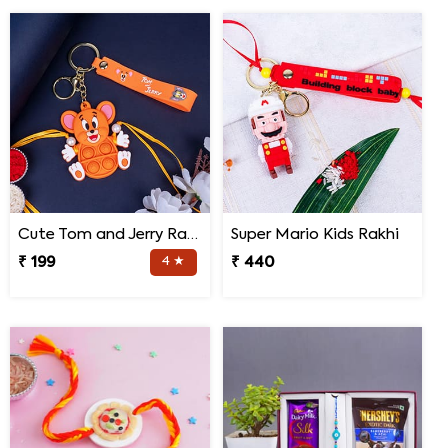
Cute Tom and Jerry Rakhi for Kids
Super Mario Kids Rakhi
₹ 199
4 ★
₹ 440