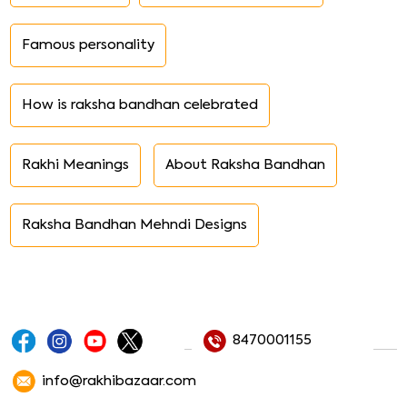
Famous personality
How is raksha bandhan celebrated
Rakhi Meanings
About Raksha Bandhan
Raksha Bandhan Mehndi Designs
8470001155
info@rakhibazaar.com