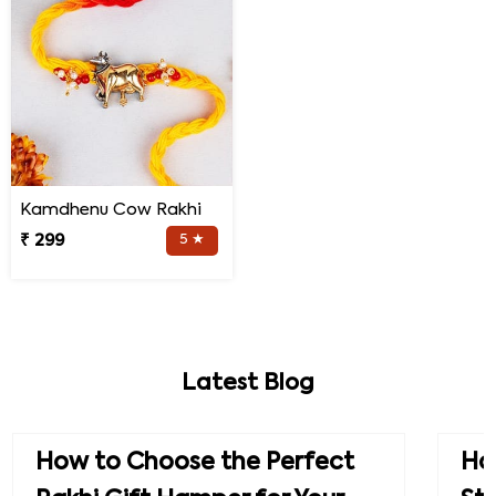
Kamdhenu Cow Rakhi
₹ 299
5 ★
Latest Blog
How to Choose the Perfect
How