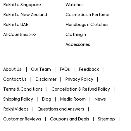
Rakhi to Singapore
Watches
Rakhi to New Zealand
Cosmetics n Perfume
Rakhi to UAE
Handbags n Clutches
All Countries >>>
Clothing n
Accessories
About Us
Our Team
FAQs
Feedback
Contact Us
Disclaimer
Privacy Policy
Terms & Conditions
Cancellation & Refund Policy
Shipping Policy
Blog
Media Room
News
Rakhi Videos
Questions and Answers
Customer Reviews
Coupons and Deals
Sitemap