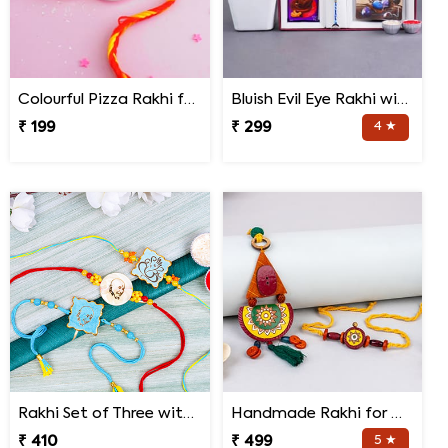
Colourful Pizza Rakhi for Little Brother
Bluish Evil Eye Rakhi with Jade Plant Combo
₹ 199
₹ 299
4 ★
Rakhi Set of Three with Guruji Rakhi and Ganesha Rakhi
Handmade Rakhi for Bhaiya and Bhabhi
₹ 410
₹ 499
5 ★