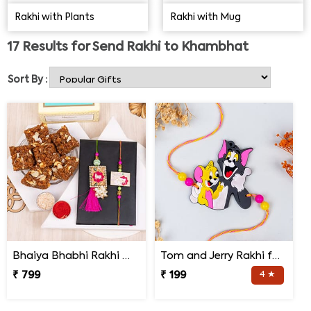
want the best Rakhi gifts for their loved ones at
Rakhi with Plants
Rakhi with Mug
pocket-friendly rates.
Designer Rakhi
, Auspicious Rakhi,
Traditional Rakhi, Handmade Rakhi, Kids Rakhi, Archies
17
Results for
Send Rakhi to Khambhat
Rakhi, etc., all are attention-grabbing. Choose any Rakhi
design for online Rakhi delivery in Khambhat & pay only
Sort By :
for the services availed.
Bhaiya Bhabhi Rakhi with Doda Barfi
Tom and Jerry Rakhi for Kids
₹ 799
₹ 199
4 ★