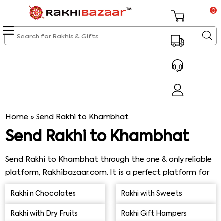
0
Home
»
Send Rakhi to Khambhat
Send Rakhi to Khambhat
Send Rakhi to Khambhat through the one & only reliable
platform, Rakhibazaar.com. It is a perfect platform for
buying excellent varieties of Rakhi & get them delivered
Rakhi n Chocolates
Rakhi with Sweets
& received on time. Our online Rakhi shop is an ideal
online shopping platform for customers worldwide who
Rakhi with Dry Fruits
Rakhi Gift Hampers