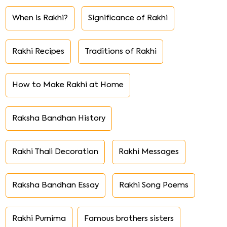
When is Rakhi?
Significance of Rakhi
Rakhi Recipes
Traditions of Rakhi
How to Make Rakhi at Home
Raksha Bandhan History
Rakhi Thali Decoration
Rakhi Messages
Raksha Bandhan Essay
Rakhi Song Poems
Rakhi Purnima
Famous brothers sisters