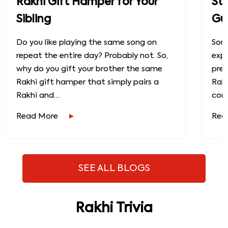
Rakhi Gift Hamper for Your
St
Sibling
Gu
Do you like playing the same song on
Some
repeat the entire day? Probably not. So,
exp
why do you gift your brother the same
prec
Rakhi gift hamper that simply pairs a
Raks
Rakhi and....
conn
Read More
Rea
SEE ALL BLOGS
Rakhi Trivia