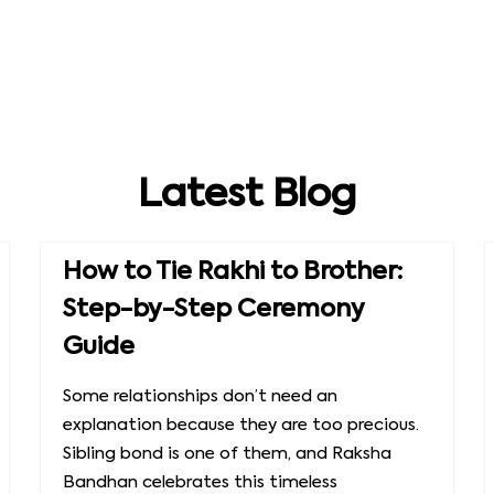
Latest Blog
How to Tie Rakhi to Brother:
Step-by-Step Ceremony
Guide
Some relationships don’t need an
explanation because they are too precious.
Sibling bond is one of them, and Raksha
Bandhan celebrates this timeless