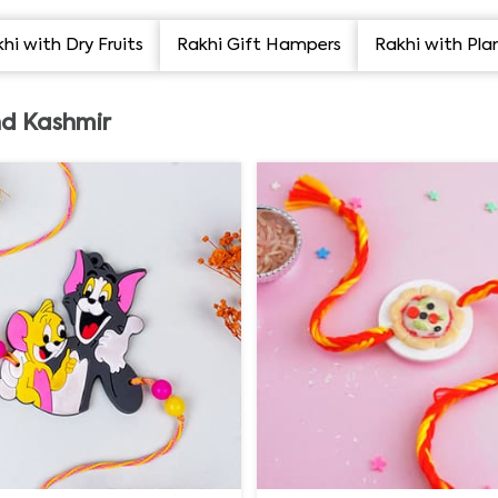
hi with Dry Fruits
Rakhi Gift Hampers
Rakhi with Pla
d Kashmir