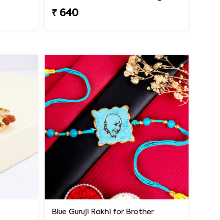
₹ 640
Blue Guruji Rakhi for Brother