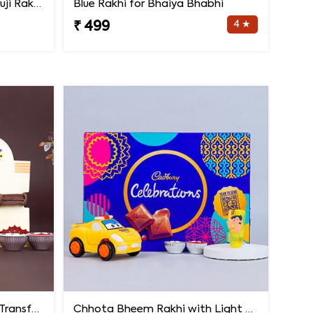
Rakhi Set of Three with Guruji Rakhi and Ganesha Rakhi
Blue Rakhi for Bhaiya Bhabhi
4 ★
₹ 499
Spiderman Kids Rakhi with Transformer Car
Chhota Bheem Rakhi with Light Effect N Chocolate Gift Pack