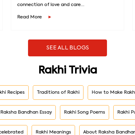
connection of love and care....
Read More
SEE ALL BLOGS
Rakhi Trivia
khi Recipes
Traditions of Rakhi
How to Make Rakh
Raksha Bandhan Essay
Rakhi Song Poems
Rakhi P
celebrated
Rakhi Meanings
About Raksha Bandha