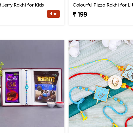
Jerry Rakhi for Kids
4 ★
₹ 199