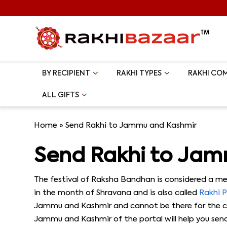
BY RECIPIENT
RAKHI TYPES
RAKHI CO
ALL GIFTS
Home
»
Send Rakhi to Jammu and Kashmir
Send Rakhi to Ja
The festival of Raksha Bandhan is considered a mem
in the month of Shravana and is also called
Rakhi 
Jammu and Kashmir and cannot be there for the cel
Jammu and Kashmir of the portal will help you send 