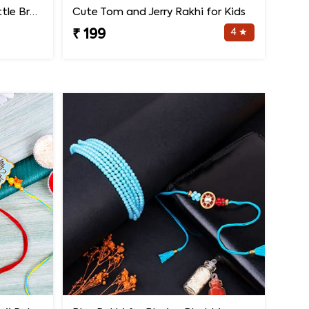
Colourful Pizza Rakhi for Little Brother
Cute Tom and Jerry Rakhi for Kids
4 ★
₹ 199