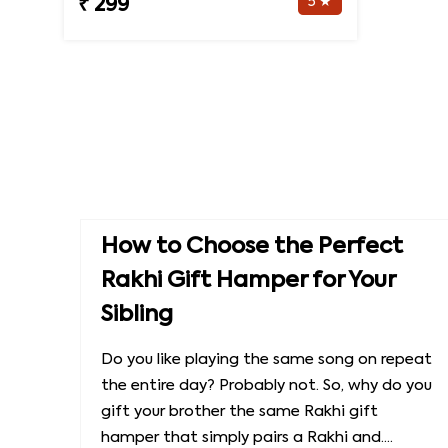
5 ★
₹ 299
How to Choose the Perfect
Rakhi Gift Hamper for Your
Sibling
Do you like playing the same song on repeat
the entire day? Probably not. So, why do you
gift your brother the same Rakhi gift
hamper that simply pairs a Rakhi and....