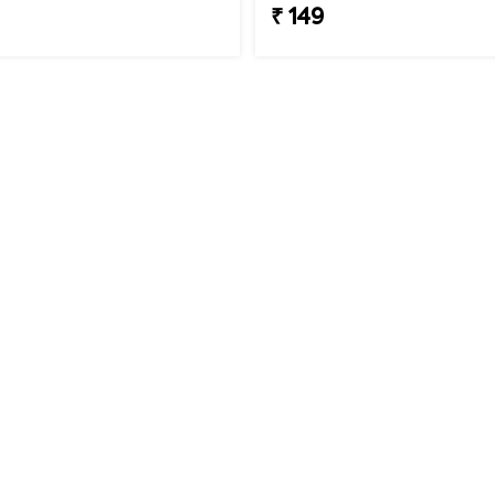
₹ 149