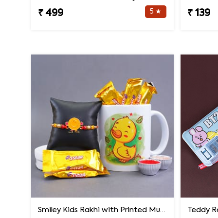
5 ★
₹ 499
₹ 139
Smiley Kids Rakhi with Printed Mug Gift Hamper
Teddy Ra