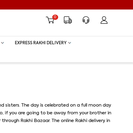
0
EXPRESS RAKHI DELIVERY
 sisters. The day is celebrated on a full moon day
 So, if you are going to be away from your brother in
rough Rakhi Bazaar. The online Rakhi delivery in