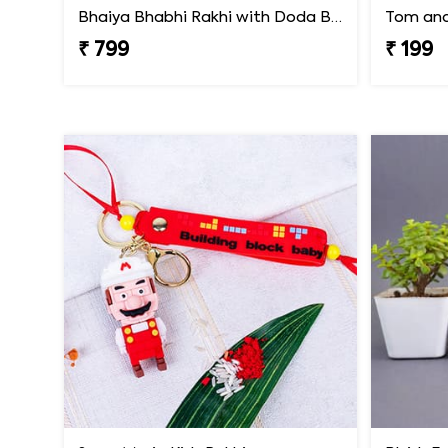
Bhaiya Bhabhi Rakhi with Doda Barfi
Tom and 
₹ 799
₹ 199