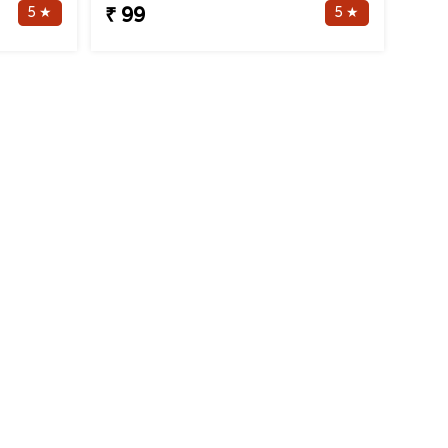
5 ★
5 ★
₹ 99