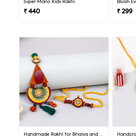
Super Mario Kids Rakhi
₹ 440
₹ 299
Handmade Rakhi for Bhaiya and Bhabhi