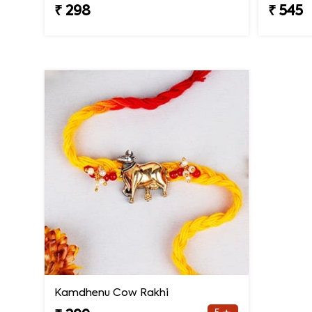
₹ 298
₹ 545
Kamdhenu Cow Rakhi