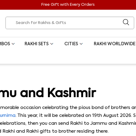
Free Gift with Every Orders
MBOS
RAKHI SETS
CITIES
RAKHI WORLDWIDE
mmu and Kashmir
orable occasion celebrating the pious bond of brothers and
Purnima
. This year, it will be celebrated on 19th August 2026.
ebrations, then you can send Rakhi to Jammu and Kashmir th
Rakhi and Rakhi gifts to brother residing there.