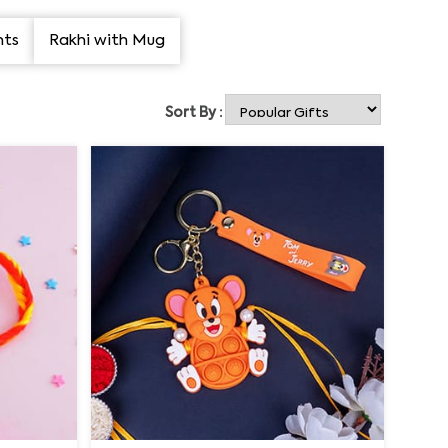
nts
Rakhi with Mug
Sort By :