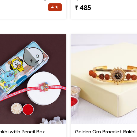
4 ★
₹ 485
khi with Pencil Box
Golden Om Bracelet Rakhi