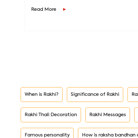
Read More
When is Rakhi?
Significance of Rakhi
Ra
Rakhi Thali Decoration
Rakhi Messages
Famous personality
How is raksha bandhan 