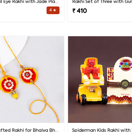
Bluish Evil Eye Rakhi with Jade Plant Combo
4 ★
₹ 410
Handcrafted Rakhi for Bhaiya Bhabhi