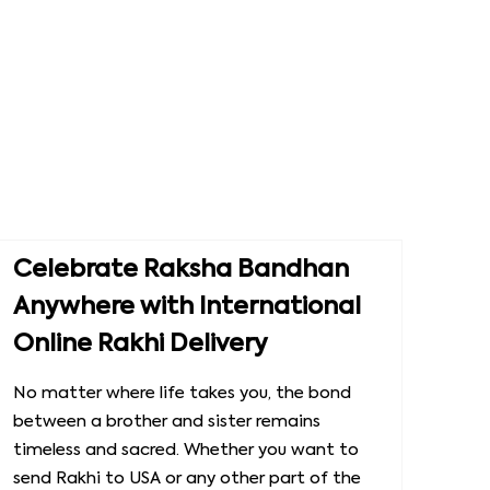
Celebrate Raksha Bandhan
Anywhere with International
Online Rakhi Delivery
No matter where life takes you, the bond
between a brother and sister remains
timeless and sacred. Whether you want to
send Rakhi to USA or any other part of the