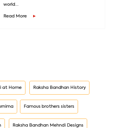
world....
Read More
i at Home
Raksha Bandhan History
urnima
Famous brothers sisters
n
Raksha Bandhan Mehndi Designs