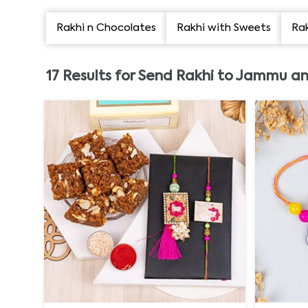
Rakhi n Chocolates
Rakhi with Sweets
Rak
17
Results for
Send Rakhi to Jammu an