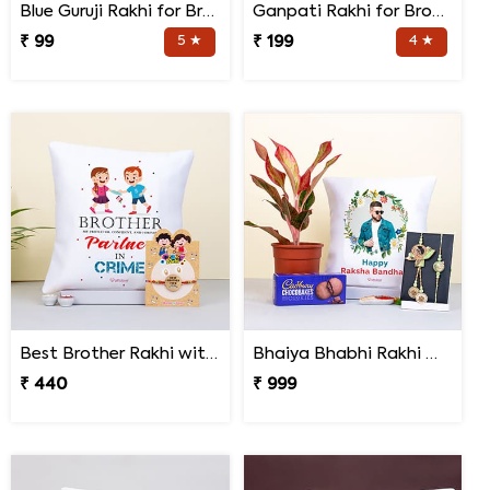
Blue Guruji Rakhi for Brother
Ganpati Rakhi for Brother
₹ 99
5 ★
₹ 199
4 ★
Best Brother Rakhi with Quote Cushion
Bhaiya Bhabhi Rakhi with Lipstick Agalonema Plant and Personalized Photo Cushion
₹ 440
₹ 999