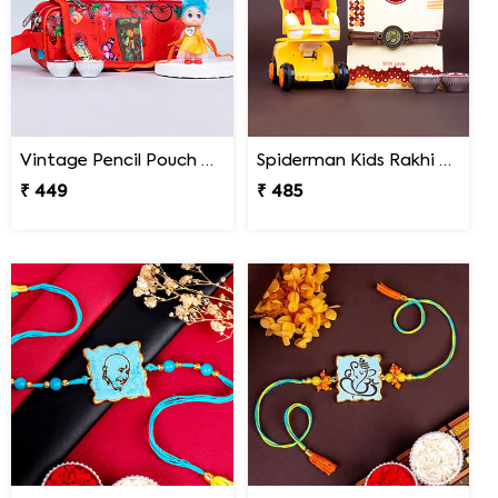
Vintage Pencil Pouch with Pretty Doll Rakhi for Ki
Spiderman Kids Rakhi with Transformer Car
₹ 449
₹ 485