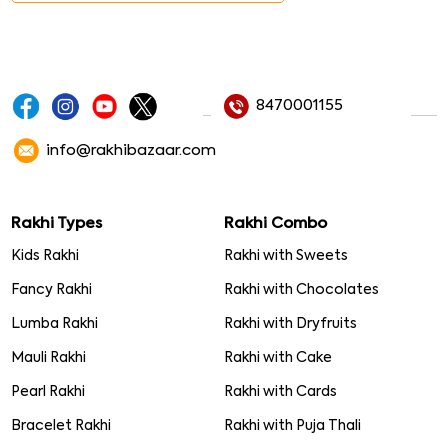
8470001155
info@rakhibazaar.com
Rakhi Types
Rakhi Combo
Kids Rakhi
Rakhi with Sweets
Fancy Rakhi
Rakhi with Chocolates
Lumba Rakhi
Rakhi with Dryfruits
Mauli Rakhi
Rakhi with Cake
Pearl Rakhi
Rakhi with Cards
Bracelet Rakhi
Rakhi with Puja Thali