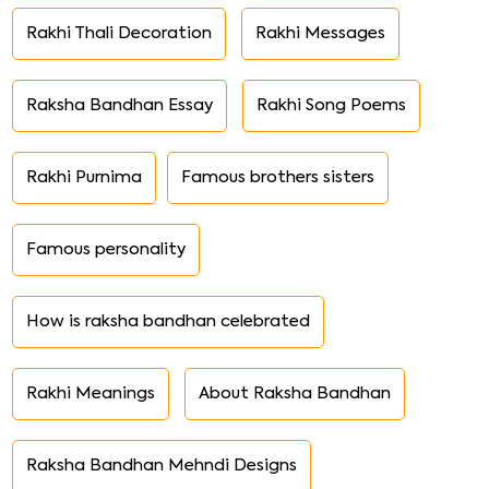
Rakhi Thali Decoration
Rakhi Messages
Raksha Bandhan Essay
Rakhi Song Poems
Rakhi Purnima
Famous brothers sisters
Famous personality
How is raksha bandhan celebrated
Rakhi Meanings
About Raksha Bandhan
Raksha Bandhan Mehndi Designs