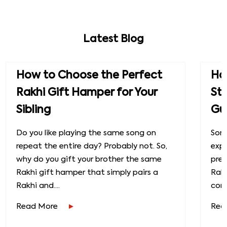
Latest Blog
How to Choose the Perfect
How
Rakhi Gift Hamper for Your
St
Sibling
Gu
Do you like playing the same song on
Some
repeat the entire day? Probably not. So,
exp
why do you gift your brother the same
prec
Rakhi gift hamper that simply pairs a
Raks
Rakhi and....
conn
Read More
Rea