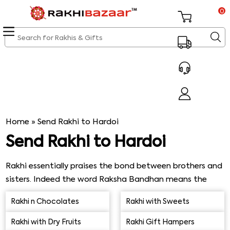
0
Home
»
Send Rakhi to Hardoi
Send Rakhi to Hardoi
Rakhi essentially praises the bond between brothers and
sisters. Indeed the word Raksha Bandhan means the
bond of protection. There's a fully-fledged function on
Rakhi n Chocolates
Rakhi with Sweets
the day in the presence of all the family members.
Everyone dress-up to look the best, and then it all starts.
Rakhi with Dry Fruits
Rakhi Gift Hampers