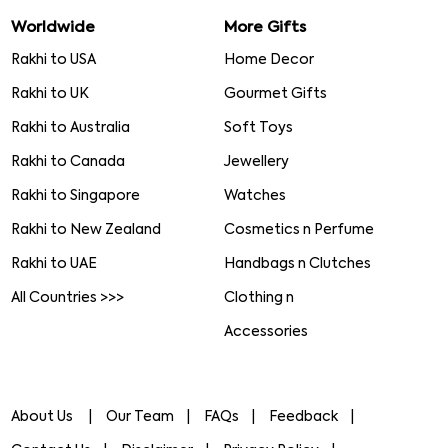
Worldwide
More Gifts
Rakhi to USA
Home Decor
Rakhi to UK
Gourmet Gifts
Rakhi to Australia
Soft Toys
Rakhi to Canada
Jewellery
Rakhi to Singapore
Watches
Rakhi to New Zealand
Cosmetics n Perfume
Rakhi to UAE
Handbags n Clutches
All Countries >>>
Clothing n
Accessories
About Us
Our Team
FAQs
Feedback