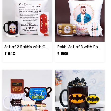
Set of 2 Rakhis with Quote Cushion and Personalized Mug
Rakhi Set of 3 with Photo Cushion and Ferrero Rocher
₹ 640
₹ 1595