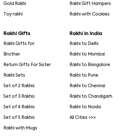
Gold Rakhi
Rakhi Gift Hampers
Toy rakhi
Rakhi with Cookies
Rakhi Gifts
Rakhi in India
Rakhi Gifts for
Rakhi to Delhi
Brother
Rakhi to Mumbai
Return Gifts For Sister
Rakhi to Bangalore
Rakhi Sets
Rakhi to Pune
Set of 2 Rakhis
Rakhi to Chennai
Set of 3 Rakhis
Rakhi to Chandigarh
Set of 4 Rakhis
Rakhi to Noida
Set of 5 Rakhis
All Cities >>>
Rakhi with Mugs