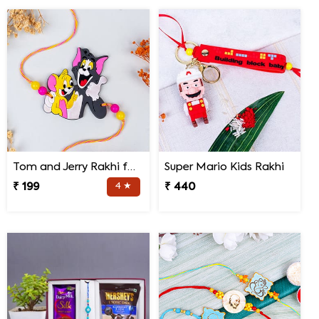
Tom and Jerry Rakhi for Kids
Super Mario Kids Rakhi
₹ 199
4 ★
₹ 440