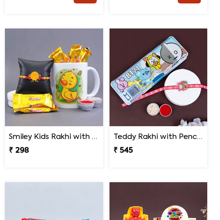
Smiley Kids Rakhi with Printed Mug Gift Hamper
Teddy Rakhi with Pencil Box
₹ 298
₹ 545