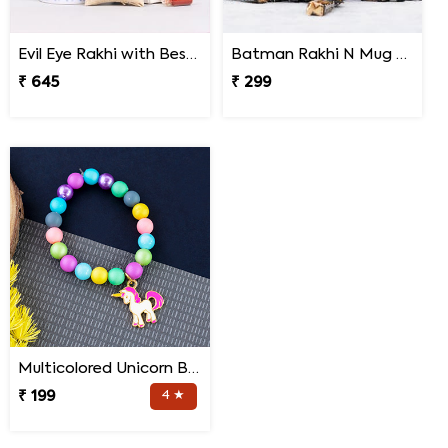
Evil Eye Rakhi with Best Brother Trophy and Mug
Batman Rakhi N Mug with Melody Chocolates
₹ 645
₹ 299
Multicolored Unicorn Baby Rakhi
₹ 199
4 ★