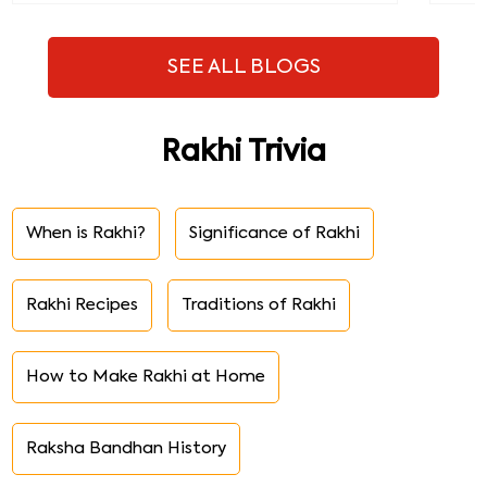
SEE ALL BLOGS
Rakhi Trivia
When is Rakhi?
Significance of Rakhi
Rakhi Recipes
Traditions of Rakhi
How to Make Rakhi at Home
Raksha Bandhan History