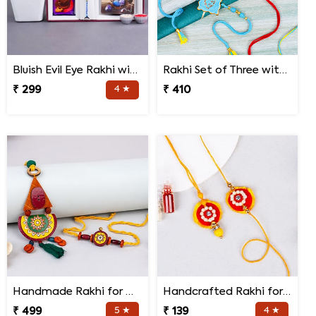
Bluish Evil Eye Rakhi with Jade Plant Combo
Rakhi Set of Three with Guruji Rakhi and Ganesha Rakhi
₹ 299
4 ★
₹ 410
Handmade Rakhi for Bhaiya and Bhabhi
Handcrafted Rakhi for Bhaiya Bhabhi
₹ 499
5 ★
₹ 139
4 ★