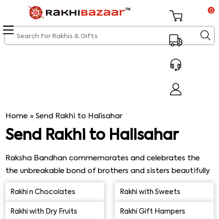
0
Home
»
Send Rakhi to Halisahar
Send Rakhi to Halisahar
Raksha Bandhan commemorates and celebrates the
the unbreakable bond of brothers and sisters beautifully
and traditionally, of course. The
history of Raksha
Rakhi n Chocolates
Rakhi with Sweets
Bandhan
dates back to ancient times, and we have so
many heartwarming memories attached to this
Rakhi with Dry Fruits
Rakhi Gift Hampers