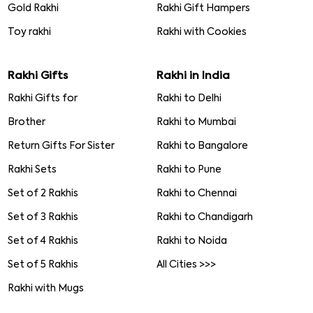
Gold Rakhi
Rakhi Gift Hampers
Toy rakhi
Rakhi with Cookies
Rakhi Gifts
Rakhi in India
Rakhi Gifts for
Rakhi to Delhi
Brother
Rakhi to Mumbai
Return Gifts For Sister
Rakhi to Bangalore
Rakhi Sets
Rakhi to Pune
Set of 2 Rakhis
Rakhi to Chennai
Set of 3 Rakhis
Rakhi to Chandigarh
Set of 4 Rakhis
Rakhi to Noida
Set of 5 Rakhis
All Cities >>>
Rakhi with Mugs