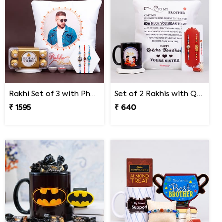
Rakhi Set of 3 with Photo Cushion and Ferrero Rocher
Set of 2 Rakhis with Quote Cushion and Personalized Mug
₹ 1595
₹ 640