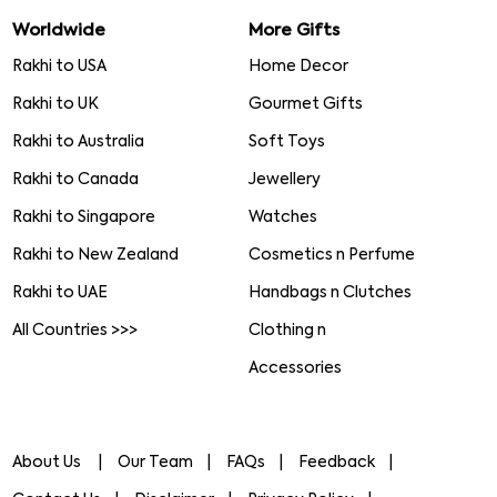
Worldwide
More Gifts
Rakhi to USA
Home Decor
Rakhi to UK
Gourmet Gifts
Rakhi to Australia
Soft Toys
Rakhi to Canada
Jewellery
Rakhi to Singapore
Watches
Rakhi to New Zealand
Cosmetics n Perfume
Rakhi to UAE
Handbags n Clutches
All Countries >>>
Clothing n
Accessories
About Us
Our Team
FAQs
Feedback