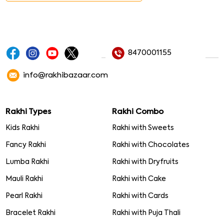
8470001155
info@rakhibazaar.com
Rakhi Types
Rakhi Combo
Kids Rakhi
Rakhi with Sweets
Fancy Rakhi
Rakhi with Chocolates
Lumba Rakhi
Rakhi with Dryfruits
Mauli Rakhi
Rakhi with Cake
Pearl Rakhi
Rakhi with Cards
Bracelet Rakhi
Rakhi with Puja Thali