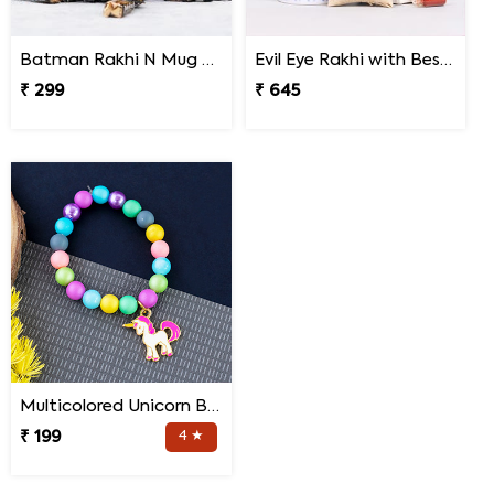
Batman Rakhi N Mug with Melody Chocolates
Evil Eye Rakhi with Best Brother Trophy and Mug
₹ 299
₹ 645
Multicolored Unicorn Baby Rakhi
₹ 199
4 ★