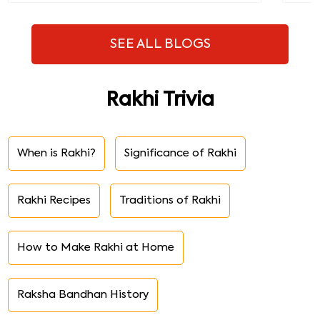
SEE ALL BLOGS
Rakhi Trivia
When is Rakhi?
Significance of Rakhi
Rakhi Recipes
Traditions of Rakhi
How to Make Rakhi at Home
Raksha Bandhan History