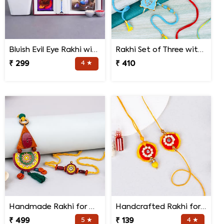
Bluish Evil Eye Rakhi with Jade Plant Combo
Rakhi Set of Three with Guruji Rakhi and Ganesha Rakhi
₹ 299
4 ★
₹ 410
Handmade Rakhi for Bhaiya and Bhabhi
Handcrafted Rakhi for Bhaiya Bhabhi
₹ 499
5 ★
₹ 139
4 ★