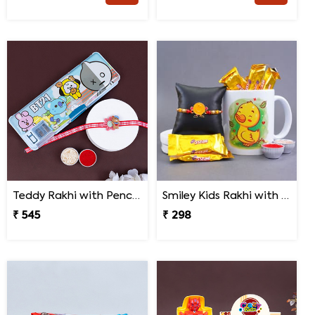
Teddy Rakhi with Pencil Box
Smiley Kids Rakhi with Printed Mug Gift Hamper
₹ 545
₹ 298