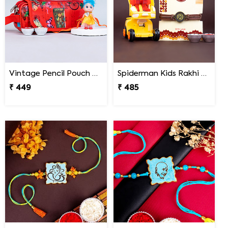
Vintage Pencil Pouch with Pretty Doll Rakhi for Ki
Spiderman Kids Rakhi with Transformer Car
₹ 449
₹ 485