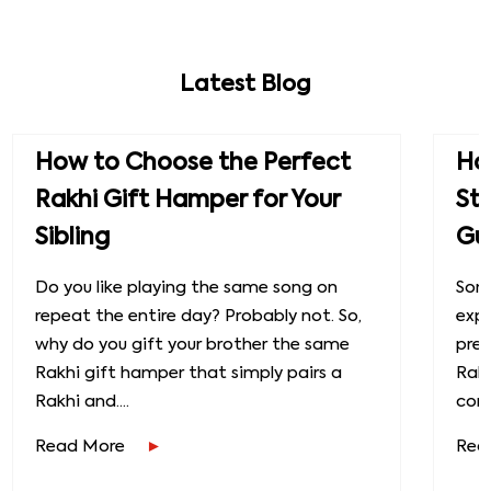
Latest Blog
How to Choose the Perfect
How
Rakhi Gift Hamper for Your
St
Sibling
Gu
Do you like playing the same song on
Some
repeat the entire day? Probably not. So,
exp
why do you gift your brother the same
prec
Rakhi gift hamper that simply pairs a
Raks
Rakhi and....
conn
Read More
Rea