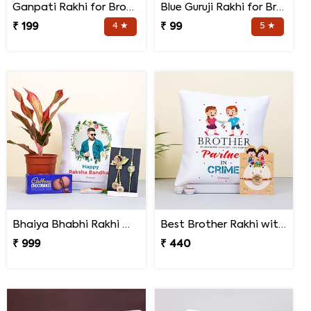
Ganpati Rakhi for Brother
Blue Guruji Rakhi for Brother
₹ 199
4 ★
₹ 99
5 ★
Bhaiya Bhabhi Rakhi with Lipstick Agalonema Plant and Personalized Photo Cushion
Best Brother Rakhi with Quote Cushion
₹ 999
₹ 440