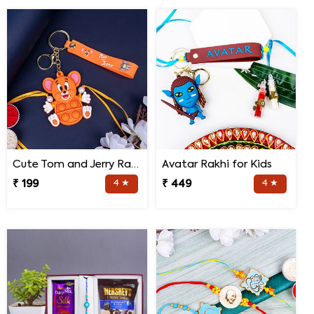
Cute Tom and Jerry Rakhi for Kids
Avatar Rakhi for Kids
₹ 199
4 ★
₹ 449
4 ★