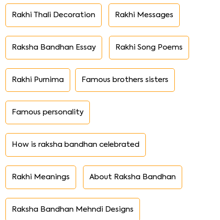
Rakhi Thali Decoration
Rakhi Messages
Raksha Bandhan Essay
Rakhi Song Poems
Rakhi Purnima
Famous brothers sisters
Famous personality
How is raksha bandhan celebrated
Rakhi Meanings
About Raksha Bandhan
Raksha Bandhan Mehndi Designs