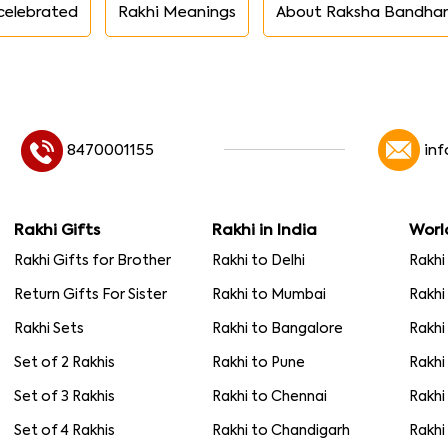
celebrated
Rakhi Meanings
About Raksha Bandha
8470001155
in
Rakhi Gifts
Rakhi in India
Worl
Rakhi Gifts for Brother
Rakhi to Delhi
Rakhi
Return Gifts For Sister
Rakhi to Mumbai
Rakhi
Rakhi Sets
Rakhi to Bangalore
Rakhi
Set of 2 Rakhis
Rakhi to Pune
Rakhi
Set of 3 Rakhis
Rakhi to Chennai
Rakhi
Set of 4 Rakhis
Rakhi to Chandigarh
Rakhi