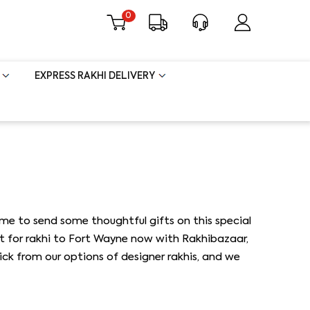
0
EXPRESS RAKHI DELIVERY
ime to send some thoughtful gifts on this special
ft for rakhi to Fort Wayne now with Rakhibazaar,
Pick from our options of designer rakhis, and we