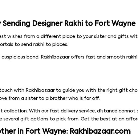
by Sending Designer Rakhi to Fort Wayne
est wishes from a different place to your sister and gifts w
ortals to send rakhi to places.
 auspicious bond, Rakhibazaar offers fast and smooth rakhi d
touch with Rakhibazaar to guide you with the right gift cho
ove from a sister to a brother who is far off.
ift collection. With our fast delivery service, distance cann
re several gift options to pick from. Get the best at an affor
rother in Fort Wayne: Rakhibazaar.com