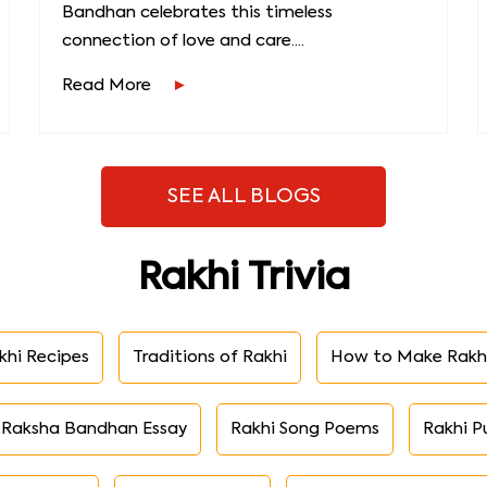
Bandhan celebrates this timeless
connection of love and care....
Read More
SEE ALL BLOGS
Rakhi Trivia
khi Recipes
Traditions of Rakhi
How to Make Rakh
Raksha Bandhan Essay
Rakhi Song Poems
Rakhi P