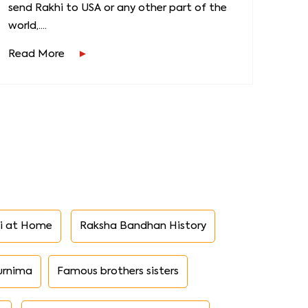
send Rakhi to USA or any other part of the
world,....
Read More
i at Home
Raksha Bandhan History
urnima
Famous brothers sisters