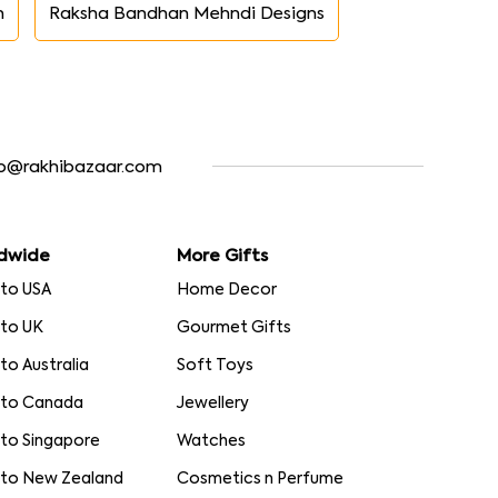
n
Raksha Bandhan Mehndi Designs
fo@rakhibazaar.com
dwide
More Gifts
 to USA
Home Decor
 to UK
Gourmet Gifts
 to Australia
Soft Toys
 to Canada
Jewellery
 to Singapore
Watches
 to New Zealand
Cosmetics n Perfume