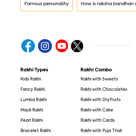
Famous personality
How is raksha bandhan 
Rakhi Types
Rakhi Combo
Kids Rakhi
Rakhi with Sweets
Fancy Rakhi
Rakhi with Chocolates
Lumba Rakhi
Rakhi with Dryfruits
Mauli Rakhi
Rakhi with Cake
Pearl Rakhi
Rakhi with Cards
Bracelet Rakhi
Rakhi with Puja Thali