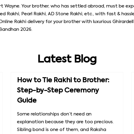
rt Wayne. Your brother, who has settled abroad, must be expe
ed Rakhi, Pearl Rakhi, AD Stone Rakhi, etc., with fast & hassle
Online Rakhi delivery for your brother with luxurious Ghirardel
 Bandhan 2026.
Latest Blog
How to Tie Rakhi to Brother:
Step-by-Step Ceremony
Guide
Some relationships don’t need an
explanation because they are too precious.
Sibling bond is one of them, and Raksha