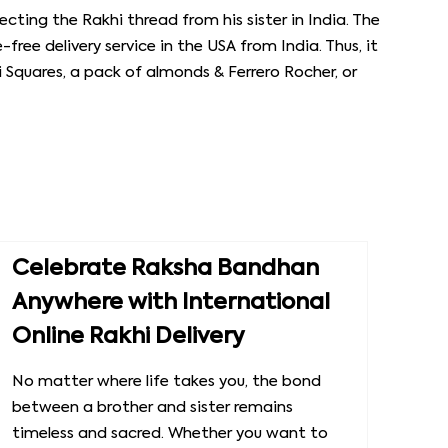
cting the Rakhi thread from his sister in India. The
-free delivery service in the USA from India. Thus, it
li Squares, a pack of almonds & Ferrero Rocher, or
Celebrate Raksha Bandhan
Anywhere with International
Online Rakhi Delivery
No matter where life takes you, the bond
between a brother and sister remains
timeless and sacred. Whether you want to