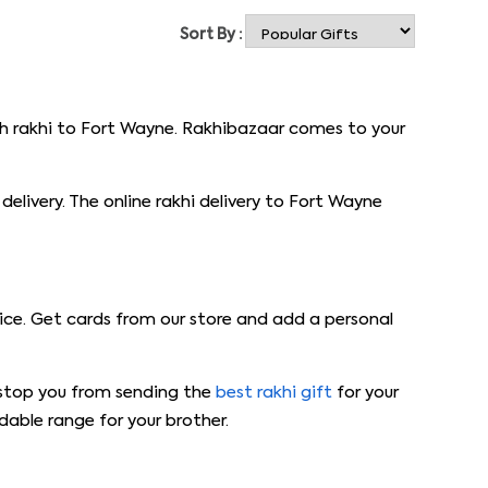
Sort By :
ith rakhi to Fort Wayne. Rakhibazaar comes to your
elivery. The online rakhi delivery to Fort Wayne
ice. Get cards from our store and add a personal
ot stop you from sending the
best rakhi gift
for your
dable range for your brother.