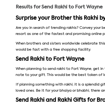
Results for
Send Rakhi to Fort Wayne
Surprise your Brother this Rakhi 
Are you in search of trending rakhis? Convey your b
resort as one of the fastest and promising online p
When brothers and sisters worldwide celebrate this
would be fast with a free shopping facility.
Send Rakhi to Fort Wayne
When planning to send rakhi to Fort Wayne, get in 
note to your gift. This would be the best token of l
If planning something with rakhi, it is a splendid g
loved ones. Be it for your bhaiya or bhabhi, there a
Send Rakhi and Rakhi Gifts for B