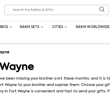
MBOS
RAKHI SETS
CITIES
RAKHI WORLDWIDE
Wayne
t Wayne
ve been missing your brother a lot these months, and it is t
Fort Wayne to your brother and surprise them. Choose your gi
very in Fort Wayne is convenient and fast to send your gifts. 