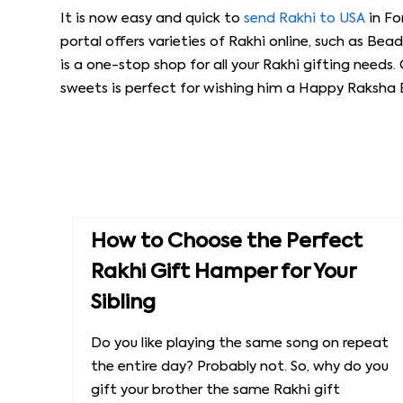
It is now easy and quick to
send Rakhi to USA
in Fo
portal offers varieties of Rakhi online, such as Bead
is a one-stop shop for all your Rakhi gifting needs. 
sweets is perfect for wishing him a Happy Raksha
How to Choose the Perfect
Rakhi Gift Hamper for Your
Sibling
Do you like playing the same song on repeat
the entire day? Probably not. So, why do you
gift your brother the same Rakhi gift