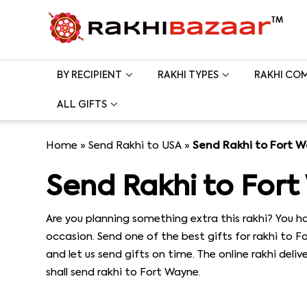
BY RECIPIENT
RAKHI TYPES
RAKHI CO
ALL GIFTS
Home
»
Send Rakhi to USA
»
Send Rakhi to Fort 
Send Rakhi to For
Are you planning something extra this rakhi? You ha
occasion. Send one of the best gifts for rakhi to 
and let us send gifts on time. The online rakhi deli
shall send rakhi to Fort Wayne.