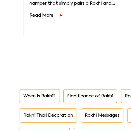
hamper that simply pairs a Rakhi and....
Read More
When is Rakhi?
Significance of Rakhi
Ra
Rakhi Thali Decoration
Rakhi Messages