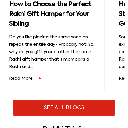
How to Choose the Perfect
How
Rakhi Gift Hamper for Your
St
Sibling
Gu
Do you like playing the same song on
Some
repeat the entire day? Probably not. So,
exp
why do you gift your brother the same
prec
Rakhi gift hamper that simply pairs a
Raks
Rakhi and....
conn
Read More
Rea
SEE ALL BLOGS