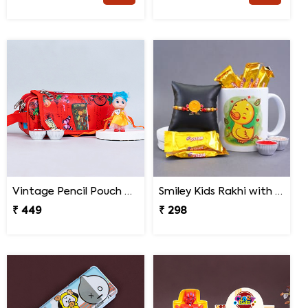
Vintage Pencil Pouch with Pretty Doll Rakhi for Ki
Smiley Kids Rakhi with Printed Mug Gift Hamper
₹ 449
₹ 298