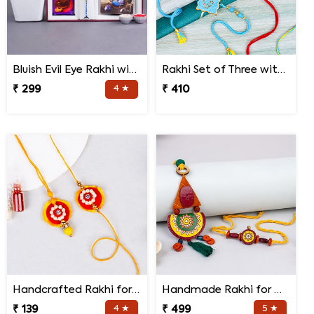
Bluish Evil Eye Rakhi with Jade Plant Combo
Rakhi Set of Three with Guruji Rakhi and Ganesha Rakhi
₹ 299
4 ★
₹ 410
Handcrafted Rakhi for Bhaiya Bhabhi
Handmade Rakhi for Bhaiya and Bhabhi
₹ 139
4 ★
₹ 499
5 ★