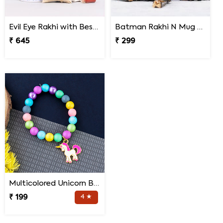
Evil Eye Rakhi with Best Brother Trophy and Mug
Batman Rakhi N Mug with Melody Chocolates
₹ 645
₹ 299
Multicolored Unicorn Baby Rakhi
₹ 199
4 ★