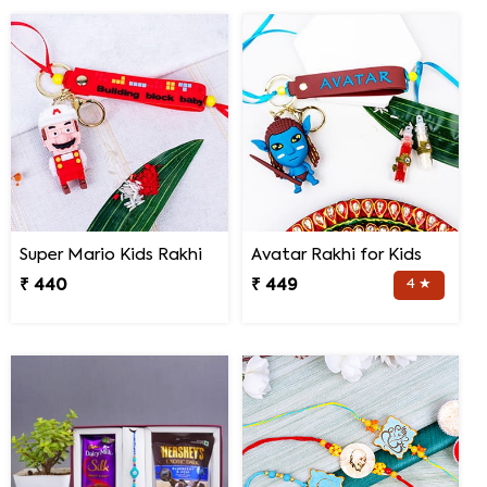
Super Mario Kids Rakhi
Avatar Rakhi for Kids
₹ 440
₹ 449
4 ★