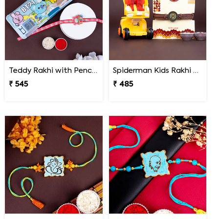
Teddy Rakhi with Pencil Box
Spiderman Kids Rakhi with Transformer Car
₹ 545
₹ 485