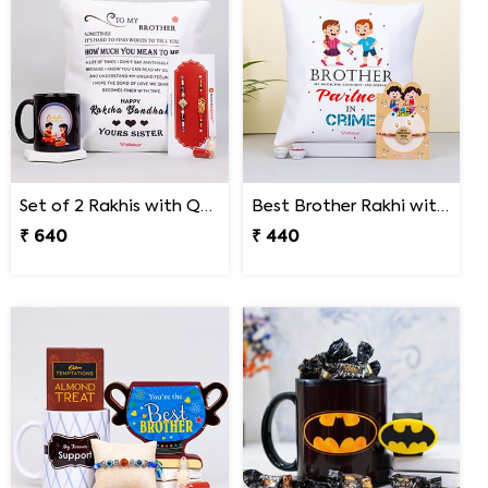
Set of 2 Rakhis with Quote Cushion and Personalized Mug
Best Brother Rakhi with Quote Cushion
₹ 640
₹ 440