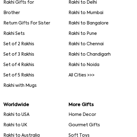
Rakhi Gifts for
Rakhi to Delhi
Brother
Rakhi to Mumbai
Return Gifts For Sister
Rakhi to Bangalore
Rakhi Sets
Rakhi to Pune
Set of 2 Rakhis
Rakhi to Chennai
Set of 3 Rakhis
Rakhi to Chandigarh
Set of 4 Rakhis
Rakhi to Noida
Set of 5 Rakhis
All Cities >>>
Rakhi with Mugs
Worldwide
More Gifts
Rakhi to USA
Home Decor
Rakhi to UK
Gourmet Gifts
Rakhi to Australia
Soft Toys