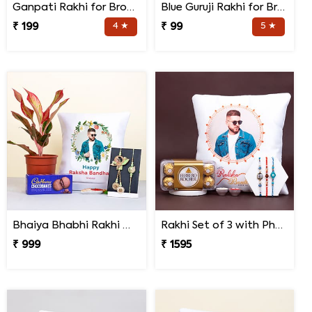
Ganpati Rakhi for Brother
Blue Guruji Rakhi for Brother
₹ 199
4 ★
₹ 99
5 ★
Bhaiya Bhabhi Rakhi with Lipstick Agalonema Plant and Personalized Photo Cushion
Rakhi Set of 3 with Photo Cushion and Ferrero Rocher
₹ 999
₹ 1595