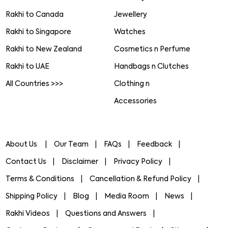
Rakhi to Canada
Jewellery
Rakhi to Singapore
Watches
Rakhi to New Zealand
Cosmetics n Perfume
Rakhi to UAE
Handbags n Clutches
All Countries >>>
Clothing n
Accessories
About Us
Our Team
FAQs
Feedback
Contact Us
Disclaimer
Privacy Policy
Terms & Conditions
Cancellation & Refund Policy
Shipping Policy
Blog
Media Room
News
Rakhi Videos
Questions and Answers