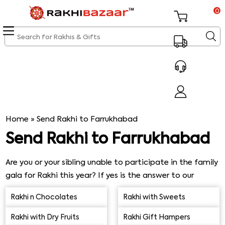
0
Home
»
Send Rakhi to Farrukhabad
Send Rakhi to Farrukhabad
Are you or your sibling unable to participate in the family
gala for Rakhi this year? If yes is the answer to our
question, then we have made gift arrangements only for
Rakhi n Chocolates
Rakhi with Sweets
you. Send Rakhi to Farrukhabad today. Our facilities
including amazing and fast delivery services from our
Rakhi with Dry Fruits
Rakhi Gift Hampers