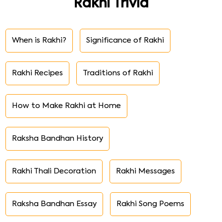
Rakhi Trivia
When is Rakhi?
Significance of Rakhi
Rakhi Recipes
Traditions of Rakhi
How to Make Rakhi at Home
Raksha Bandhan History
Rakhi Thali Decoration
Rakhi Messages
Raksha Bandhan Essay
Rakhi Song Poems