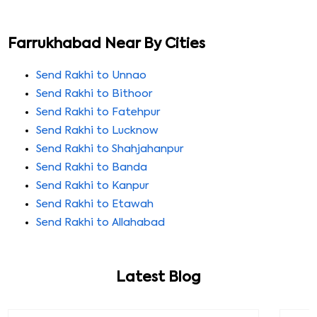
Farrukhabad Near By Cities
Send Rakhi to Unnao
Send Rakhi to Bithoor
Send Rakhi to Fatehpur
Send Rakhi to Lucknow
Send Rakhi to Shahjahanpur
Send Rakhi to Banda
Send Rakhi to Kanpur
Send Rakhi to Etawah
Send Rakhi to Allahabad
Latest Blog