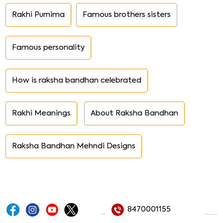
Rakhi Purnima
Famous brothers sisters
Famous personality
How is raksha bandhan celebrated
Rakhi Meanings
About Raksha Bandhan
Raksha Bandhan Mehndi Designs
8470001155