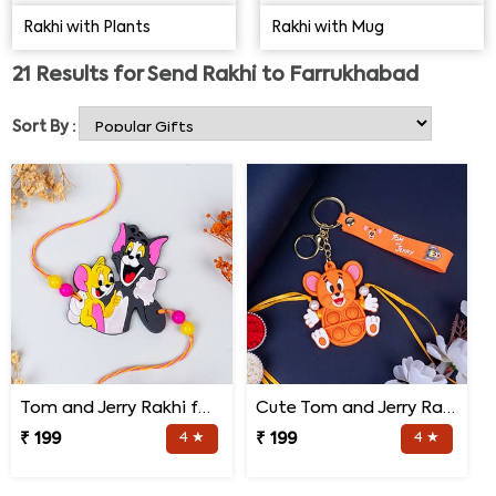
online store will make your day! Choose from our
Rakhi with Plants
Rakhi with Mug
exceptional shop now.
21
Results for
Send Rakhi to Farrukhabad
Sort By :
Tom and Jerry Rakhi for Kids
Cute Tom and Jerry Rakhi for Kids
₹ 199
4 ★
₹ 199
4 ★