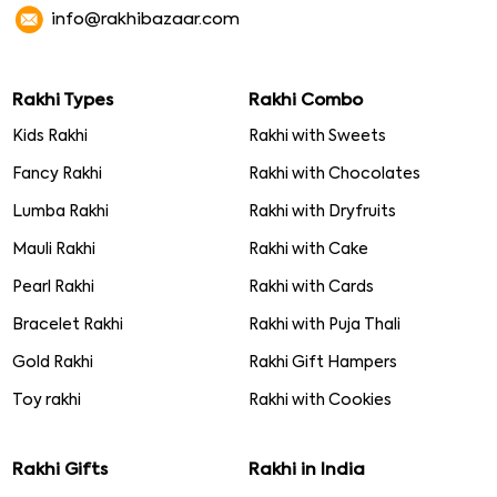
info@rakhibazaar.com
Rakhi Types
Rakhi Combo
Kids Rakhi
Rakhi with Sweets
Fancy Rakhi
Rakhi with Chocolates
Lumba Rakhi
Rakhi with Dryfruits
Mauli Rakhi
Rakhi with Cake
Pearl Rakhi
Rakhi with Cards
Bracelet Rakhi
Rakhi with Puja Thali
Gold Rakhi
Rakhi Gift Hampers
Toy rakhi
Rakhi with Cookies
Rakhi Gifts
Rakhi in India