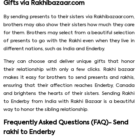
Gifts via Rakhibazaar.com
By sending presents to their sisters via Rakhibazaar.com,
brothers may also show their sisters how much they care
for them. Brothers may select from a beautiful selection
of presents to go with the Rakhi even when they live in
different nations, such as India and Enderby.
They can choose and deliver unique gifts that honor
their relationship with only a few clicks. Rakhi bazaar
makes it easy for brothers to send presents and rakhis,
ensuring that their affection reaches Enderby, Canada
and brightens the hearts of their sisters. Sending Rakhi
to Enderby from India with Rakhi Bazaar is a beautiful
way to honor the sibling relationship.
Frequently Asked Questions (FAQ)- Send
rakhi to Enderby