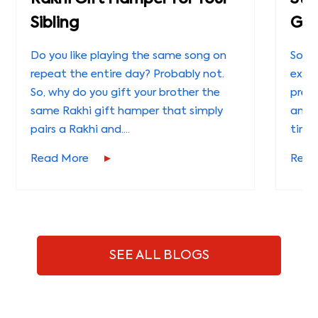
Sibling
Gui
Do you like playing the same song on
Some
repeat the entire day? Probably not.
expl
So, why do you gift your brother the
preci
same Rakhi gift hamper that simply
and 
pairs a Rakhi and....
timel
Read More
Read
SEE ALL BLOGS