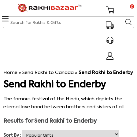
0
Home
»
Send Rakhi to Canada
»
Send Rakhi to Enderby
Send Rakhi to Enderby
The famous festival of the Hindu, which depicts the
eternal love bond between brothers and sisters of all
ages. The festival rakhi is celebrated with an incredible
Results for
Send Rakhi to Enderby
feeling of love, bonding, and joy. On the Rakhi day, the
ritual is performed by applying Tilak on the forehead of
Sort By :