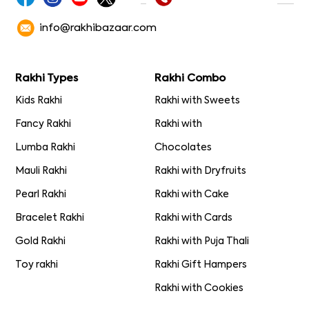
info@rakhibazaar.com
Rakhi Types
Rakhi Combo
Kids Rakhi
Rakhi with Sweets
Fancy Rakhi
Rakhi with
Lumba Rakhi
Chocolates
Mauli Rakhi
Rakhi with Dryfruits
Pearl Rakhi
Rakhi with Cake
Bracelet Rakhi
Rakhi with Cards
Gold Rakhi
Rakhi with Puja Thali
Toy rakhi
Rakhi Gift Hampers
Rakhi with Cookies