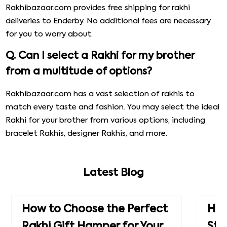
Rakhibazaar.com provides free shipping for rakhi
deliveries to Enderby. No additional fees are necessary
for you to worry about.
Q. Can I select a Rakhi for my brother
from a multitude of options?
Rakhibazaar.com has a vast selection of rakhis to
match every taste and fashion. You may select the ideal
Rakhi for your brother from various options, including
bracelet Rakhis, designer Rakhis, and more.
Latest Blog
How to Choose the Perfect
How
Rakhi Gift Hamper for Your
Ste