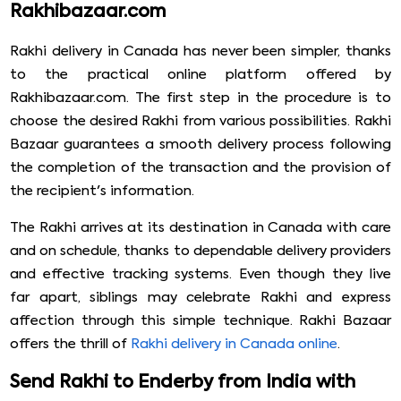
Rakhibazaar.com
Rakhi delivery in Canada has never been simpler, thanks
to the practical online platform offered by
Rakhibazaar.com. The first step in the procedure is to
choose the desired Rakhi from various possibilities. Rakhi
Bazaar guarantees a smooth delivery process following
the completion of the transaction and the provision of
the recipient's information.
The Rakhi arrives at its destination in Canada with care
and on schedule, thanks to dependable delivery providers
and effective tracking systems. Even though they live
far apart, siblings may celebrate Rakhi and express
affection through this simple technique. Rakhi Bazaar
offers the thrill of
Rakhi delivery in Canada online
.
Send Rakhi to Enderby from India with