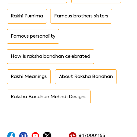
Rakhi Purnima
Famous brothers sisters
Famous personality
How is raksha bandhan celebrated
Rakhi Meanings
About Raksha Bandhan
Raksha Bandhan Mehndi Designs
8470001155