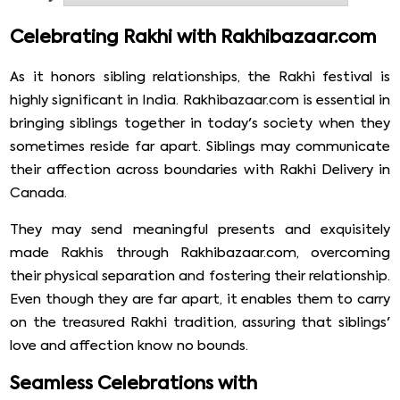
brothers and brother promises to protect their sister
from all odd omens. But most of the people residing
Celebrating Rakhi with Rakhibazaar.com
overseas, and not able to celebrate the occasion with
their family. But do not worry; we have tried to make
As it honors sibling relationships, the Rakhi festival is
your festive spirit alive. We will parcel your rakhi to
highly significant in India. Rakhibazaar.com is essential in
another corner of the world on this rakhi season and
bringing siblings together in today's society when they
send rakhi to Enderby from rakhibazaar.com.
sometimes reside far apart. Siblings may communicate
their affection across boundaries with Rakhi Delivery in
Canada.
They may send meaningful presents and exquisitely
made Rakhis through Rakhibazaar.com, overcoming
their physical separation and fostering their relationship.
Even though they are far apart, it enables them to carry
on the treasured Rakhi tradition, assuring that siblings'
love and affection know no bounds.
Seamless Celebrations with