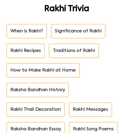
Rakhi Trivia
When is Rakhi?
Significance of Rakhi
Rakhi Recipes
Traditions of Rakhi
How to Make Rakhi at Home
Raksha Bandhan History
Rakhi Thali Decoration
Rakhi Messages
Raksha Bandhan Essay
Rakhi Song Poems