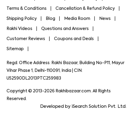
Terms & Conditions
Cancellation & Refund Policy
Shipping Policy
Blog
Media Room
News
Rakhi Videos
Questions and Answers
Customer Reviews
Coupons and Deals
Sitemap
Regd. Office Address: Rakhi Bazaar, Building No-P11, Mayur
Vihar Phase 1, Delhi-110091, India | CIN:
U52590DL2013PTC259983
Copyright © 2013-2026 Rakhibazaar.com. All Rights
Reserved.
Developed by iSearch Solution Pvt. Ltd.