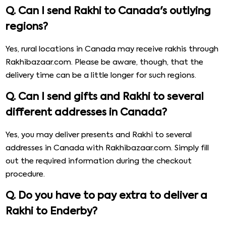
Q. Can I send Rakhi to Canada's outlying
regions?
Yes, rural locations in Canada may receive rakhis through
Rakhibazaar.com. Please be aware, though, that the
delivery time can be a little longer for such regions.
Q. Can I send gifts and Rakhi to several
different addresses in Canada?
Yes, you may deliver presents and Rakhi to several
addresses in Canada with Rakhibazaar.com. Simply fill
out the required information during the checkout
procedure.
Q. Do you have to pay extra to deliver a
Rakhi to Enderby?