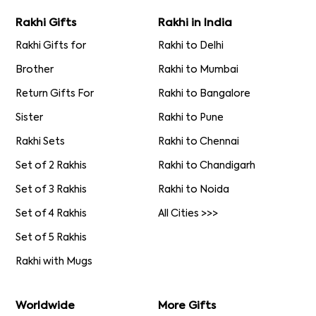
Rakhi Gifts
Rakhi in India
Rakhi Gifts for
Rakhi to Delhi
Brother
Rakhi to Mumbai
Return Gifts For
Rakhi to Bangalore
Sister
Rakhi to Pune
Rakhi Sets
Rakhi to Chennai
Set of 2 Rakhis
Rakhi to Chandigarh
Set of 3 Rakhis
Rakhi to Noida
Set of 4 Rakhis
All Cities >>>
Set of 5 Rakhis
Rakhi with Mugs
Worldwide
More Gifts