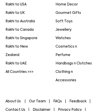
Rakhi to USA
Home Decor
Rakhi to UK
Gourmet Gifts
Rakhi to Australia
Soft Toys
Rakhi to Canada
Jewellery
Rakhi to Singapore
Watches
Rakhi to New
Cosmetics n
Zealand
Perfume
Rakhi to UAE
Handbags n Clutches
All Countries >>>
Clothing n
Accessories
About Us
Our Team
FAQs
Feedback
Contact Us
Disclaimer
Privacy Policy