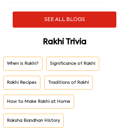
SEE ALL BLOGS
Rakhi Trivia
When is Rakhi?
Significance of Rakhi
Rakhi Recipes
Traditions of Rakhi
How to Make Rakhi at Home
Raksha Bandhan History