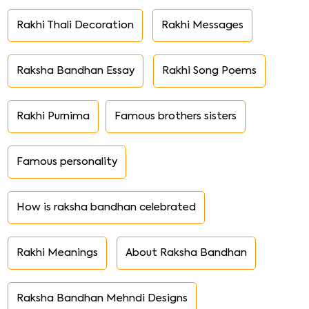
Rakhi Thali Decoration
Rakhi Messages
Raksha Bandhan Essay
Rakhi Song Poems
Rakhi Purnima
Famous brothers sisters
Famous personality
How is raksha bandhan celebrated
Rakhi Meanings
About Raksha Bandhan
Raksha Bandhan Mehndi Designs