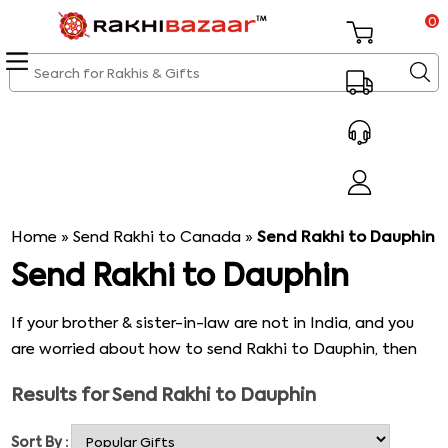
0
Home
»
Send Rakhi to Canada
»
Send Rakhi to Dauphin
Send Rakhi to Dauphin
If your brother & sister-in-law are not in India, and you
are worried about how to send Rakhi to Dauphin, then
here is when you need to contact Rakhibazaar.com. Our
Results for
Send Rakhi to Dauphin
online Rakhi delivery platform is a one-stop-shop to find
innumerable varieties of Rakhi for Bhaiya Bhabhi &
Sort By :