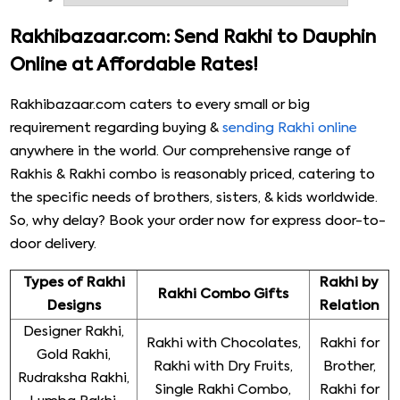
personalized Rakhi gift items that are hard to find
anywhere else. From start to end, we provide
Rakhibazaar.com: Send Rakhi to Dauphin
professionally managed services worth your money &
Online at Affordable Rates!
time. Our trained & expert staff is available 24X7 to
cater to your requirements and render fully customized
Rakhibazaar.com caters to every small or big
services that match your needs. Place your order now!
requirement regarding buying &
sending Rakhi online
anywhere in the world. Our comprehensive range of
Rakhis & Rakhi combo is reasonably priced, catering to
the specific needs of brothers, sisters, & kids worldwide.
So, why delay? Book your order now for express door-to-
door delivery.
Types of Rakhi
Rakhi by
Rakhi Combo Gifts
Designs
Relation
Designer Rakhi,
Rakhi with Chocolates,
Rakhi for
Gold Rakhi,
Rakhi with Dry Fruits,
Brother,
Rudraksha Rakhi,
Single Rakhi Combo,
Rakhi for