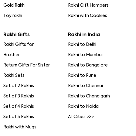
Gold Rakhi
Rakhi Gift Hampers
Toy rakhi
Rakhi with Cookies
Rakhi Gifts
Rakhi in India
Rakhi Gifts for
Rakhi to Delhi
Brother
Rakhi to Mumbai
Return Gifts For Sister
Rakhi to Bangalore
Rakhi Sets
Rakhi to Pune
Set of 2 Rakhis
Rakhi to Chennai
Set of 3 Rakhis
Rakhi to Chandigarh
Set of 4 Rakhis
Rakhi to Noida
Set of 5 Rakhis
All Cities >>>
Rakhi with Mugs