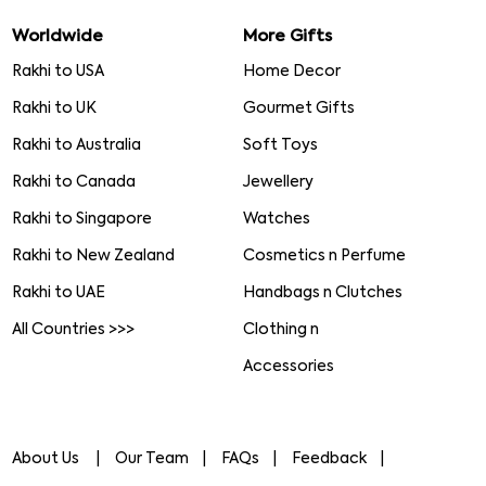
Worldwide
More Gifts
Rakhi to USA
Home Decor
Rakhi to UK
Gourmet Gifts
Rakhi to Australia
Soft Toys
Rakhi to Canada
Jewellery
Rakhi to Singapore
Watches
Rakhi to New Zealand
Cosmetics n Perfume
Rakhi to UAE
Handbags n Clutches
All Countries >>>
Clothing n
Accessories
About Us
Our Team
FAQs
Feedback