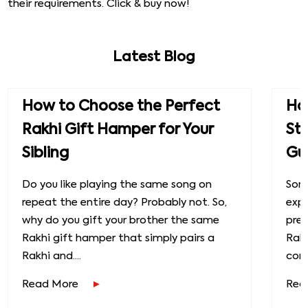
their requirements. Click & buy now!
Latest Blog
How to Choose the Perfect
How
Rakhi Gift Hamper for Your
St
Sibling
Gu
Do you like playing the same song on
Some
repeat the entire day? Probably not. So,
exp
why do you gift your brother the same
prec
Rakhi gift hamper that simply pairs a
Raks
Rakhi and....
conn
Read More
Rea