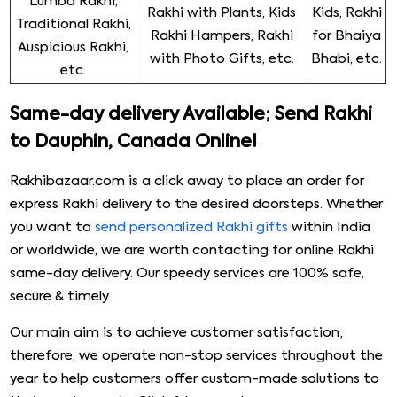
Lumba Rakhi,
Rakhi with Plants, Kids
Kids, Rakhi
Traditional Rakhi,
Rakhi Hampers, Rakhi
for Bhaiya
Auspicious Rakhi,
with Photo Gifts, etc.
Bhabi, etc.
etc.
Same-day delivery Available; Send Rakhi
to Dauphin, Canada Online!
Rakhibazaar.com is a click away to place an order for
express Rakhi delivery to the desired doorsteps. Whether
you want to
send personalized Rakhi gifts
within India
or worldwide, we are worth contacting for online Rakhi
same-day delivery. Our speedy services are 100% safe,
secure & timely.
Our main aim is to achieve customer satisfaction;
therefore, we operate non-stop services throughout the
year to help customers offer custom-made solutions to