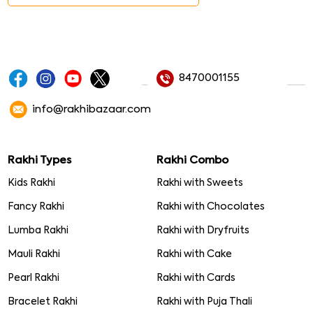
8470001155
info@rakhibazaar.com
Rakhi Types
Rakhi Combo
Kids Rakhi
Rakhi with Sweets
Fancy Rakhi
Rakhi with Chocolates
Lumba Rakhi
Rakhi with Dryfruits
Mauli Rakhi
Rakhi with Cake
Pearl Rakhi
Rakhi with Cards
Bracelet Rakhi
Rakhi with Puja Thali