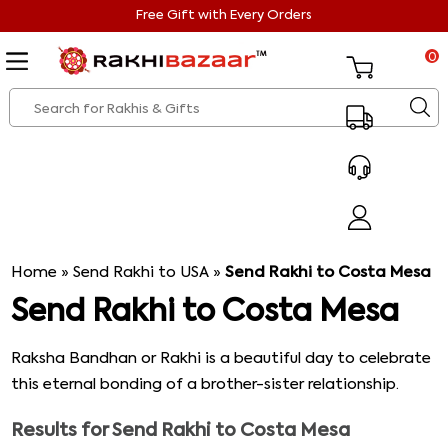
Free Gift with Every Orders
0
Home
»
Send Rakhi to USA
»
Send Rakhi to Costa Mesa
Send Rakhi to Costa Mesa
Raksha Bandhan or Rakhi is a beautiful day to celebrate
this eternal bonding of a brother-sister relationship.
Lots of people want to send rakhi to Costa Mesa when
Results for
Send Rakhi to Costa Mesa
they cannot be present over there. But in recent times in