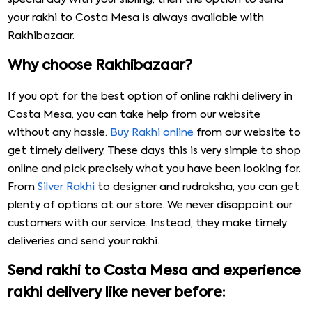
your rakhi to Costa Mesa is always available with
Rakhibazaar.
Why choose Rakhibazaar?
If you opt for the best option of online rakhi delivery in
Costa Mesa, you can take help from our website
without any hassle.
Buy Rakhi online
from our website to
get timely delivery. These days this is very simple to shop
online and pick precisely what you have been looking for.
From
Silver Rakhi
to designer and rudraksha, you can get
plenty of options at our store. We never disappoint our
customers with our service. Instead, they make timely
deliveries and send your rakhi.
Send rakhi to Costa Mesa and experience
rakhi delivery like never before: