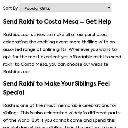
the busy world, not everyone can celebrate the day
Sort By :
together, and that is where; you can take help from our
website Rakhibazaar. You can easily take help from our
Send Rakhi to Costa Mesa – Get Help
website like Rakhibazaar. We help you send some
beautiful rakhi to Costa Mesa and other places with
Rakhibazaar strives to make all of our purchasers,
other lovely gifts. Eventually, you will be able to make the
celebrating the exciting event more thrilling with an
online rakhi delivery in Costa Mesa with Rakhibazaar.
assorted range of online gifts. Whenever you want to
opt for the most excellent yet affordable rakhi to send
rakhi to Costa Mesa, you can choose our website
Rakhibazaar.
Send Rakhi to Make Your Siblings Feel
Special
Rakhi is one of the most memorable celebrations for
siblings. This is also celebrated widely in different parts
of the world. But if you cannot come and spend this
special day with your sibling, then the option to send