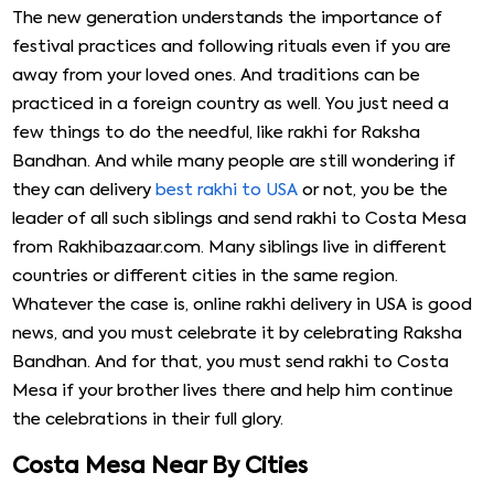
The new generation understands the importance of
festival practices and following rituals even if you are
away from your loved ones. And traditions can be
practiced in a foreign country as well. You just need a
few things to do the needful, like rakhi for Raksha
Bandhan. And while many people are still wondering if
they can delivery
best rakhi to USA
or not, you be the
leader of all such siblings and send rakhi to Costa Mesa
from Rakhibazaar.com. Many siblings live in different
countries or different cities in the same region.
Whatever the case is, online rakhi delivery in USA is good
news, and you must celebrate it by celebrating Raksha
Bandhan. And for that, you must send rakhi to Costa
Mesa if your brother lives there and help him continue
the celebrations in their full glory.
Costa Mesa Near By Cities