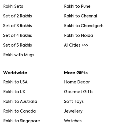
Rakhi Sets
Rakhi to Pune
Set of 2 Rakhis
Rakhi to Chennai
Set of 3 Rakhis
Rakhi to Chandigarh
Set of 4 Rakhis
Rakhi to Noida
Set of 5 Rakhis
All Cities >>>
Rakhi with Mugs
Worldwide
More Gifts
Rakhi to USA
Home Decor
Rakhi to UK
Gourmet Gifts
Rakhi to Australia
Soft Toys
Rakhi to Canada
Jewellery
Rakhi to Singapore
Watches