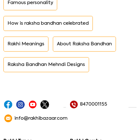
Famous personality
How is raksha bandhan celebrated
Rakhi Meanings
About Raksha Bandhan
Raksha Bandhan Mehndi Designs
8470001155
info@rakhibazaar.com