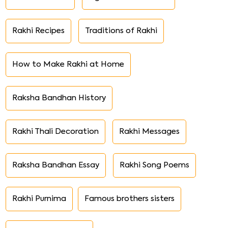
Rakhi Recipes
Traditions of Rakhi
How to Make Rakhi at Home
Raksha Bandhan History
Rakhi Thali Decoration
Rakhi Messages
Raksha Bandhan Essay
Rakhi Song Poems
Rakhi Purnima
Famous brothers sisters