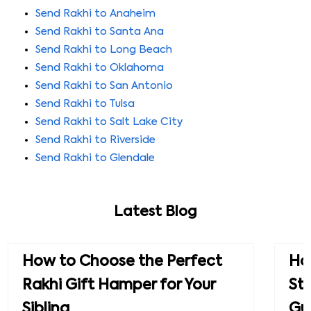
Send Rakhi to Anaheim
Send Rakhi to Santa Ana
Send Rakhi to Long Beach
Send Rakhi to Oklahoma
Send Rakhi to San Antonio
Send Rakhi to Tulsa
Send Rakhi to Salt Lake City
Send Rakhi to Riverside
Send Rakhi to Glendale
Latest Blog
How to Choose the Perfect
How
Rakhi Gift Hamper for Your
St
Sibling
Gu