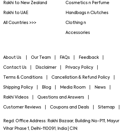
Rakhi to New Zealand
Cosmetics n Perfume
Rakhi to UAE
Handbags n Clutches
All Countries >>>
Clothing n
Accessories
About Us
Our Team
FAQs
Feedback
Contact Us
Disclaimer
Privacy Policy
Terms & Conditions
Cancellation & Refund Policy
Shipping Policy
Blog
Media Room
News
Rakhi Videos
Questions and Answers
Customer Reviews
Coupons and Deals
Sitemap
Regd. Office Address: Rakhi Bazaar, Building No-P11, Mayur
Vihar Phase 1, Delhi-110091, India | CIN: