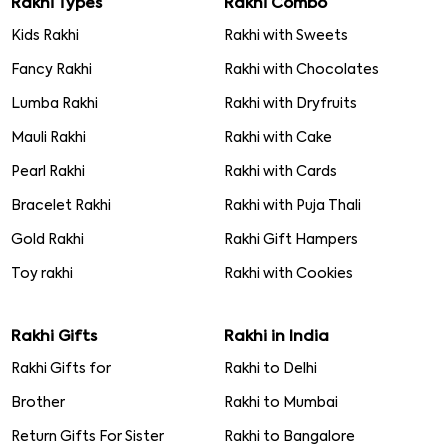
Rakhi Types
Rakhi Combo
Kids Rakhi
Rakhi with Sweets
Fancy Rakhi
Rakhi with Chocolates
Lumba Rakhi
Rakhi with Dryfruits
Mauli Rakhi
Rakhi with Cake
Pearl Rakhi
Rakhi with Cards
Bracelet Rakhi
Rakhi with Puja Thali
Gold Rakhi
Rakhi Gift Hampers
Toy rakhi
Rakhi with Cookies
Rakhi Gifts
Rakhi in India
Rakhi Gifts for
Rakhi to Delhi
Brother
Rakhi to Mumbai
Return Gifts For Sister
Rakhi to Bangalore