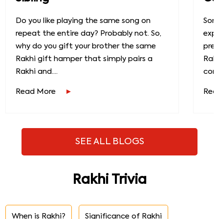
Do you like playing the same song on
Some
repeat the entire day? Probably not. So,
exp
why do you gift your brother the same
prec
Rakhi gift hamper that simply pairs a
Raks
Rakhi and....
conn
Read More
Rea
SEE ALL BLOGS
Rakhi Trivia
When is Rakhi?
Significance of Rakhi