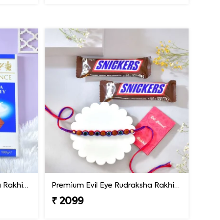
Premium Evil Eye Rudraksha Rakhi with Lindt Chocolate
Premium Evil Eye Rudraksha Rakhi with Snickers Chocolates
₹ 2099