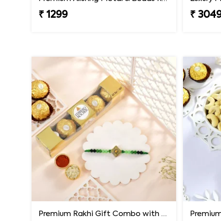
₹ 1299
₹ 304
Premium Rakhi Gift Combo with Ferrero Rocher