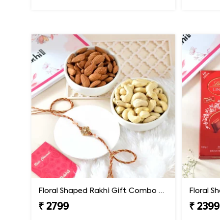
Floral Shaped Rakhi Gift Combo with Assorted Dryfruits
₹ 2799
₹ 2399