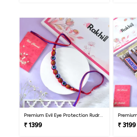
Premium Evil Eye Protection Rudraksh Rakhi
₹ 1399
₹ 3199