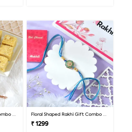
Floral Shaped Rakhi Gift Combo with Soan Papdi
Floral Shaped Rakhi Gift Combo with Blue Thread
₹ 1299