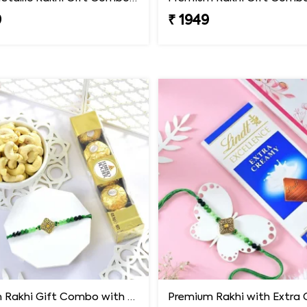
9
₹ 1949
Premium Rakhi Gift Combo with Ferrero Rocher & Cashew Nut