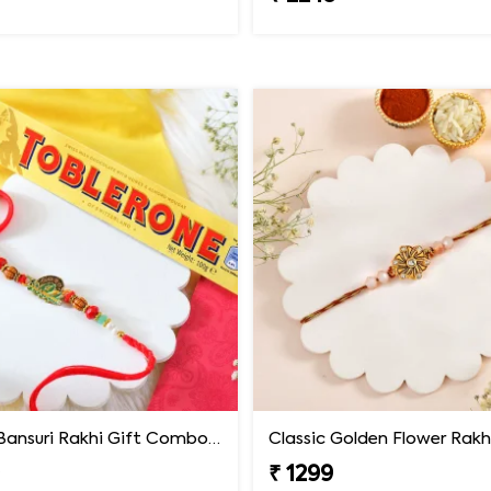
Krishna Bansuri Rakhi Gift Combo with Toblerone Chocolate
Classic Golden Flower Rakh
9
₹ 1299