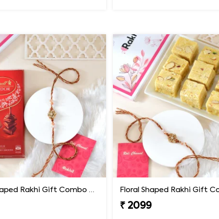
Floral Shaped Rakhi Gift Combo with Lindt Lindor Chocolate
₹ 2099