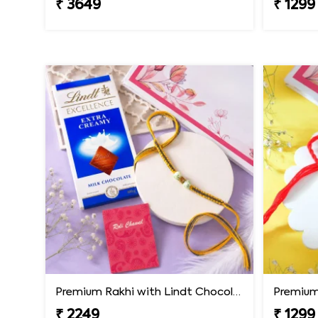
₹ 3649
₹ 1299
Premium Rakhi with Lindt Chocolates
Premium 
₹ 2249
₹ 1299