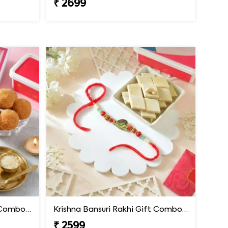
₹ 2699
Krishna Bansuri Rakhi Gift Combo with Besan Laddoo
Krishna Bansuri Rakhi Gift Combo with Kaju Katli
₹ 2599