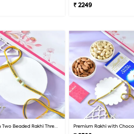
₹ 2249
Premium Two Beaded Rakhi Thread