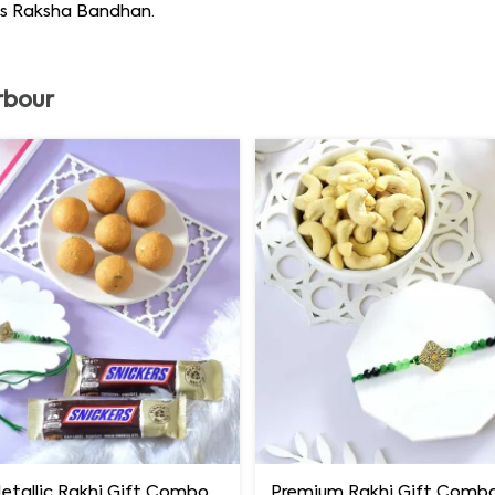
his Raksha Bandhan.
rbour
Luxury Metallic Rakhi Gift Combo with Besan Laddoo & Snickers