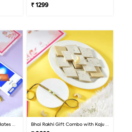
₹ 1299
Premium Rakhi with Chocolates & Dryfruit Nuts
Bhai Rakhi Gift Combo with Kaju Katli