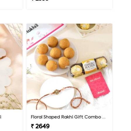
i
Floral Shaped Rakhi Gift Combo with Besan Laddoo & Ferrero
₹ 2649