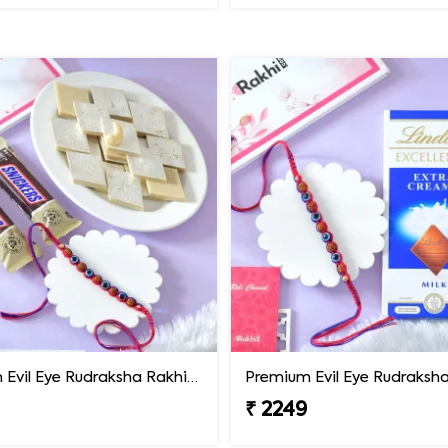
Premium Evil Eye Rudraksha Rakhi with Sweets & Chocolates
₹ 2249