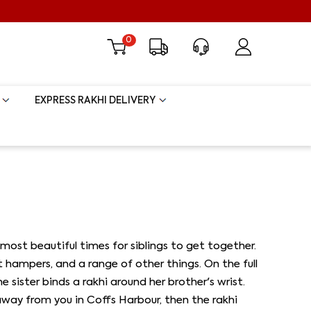
0
EXPRESS RAKHI DELIVERY
most beautiful times for siblings to get together.
ft hampers, and a range of other things. On the full
sister binds a rakhi around her brother's wrist.
r away from you in Coffs Harbour, then the rakhi