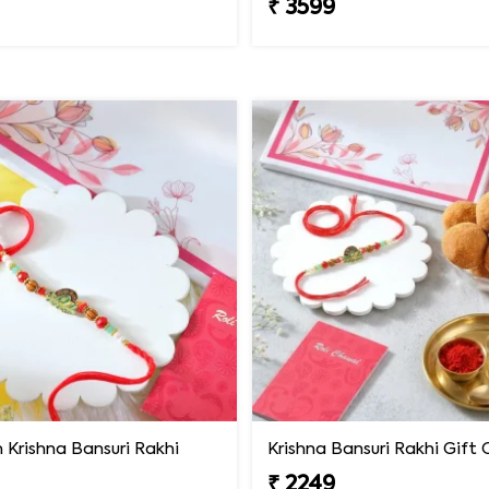
₹ 3599
Krishna Bansuri Rakhi
₹ 2249