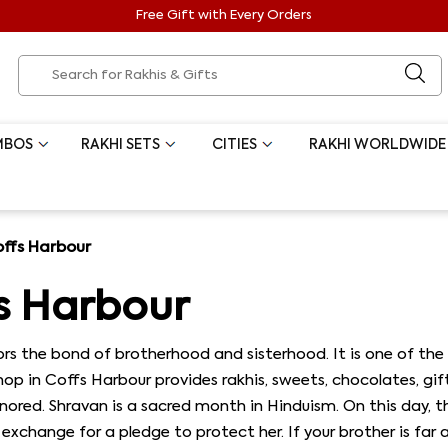
Free Gift with Every Orders
MBOS
RAKHI SETS
CITIES
RAKHI WORLDWIDE
offs Harbour
s Harbour
s the bond of brotherhood and sisterhood. It is one of the 
 shop in Coffs Harbour provides rakhis, sweets, chocolates, gi
red. Shravan is a sacred month in Hinduism. On this day, the 
in exchange for a pledge to protect her. If your brother is fa