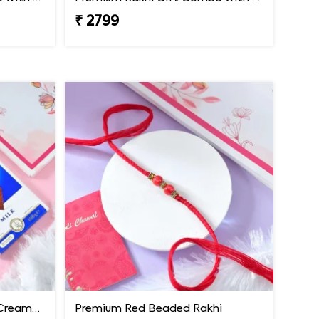
₹ 2799
Premium Rakhi with Extra Creamy Chocolates
Premium Red Beaded Rakhi