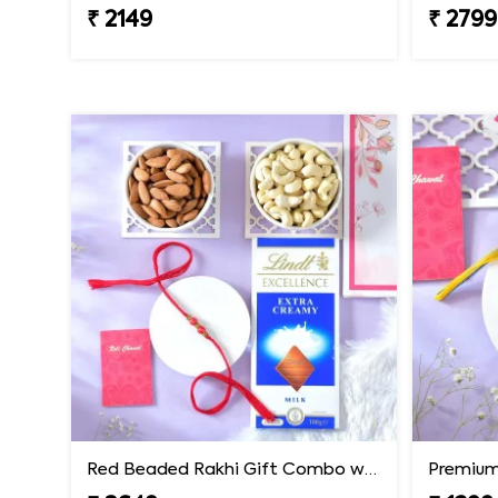
₹ 2149
₹ 2799
Red Beaded Rakhi Gift Combo with Gourmet Hamper