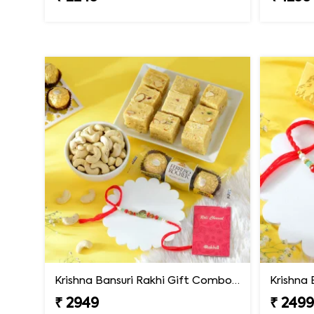
Krishna Bansuri Rakhi Gift Combo with Gourmet Hamper
₹ 2949
₹ 249