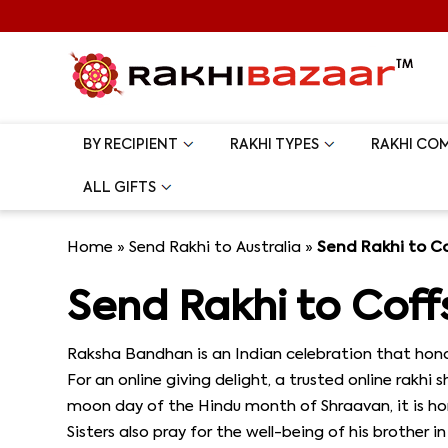
BY RECIPIENT
RAKHI TYPES
RAKHI CO
ALL GIFTS
Home
»
Send Rakhi to Australia
»
Send Rakhi to C
Send Rakhi to Coff
Raksha Bandhan is an Indian celebration that honor
For an online giving delight, a trusted online rakhi
moon day of the Hindu month of Shraavan, it is hono
Sisters also pray for the well-being of his brother 