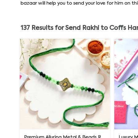
bazaar will help you to send your love for him on t
137
Results for
Send Rakhi to Coffs Ha
Premium Alluring Metal & Beads Rakhi