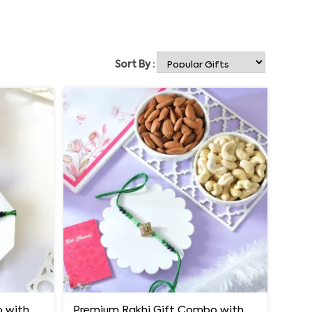
Sort By :
Premium Rakhi Gift Combo with Ferrero Rocher & Cashew Nut
Premium Rakhi Gift Combo with Ferrero Rocher & Cashew Nut