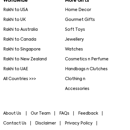
Worldwide
More Gifts
Rakhi to USA
Home Decor
Rakhi to UK
Gourmet Gifts
Rakhi to Australia
Soft Toys
Rakhi to Canada
Jewellery
Rakhi to Singapore
Watches
Rakhi to New Zealand
Cosmetics n Perfume
Rakhi to UAE
Handbags n Clutches
All Countries >>>
Clothing n
Accessories
About Us
Our Team
FAQs
Feedback
Contact Us
Disclaimer
Privacy Policy