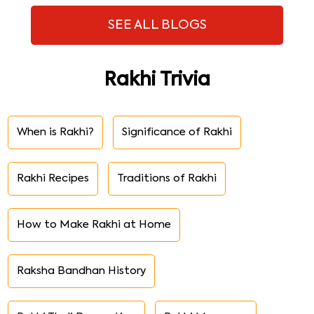
SEE ALL BLOGS
Rakhi Trivia
When is Rakhi?
Significance of Rakhi
Rakhi Recipes
Traditions of Rakhi
How to Make Rakhi at Home
Raksha Bandhan History