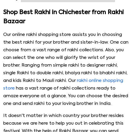
shopping beautiful rakhi for brothers, bhabhi, or kids over
the years. We have taken a step forward, offering the
Shop Best Rakhi in Chichester from Rakhi
fascinating collection of rakhi, which will be a matter of
Bazaar
joy for every customer. We are here with the online rakhi
delivery in the UK that will surely help your brother realise
Our online rakhi shopping store assists you in choosing
that how much you care for him.
the best rakhi for your brother and sister-in-law. One can
choose from a vast range of rakhi collections. Also, you
can select the one who will glorify the wrist of your
brother. Ranging from simple rakhi to designer rakhi,
single Rakhi to double rakhi, bhaiya rakhi to bhabhi rakhi,
and kids Rakhi to Mauli rakhi. Our
rakhi online shopping
store
has a vast range of rakhi collections ready to
amaze everyone at a glance. You can choose the desired
one and send rakhi to your loving brother in India.
It doesn't matter in which country your brother resides
because we are here to help you out in celebrating this
festival. With the help of Rakhi Bazaar, you can send