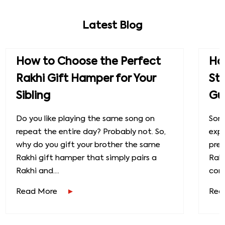
Latest Blog
How to Choose the Perfect
How
Rakhi Gift Hamper for Your
St
Sibling
Gu
Do you like playing the same song on
Some
repeat the entire day? Probably not. So,
exp
why do you gift your brother the same
prec
Rakhi gift hamper that simply pairs a
Raks
Rakhi and....
conn
Read More
Rea