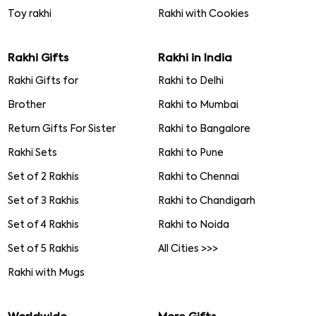
Toy rakhi
Rakhi with Cookies
Rakhi Gifts
Rakhi in India
Rakhi Gifts for
Rakhi to Delhi
Brother
Rakhi to Mumbai
Return Gifts For Sister
Rakhi to Bangalore
Rakhi Sets
Rakhi to Pune
Set of 2 Rakhis
Rakhi to Chennai
Set of 3 Rakhis
Rakhi to Chandigarh
Set of 4 Rakhis
Rakhi to Noida
Set of 5 Rakhis
All Cities >>>
Rakhi with Mugs