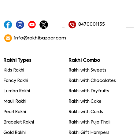
8470001155
info@rakhibazaar.com
Rakhi Types
Rakhi Combo
Kids Rakhi
Rakhi with Sweets
Fancy Rakhi
Rakhi with Chocolates
Lumba Rakhi
Rakhi with Dryfruits
Mauli Rakhi
Rakhi with Cake
Pearl Rakhi
Rakhi with Cards
Bracelet Rakhi
Rakhi with Puja Thali
Gold Rakhi
Rakhi Gift Hampers