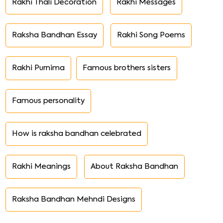
Rakhi Thali Decoration
Rakhi Messages
Raksha Bandhan Essay
Rakhi Song Poems
Rakhi Purnima
Famous brothers sisters
Famous personality
How is raksha bandhan celebrated
Rakhi Meanings
About Raksha Bandhan
Raksha Bandhan Mehndi Designs