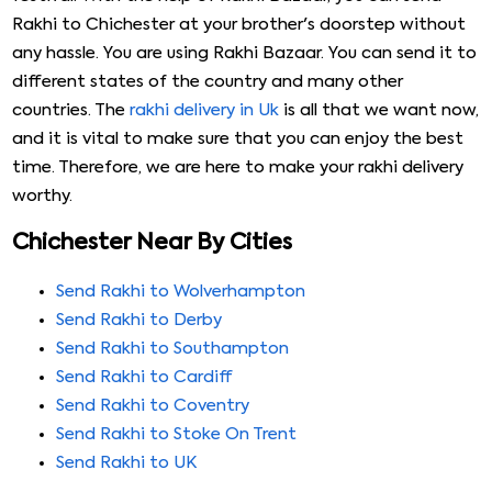
Rakhi to Chichester at your brother's doorstep without
any hassle. You are using Rakhi Bazaar. You can send it to
different states of the country and many other
countries. The
rakhi delivery in Uk
is all that we want now,
and it is vital to make sure that you can enjoy the best
time. Therefore, we are here to make your rakhi delivery
worthy.
Chichester Near By Cities
Send Rakhi to Wolverhampton
Send Rakhi to Derby
Send Rakhi to Southampton
Send Rakhi to Cardiff
Send Rakhi to Coventry
Send Rakhi to Stoke On Trent
Send Rakhi to UK