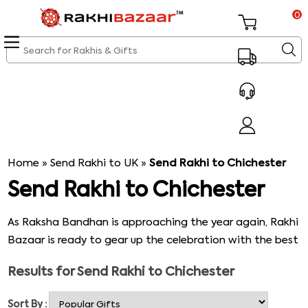
0
Home
»
Send Rakhi to UK
»
Send Rakhi to Chichester
Send Rakhi to Chichester
As Raksha Bandhan is approaching the year again, Rakhi
Bazaar is ready to gear up the celebration with the best
Rakhi gifts collections, which are ideal for marking the
Results for
Send Rakhi to Chichester
festival with tremendous happiness & celebration. Rakhi
Bazaar is a reliable online store with a good website for
Sort By :