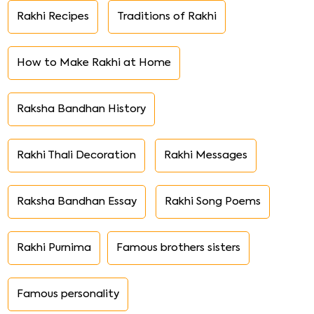
Rakhi Recipes
Traditions of Rakhi
How to Make Rakhi at Home
Raksha Bandhan History
Rakhi Thali Decoration
Rakhi Messages
Raksha Bandhan Essay
Rakhi Song Poems
Rakhi Purnima
Famous brothers sisters
Famous personality