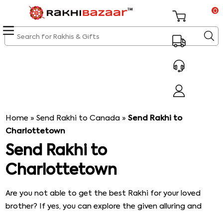
0
Home
»
Send Rakhi to Canada
»
Send Rakhi to
Charlottetown
Send Rakhi to
Charlottetown
Are you not able to get the best Rakhi for your loved
brother? If yes, you can explore the given alluring and
intricately designed Rakhi, and you will definitely get