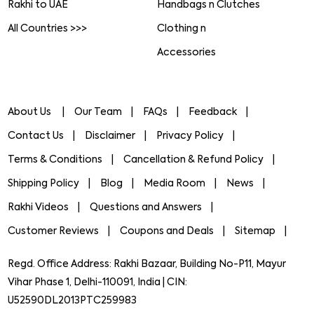
Rakhi to UAE
Handbags n Clutches
All Countries >>>
Clothing n
Accessories
About Us
Our Team
FAQs
Feedback
Contact Us
Disclaimer
Privacy Policy
Terms & Conditions
Cancellation & Refund Policy
Shipping Policy
Blog
Media Room
News
Rakhi Videos
Questions and Answers
Customer Reviews
Coupons and Deals
Sitemap
Regd. Office Address: Rakhi Bazaar, Building No-P11, Mayur
Vihar Phase 1, Delhi-110091, India | CIN:
U52590DL2013PTC259983