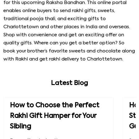
for this upcoming Raksha Bandhan. This online portal
enables online buyers to send rakhi gifts, sweets,
traditional pooja thali, and exciting gifts to
Charlottetown and other places in India and overseas.
Shop with convenience and get an exciting offer on
quality gifts. Where can you get a better option? So
book your brother’s favorite sweets and chocolate along
with Rakhi and get rakhi delivery to Charlottetown.
Latest Blog
How to Choose the Perfect
How
Rakhi Gift Hamper for Your
St
Sibling
Gu