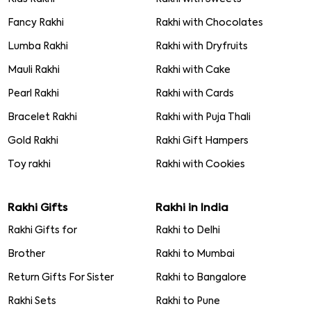
Fancy Rakhi
Rakhi with Chocolates
Lumba Rakhi
Rakhi with Dryfruits
Mauli Rakhi
Rakhi with Cake
Pearl Rakhi
Rakhi with Cards
Bracelet Rakhi
Rakhi with Puja Thali
Gold Rakhi
Rakhi Gift Hampers
Toy rakhi
Rakhi with Cookies
Rakhi Gifts
Rakhi in India
Rakhi Gifts for
Rakhi to Delhi
Brother
Rakhi to Mumbai
Return Gifts For Sister
Rakhi to Bangalore
Rakhi Sets
Rakhi to Pune