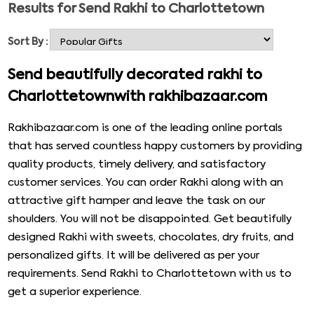
Results for
Send Rakhi to Charlottetown
something of your choice. You can go to the site and
select from its enormous collection and order it anytime
Sort By :
without any hassle. You will not need to step out of your
comfort zone to get Rakhi and a gift for your brother
Send beautifully decorated rakhi to
anymore. You can send Rakhi to any part of the world,
Charlottetownwith rakhibazaar.com
including Rakhi to Charlottetown, without any hustle.
Check out the amazing rakhis given below.
Rakhibazaar.com is one of the leading online portals
that has served countless happy customers by providing
quality products, timely delivery, and satisfactory
customer services. You can order Rakhi along with an
attractive gift hamper and leave the task on our
shoulders. You will not be disappointed. Get beautifully
designed Rakhi with sweets, chocolates, dry fruits, and
personalized gifts. It will be delivered as per your
requirements. Send Rakhi to Charlottetown with us to
get a superior experience.