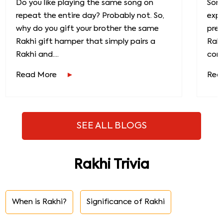
Do you like playing the same song on
Some
repeat the entire day? Probably not. So,
exp
why do you gift your brother the same
prec
Rakhi gift hamper that simply pairs a
Raks
Rakhi and....
conn
Read More
Rea
SEE ALL BLOGS
Rakhi Trivia
When is Rakhi?
Significance of Rakhi