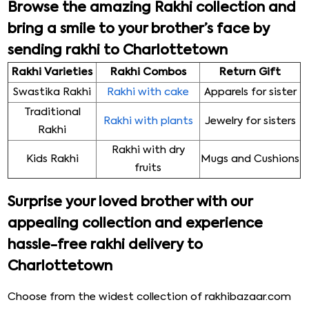
Browse the amazing Rakhi collection and
bring a smile to your brother’s face by
sending rakhi to Charlottetown
Rakhi Varieties
Rakhi Combos
Return Gift
Swastika Rakhi
Rakhi with cake
Apparels for sister
Traditional
Rakhi with plants
Jewelry for sisters
Rakhi
Rakhi with dry
Kids Rakhi
Mugs and Cushions
fruits
Surprise your loved brother with our
appealing collection and experience
hassle-free rakhi delivery to
Charlottetown
Choose from the widest collection of rakhibazaar.com