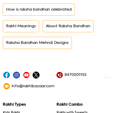
How is raksha bandhan celebrated
Rakhi Meanings
About Raksha Bandhan
Raksha Bandhan Mehndi Designs
8470001155
info@rakhibazaar.com
Rakhi Types
Rakhi Combo
Kids Rakhi
Rakhi with Sweets