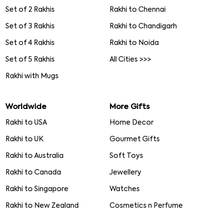
Set of 2 Rakhis
Rakhi to Chennai
Set of 3 Rakhis
Rakhi to Chandigarh
Set of 4 Rakhis
Rakhi to Noida
Set of 5 Rakhis
All Cities >>>
Rakhi with Mugs
Worldwide
More Gifts
Rakhi to USA
Home Decor
Rakhi to UK
Gourmet Gifts
Rakhi to Australia
Soft Toys
Rakhi to Canada
Jewellery
Rakhi to Singapore
Watches
Rakhi to New Zealand
Cosmetics n Perfume