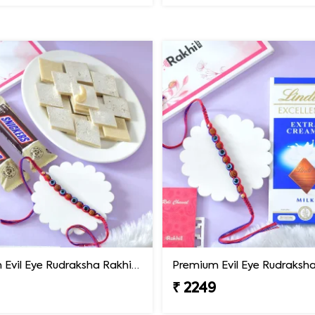
Premium Evil Eye Rudraksha Rakhi with Sweets & Chocolates
₹ 2249