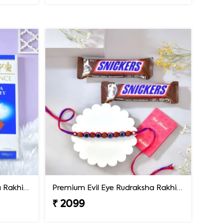
Premium Evil Eye Rudraksha Rakhi with Lindt Chocolate
Premium Evil Eye Rudraksha Rakhi with Snickers Chocolates
₹ 2099