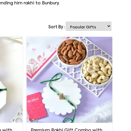
nding him rakhi to Bunbury.
Sort By :
Premium Rakhi Gift Combo with Ferrero Rocher & Cashew Nut
Premium Rakhi Gift Combo with Ferrero Rocher & Cashew Nut