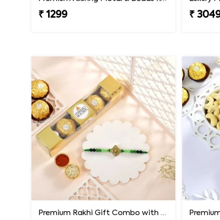
₹ 1299
₹ 304
Premium Rakhi Gift Combo with Ferrero Rocher