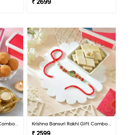
₹ 2699
Krishna Bansuri Rakhi Gift Combo with Besan Laddoo
Krishna Bansuri Rakhi Gift Combo with Kaju Katli
₹ 2599