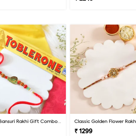
Krishna Bansuri Rakhi Gift Combo with Toblerone Chocolate
Classic Golden Flower Rakh
9
₹ 1299