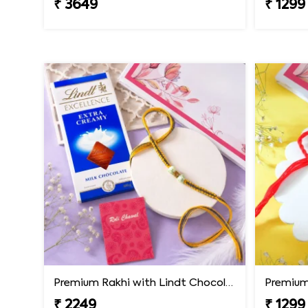
₹ 3649
₹ 1299
Premium Rakhi with Lindt Chocolates
Premium 
₹ 2249
₹ 1299