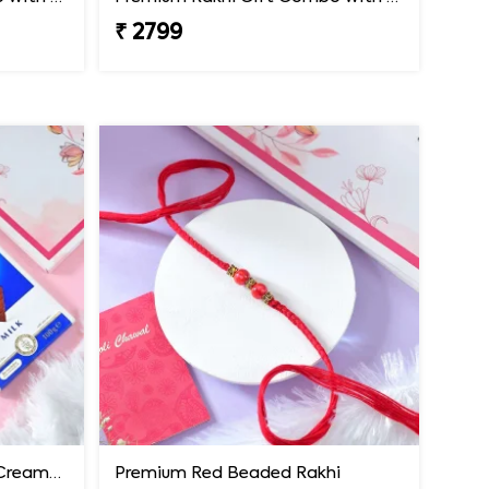
₹ 2799
Premium Rakhi with Extra Creamy Chocolates
Premium Red Beaded Rakhi