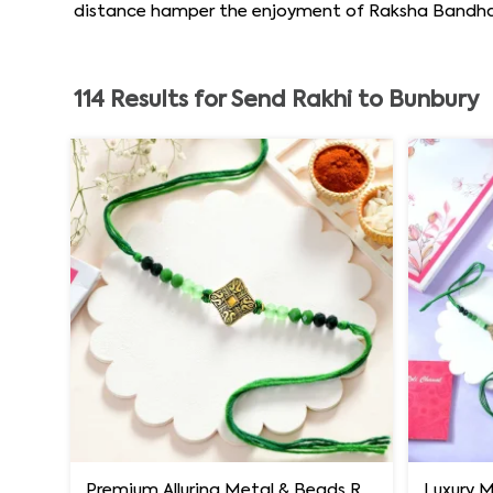
distance hamper the enjoyment of Raksha Bandhan b
114
Results for
Send Rakhi to Bunbury
Premium Alluring Metal & Beads Rakhi