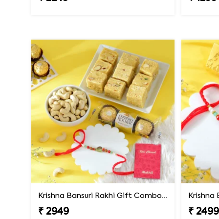
Krishna Bansuri Rakhi Gift Combo with Gourmet Hamper
₹ 2949
₹ 249