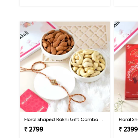
Floral Shaped Rakhi Gift Combo with Assorted Dryfruits
₹ 2799
₹ 2399