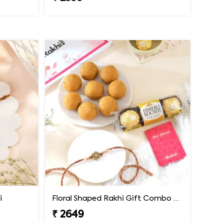
i
Floral Shaped Rakhi Gift Combo with Besan Laddoo & Ferrero
₹ 2649