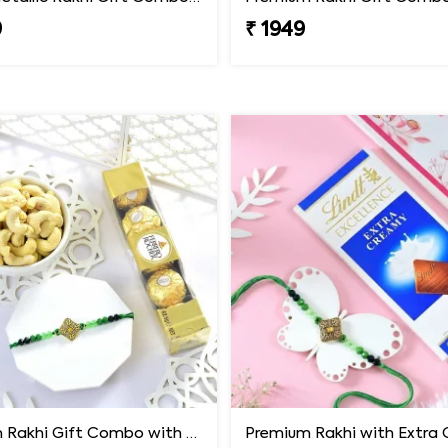
9
₹ 1949
Premium Rakhi Gift Combo with Ferrero Rocher & Cashew Nut