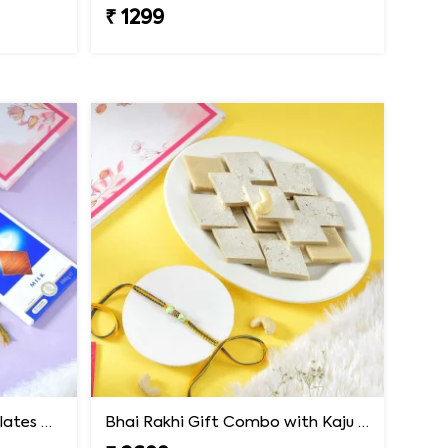
₹ 1299
Premium Rakhi with Chocolates & Dryfruit Nuts
Bhai Rakhi Gift Combo with Kaju Katli