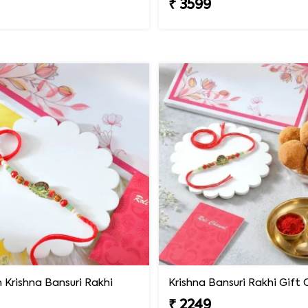
₹ 3599
Krishna Bansuri Rakhi
₹ 2249