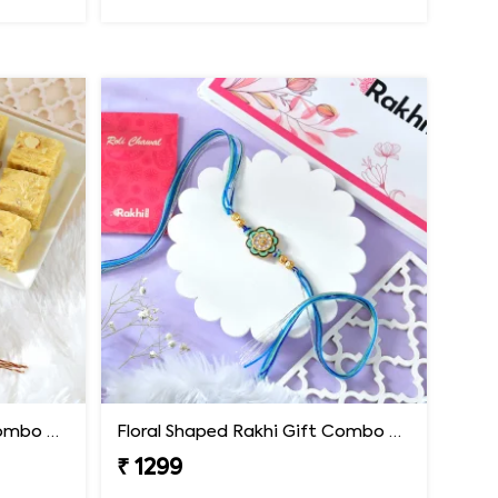
Floral Shaped Rakhi Gift Combo with Soan Papdi
Floral Shaped Rakhi Gift Combo with Blue Thread
₹ 1299