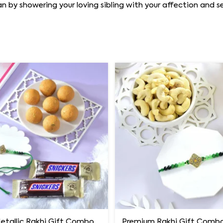
y showering your loving sibling with your affection and se
Luxury Metallic Rakhi Gift Combo with Besan Laddoo & Snickers