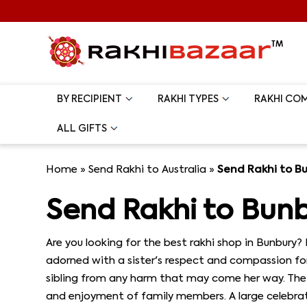
BY RECIPIENT
RAKHI TYPES
RAKHI CO
ALL GIFTS
Home
»
Send Rakhi to Australia
»
Send Rakhi to B
Send Rakhi to Bun
Are you looking for the best rakhi shop in Bunbury? 
adorned with a sister's respect and compassion for 
sibling from any harm that may come her way. The l
and enjoyment of family members. A large celebratio