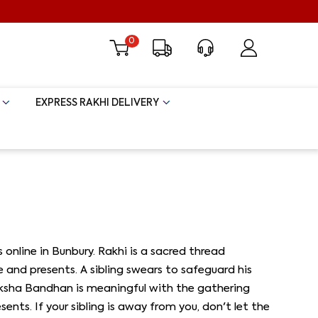
0
EXPRESS RAKHI DELIVERY
s online in Bunbury. Rakhi is a sacred thread
 and presents. A sibling swears to safeguard his
Raksha Bandhan is meaningful with the gathering
nts. If your sibling is away from you, don't let the