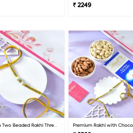
₹ 2249
Premium Two Beaded Rakhi Thread