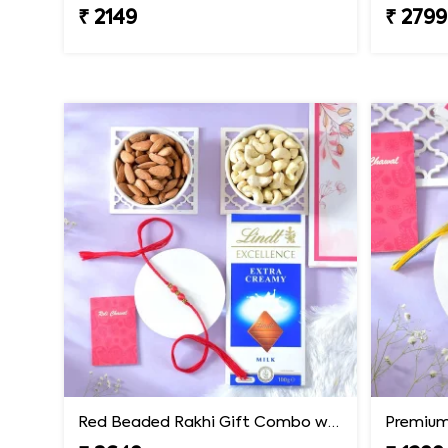
₹ 2149
₹ 2799
Red Beaded Rakhi Gift Combo with Gourmet Hamper