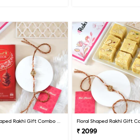
Floral Shaped Rakhi Gift Combo with Lindt Lindor Chocolate
₹ 2099