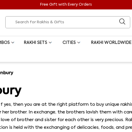
Free Gift with Every Orders
MBOS
RAKHI SETS
CITIES
RAKHI WORLDWIDE
unbury
bury
If yes, then you are at the right platform to buy unique rakhi
her brother. In exchange, the brothers lavish them with care
ove of brother and sister for each other is very precious. 
n is held with the exchanging of delicacies, foods, and prese