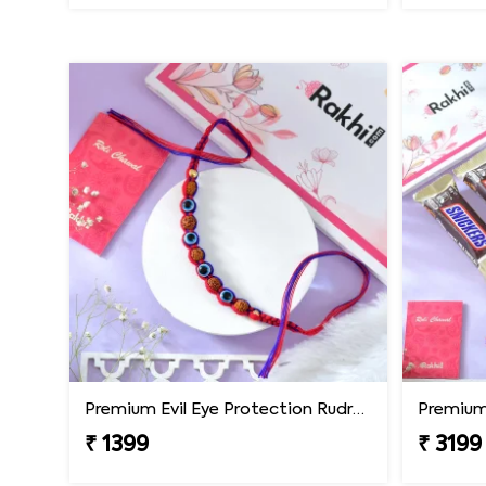
Premium Evil Eye Protection Rudraksh Rakhi
₹ 1399
₹ 3199