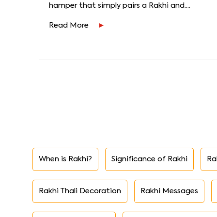
hamper that simply pairs a Rakhi and....
Read More
When is Rakhi?
Significance of Rakhi
Ra
Rakhi Thali Decoration
Rakhi Messages