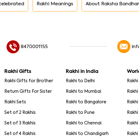
celebrated
Rakhi Meanings
About Raksha Bandha
8470001155
in
Rakhi Gifts
Rakhi in India
Worl
Rakhi Gifts for Brother
Rakhi to Delhi
Rakhi
Return Gifts For Sister
Rakhi to Mumbai
Rakhi
Rakhi Sets
Rakhi to Bangalore
Rakhi
Set of 2 Rakhis
Rakhi to Pune
Rakhi
Set of 3 Rakhis
Rakhi to Chennai
Rakhi
Set of 4 Rakhis
Rakhi to Chandigarh
Rakhi