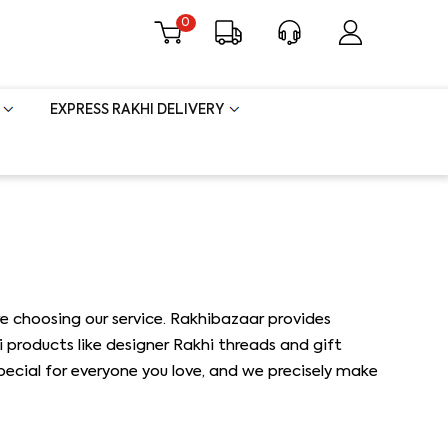
0
EXPRESS RAKHI DELIVERY
e choosing our service. Rakhibazaar provides
i products like designer Rakhi threads and gift
special for everyone you love, and we precisely make