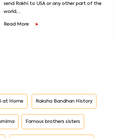
send Rakhi to USA or any other part of the
world,....
Read More
i at Home
Raksha Bandhan History
urnima
Famous brothers sisters