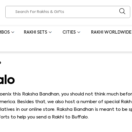
MBOS
RAKHI SETS
CITIES
RAKHI WORLDWIDE
o
alo
hoenix this Raksha Bandhan, you should not think much befor
America. Besides that, we also host a number of special Rakh
relatives in our online store. Raksha Bandhan is meant to be 
rts to help you send a Rakhi to Buffalo.