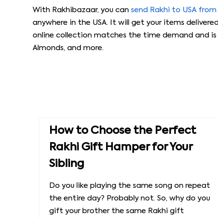
With Rakhibazaar, you can
send Rakhi to USA from
anywhere in the USA. It will get your items delivere
online collection matches the time demand and is a
Almonds, and more.
How to Choose the Perfect
Rakhi Gift Hamper for Your
Sibling
Do you like playing the same song on repeat
the entire day? Probably not. So, why do you
gift your brother the same Rakhi gift