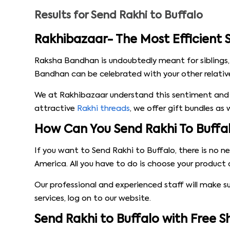
Results for
Send Rakhi to Buffalo
Rakhibazaar- The Most Efficient S
Raksha Bandhan is undoubtedly meant for siblings,
Bandhan can be celebrated with your other relatives
We at Rakhibazaar understand this sentiment and 
attractive
Rakhi threads
, we offer gift bundles as
How Can You Send Rakhi To Buffa
If you want to Send Rakhi to Buffalo, there is no 
America. All you have to do is choose your product 
Our professional and experienced staff will make s
services, log on to our website.
Send Rakhi to Buffalo with Free 