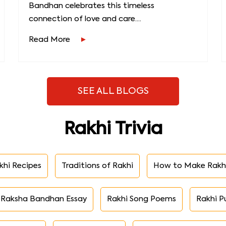
Bandhan celebrates this timeless
connection of love and care....
Read More
SEE ALL BLOGS
Rakhi Trivia
khi Recipes
Traditions of Rakhi
How to Make Rakh
Raksha Bandhan Essay
Rakhi Song Poems
Rakhi P