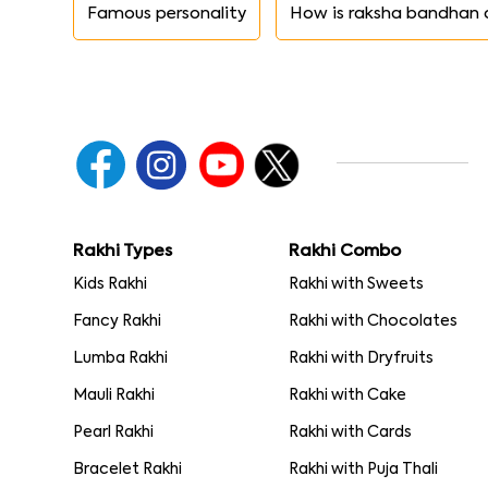
Famous personality
How is raksha bandhan 
Rakhi Types
Rakhi Combo
Kids Rakhi
Rakhi with Sweets
Fancy Rakhi
Rakhi with Chocolates
Lumba Rakhi
Rakhi with Dryfruits
Mauli Rakhi
Rakhi with Cake
Pearl Rakhi
Rakhi with Cards
Bracelet Rakhi
Rakhi with Puja Thali