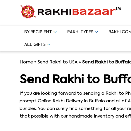
BY RECIPIENT
RAKHI TYPES
RAKHI CO
ALL GIFTS
Home
»
Send Rakhi to USA
»
Send Rakhi to Buffal
Send Rakhi to Buff
If you are looking forward to sending a Rakhi to P
prompt Online Rakhi Delivery in Buffalo and all of 
bundles. You can surely find something for all your 
that possible with our handmade inventory and effo