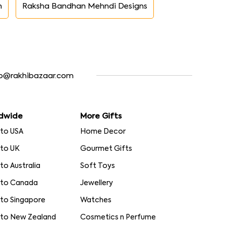
n
Raksha Bandhan Mehndi Designs
fo@rakhibazaar.com
dwide
More Gifts
 to USA
Home Decor
 to UK
Gourmet Gifts
 to Australia
Soft Toys
 to Canada
Jewellery
 to Singapore
Watches
 to New Zealand
Cosmetics n Perfume