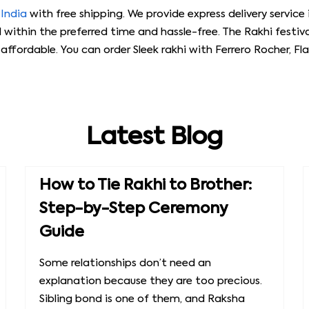
 India
with free shipping. We provide express delivery service 
d within the preferred time and hassle-free. The Rakhi festiva
ffordable. You can order Sleek rakhi with Ferrero Rocher, F
Latest Blog
How to Tie Rakhi to Brother:
Step-by-Step Ceremony
Guide
Some relationships don’t need an
explanation because they are too precious.
Sibling bond is one of them, and Raksha