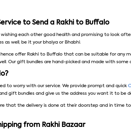
ervice to Send a Rakhi to Buffalo
 wishing each other good health and promising to look after
 as well, be it your bhaiya or Bhabhi.
hence offer Rakhi to Buffalo that can be suitable for any 
 well. Our gift bundles are hand-picked and made with some of
lo?
need to worry with our service. We provide prompt and quick
O
and gift bundles and give us the address you want it to be de
ure that the delivery is done at their doorstep and in time
Shipping from Rakhi Bazaar