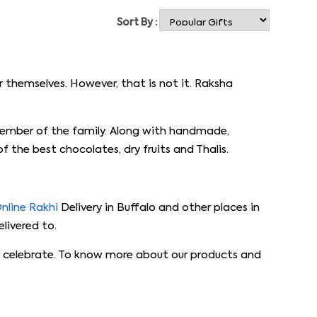
Sort By :
 themselves. However, that is not it. Raksha
member of the family. Along with handmade,
 the best chocolates, dry fruits and Thalis.
nline Rakhi
Delivery in Buffalo and other places in
livered to.
 to celebrate. To know more about our products and