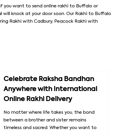
if you want to send online rakhi to Buffalo or
l will knock at your door soon. Our Rakhi to Buffalo
laring Rakhi with Cadbury, Peacock Rakhi with
Celebrate Raksha Bandhan
Anywhere with International
Online Rakhi Delivery
No matter where life takes you, the bond
between a brother and sister remains
timeless and sacred. Whether you want to