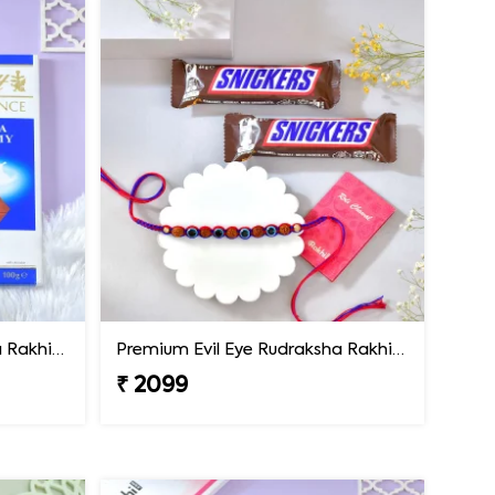
Premium Evil Eye Rudraksha Rakhi with Lindt Chocolate
Premium Evil Eye Rudraksha Rakhi with Snickers Chocolates
₹ 2099