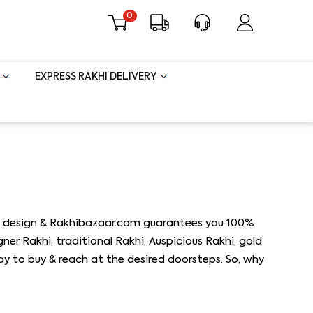
0
EXPRESS RAKHI DELIVERY
khi design & Rakhibazaar.com guarantees you 100%
gner Rakhi, traditional Rakhi, Auspicious Rakhi, gold
way to buy & reach at the desired doorsteps. So, why