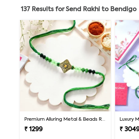
137
Results for
Send Rakhi to Bendigo
Premium Alluring Metal & Beads Rakhi
₹ 1299
₹ 304