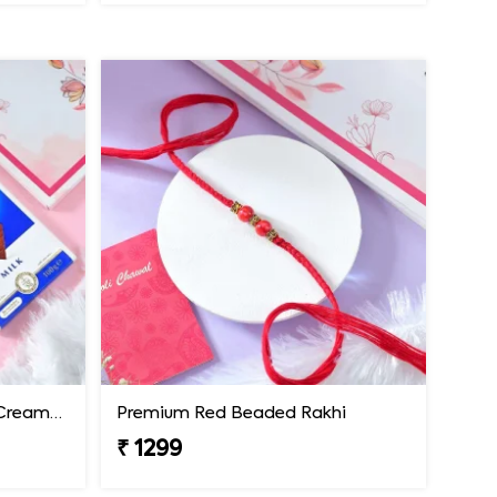
Premium Rakhi with Extra Creamy Chocolates
Premium Red Beaded Rakhi
₹ 1299