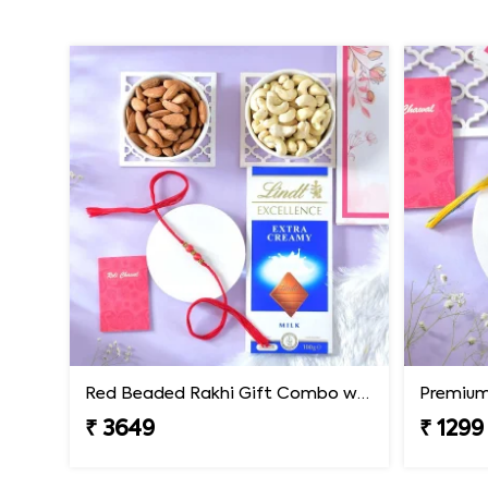
Red Beaded Rakhi Gift Combo with Gourmet Hamper
₹ 3649
₹ 1299