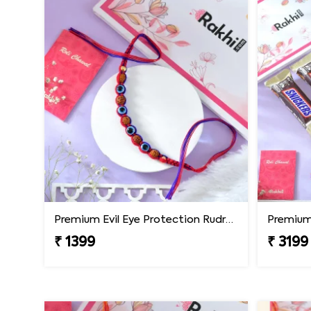
Premium Evil Eye Protection Rudraksh Rakhi
₹ 1399
₹ 3199