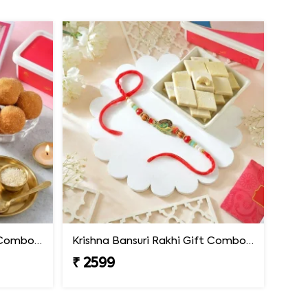
Krishna Bansuri Rakhi Gift Combo with Besan Laddoo
Krishna Bansuri Rakhi Gift Combo with Kaju Katli
₹ 2599