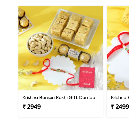
Krishna Bansuri Rakhi Gift Combo with Gourmet Hamper
₹ 2949
₹ 249