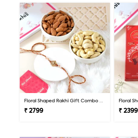
Floral Shaped Rakhi Gift Combo with Assorted Dryfruits
₹ 2799
₹ 2399