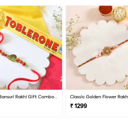
Krishna Bansuri Rakhi Gift Combo with Toblerone Chocolate
Classic Golden Flower Rakh
9
₹ 1299