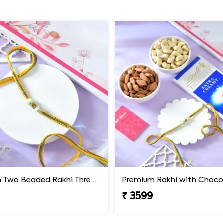
Premium Two Beaded Rakhi Thread
₹ 3599