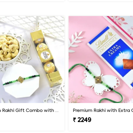
Premium Rakhi Gift Combo with Ferrero Rocher & Cashew Nut
₹ 2249