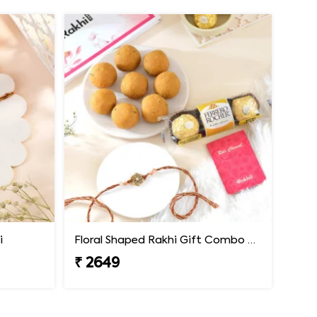
i
Floral Shaped Rakhi Gift Combo with Besan Laddoo & Ferrero
₹ 2649