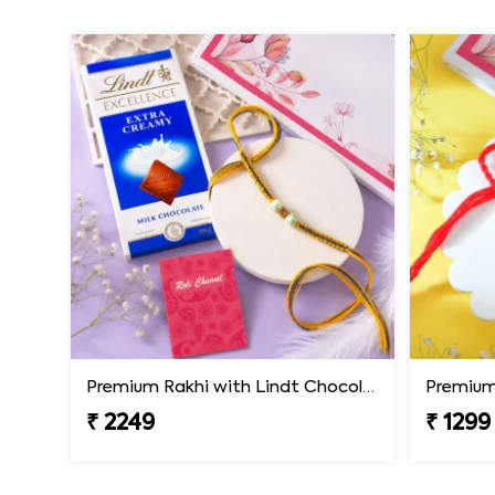
Premium Rakhi with Lindt Chocolates
Premium 
₹ 2249
₹ 1299