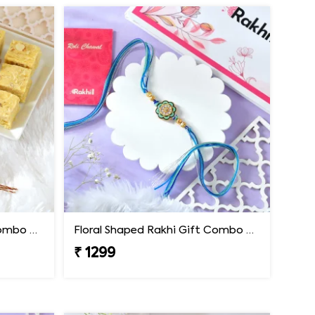
Floral Shaped Rakhi Gift Combo with Soan Papdi
Floral Shaped Rakhi Gift Combo with Blue Thread
₹ 1299