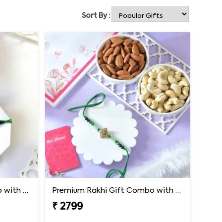
Sort By :
Premium Rakhi Gift Combo with Ferrero Rocher & Cashew Nut
Premium Rakhi Gift Combo with Ferrero Rocher & Cashew Nut
₹ 2799