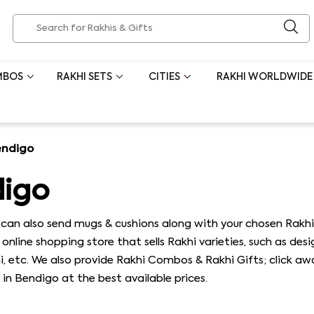
MBOS
RAKHI SETS
CITIES
RAKHI WORLDWIDE
endigo
digo
ou can also send mugs & cushions along with your chosen Ra
online shopping store that sells Rakhi varieties, such as desi
hi, etc. We also provide Rakhi Combos & Rakhi Gifts; click a
 in Bendigo at the best available prices.