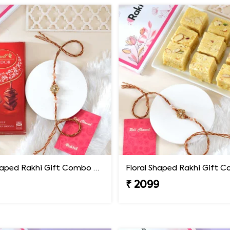
Floral Shaped Rakhi Gift Combo with Lindt Lindor Chocolate
₹ 2099