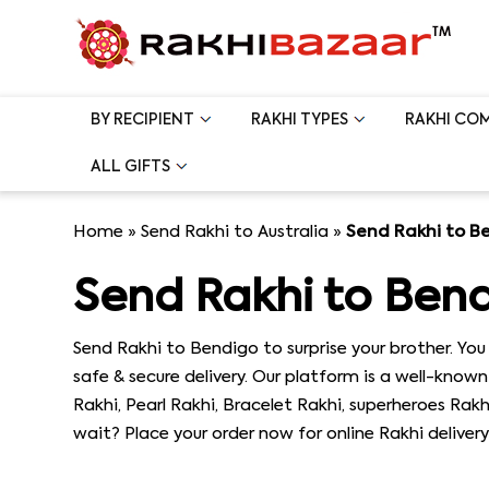
BY RECIPIENT
RAKHI TYPES
RAKHI CO
ALL GIFTS
Home
»
Send Rakhi to Australia
»
Send Rakhi to B
Send Rakhi to Ben
Send Rakhi to Bendigo to surprise your brother. Y
safe & secure delivery. Our platform is a well-known 
Rakhi, Pearl Rakhi, Bracelet Rakhi, superheroes Rak
wait? Place your order now for online Rakhi delivery