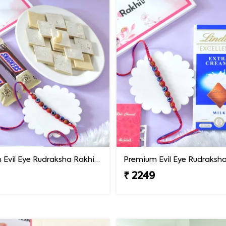
Premium Evil Eye Rudraksha Rakhi with Sweets & Chocolates
₹ 2249