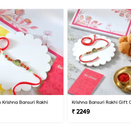
Krishna Bansuri Rakhi
₹ 2249