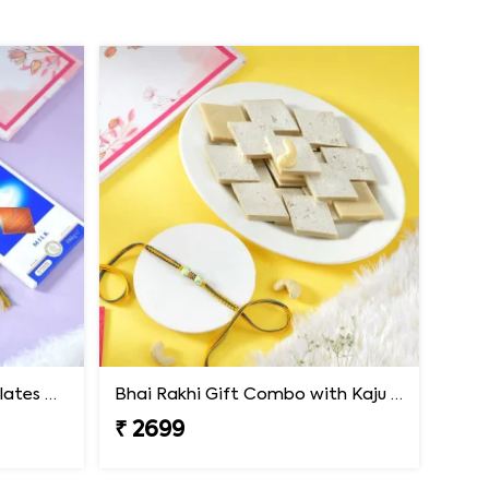
Premium Rakhi with Chocolates & Dryfruit Nuts
Bhai Rakhi Gift Combo with Kaju Katli
₹ 2699