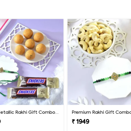
Luxury Metallic Rakhi Gift Combo with Besan Laddoo & Snickers
9
₹ 1949