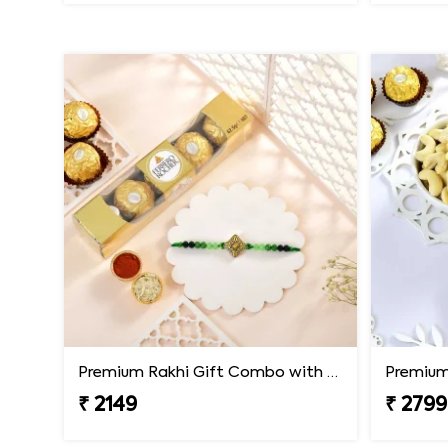
Premium Rakhi Gift Combo with Ferrero Rocher
₹ 2149
₹ 2799