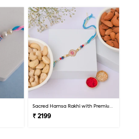
Sacred Hamsa Rakhi with Premium Dry Fruits
₹ 2199