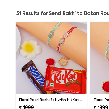
51
Results for
Send Rakhi to Baton Ro
Floral Pearl Rakhi Set with KitKat & Snickers
Floral P
₹ 1999
₹ 1399