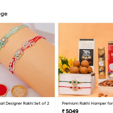
uge
earl Designer Rakhi Set of 2
₹ 5049