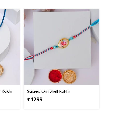
 Rakhi
Sacred Om Shell Rakhi
₹ 1299