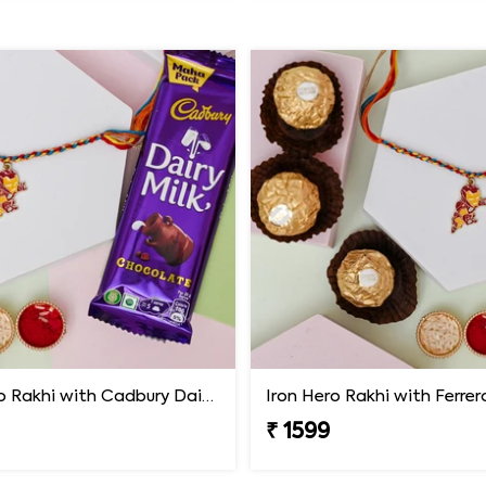
Iron Hero Rakhi with Cadbury Dairy Milk
Iron Hero Rakhi with Ferre
₹ 1599