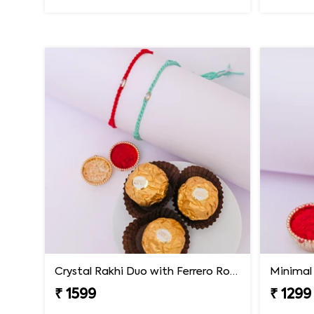
Crystal Rakhi Duo with Ferrero Rocher
Minimal 
₹ 1599
₹ 1299