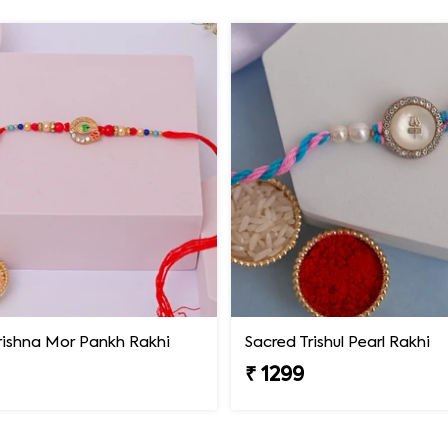
rishna Mor Pankh Rakhi
Sacred Trishul Pearl Rakhi
₹ 1299