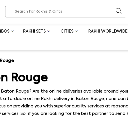
MBOS
RAKHI SETS
CITIES
RAKHI WORLDWIDE
 Rouge
on Rouge
 Baton Rouge? Are the online deliveries available around your
t affordable online Rakhi delivery in Baton Rouge, none can
us on providing you with superior quality services at reason
services. So, if you are looking for the best partner to sen