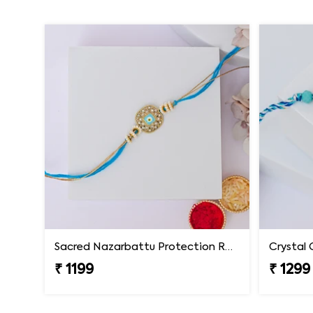
Sacred Nazarbattu Protection Rakhi
Crystal 
₹ 1199
₹ 1299