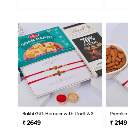
Rakhi Gift Hamper with Lindt & Soan Papdi
Premium 
₹ 2649
₹ 2149