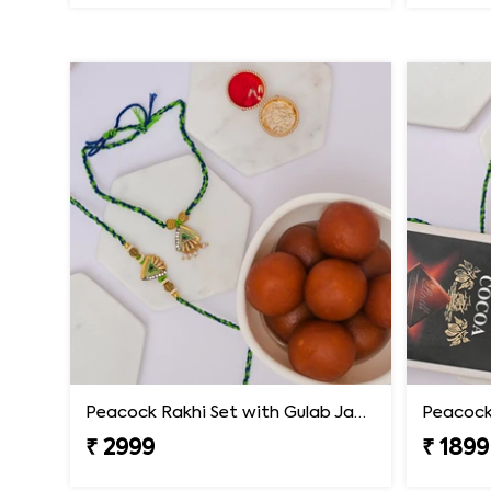
Peacock Rakhi Set with Gulab Jamun
₹ 2999
₹ 1899