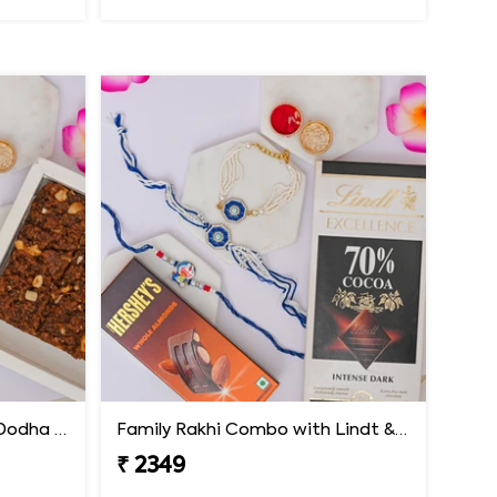
Family Rakhi Combo with Dodha Burfi & Ferrero
Family Rakhi Combo with Lindt & Hershey''s
₹ 2349