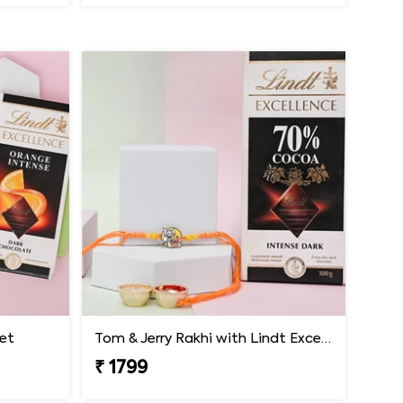
Set
Tom & Jerry Rakhi with Lindt Excellence
₹ 1799