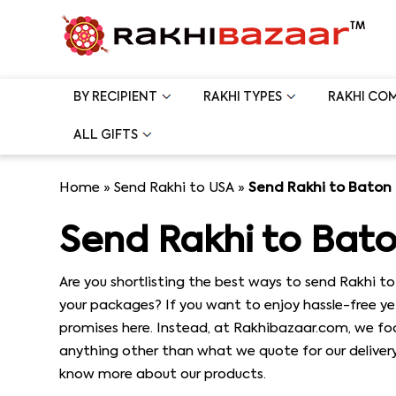
BY RECIPIENT
RAKHI TYPES
RAKHI CO
ALL GIFTS
Home
»
Send Rakhi to USA
»
Send Rakhi to Baton
Send Rakhi to Bat
Are you shortlisting the best ways to send Rakhi to
your packages? If you want to enjoy hassle-free ye
promises here. Instead, at Rakhibazaar.com, we foc
anything other than what we quote for our delivery 
know more about our products.