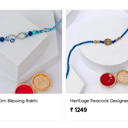
Om Blessing Rakhi
Heritage Peacock Designer
₹ 1249