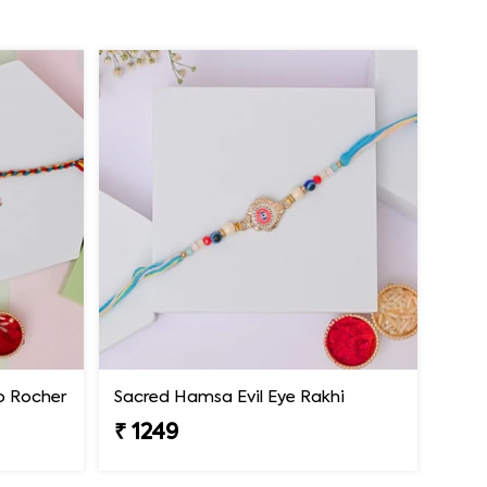
ro Rocher
Sacred Hamsa Evil Eye Rakhi
₹ 1249