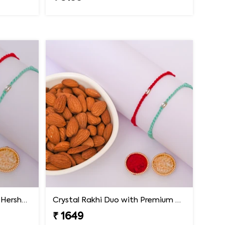
Minimal Crystal Rakhi with Hershey''s
Crystal Rakhi Duo with Premium Almonds
₹ 1649