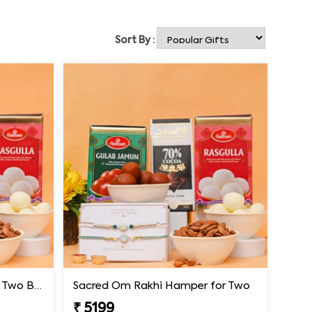
Sort By :
Premium Rakhi Hamper for Two Brothers
Sacred Om Rakhi Hamper for Two
₹ 5199