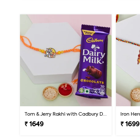
Tom & Jerry Rakhi with Cadbury Dairy Milk
₹ 1649
₹ 1699