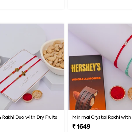
Rakhi Duo with Dry Fruits
₹ 1649