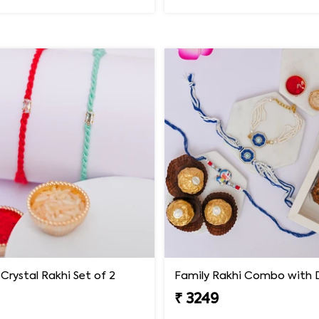
Crystal Rakhi Set of 2
₹ 3249