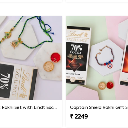
Peacock Rakhi Set with Lindt Excellence
Captain Shield Rakhi Gift 
₹ 2249