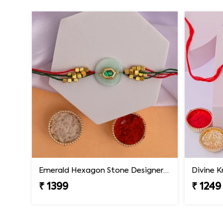
Emerald Hexagon Stone Designer Rakhi
Divine K
₹ 1399
₹ 1249