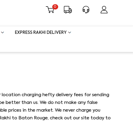
0
EXPRESS RAKHI DELIVERY
 location charging hefty delivery fees for sending
 be better than us. We do not make any false
able prices in the market. We never charge you
d Rakhi to Baton Rouge, check out our site today to