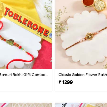
Krishna Bansuri Rakhi Gift Combo with Toblerone Chocolate
Classic Golden Flower Rakh
9
₹ 1299