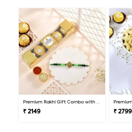
Premium Rakhi Gift Combo with Ferrero Rocher
₹ 2149
₹ 2799