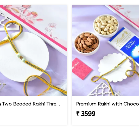
Premium Two Beaded Rakhi Thread
₹ 3599