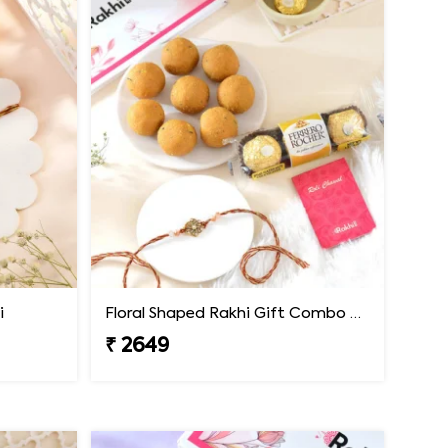
i
Floral Shaped Rakhi Gift Combo with Besan Laddoo & Ferrero
₹ 2649