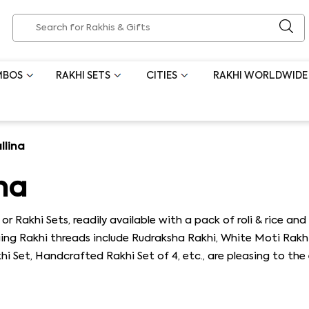
MBOS
RAKHI SETS
CITIES
RAKHI WORLDWIDE
llina
na
or Rakhi Sets, readily available with a pack of roli & rice 
nging Rakhi threads include Rudraksha Rakhi, White Moti Rakh
 Set, Handcrafted Rakhi Set of 4, etc., are pleasing to the 