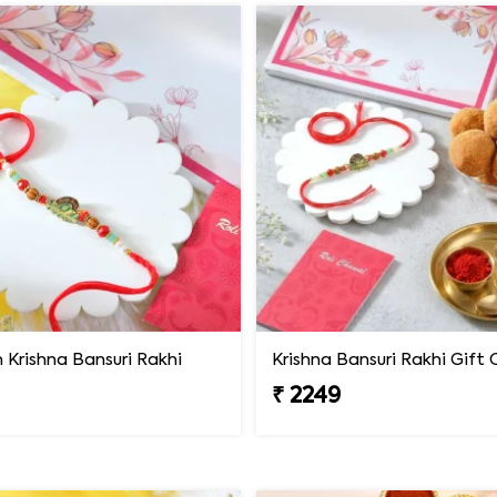
Krishna Bansuri Rakhi
₹ 2249