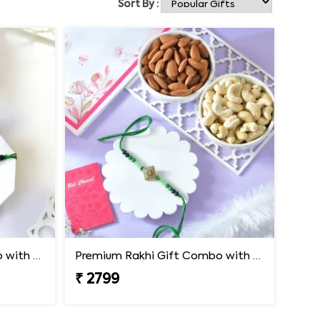
Sort By :
Premium Rakhi Gift Combo with Ferrero Rocher & Cashew Nut
Premium Rakhi Gift Combo with Ferrero Rocher & Cashew Nut
₹ 2799