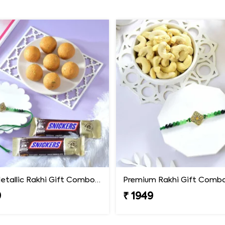
Luxury Metallic Rakhi Gift Combo with Besan Laddoo & Snickers
9
₹ 1949