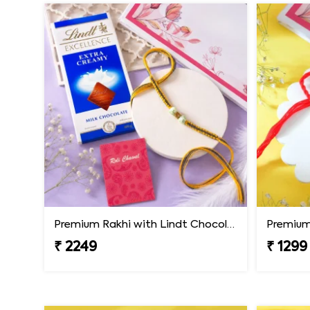
Premium Rakhi with Lindt Chocolates
Premium 
₹ 2249
₹ 1299