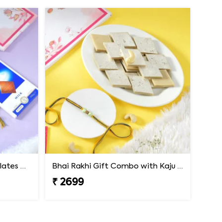
Premium Rakhi with Chocolates & Dryfruit Nuts
Bhai Rakhi Gift Combo with Kaju Katli
₹ 2699