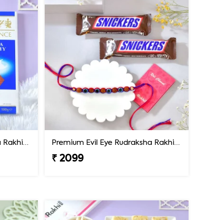
Premium Evil Eye Rudraksha Rakhi with Lindt Chocolate
Premium Evil Eye Rudraksha Rakhi with Snickers Chocolates
₹ 2099