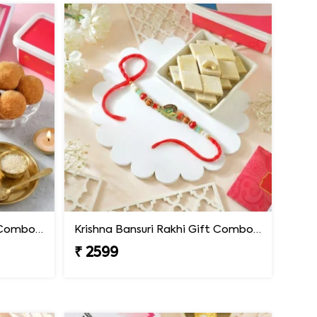
Krishna Bansuri Rakhi Gift Combo with Besan Laddoo
Krishna Bansuri Rakhi Gift Combo with Kaju Katli
₹ 2599