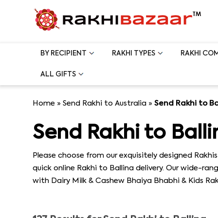
BY RECIPIENT
RAKHI TYPES
RAKHI CO
ALL GIFTS
Home
»
Send Rakhi to Australia
»
Send Rakhi to Ba
Send Rakhi to Balli
Please choose from our exquisitely designed Rakhis 
quick online Rakhi to Ballina delivery. Our wide-ra
with Dairy Milk & Cashew Bhaiya Bhabhi & Kids Rakhi