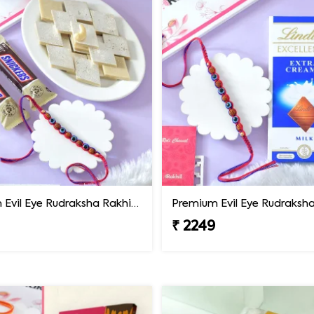
Premium Evil Eye Rudraksha Rakhi with Sweets & Chocolates
₹ 2249