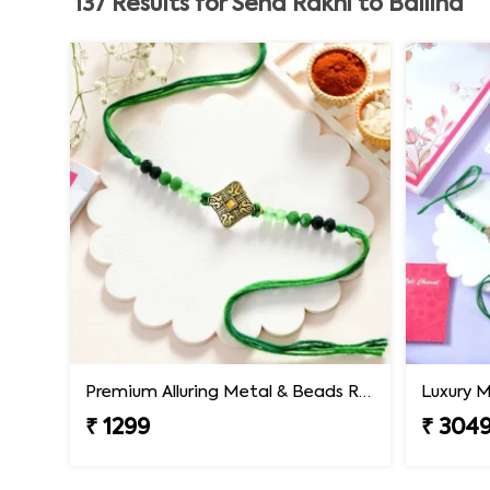
137
Results for
Send Rakhi to Ballina
Premium Alluring Metal & Beads Rakhi
₹ 1299
₹ 304