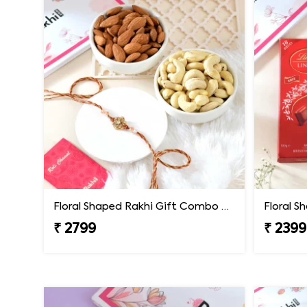
Floral Shaped Rakhi Gift Combo with Assorted Dryfruits
₹ 2799
₹ 2399