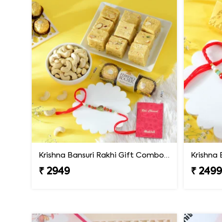
Krishna Bansuri Rakhi Gift Combo with Gourmet Hamper
₹ 2949
₹ 249