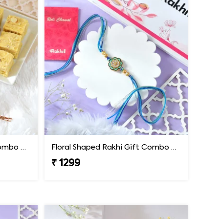
Floral Shaped Rakhi Gift Combo with Soan Papdi
Floral Shaped Rakhi Gift Combo with Blue Thread
₹ 1299