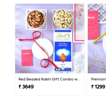
Red Beaded Rakhi Gift Combo with Gourmet Hamper
₹ 3649
₹ 1299