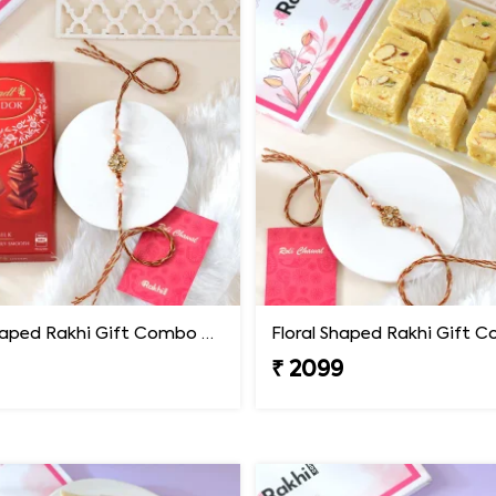
Floral Shaped Rakhi Gift Combo with Lindt Lindor Chocolate
₹ 2099