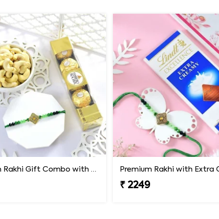
Premium Rakhi Gift Combo with Ferrero Rocher & Cashew Nut
₹ 2249