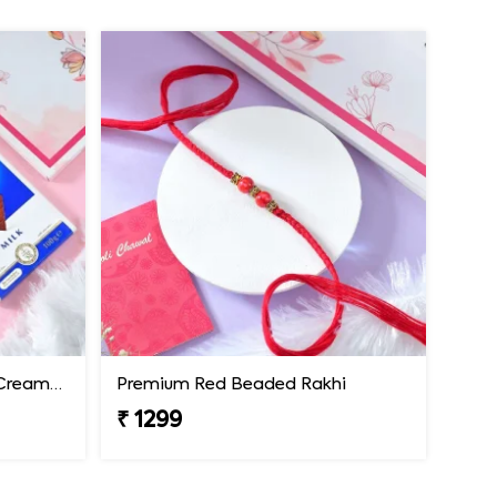
Premium Rakhi with Extra Creamy Chocolates
Premium Red Beaded Rakhi
₹ 1299