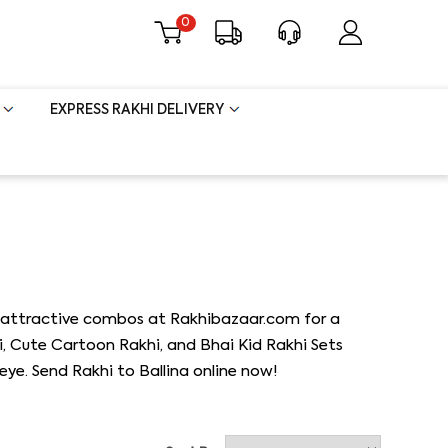
0
EXPRESS RAKHI DELIVERY
and attractive combos at Rakhibazaar.com for a
i, Cute Cartoon Rakhi, and Bhai Kid Rakhi Sets
eye. Send Rakhi to Ballina online now!