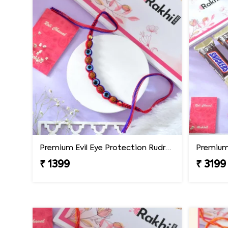
Premium Evil Eye Protection Rudraksh Rakhi
₹ 1399
₹ 3199