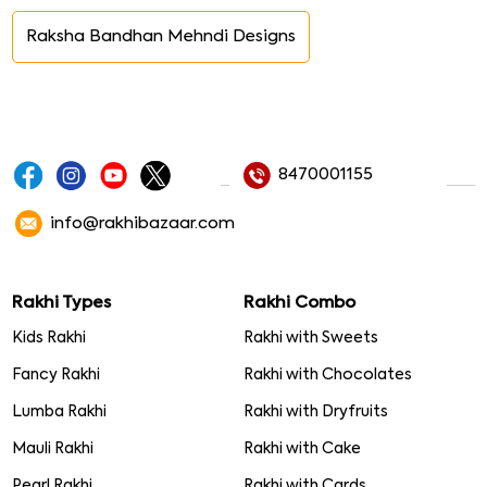
Raksha Bandhan Mehndi Designs
8470001155
info@rakhibazaar.com
Rakhi Types
Rakhi Combo
Kids Rakhi
Rakhi with Sweets
Fancy Rakhi
Rakhi with Chocolates
Lumba Rakhi
Rakhi with Dryfruits
Mauli Rakhi
Rakhi with Cake
Pearl Rakhi
Rakhi with Cards