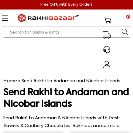
Free Gift with Every Orders
0
Home
»
Send Rakhi to Andaman and Nicobar Islands
Send Rakhi to Andaman and
Nicobar Islands
Send Rakhi to Andaman & Nicobar Islands with fresh
flowers & Cadbury Chocolates. Rakhibazaar.com is a