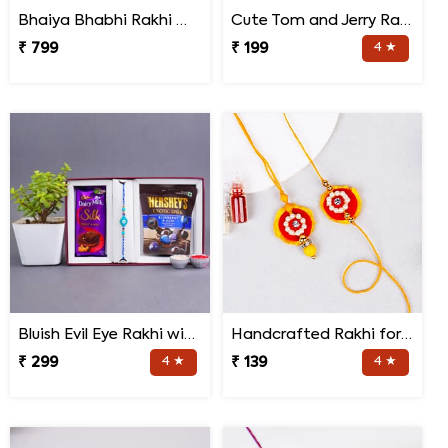
Bhaiya Bhabhi Rakhi with Doda Barfi
Cute Tom and Jerry Rakhi for Kids
₹ 799
₹ 199
4 ★
Bluish Evil Eye Rakhi with Jade Plant Combo
Handcrafted Rakhi for Bhaiya Bhabhi
₹ 299
4 ★
₹ 139
4 ★