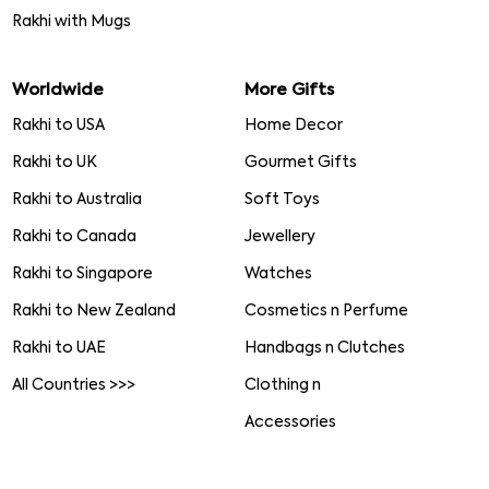
Rakhi with Mugs
Worldwide
More Gifts
Rakhi to USA
Home Decor
Rakhi to UK
Gourmet Gifts
Rakhi to Australia
Soft Toys
Rakhi to Canada
Jewellery
Rakhi to Singapore
Watches
Rakhi to New Zealand
Cosmetics n Perfume
Rakhi to UAE
Handbags n Clutches
All Countries >>>
Clothing n
Accessories