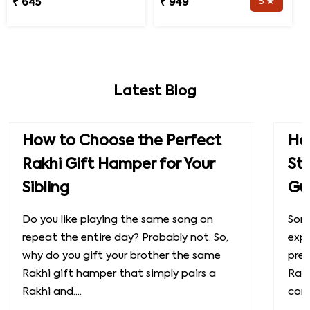
₹ 645
₹ 949
5 ★
Latest Blog
How to Choose the Perfect
How
Rakhi Gift Hamper for Your
St
Sibling
Gu
Do you like playing the same song on
Some
repeat the entire day? Probably not. So,
exp
why do you gift your brother the same
prec
Rakhi gift hamper that simply pairs a
Raks
Rakhi and....
conn