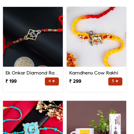
Ek Onkar Diamond Rakhi
Kamdhenu Cow Rakhi
₹ 199
4 ★
₹ 299
5 ★