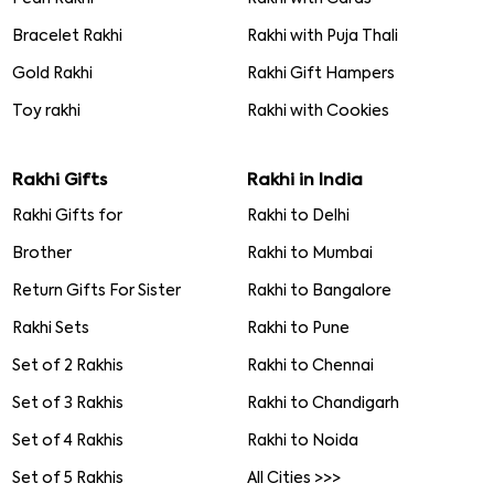
Bracelet Rakhi
Rakhi with Puja Thali
Gold Rakhi
Rakhi Gift Hampers
Toy rakhi
Rakhi with Cookies
Rakhi Gifts
Rakhi in India
Rakhi Gifts for
Rakhi to Delhi
Brother
Rakhi to Mumbai
Return Gifts For Sister
Rakhi to Bangalore
Rakhi Sets
Rakhi to Pune
Set of 2 Rakhis
Rakhi to Chennai
Set of 3 Rakhis
Rakhi to Chandigarh
Set of 4 Rakhis
Rakhi to Noida
Set of 5 Rakhis
All Cities >>>