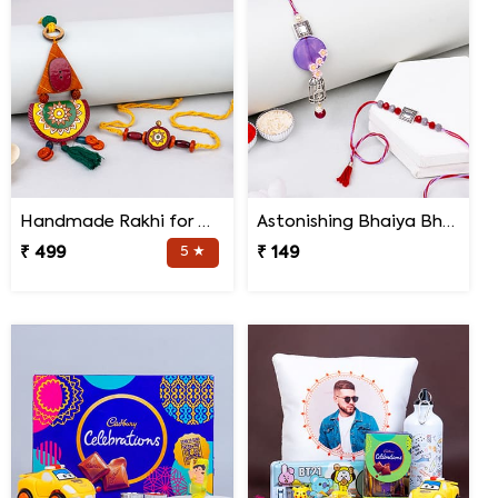
Handmade Rakhi for Bhaiya and Bhabhi
Astonishing Bhaiya Bhabhi Rakhi
₹ 499
5 ★
₹ 149