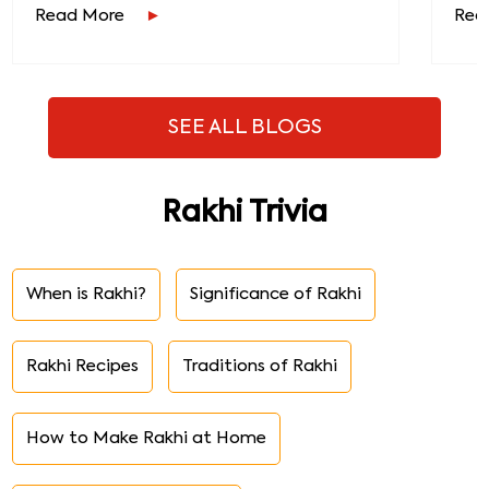
Read More
Rea
SEE ALL BLOGS
Rakhi Trivia
When is Rakhi?
Significance of Rakhi
Rakhi Recipes
Traditions of Rakhi
How to Make Rakhi at Home