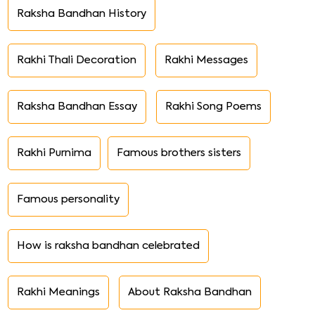
Raksha Bandhan History
Rakhi Thali Decoration
Rakhi Messages
Raksha Bandhan Essay
Rakhi Song Poems
Rakhi Purnima
Famous brothers sisters
Famous personality
How is raksha bandhan celebrated
Rakhi Meanings
About Raksha Bandhan