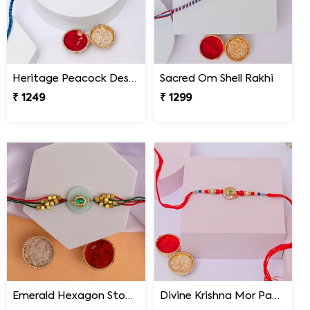
Heritage Peacock Designer Rakhi
Sacred Om Shell Rakhi
₹ 1249
₹ 1299
Emerald Hexagon Stone Designer Rakhi
Divine Krishna Mor Pankh Rakhi