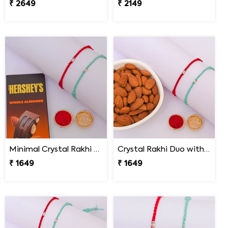
₹ 2649
₹ 2149
Minimal Crystal Rakhi with Hershey''s
Crystal Rakhi Duo with Premium Almonds
₹ 1649
₹ 1649