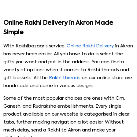
₹ 1899
Trishul Pearl Rakhi with Hershey''s & Ferrero Rocher
₹ 2049
Royal Meenakari Peacock Rakhi Hamper
₹ 5999
Online Rakhi Delivery in Akron Made