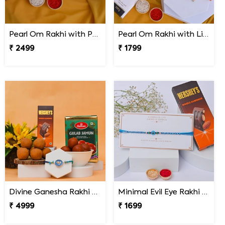
Pearl Om Rakhi with Premium Kaju Katli
Pearl Om Rakhi with Lindt Excellence Chocolate
₹ 2499
₹ 1799
Divine Ganesha Rakhi Gift Hamper
Minimal Evil Eye Rakhi with Hershey''s
₹ 4999
₹ 1699