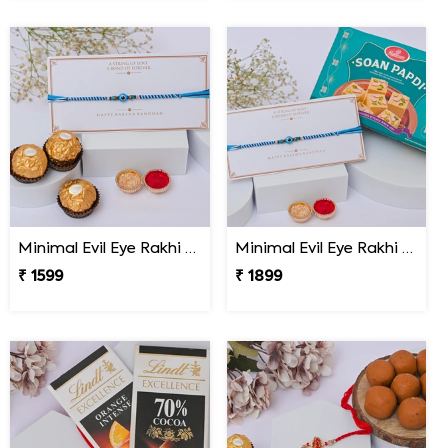
Minimal Evil Eye Rakhi with Ferrero Rocher
Minimal Evil Eye Rakhi with Soan Papdi
₹ 1599
₹ 1899