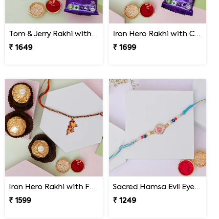
Tom & Jerry Rakhi with Cadbury Dairy Milk
Iron Hero Rakhi with Cadbury Dairy Milk
₹ 1649
₹ 1699
Iron Hero Rakhi with Ferrero Rocher
Sacred Hamsa Evil Eye Rakhi
₹ 1599
₹ 1249