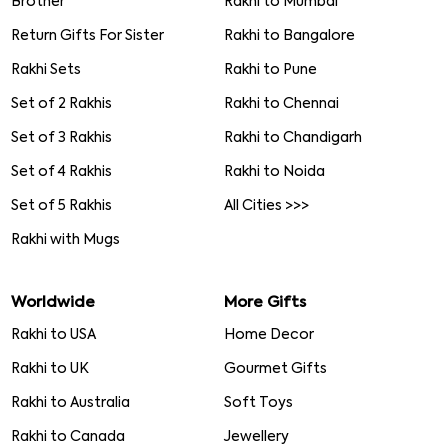
Fancy Rakhi
Rakhi with Chocolates
Lumba Rakhi
Rakhi with Dryfruits
Mauli Rakhi
Rakhi with Cake
Pearl Rakhi
Rakhi with Cards
Bracelet Rakhi
Rakhi with Puja Thali
Gold Rakhi
Rakhi Gift Hampers
Toy rakhi
Rakhi with Cookies
Rakhi Gifts
Rakhi in India
Rakhi Gifts for
Rakhi to Delhi
Brother
Rakhi to Mumbai
Return Gifts For Sister
Rakhi to Bangalore
Rakhi Sets
Rakhi to Pune