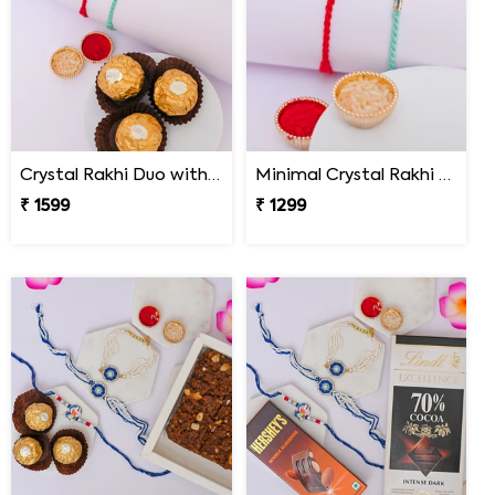
Crystal Rakhi Duo with Ferrero Rocher
Minimal Crystal Rakhi Set of 2
₹ 1599
₹ 1299