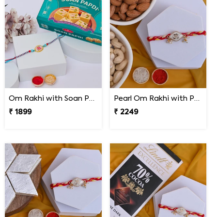
Om Rakhi with Soan Papdi
Pearl Om Rakhi with Premium Dry Fruits
₹ 1899
₹ 2249