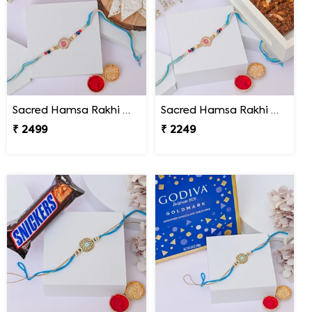
Sacred Hamsa Rakhi with Kaju Katli
Sacred Hamsa Rakhi with Dodha Burfi
₹ 2499
₹ 2249