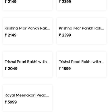
₹ 2149
₹ 2399
Krishna Mor Pankh Rakhi with Hershey''s
Krishna Mor Pankh Rakhi with Kaju Katli
₹ 2149
₹ 2399
Trishul Pearl Rakhi with Soan Papdi