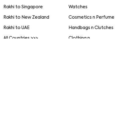
Set of 2 Rakhis
Rakhi to Chennai
Set of 3 Rakhis
Rakhi to Chandigarh
Set of 4 Rakhis
Rakhi to Noida
Set of 5 Rakhis
All Cities >>>
Rakhi with Mugs
Worldwide
More Gifts
Rakhi to USA
Home Decor
Rakhi to UK
Gourmet Gifts
Rakhi to Australia
Soft Toys
Rakhi to Canada
Jewellery
Rakhi to Singapore
Watches
Rakhi to New Zealand
Cosmetics n Perfume