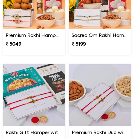
Premium Rakhi Hamper for Two Brothers
Sacred Om Rakhi Hamper for Two
₹ 5049
₹ 5199
Rakhi Gift Hamper with Lindt & Soan Papdi
Premium Rakhi Duo with Dry Fruits