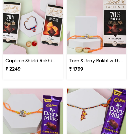
Captain Shield Rakhi Gift Set
Tom & Jerry Rakhi with Lindt Excellence
₹ 2249
₹ 1799