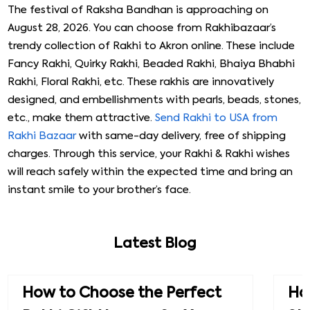
When you use our service to Send Rakhi to Akron, we
ensure that your parcel reaches the correct address at
the right time. Our prompt service ensures no delay. On
top of that, if your brother chooses to send a gift back
to you, we do not charge any delivery charges.
This is just our way of showing gratitude for choosing
our service. All in all, Rakhibazaar is the one-stop shop for
all your Raksha Bandhan needs. Visit our website to learn
more.
Same-day Rakhi Delivery in Akron from
Rakhi Bazaar
The festival of Raksha Bandhan is approaching on
August 28, 2026. You can choose from Rakhibazaar’s
trendy collection of Rakhi to Akron online. These include