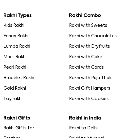
How is raksha bandhan celebrated
Rakhi Meanings
About Raksha Bandhan
Raksha Bandhan Mehndi Designs
8470001155
info@rakhibazaar.com
Rakhi Types
Rakhi Combo
Kids Rakhi
Rakhi with Sweets