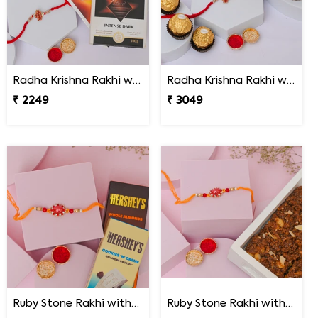
Radha Krishna Rakhi with Lindt Excellence
Radha Krishna Rakhi with Peda & Ferrero Rocher
₹ 2249
₹ 3049
Ruby Stone Rakhi with Hershey''s Chocolates
Ruby Stone Rakhi with Dodha Burfi