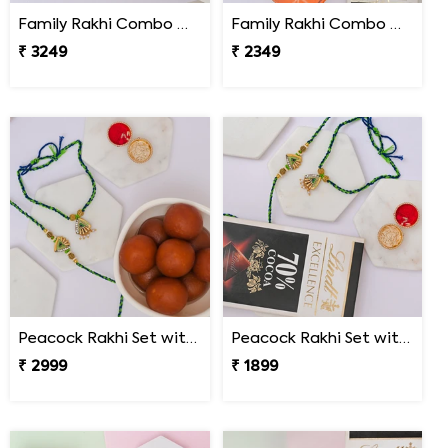
Family Rakhi Combo with Dodha Burfi & Ferrero
Family Rakhi Combo with Lindt & Hershey''s
₹ 3249
₹ 2349
Peacock Rakhi Set with Gulab Jamun
Peacock Rakhi Set with Lindt Excellence
₹ 2999
₹ 1899