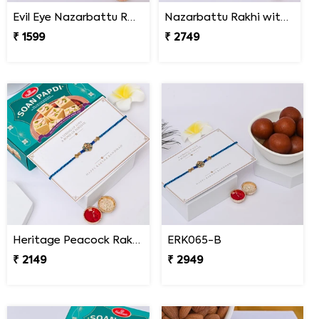
Evil Eye Nazarbattu Rakhi with Snickers
Nazarbattu Rakhi with Godiva Goldmark Chocolates
₹ 1599
₹ 2749
Heritage Peacock Rakhi with Soan Papdi
ERK065-B
₹ 2149
₹ 2949