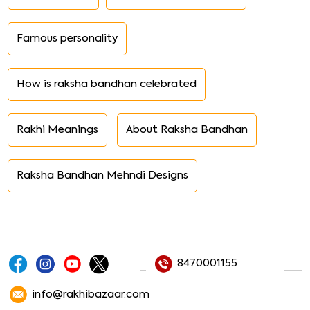
Rakhi Recipes
Traditions of Rakhi
How to Make Rakhi at Home
Raksha Bandhan History
Rakhi Thali Decoration
Rakhi Messages
Raksha Bandhan Essay
Rakhi Song Poems
Rakhi Purnima
Famous brothers sisters
Famous personality