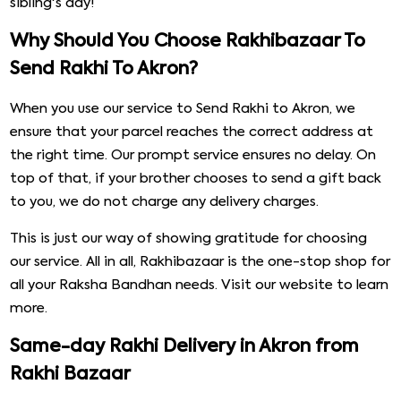
Simple
With Rakhibazaar's service,
Online Rakhi Delivery
in Akron
has never been easier. All you have to do is select the
gifts you want and put in the address. You can find a
variety of options when it comes to Rakhi threads and
gift baskets. All the
Rakhi threads
on our online store are
handmade and come in various designs.
Some of the most popular choices are ones with Om,
Ganesh, and Rudraksha embellishments. Every single
product available on our website is categorised in clear
tabs, further making navigation a lot easier. Without
much delay, send a Rakhi to Akron and make your
sibling's day!
Why Should You Choose Rakhibazaar To
Send Rakhi To Akron?