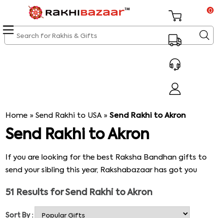
0
Home
»
Send Rakhi to USA
»
Send Rakhi to Akron
Send Rakhi to Akron
If you are looking for the best Raksha Bandhan gifts to
send your sibling this year, Rakshabazaar has got you
covered. We not only have several options of Rakhi
51
Results for
Send Rakhi to Akron
threads you can choose from but also have unique and
hand-picked gift baskets you can add to your list. To
Sort By :