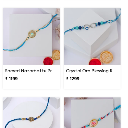
Sacred Nazarbattu Protection Rakhi
Crystal Om Blessing Rakhi
₹ 1199
₹ 1299