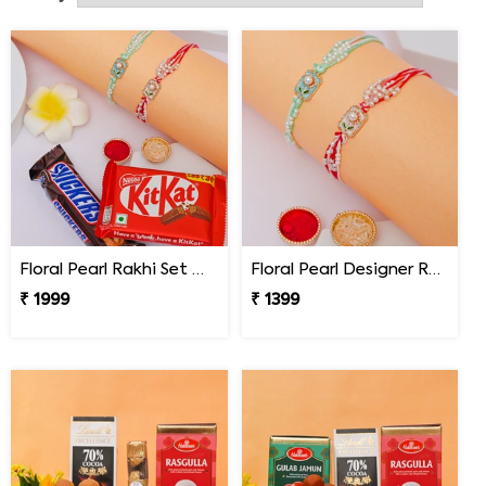
send a Rakhi to Akron, all you have to do is select the
gifts you want and put in the address it needs to get
delivered to. With just a few clicks, you can now avail of
our Online Rakhi Delivery in Akron.
Floral Pearl Rakhi Set with KitKat & Snickers
Floral Pearl Designer Rakhi Set of 2
₹ 1999
₹ 1399