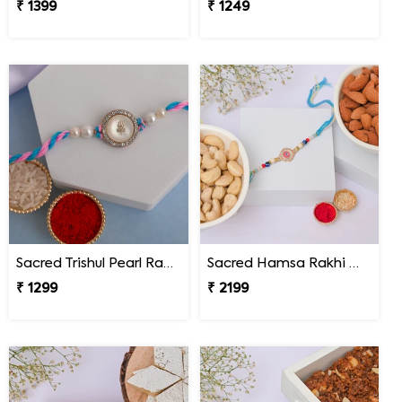
₹ 1399
₹ 1249
Sacred Trishul Pearl Rakhi
Sacred Hamsa Rakhi with Premium Dry Fruits
₹ 1299
₹ 2199