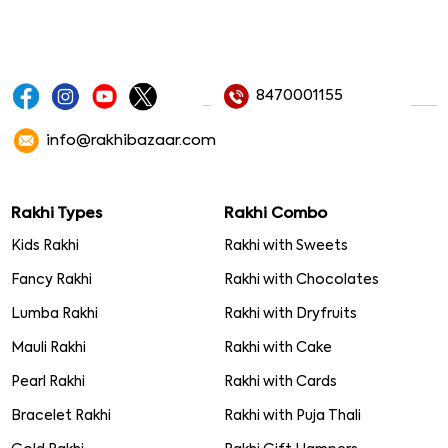
8470001155
info@rakhibazaar.com
Rakhi Types
Rakhi Combo
Kids Rakhi
Rakhi with Sweets
Fancy Rakhi
Rakhi with Chocolates
Lumba Rakhi
Rakhi with Dryfruits
Mauli Rakhi
Rakhi with Cake
Pearl Rakhi
Rakhi with Cards
Bracelet Rakhi
Rakhi with Puja Thali