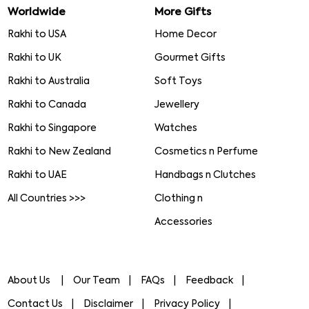
Worldwide
More Gifts
Rakhi to USA
Home Decor
Rakhi to UK
Gourmet Gifts
Rakhi to Australia
Soft Toys
Rakhi to Canada
Jewellery
Rakhi to Singapore
Watches
Rakhi to New Zealand
Cosmetics n Perfume
Rakhi to UAE
Handbags n Clutches
All Countries >>>
Clothing n
Accessories
About Us
Our Team
FAQs
Feedback
Contact Us
Disclaimer
Privacy Policy