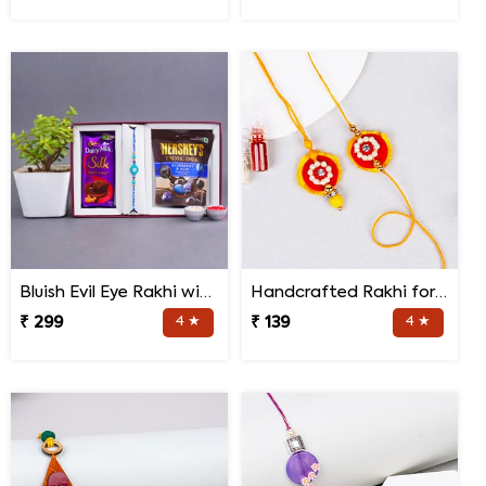
Bluish Evil Eye Rakhi with Jade Plant Combo
Handcrafted Rakhi for Bhaiya Bhabhi
₹ 299
4 ★
₹ 139
4 ★