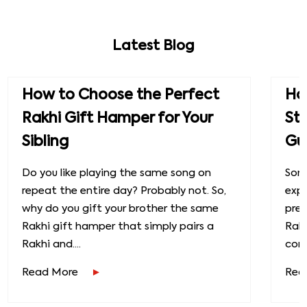
Latest Blog
How to Choose the Perfect
How
Rakhi Gift Hamper for Your
St
Sibling
Gu
Do you like playing the same song on
Some
repeat the entire day? Probably not. So,
exp
why do you gift your brother the same
prec
Rakhi gift hamper that simply pairs a
Raks
Rakhi and....
conn
Read More
Rea