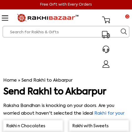
Free Gift with Every Orders
0
Home
»
Send Rakhi to Akbarpur
Send Rakhi to Akbarpur
Raksha Bandhan is knocking on your doors. Are you
worried about haven't selected the ideal
Rakhi for your
brother
yet? Worry no more, as we've got you covered.
Rakhi n Chocolates
Rakhi with Sweets
We know how much you love your brother and want to