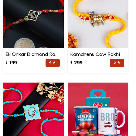
Ek Onkar Diamond Rakhi
Kamdhenu Cow Rakhi
₹ 199
4 ★
₹ 299
5 ★