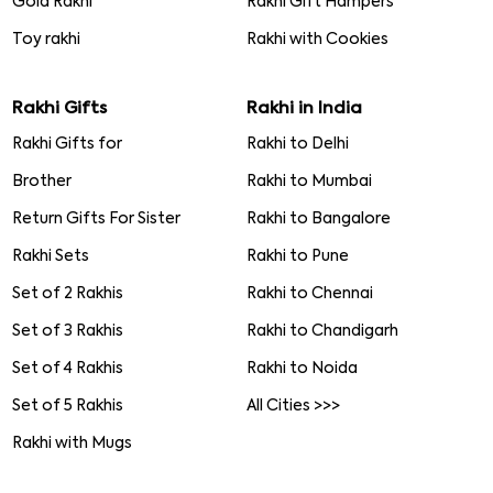
Gold Rakhi
Rakhi Gift Hampers
Toy rakhi
Rakhi with Cookies
Rakhi Gifts
Rakhi in India
Rakhi Gifts for
Rakhi to Delhi
Brother
Rakhi to Mumbai
Return Gifts For Sister
Rakhi to Bangalore
Rakhi Sets
Rakhi to Pune
Set of 2 Rakhis
Rakhi to Chennai
Set of 3 Rakhis
Rakhi to Chandigarh
Set of 4 Rakhis
Rakhi to Noida
Set of 5 Rakhis
All Cities >>>
Rakhi with Mugs