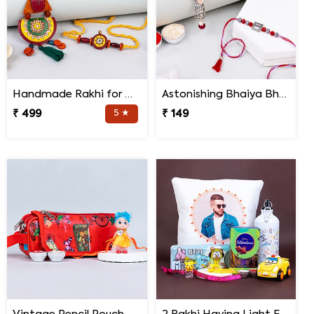
Handmade Rakhi for Bhaiya and Bhabhi
Astonishing Bhaiya Bhabhi Rakhi
₹ 499
5 ★
₹ 149