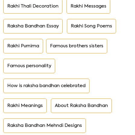
Rakhi Thali Decoration
Rakhi Messages
Raksha Bandhan Essay
Rakhi Song Poems
Rakhi Purnima
Famous brothers sisters
Famous personality
How is raksha bandhan celebrated
Rakhi Meanings
About Raksha Bandhan
Raksha Bandhan Mehndi Designs