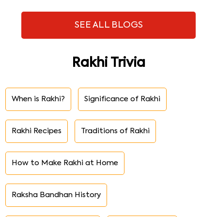
SEE ALL BLOGS
Rakhi Trivia
When is Rakhi?
Significance of Rakhi
Rakhi Recipes
Traditions of Rakhi
How to Make Rakhi at Home
Raksha Bandhan History