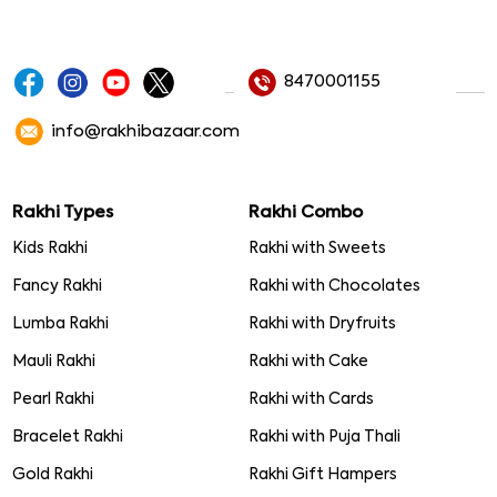
8470001155
info@rakhibazaar.com
Rakhi Types
Rakhi Combo
Kids Rakhi
Rakhi with Sweets
Fancy Rakhi
Rakhi with Chocolates
Lumba Rakhi
Rakhi with Dryfruits
Mauli Rakhi
Rakhi with Cake
Pearl Rakhi
Rakhi with Cards
Bracelet Rakhi
Rakhi with Puja Thali
Gold Rakhi
Rakhi Gift Hampers