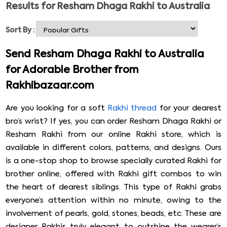
Results for
Resham Dhaga Rakhi to Australia
attention of your dearest brother by sending him a
colorful Resham Dhaga Rakhi to Australia online. A
Sort By :
mesmerizing rakhi of this type will make him feel special,
and he will also appreciate your gesture. From Om
Send Resham Dhaga Rakhi to Australia
Golden rakhi, Rudraksha rakhi, Pearl rakhi, Golden rakhi
for Adorable Brother from
signature box, designer rakhi combo, etc., all available
Rakhibazaar.com
with a roli-rice pouch. Please do not delay & send
Resham Dhaga Rakhi to Australia now!
Are you looking for a soft
Rakhi thread
for your dearest
bro’s wrist? If yes, you can order Resham Dhaga Rakhi or
Resham Rakhi from our online Rakhi store, which is
available in different colors, patterns, and designs. Ours
is a one-stop shop to browse specially curated Rakhi for
brother online, offered with Rakhi gift combos to win
the heart of dearest siblings. This type of Rakhi grabs
everyone’s attention within no minute, owing to the
involvement of pearls, gold, stones, beads, etc. These are
designer Rakhis truly elegant to outshine the wearer’s