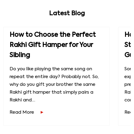
Latest Blog
How to Choose the Perfect
How
Rakhi Gift Hamper for Your
St
Sibling
Gu
Do you like playing the same song on
Some
repeat the entire day? Probably not. So,
exp
why do you gift your brother the same
prec
Rakhi gift hamper that simply pairs a
Raks
Rakhi and....
conn
Read More
Rea