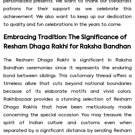
personalized presents. We want to thank our steadfast
patrons for their support as we celebrate this
achievement. We also want to keep up our dedication
to quality and fun celebrations in the years to come.
Embracing Tradition: The Significance of
Resham Dhaga Rakhi for Raksha Bandhan
The Resham Dhaga Rakhi is significant in Raksha
Bandhan ceremonies since it represents the enduring
bond between siblings. This customary thread offers a
timeless allure that cuts beyond national boundaries
because of its elaborate motifs and vivid colors.
Rakhibazaar provides a stunning selection of Resham
Dhaga Rakhis that have been meticulously made
concerning the special occasion. You may treasure the
spirit of Indian culture and customs even when
separated by a significant distance by sending Resham