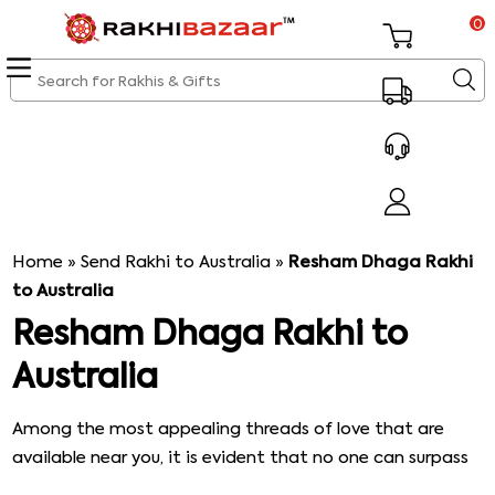
0
Home
»
Send Rakhi to Australia
»
Resham Dhaga Rakhi
to Australia
Resham Dhaga Rakhi to
Australia
Among the most appealing threads of love that are
available near you, it is evident that no one can surpass
the beauty & charm of Resham Dhaga Rakhi. Catch the