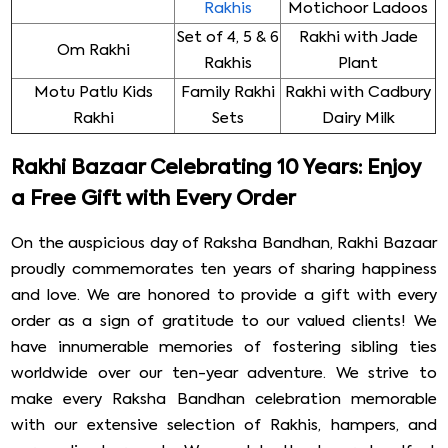
Rakhis
Motichoor Ladoos
Set of 4, 5 & 6
Rakhi with Jade
Om Rakhi
Rakhis
Plant
Motu Patlu Kids
Family Rakhi
Rakhi with Cadbury
Rakhi
Sets
Dairy Milk
Rakhi Bazaar Celebrating 10 Years: Enjoy
a Free Gift with Every Order
On the auspicious day of Raksha Bandhan, Rakhi Bazaar
proudly commemorates ten years of sharing happiness
and love. We are honored to provide a gift with every
order as a sign of gratitude to our valued clients! We
have innumerable memories of fostering sibling ties
worldwide over our ten-year adventure. We strive to
make every Raksha Bandhan celebration memorable
with our extensive selection of Rakhis, hampers, and