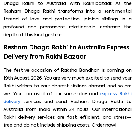
Dhaga Rakhi to Australia with Rakhibazaar. As the
Resham Dhaga Rakhi transforms into a sentimental
thread of love and protection, joining siblings in a
profound and permanent relationship, embrace the
depth of this kind gesture.
Resham Dhaga Rakhi to Australia Express
Delivery from Rakhi Bazaar
The festive occasion of Raksha Bandhan is coming on
19th August 2026. You are very much excited to send your
Rakhi wishes to your dearest siblings abroad, and so are
we. You can avail of our same-day and
express Rakhi
delivery
services and send Resham Dhaga Rakhi to
Australia from India within 24 hours. Our international
Rakhi delivery services are fast, efficient, and stress—
free and do not include shipping costs. Order now!