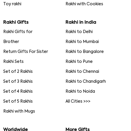
Toy rakhi
Rakhi with Cookies
Rakhi Gifts
Rakhi in India
Rakhi Gifts for
Rakhi to Delhi
Brother
Rakhi to Mumbai
Return Gifts For Sister
Rakhi to Bangalore
Rakhi Sets
Rakhi to Pune
Set of 2 Rakhis
Rakhi to Chennai
Set of 3 Rakhis
Rakhi to Chandigarh
Set of 4 Rakhis
Rakhi to Noida
Set of 5 Rakhis
All Cities >>>
Rakhi with Mugs
Worldwide
More Gifts