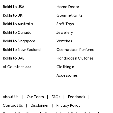
Rakhi to USA
Home Decor
Rakhi to UK
Gourmet Gifts
Rakhi to Australia
Soft Toys
Rakhi to Canada
Jewellery
Rakhi to Singapore
Watches
Rakhi to New Zealand
Cosmetics n Perfume
Rakhi to UAE
Handbags n Clutches
All Countries >>>
Clothing n
Accessories
About Us
Our Team
FAQs
Feedback
Contact Us
Disclaimer
Privacy Policy