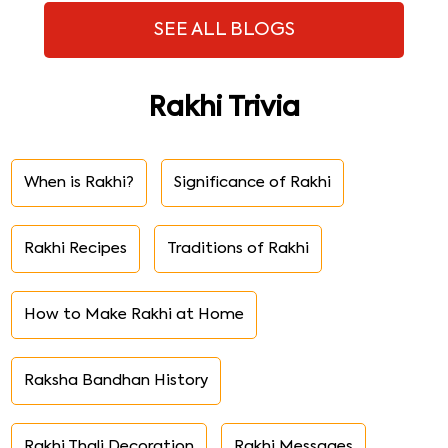
SEE ALL BLOGS
Rakhi Trivia
When is Rakhi?
Significance of Rakhi
Rakhi Recipes
Traditions of Rakhi
How to Make Rakhi at Home
Raksha Bandhan History
Rakhi Thali Decoration
Rakhi Messages