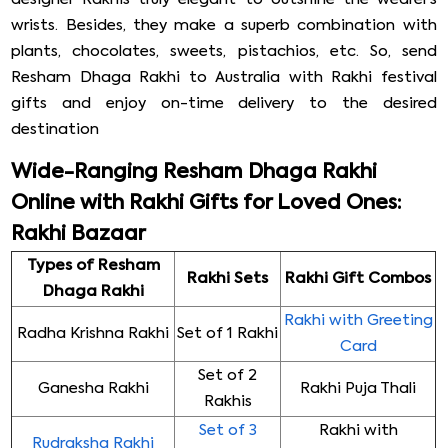
wrists. Besides, they make a superb combination with
plants, chocolates, sweets, pistachios, etc. So, send
Resham Dhaga Rakhi to Australia with Rakhi festival
gifts and enjoy on-time delivery to the desired
destination
Wide-Ranging Resham Dhaga Rakhi
Online with Rakhi Gifts for Loved Ones:
Rakhi Bazaar
Types of Resham
Rakhi Sets
Rakhi Gift Combos
Dhaga Rakhi
Rakhi with Greeting
Radha Krishna Rakhi
Set of 1 Rakhi
Card
Set of 2
Ganesha Rakhi
Rakhi Puja Thali
Rakhis
Set of 3
Rakhi with
Rudraksha Rakhi