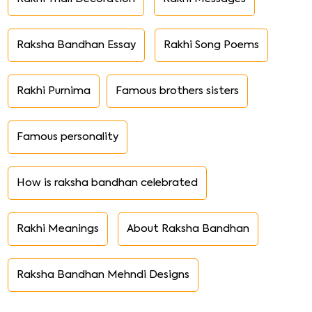
Raksha Bandhan Essay
Rakhi Song Poems
Rakhi Purnima
Famous brothers sisters
Famous personality
How is raksha bandhan celebrated
Rakhi Meanings
About Raksha Bandhan
Raksha Bandhan Mehndi Designs