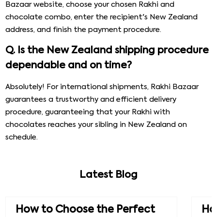
Bazaar website, choose your chosen Rakhi and
chocolate combo, enter the recipient's New Zealand
address, and finish the payment procedure.
Q. Is the New Zealand shipping procedure
dependable and on time?
Absolutely! For international shipments, Rakhi Bazaar
guarantees a trustworthy and efficient delivery
procedure, guaranteeing that your Rakhi with
chocolates reaches your sibling in New Zealand on
schedule.
Latest Blog
How to Choose the Perfect
How