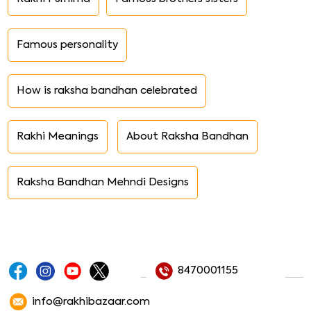
Famous personality
How is raksha bandhan celebrated
Rakhi Meanings
About Raksha Bandhan
Raksha Bandhan Mehndi Designs
8470001155
info@rakhibazaar.com