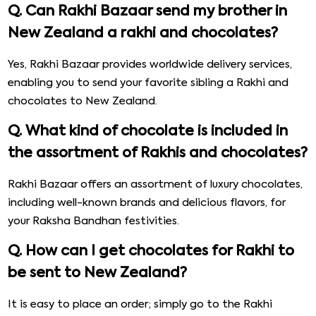
Q. Can Rakhi Bazaar send my brother in
New Zealand a rakhi and chocolates?
Yes, Rakhi Bazaar provides worldwide delivery services,
enabling you to send your favorite sibling a Rakhi and
chocolates to New Zealand.
Q. What kind of chocolate is included in
the assortment of Rakhis and chocolates?
Rakhi Bazaar offers an assortment of luxury chocolates,
including well-known brands and delicious flavors, for
your Raksha Bandhan festivities.
Q. How can I get chocolates for Rakhi to
be sent to New Zealand?
It is easy to place an order; simply go to the Rakhi