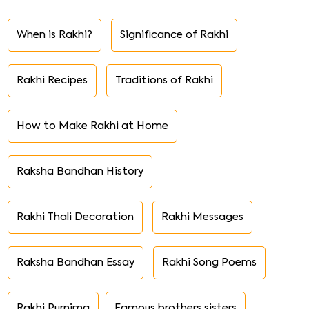
When is Rakhi?
Significance of Rakhi
Rakhi Recipes
Traditions of Rakhi
How to Make Rakhi at Home
Raksha Bandhan History
Rakhi Thali Decoration
Rakhi Messages
Raksha Bandhan Essay
Rakhi Song Poems
Rakhi Purnima
Famous brothers sisters