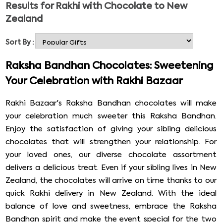
Results for
Rakhi with Chocolate to New
occasions in India and is celebrated with immense zeal
Zealand
and zest in India and Nepal. Rakhi 2026 falls on 28nd
August. Just like every other joyous occasion's
Sort By :
celebration, its celebration is also incomplete without
gifts and chocolates. So, every year, sisters buy Rakhi and
Raksha Bandhan Chocolates: Sweetening
Rakhi gifts for their siblings or cousins, as there are
Your Celebration with Rakhi Bazaar
several benefits of online shopping. At RAKHI BAZAAR,
you get ample time and more gift options to discover.
Rakhi Bazaar's Raksha Bandhan chocolates will make
So, send Rakhi with chocolate to New Zealand through
your celebration much sweeter this Raksha Bandhan.
Rakhi Bazaar.
Enjoy the satisfaction of giving your sibling delicious
chocolates that will strengthen your relationship. For
your loved ones, our diverse chocolate assortment
delivers a delicious treat. Even if your sibling lives in New
Zealand, the chocolates will arrive on time thanks to our
quick Rakhi delivery in New Zealand. With the ideal
balance of love and sweetness, embrace the Raksha
Bandhan spirit and make the event special for the two