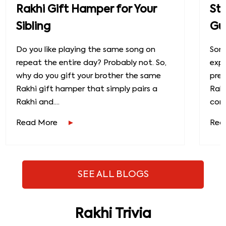
Rakhi Gift Hamper for Your
St
Sibling
Gu
Do you like playing the same song on
Some
repeat the entire day? Probably not. So,
exp
why do you gift your brother the same
prec
Rakhi gift hamper that simply pairs a
Raks
Rakhi and....
conn
Read More
Rea
SEE ALL BLOGS
Rakhi Trivia