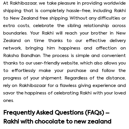
At Rakhibazaar, we take pleasure in providing worldwide
shipping that is completely hassle-free, including Rakhi
to New Zealand free shipping. Without any difficulties or
extra costs, celebrate the sibling relationship across
boundaries. Your Rakhi will reach your brother in New
Zealand on time thanks to our effective delivery
network, bringing him happiness and affection on
Raksha Bandhan. The process is simple and convenient
thanks to our user-friendly website, which also allows you
to effortlessly make your purchase and follow the
progress of your shipment. Regardless of the distance,
rely on Rakhibazaar for a flawless giving experience and
savor the happiness of celebrating Rakhi with your loved
ones.
Frequently Asked Questions (FAQs) –
Rakhi with chocolate to new zealand