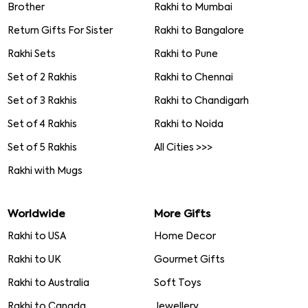
Brother
Rakhi to Mumbai
Return Gifts For Sister
Rakhi to Bangalore
Rakhi Sets
Rakhi to Pune
Set of 2 Rakhis
Rakhi to Chennai
Set of 3 Rakhis
Rakhi to Chandigarh
Set of 4 Rakhis
Rakhi to Noida
Set of 5 Rakhis
All Cities >>>
Rakhi with Mugs
Worldwide
More Gifts
Rakhi to USA
Home Decor
Rakhi to UK
Gourmet Gifts
Rakhi to Australia
Soft Toys
Rakhi to Canada
Jewellery