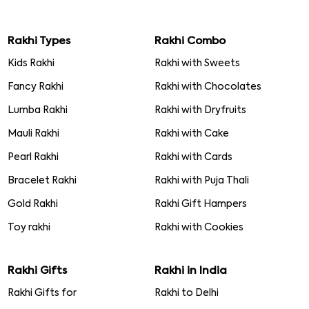
Rakhi Types
Rakhi Combo
Kids Rakhi
Rakhi with Sweets
Fancy Rakhi
Rakhi with Chocolates
Lumba Rakhi
Rakhi with Dryfruits
Mauli Rakhi
Rakhi with Cake
Pearl Rakhi
Rakhi with Cards
Bracelet Rakhi
Rakhi with Puja Thali
Gold Rakhi
Rakhi Gift Hampers
Toy rakhi
Rakhi with Cookies
Rakhi Gifts
Rakhi in India
Rakhi Gifts for
Rakhi to Delhi