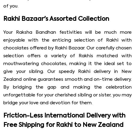
of you.
Rakhi Bazaar's Assorted Collection
Your Raksha Bandhan festivities will be much more
enjoyable with the enticing selection of Rakhi with
chocolates offered by Rakhi Bazaar. Our carefully chosen
selection offers a variety of Rakhis matched with
mouthwatering chocolates, making it the ideal set to
give your sibling. Our speedy Rakhi delivery in New
Zealand online guarantees smooth and on-time delivery.
By bridging the gap and making the celebration
unforgettable for your cherished sibling or sister, you may
bridge your love and devotion for them.
Friction-Less International Delivery with
Free Shipping for Rakhi to New Zealand