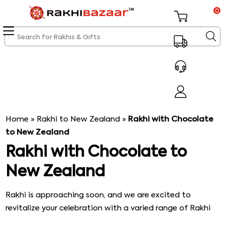
0
Home
»
Rakhi to New Zealand
»
Rakhi with Chocolate
to New Zealand
Rakhi with Chocolate to
New Zealand
Rakhi is approaching soon, and we are excited to
revitalize your celebration with a varied range of Rakhi
and Rakhi gifts. This festival is one of the highly awaited