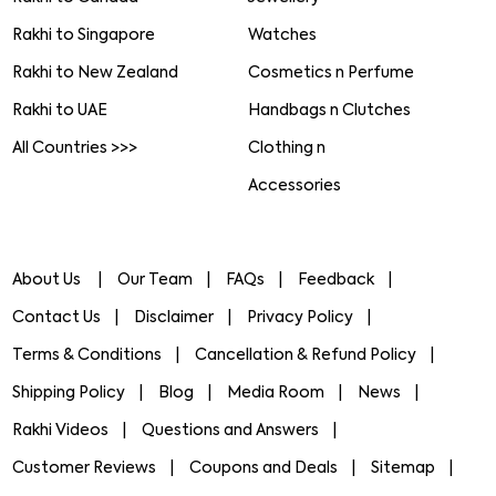
Rakhi to Singapore
Watches
Rakhi to New Zealand
Cosmetics n Perfume
Rakhi to UAE
Handbags n Clutches
All Countries >>>
Clothing n
Accessories
About Us
Our Team
FAQs
Feedback
Contact Us
Disclaimer
Privacy Policy
Terms & Conditions
Cancellation & Refund Policy
Shipping Policy
Blog
Media Room
News
Rakhi Videos
Questions and Answers
Customer Reviews
Coupons and Deals
Sitemap