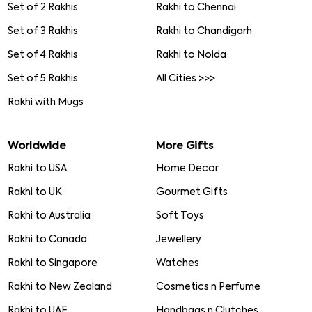
Set of 2 Rakhis
Rakhi to Chennai
Set of 3 Rakhis
Rakhi to Chandigarh
Set of 4 Rakhis
Rakhi to Noida
Set of 5 Rakhis
All Cities >>>
Rakhi with Mugs
Worldwide
More Gifts
Rakhi to USA
Home Decor
Rakhi to UK
Gourmet Gifts
Rakhi to Australia
Soft Toys
Rakhi to Canada
Jewellery
Rakhi to Singapore
Watches
Rakhi to New Zealand
Cosmetics n Perfume
Rakhi to UAE
Handbags n Clutches