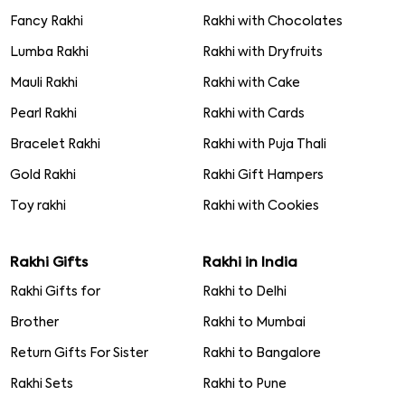
Fancy Rakhi
Rakhi with Chocolates
Lumba Rakhi
Rakhi with Dryfruits
Mauli Rakhi
Rakhi with Cake
Pearl Rakhi
Rakhi with Cards
Bracelet Rakhi
Rakhi with Puja Thali
Gold Rakhi
Rakhi Gift Hampers
Toy rakhi
Rakhi with Cookies
Rakhi Gifts
Rakhi in India
Rakhi Gifts for
Rakhi to Delhi
Brother
Rakhi to Mumbai
Return Gifts For Sister
Rakhi to Bangalore
Rakhi Sets
Rakhi to Pune