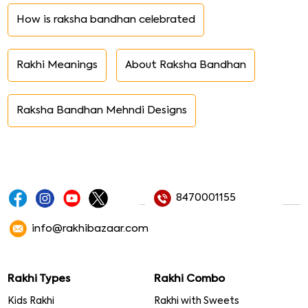
How is raksha bandhan celebrated
Rakhi Meanings
About Raksha Bandhan
Raksha Bandhan Mehndi Designs
8470001155
info@rakhibazaar.com
Rakhi Types
Rakhi Combo
Kids Rakhi
Rakhi with Sweets