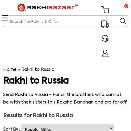
0
Home
»
Rakhi to Russia
Rakhi to Russia
Send Rakhi to Russia - For all the brothers who cannot
be with their sisters this Raksha Bandhan and are far off
in Russia, we here at rakhibazaar.com provide the best
Results for
Rakhi to Russia
and the most exclusive below mentioned variety of
Rakhis for those brothers.
Sort By :