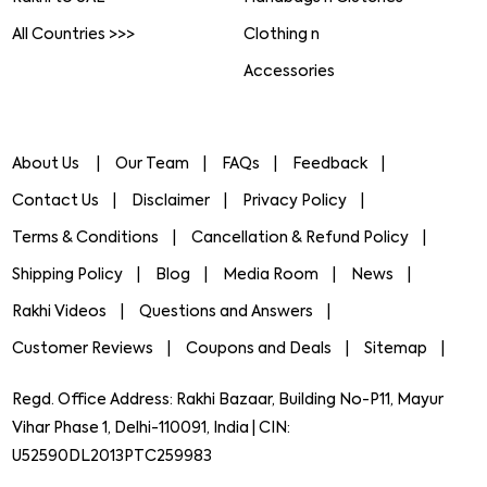
All Countries >>>
Clothing n
Accessories
About Us
Our Team
FAQs
Feedback
Contact Us
Disclaimer
Privacy Policy
Terms & Conditions
Cancellation & Refund Policy
Shipping Policy
Blog
Media Room
News
Rakhi Videos
Questions and Answers
Customer Reviews
Coupons and Deals
Sitemap
Regd. Office Address: Rakhi Bazaar, Building No-P11, Mayur
Vihar Phase 1, Delhi-110091, India | CIN:
U52590DL2013PTC259983