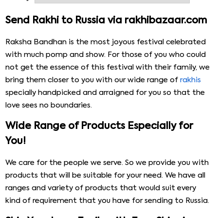
Send Rakhi to Russia via rakhibazaar.com
Raksha Bandhan is the most joyous festival celebrated
with much pomp and show. For those of you who could
not get the essence of this festival with their family, we
bring them closer to you with our wide range of
rakhis
specially handpicked and arraigned for you so that the
love sees no boundaries.
Wide Range of Products Especially for
You!
We care for the people we serve. So we provide you with
products that will be suitable for your need. We have all
ranges and variety of products that would suit every
kind of requirement that you have for sending to Russia.