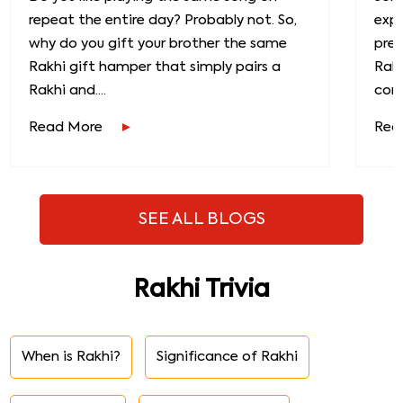
repeat the entire day? Probably not. So,
exp
why do you gift your brother the same
prec
Rakhi gift hamper that simply pairs a
Raks
Rakhi and....
conn
Read More
Rea
SEE ALL BLOGS
Rakhi Trivia
When is Rakhi?
Significance of Rakhi