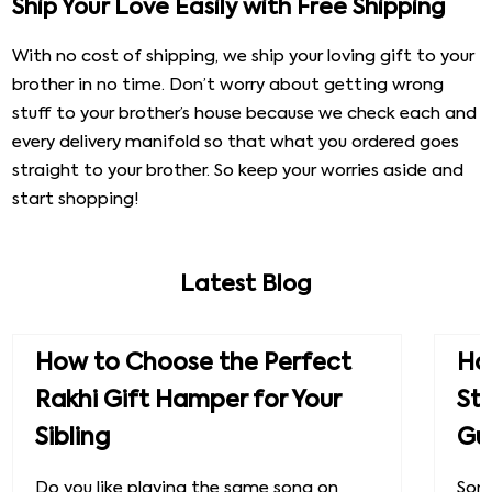
Ship Your Love Easily with Free Shipping
With no cost of shipping, we ship your loving gift to your
brother in no time. Don’t worry about getting wrong
stuff to your brother’s house because we check each and
every delivery manifold so that what you ordered goes
straight to your brother. So keep your worries aside and
start shopping!
Latest Blog
How to Choose the Perfect
How
Rakhi Gift Hamper for Your
St
Sibling
Gu
Do you like playing the same song on
Some