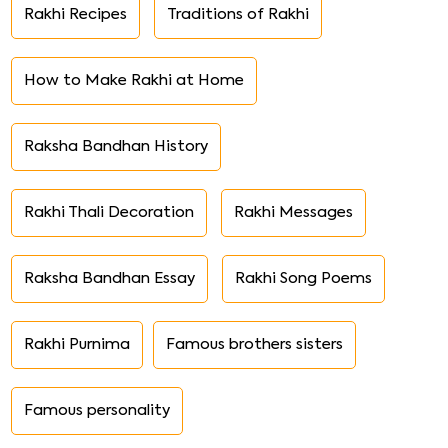
Rakhi Recipes
Traditions of Rakhi
How to Make Rakhi at Home
Raksha Bandhan History
Rakhi Thali Decoration
Rakhi Messages
Raksha Bandhan Essay
Rakhi Song Poems
Rakhi Purnima
Famous brothers sisters
Famous personality