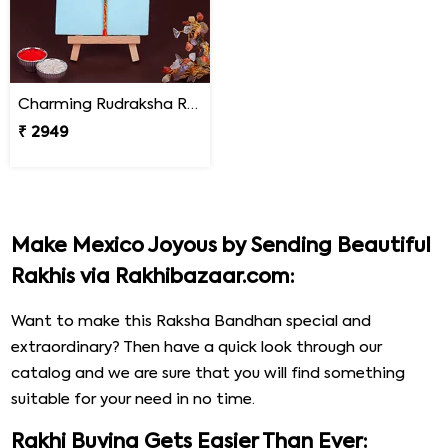
Charming Rudraksha Rakhi for Brother Mexico
₹ 2949
Make Mexico Joyous by Sending Beautiful
Rakhis via Rakhibazaar.com:
Want to make this Raksha Bandhan special and
extraordinary? Then have a quick look through our
catalog and we are sure that you will find something
suitable for your need in no time.
Rakhi Buying Gets Easier Than Ever: