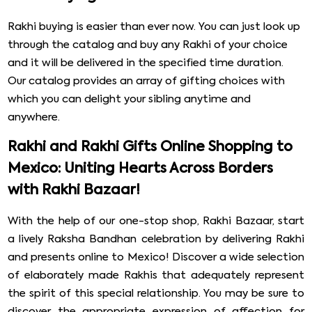
Rakhi buying is easier than ever now. You can just look up
through the catalog and buy any Rakhi of your choice
and it will be delivered in the specified time duration.
Our catalog provides an array of gifting choices with
which you can delight your sibling anytime and
anywhere.
Rakhi and Rakhi Gifts Online Shopping to
Mexico: Uniting Hearts Across Borders
with Rakhi Bazaar!
With the help of our one-stop shop, Rakhi Bazaar, start
a lively Raksha Bandhan celebration by delivering Rakhi
and presents online to Mexico! Discover a wide selection
of elaborately made Rakhis that adequately represent
the spirit of this special relationship. You may be sure to
discover the appropriate expression of affection for