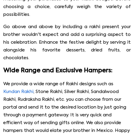
choosing a choice, carefully weigh the variety of
possibilities.
Go above and above by including a rakhi present your
brother wouldn't expect and add a surprising aspect to
his celebration. Enhance the festive delight by serving it
alongside his favorite desserts, dried fruits, or
chocolates.
Wide Range and Exclusive Hampers:
We provide a wide range of Rakhi designs such as
Kundan Rakhi
, Stone Rakhi, Silver Rakhi, Sandalwood
Rakhi, Rudraksha Rakhi, etc. you can choose from our
portal and send it to the desired location by just going
through a payment gateway. It is very quick and
efficient way of sending gifts online. We also provide
hampers that would elate your brother in Mexico. Happy