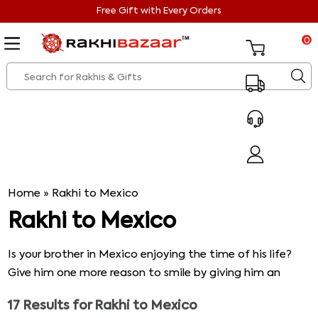
Free Gift with Every Orders
0
Home
»
Rakhi to Mexico
Rakhi to Mexico
Is your brother in Mexico enjoying the time of his life?
Give him one more reason to smile by giving him an
exclusive Rakhi from our catalog and make his Rakhi
17
Results for
Rakhi to Mexico
worthwhile. Go browse through the exquisite range that