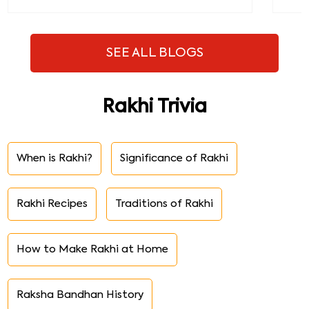
SEE ALL BLOGS
Rakhi Trivia
When is Rakhi?
Significance of Rakhi
Rakhi Recipes
Traditions of Rakhi
How to Make Rakhi at Home
Raksha Bandhan History