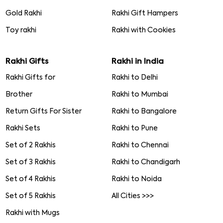
Gold Rakhi
Rakhi Gift Hampers
Toy rakhi
Rakhi with Cookies
Rakhi Gifts
Rakhi in India
Rakhi Gifts for
Rakhi to Delhi
Brother
Rakhi to Mumbai
Return Gifts For Sister
Rakhi to Bangalore
Rakhi Sets
Rakhi to Pune
Set of 2 Rakhis
Rakhi to Chennai
Set of 3 Rakhis
Rakhi to Chandigarh
Set of 4 Rakhis
Rakhi to Noida
Set of 5 Rakhis
All Cities >>>
Rakhi with Mugs