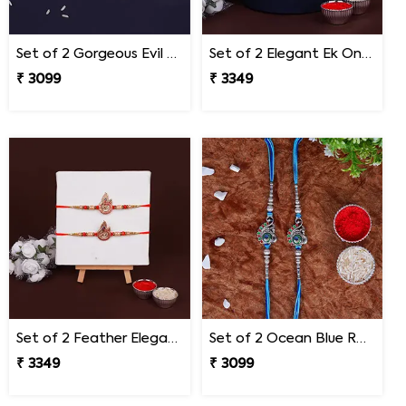
Set of 2 Gorgeous Evil Eye Rakhi for Brother Mexico
Set of 2 Elegant Ek Onkar Rakhi Mexico
₹ 3099
₹ 3349
Set of 2 Feather Elegance Rakhi for Brother Mexico
Set of 2 Ocean Blue Rakhi for Brothers Mexico
₹ 3349
₹ 3099