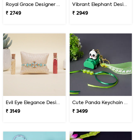
Royal Grace Designer Rakhi Mexico
Vibrant Elephant Designer Rakhi Mexico
₹ 2749
₹ 2949
Evil Eye Elegance Designer Rakhi Mexico
Cute Panda Keychain Rakhi for Kids Mexico
₹ 3149
₹ 3499