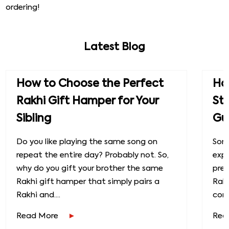
ordering!
Latest Blog
How to Choose the Perfect
How
Rakhi Gift Hamper for Your
St
Sibling
Gu
Do you like playing the same song on
Some
repeat the entire day? Probably not. So,
exp
why do you gift your brother the same
prec
Rakhi gift hamper that simply pairs a
Raks
Rakhi and....
conn
Read More
Rea