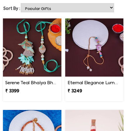
we offer.
Sort By :
Serene Teal Bhaiya Bhabhi Rakhi Mexico
Eternal Elegance Lumba Rakhi to Mexico
₹ 3399
₹ 3249