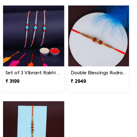
Set of 3 Vibrant Rakhi Mexico
Double Blessings Rudraksha Rakhi for Brother Mexico
₹ 3199
₹ 2949