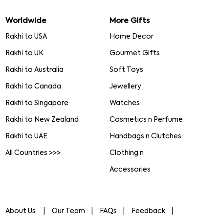
Worldwide
More Gifts
Rakhi to USA
Home Decor
Rakhi to UK
Gourmet Gifts
Rakhi to Australia
Soft Toys
Rakhi to Canada
Jewellery
Rakhi to Singapore
Watches
Rakhi to New Zealand
Cosmetics n Perfume
Rakhi to UAE
Handbags n Clutches
All Countries >>>
Clothing n
Accessories
About Us
Our Team
FAQs
Feedback