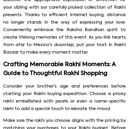
your sibling with our carefully picked collection of Rakhi
presents. Thanks to efficient internet buying, distance
no longer stands in the way of expressing your love.
Conveniently embrace the Raksha Bandhan spirit to
create lifelong memories of this event. As you link hearts
from afar to Mexico's doorstep, put your trust in Rakhi
Bazaar to make every moment matter.
Crafting Memorable Rakhi Moments: A
Guide to Thoughtful Rakhi Shopping
Consider your brother's age and preferences before
starting your Rakhi buying expedition. Choose a pricey
rakhi embellished with pearls or even a name-specific
rakhi to add a special touch to elevate the mood.
Make sure the rakhi you choose aligns with the pricing by
matching your purchases to your Rakhi budget. Before