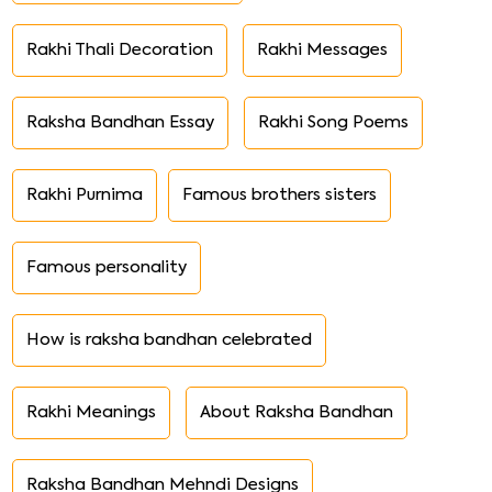
Rakhi Thali Decoration
Rakhi Messages
Raksha Bandhan Essay
Rakhi Song Poems
Rakhi Purnima
Famous brothers sisters
Famous personality
How is raksha bandhan celebrated
Rakhi Meanings
About Raksha Bandhan
Raksha Bandhan Mehndi Designs