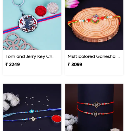
Tom and Jerry Key Chain Rakhi for Kids Mexico
Multicolored Ganesha Rakhi for Kids Mexico
₹ 3249
₹ 3099