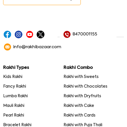
8470001155
info@rakhibazaar.com
Rakhi Types
Rakhi Combo
Kids Rakhi
Rakhi with Sweets
Fancy Rakhi
Rakhi with Chocolates
Lumba Rakhi
Rakhi with Dryfruits
Mauli Rakhi
Rakhi with Cake
Pearl Rakhi
Rakhi with Cards
Bracelet Rakhi
Rakhi with Puja Thali