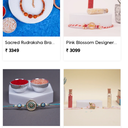
Sacred Rudraksha Bracelet Rakhi for Brother Mexico
Pink Blossom Designer Rakhi Mexico
₹ 3349
₹ 3099