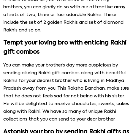
brothers, you can gladly do so with our attractive array
of sets of two, three or four adorable Rakhis. These
include the set of 2 golden Rakhis and set of diamond
Rakhis and so on.
Tempt your loving bro with enticing Rakhi
gift combos
You can make your brother’s day more auspicious by
sending alluring Rakhi gift combos along with beautiful
Rakhis for your dearest brother who is living in Madhya
Pradesh away from you. This Raksha Bandhan, make sure
that he does not feels sad for not being with his sister.
He will be delighted to receive chocolates, sweets, cakes
along with Rakhi. We have so many of unique Rakhi
collections that you can send to your dear brother.
Astonish your bro by sending Rakhi gifts as