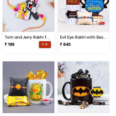
Tom and Jerry Rakhi for Kids
Evil Eye Rakhi with Best Brother Trophy and Mug
₹ 199
4 ★
₹ 645