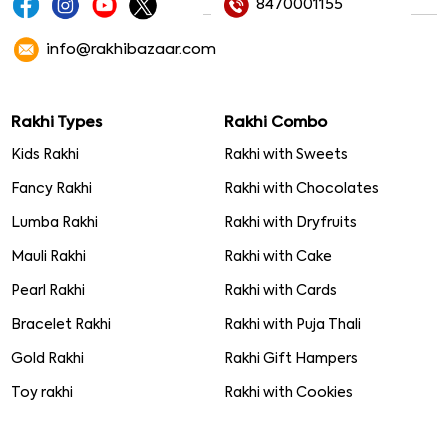
8470001155
info@rakhibazaar.com
Rakhi Types
Rakhi Combo
Kids Rakhi
Rakhi with Sweets
Fancy Rakhi
Rakhi with Chocolates
Lumba Rakhi
Rakhi with Dryfruits
Mauli Rakhi
Rakhi with Cake
Pearl Rakhi
Rakhi with Cards
Bracelet Rakhi
Rakhi with Puja Thali
Gold Rakhi
Rakhi Gift Hampers
Toy rakhi
Rakhi with Cookies