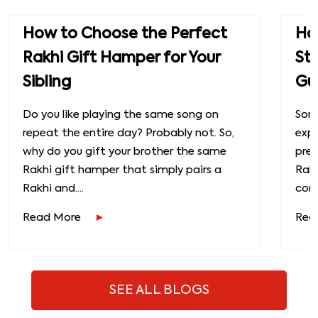
How to Choose the Perfect
How
Rakhi Gift Hamper for Your
St
Sibling
Gu
Do you like playing the same song on
Some
repeat the entire day? Probably not. So,
exp
why do you gift your brother the same
prec
Rakhi gift hamper that simply pairs a
Raks
Rakhi and....
conn
Read More
Rea
SEE ALL BLOGS