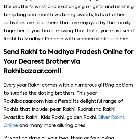
the brother's wrist and exchanging of gifts and relishing
tempting and mouth watering sweets, lots of other
activities are also there that are enjoyed by the family
together. If your bro is missing that frolic, you must send
Rakhi to Madhya Pradesh with wonderful gifts to him.
Send Rakhi to Madhya Pradesh Online for
Your Dearest Brother via
Rakhibazaar.com!!
Every year Rakhi comes with a numerous gifting options
to surprise the doting brothers. This year,
Rakhibazaar.com has offered its delightful range of
Rakhis that include, pearl Rakhi, Rudraksha Rakhi,
Swastika Rakhi, Kids Rakhi, golden Rakhi,
Silver Rakhi
Online
and many more alluring ones.
If want to daze all your two, three or four loving