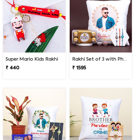
Super Mario Kids Rakhi
Rakhi Set of 3 with Photo Cushion and Ferrero Rocher
₹ 440
₹ 1595