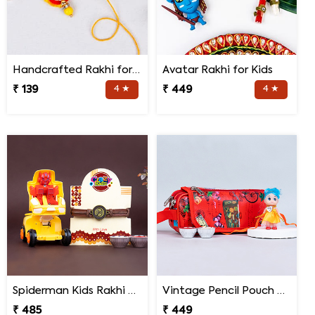
Handcrafted Rakhi for Bhaiya Bhabhi
Avatar Rakhi for Kids
₹ 139
4 ★
₹ 449
4 ★
Spiderman Kids Rakhi with Transformer Car
Vintage Pencil Pouch with Pretty Doll Rakhi for Ki
₹ 485
₹ 449