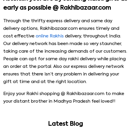
early as possible @ Rakhibazaar.com
Through the thrifty express delivery and same day
delivery options, Rakhibazaar.com ensures timely and
cost effective
online Rakhis
delivery, throughout India.
Our delivery network has been made so very stauncher,
taking care of the increasing demands of our customers.
People can opt for same day rakhi delivery while placing
an order at the portal. Also our express delivery network
ensures that there isn’t any problem in delivering your
gift at time and at the right location.
Enjoy your Rakhi shopping @ Rakhibazaar.com to make
your distant brother in Madhya Pradesh feel loved!!
Latest Blog