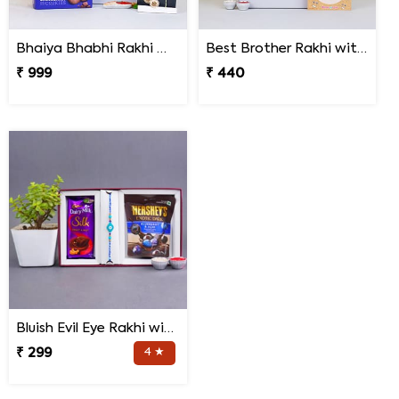
Bhaiya Bhabhi Rakhi with Lipstick Agalonema Plant and Personalized Photo Cushion
Best Brother Rakhi with Quote Cushion
₹ 999
₹ 440
Bluish Evil Eye Rakhi with Jade Plant Combo
₹ 299
4 ★