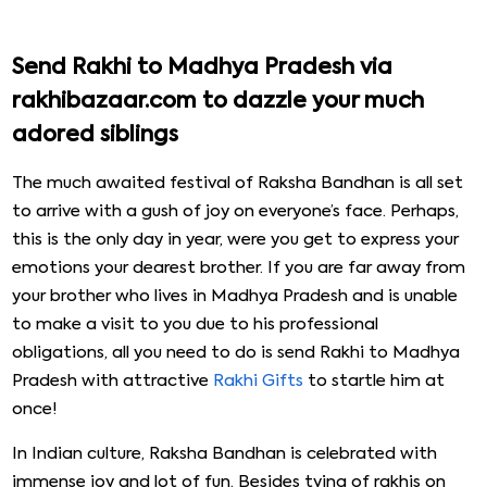
Send Rakhi to Madhya Pradesh via
rakhibazaar.com to dazzle your much
adored siblings
The much awaited festival of Raksha Bandhan is all set
to arrive with a gush of joy on everyone’s face. Perhaps,
this is the only day in year, were you get to express your
emotions your dearest brother. If you are far away from
your brother who lives in Madhya Pradesh and is unable
to make a visit to you due to his professional
obligations, all you need to do is send Rakhi to Madhya
Pradesh with attractive
Rakhi Gifts
to startle him at
once!
In Indian culture, Raksha Bandhan is celebrated with
immense joy and lot of fun. Besides tying of rakhis on