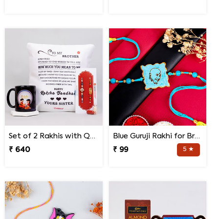
Set of 2 Rakhis with Quote Cushion and Personalized Mug
Blue Guruji Rakhi for Brother
₹ 640
₹ 99
5 ★