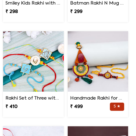
Smiley Kids Rakhi with Printed Mug Gift Hamper
Batman Rakhi N Mug with Melody Chocolates
₹ 298
₹ 299
Rakhi Set of Three with Guruji Rakhi and Ganesha Rakhi
Handmade Rakhi for Bhaiya and Bhabhi
₹ 410
₹ 499
5 ★