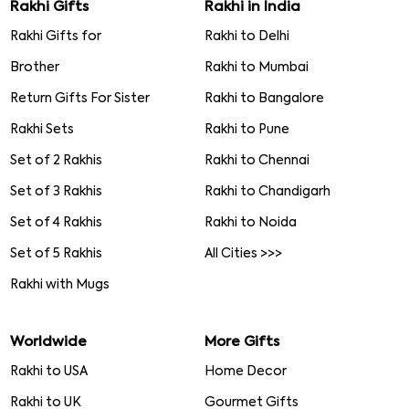
Rakhi Gifts
Rakhi in India
Rakhi Gifts for
Rakhi to Delhi
Brother
Rakhi to Mumbai
Return Gifts For Sister
Rakhi to Bangalore
Rakhi Sets
Rakhi to Pune
Set of 2 Rakhis
Rakhi to Chennai
Set of 3 Rakhis
Rakhi to Chandigarh
Set of 4 Rakhis
Rakhi to Noida
Set of 5 Rakhis
All Cities >>>
Rakhi with Mugs
Worldwide
More Gifts
Rakhi to USA
Home Decor
Rakhi to UK
Gourmet Gifts