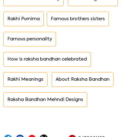
Rakhi Purnima
Famous brothers sisters
Famous personality
How is raksha bandhan celebrated
Rakhi Meanings
About Raksha Bandhan
Raksha Bandhan Mehndi Designs