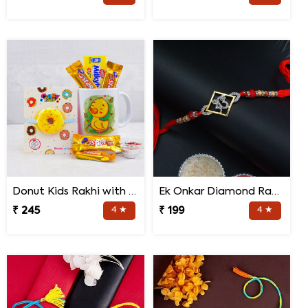
Donut Kids Rakhi with Mug N Chocolates
Ek Onkar Diamond Rakhi
₹ 245
4 ★
₹ 199
4 ★