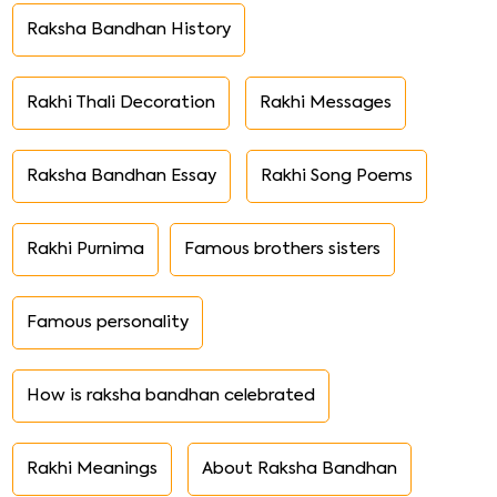
Raksha Bandhan History
Rakhi Thali Decoration
Rakhi Messages
Raksha Bandhan Essay
Rakhi Song Poems
Rakhi Purnima
Famous brothers sisters
Famous personality
How is raksha bandhan celebrated
Rakhi Meanings
About Raksha Bandhan