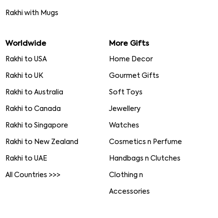
Rakhi with Mugs
Worldwide
More Gifts
Rakhi to USA
Home Decor
Rakhi to UK
Gourmet Gifts
Rakhi to Australia
Soft Toys
Rakhi to Canada
Jewellery
Rakhi to Singapore
Watches
Rakhi to New Zealand
Cosmetics n Perfume
Rakhi to UAE
Handbags n Clutches
All Countries >>>
Clothing n
Accessories