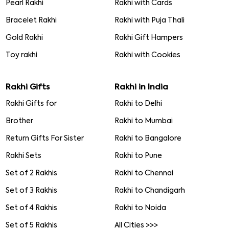
Pearl Rakhi
Rakhi with Cards
Bracelet Rakhi
Rakhi with Puja Thali
Gold Rakhi
Rakhi Gift Hampers
Toy rakhi
Rakhi with Cookies
Rakhi Gifts
Rakhi in India
Rakhi Gifts for
Rakhi to Delhi
Brother
Rakhi to Mumbai
Return Gifts For Sister
Rakhi to Bangalore
Rakhi Sets
Rakhi to Pune
Set of 2 Rakhis
Rakhi to Chennai
Set of 3 Rakhis
Rakhi to Chandigarh
Set of 4 Rakhis
Rakhi to Noida
Set of 5 Rakhis
All Cities >>>