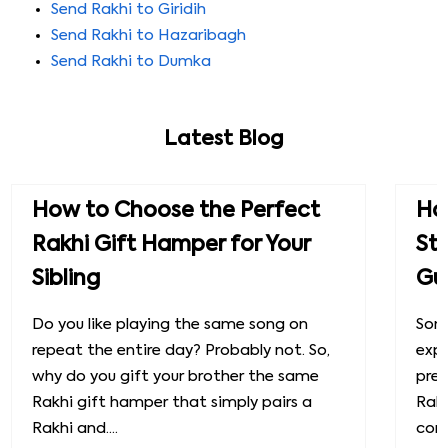
Send Rakhi to Giridih
Send Rakhi to Hazaribagh
Send Rakhi to Dumka
Latest Blog
How to Choose the Perfect
How
Rakhi Gift Hamper for Your
St
Sibling
Gu
Do you like playing the same song on
Some
repeat the entire day? Probably not. So,
exp
why do you gift your brother the same
prec
Rakhi gift hamper that simply pairs a
Raks
Rakhi and....
conn