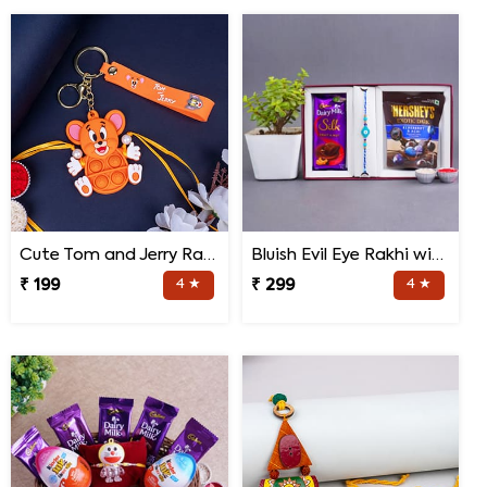
Cute Tom and Jerry Rakhi for Kids
Bluish Evil Eye Rakhi with Jade Plant Combo
₹ 199
4 ★
₹ 299
4 ★