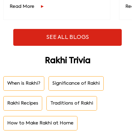
Read More
Rea
SEE ALL BLOGS
Rakhi Trivia
When is Rakhi?
Significance of Rakhi
Rakhi Recipes
Traditions of Rakhi
How to Make Rakhi at Home