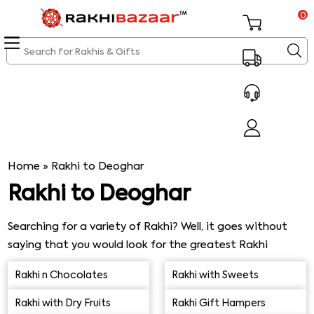
0
Home
»
Rakhi to Deoghar
Rakhi to Deoghar
Searching for a variety of Rakhi? Well, it goes without
saying that you would look for the greatest Rakhi
selection and wish your beloved sibling or brother a
Rakhi n Chocolates
Rakhi with Sweets
happy Rakhi celebration like everyone else does.
Rakhibazaar.com therefore provides its cherished clients
Rakhi with Dry Fruits
Rakhi Gift Hampers