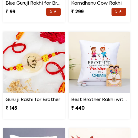
Blue Guruji Rakhi for Brother
Kamdhenu Cow Rakhi
₹ 99
5 ★
₹ 299
5 ★
Guru ji Rakhi for Brother
Best Brother Rakhi with Quote Cushion
₹ 145
₹ 440