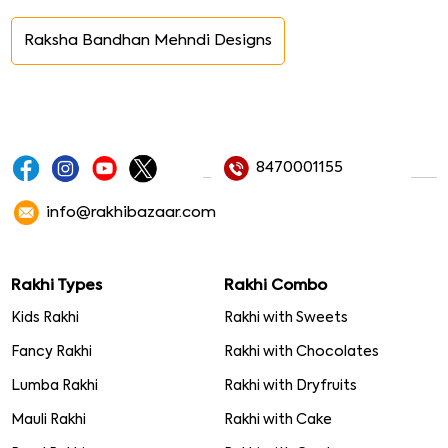
Raksha Bandhan Mehndi Designs
8470001155
info@rakhibazaar.com
Rakhi Types
Rakhi Combo
Kids Rakhi
Rakhi with Sweets
Fancy Rakhi
Rakhi with Chocolates
Lumba Rakhi
Rakhi with Dryfruits
Mauli Rakhi
Rakhi with Cake