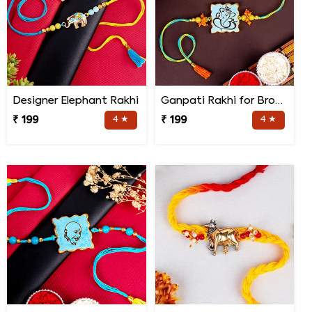
Designer Elephant Rakhi
Ganpati Rakhi for Brother
₹ 199
4 ★
₹ 199
4 ★