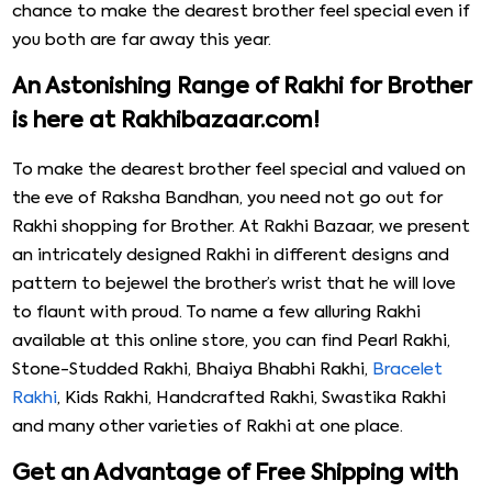
chance to make the dearest brother feel special even if
you both are far away this year.
An Astonishing Range of Rakhi for Brother
is here at Rakhibazaar.com!
To make the dearest brother feel special and valued on
the eve of Raksha Bandhan, you need not go out for
Rakhi shopping for Brother. At Rakhi Bazaar, we present
an intricately designed Rakhi in different designs and
pattern to bejewel the brother’s wrist that he will love
to flaunt with proud. To name a few alluring Rakhi
available at this online store, you can find Pearl Rakhi,
Stone-Studded Rakhi, Bhaiya Bhabhi Rakhi,
Bracelet
Rakhi
, Kids Rakhi, Handcrafted Rakhi, Swastika Rakhi
and many other varieties of Rakhi at one place.
Get an Advantage of Free Shipping with