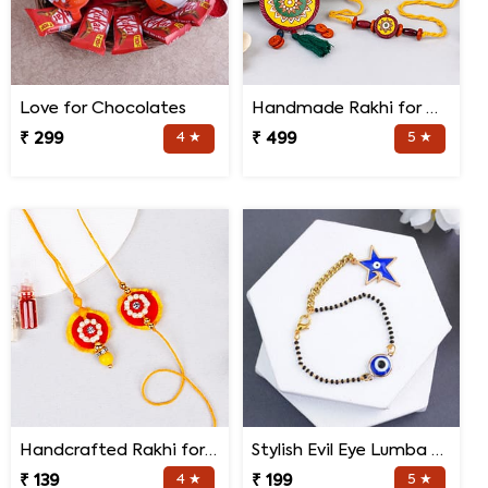
Love for Chocolates
Handmade Rakhi for Bhaiya and Bhabhi
₹ 299
4 ★
₹ 499
5 ★
Handcrafted Rakhi for Bhaiya Bhabhi
Stylish Evil Eye Lumba Rakhi
₹ 139
4 ★
₹ 199
5 ★