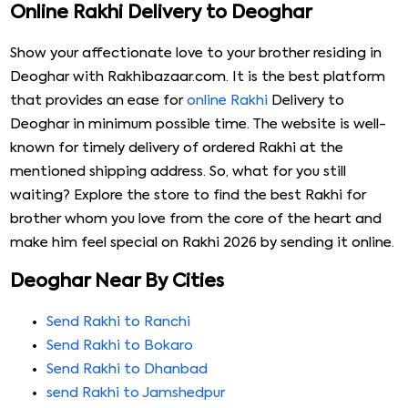
Online Rakhi Delivery to Deoghar
Show your affectionate love to your brother residing in
Deoghar with Rakhibazaar.com. It is the best platform
that provides an ease for
online Rakhi
Delivery to
Deoghar in minimum possible time. The website is well-
known for timely delivery of ordered Rakhi at the
mentioned shipping address. So, what for you still
waiting? Explore the store to find the best Rakhi for
brother whom you love from the core of the heart and
make him feel special on Rakhi 2026 by sending it online.
Deoghar Near By Cities
Send Rakhi to Ranchi
Send Rakhi to Bokaro
Send Rakhi to Dhanbad
send Rakhi to Jamshedpur