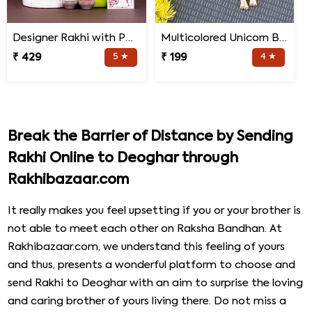
Designer Rakhi with Personalized Mug and Jade Plant
Multicolored Unicorn Baby Rakhi
₹ 429
5 ★
₹ 199
4 ★
Break the Barrier of Distance by Sending
Rakhi Online to Deoghar through
Rakhibazaar.com
It really makes you feel upsetting if you or your brother is
not able to meet each other on Raksha Bandhan. At
Rakhibazaar.com, we understand this feeling of yours
and thus, presents a wonderful platform to choose and
send Rakhi to Deoghar with an aim to surprise the loving
and caring brother of yours living there. Do not miss a