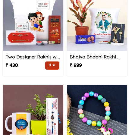
Two Designer Rakhis with Chocolate N Cushion
Bhaiya Bhabhi Rakhi with Lipstick Agalonema Plant and Personalized Photo Cushion
₹ 430
4 ★
₹ 999