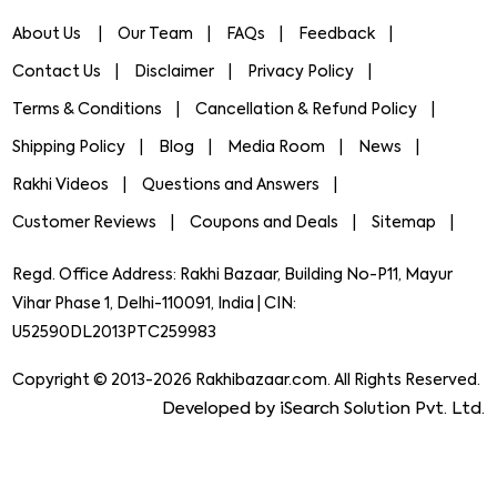
About Us
Our Team
FAQs
Feedback
Contact Us
Disclaimer
Privacy Policy
Terms & Conditions
Cancellation & Refund Policy
Shipping Policy
Blog
Media Room
News
Rakhi Videos
Questions and Answers
Customer Reviews
Coupons and Deals
Sitemap
Regd. Office Address: Rakhi Bazaar, Building No-P11, Mayur
Vihar Phase 1, Delhi-110091, India | CIN:
U52590DL2013PTC259983
Copyright © 2013-2026 Rakhibazaar.com. All Rights Reserved.
Developed by iSearch Solution Pvt. Ltd.