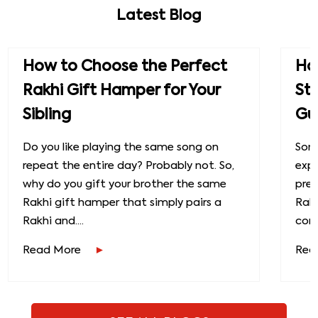
Latest Blog
How to Choose the Perfect
How
Rakhi Gift Hamper for Your
St
Sibling
Gu
Do you like playing the same song on
Some
repeat the entire day? Probably not. So,
exp
why do you gift your brother the same
prec
Rakhi gift hamper that simply pairs a
Raks
Rakhi and....
conn
Read More
Rea