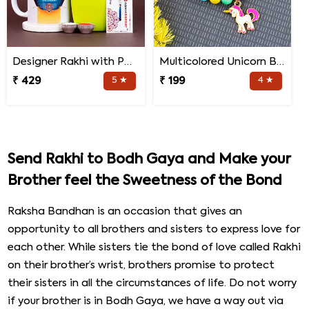
Designer Rakhi with Personalized Mug and Jade Plant
Multicolored Unicorn Baby Rakhi
₹ 429
5 ★
₹ 199
4 ★
Send Rakhi to Bodh Gaya and Make your
Brother feel the Sweetness of the Bond
Raksha Bandhan is an occasion that gives an
opportunity to all brothers and sisters to express love for
each other. While sisters tie the bond of love called Rakhi
on their brother’s wrist, brothers promise to protect
their sisters in all the circumstances of life. Do not worry
if your brother is in Bodh Gaya, we have a way out via