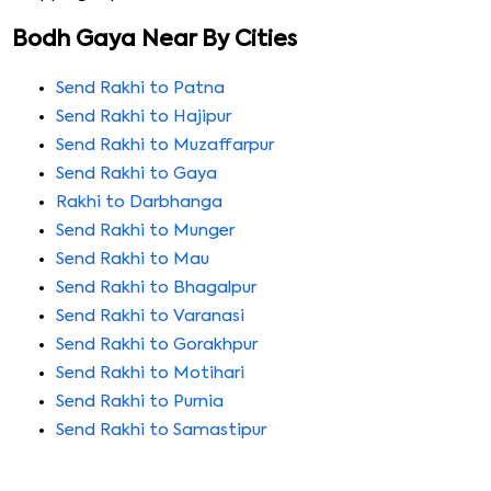
Bodh Gaya Near By Cities
Send Rakhi to Patna
Send Rakhi to Hajipur
Send Rakhi to Muzaffarpur
Send Rakhi to Gaya
Rakhi to Darbhanga
Send Rakhi to Munger
Send Rakhi to Mau
Send Rakhi to Bhagalpur
Send Rakhi to Varanasi
Send Rakhi to Gorakhpur
Send Rakhi to Motihari
Send Rakhi to Purnia
Send Rakhi to Samastipur