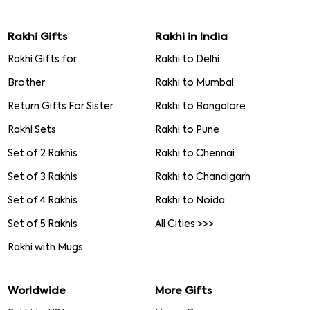
Rakhi Gifts
Rakhi in India
Rakhi Gifts for
Rakhi to Delhi
Brother
Rakhi to Mumbai
Return Gifts For Sister
Rakhi to Bangalore
Rakhi Sets
Rakhi to Pune
Set of 2 Rakhis
Rakhi to Chennai
Set of 3 Rakhis
Rakhi to Chandigarh
Set of 4 Rakhis
Rakhi to Noida
Set of 5 Rakhis
All Cities >>>
Rakhi with Mugs
Worldwide
More Gifts