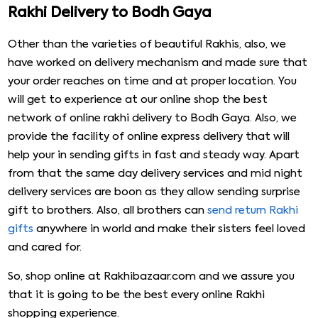
Rakhi Delivery to Bodh Gaya
Other than the varieties of beautiful Rakhis, also, we
have worked on delivery mechanism and made sure that
your order reaches on time and at proper location. You
will get to experience at our online shop the best
network of online rakhi delivery to Bodh Gaya. Also, we
provide the facility of online express delivery that will
help your in sending gifts in fast and steady way. Apart
from that the same day delivery services and mid night
delivery services are boon as they allow sending surprise
gift to brothers. Also, all brothers can
send return Rakhi
gifts
anywhere in world and make their sisters feel loved
and cared for.
So, shop online at Rakhibazaar.com and we assure you
that it is going to be the best every online Rakhi
shopping experience.