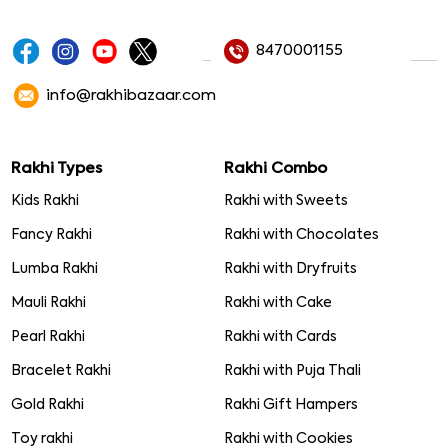
8470001155
info@rakhibazaar.com
Rakhi Types
Rakhi Combo
Kids Rakhi
Rakhi with Sweets
Fancy Rakhi
Rakhi with Chocolates
Lumba Rakhi
Rakhi with Dryfruits
Mauli Rakhi
Rakhi with Cake
Pearl Rakhi
Rakhi with Cards
Bracelet Rakhi
Rakhi with Puja Thali
Gold Rakhi
Rakhi Gift Hampers
Toy rakhi
Rakhi with Cookies