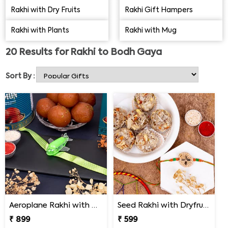
You can send Rakhi to Bodh Gaya and make your
Rakhi with Dry Fruits
Rakhi Gift Hampers
brother feel special. The below catalogue has a plenty of
Rakhi with Plants
Rakhi with Mug
options that will surely amaze you. Scroll below to find.....
20
Results for
Rakhi to Bodh Gaya
Sort By :
Aeroplane Rakhi with Haldiram Gulab Jamun
Seed Rakhi with Dryfruit Laddoo
₹ 899
₹ 599