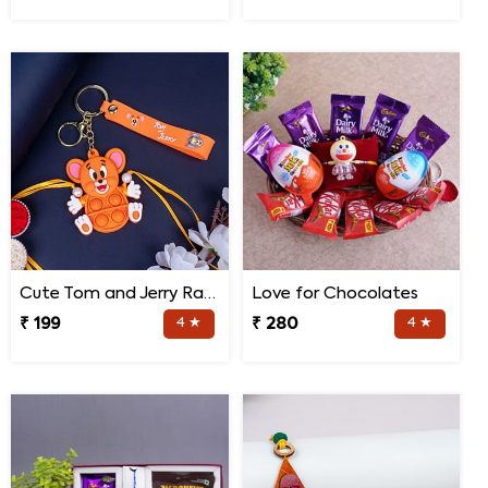
Cute Tom and Jerry Rakhi for Kids
Love for Chocolates
₹ 199
4 ★
₹ 280
4 ★