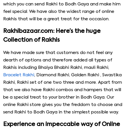
which you can send Rakhi to Bodh Gaya and make him
feel special. We have also the widest range of online
Rakhis that will be a great treat for the occasion.
Rakhibazaar.com: Here’s the huge
Collection of Rakhis
We have made sure that customers do not feel any
dearth of options and therefore added all types of
Rakhis including Bhaiya Bhabhi Rakhi, mauli Rakhi,
Bracelet Rakhi
, Diamond Rakhi, Golden Rakhi , Swastika
Rakhi, Rakhi set of one two three and more. Apart from
that we also have Rakhi combos and hampers that will
be a special treat to your brother in Bodh Gaya. Our
online Rakhi store gives you the freddom to choose and
send Rakhi to Bodh Gaya in the simplest possible way.
Experience an impeccable way of Online