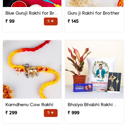
Blue Guruji Rakhi for Brother
Guru ji Rakhi for Brother
₹ 99
5 ★
₹ 145
Kamdhenu Cow Rakhi
Bhaiya Bhabhi Rakhi with Lipstick Agalonema Plant and Personalized Photo Cushion
₹ 299
5 ★
₹ 999