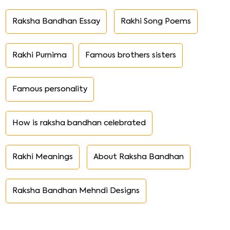
Raksha Bandhan Essay
Rakhi Song Poems
Rakhi Purnima
Famous brothers sisters
Famous personality
How is raksha bandhan celebrated
Rakhi Meanings
About Raksha Bandhan
Raksha Bandhan Mehndi Designs