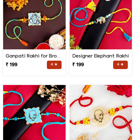
Ganpati Rakhi for Brother
Designer Elephant Rakhi
₹ 199
4 ★
₹ 199
4 ★