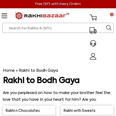
Free Gift with Every Orders
0
Home
»
Rakhi to Bodh Gaya
Rakhi to Bodh Gaya
Are you perplexed on how to make your brother feel the
love that you have in your heart for him? Are you
perplexed because he is right now in Bodh Gaya? If that
Rakhi n Chocolates
Rakhi with Sweets
is the case, you have reached thankfully the right place.