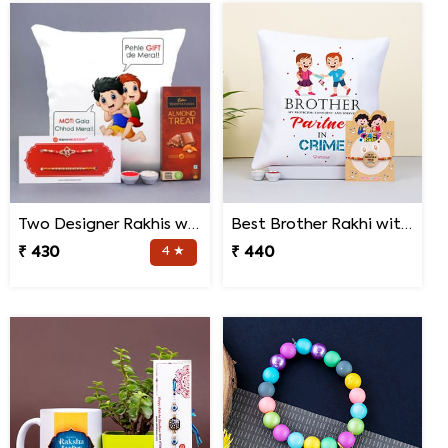
Two Designer Rakhis with Chocolate N Cushion
Best Brother Rakhi with Quote Cushion
₹ 430
4 ★
₹ 440