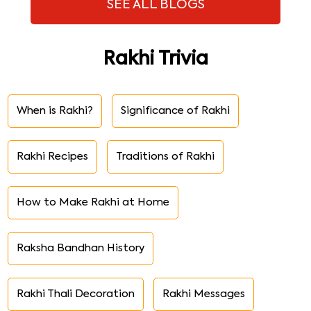
SEE ALL BLOGS
Rakhi Trivia
When is Rakhi?
Significance of Rakhi
Rakhi Recipes
Traditions of Rakhi
How to Make Rakhi at Home
Raksha Bandhan History
Rakhi Thali Decoration
Rakhi Messages