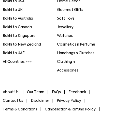
Rakhi to USA
Home Decor
Rakhi to UK
Gourmet Gifts
Rakhi to Australia
Soft Toys
Rakhi to Canada
Jewellery
Rakhi to Singapore
Watches
Rakhi to New Zealand
Cosmetics n Perfume
Rakhi to UAE
Handbags n Clutches
All Countries >>>
Clothing n
Accessories
About Us
Our Team
FAQs
Feedback
Contact Us
Disclaimer
Privacy Policy
Terms & Conditions
Cancellation & Refund Policy