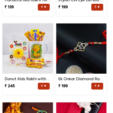
Handcrafted Rakhi for Bhaiya Bhabhi
Stylish Evil Eye Lumba Rakhi
₹ 139
4 ★
₹ 199
5 ★
Donut Kids Rakhi with Mug N Chocolates
Ek Onkar Diamond Rakhi
₹ 245
4 ★
₹ 199
4 ★