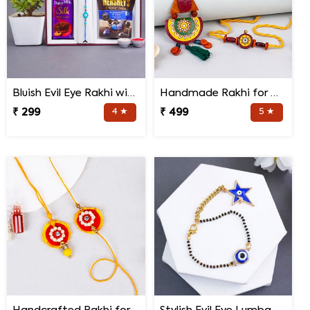
Bluish Evil Eye Rakhi with Jade Plant Combo
Handmade Rakhi for Bhaiya and Bhabhi
₹ 299
4 ★
₹ 499
5 ★