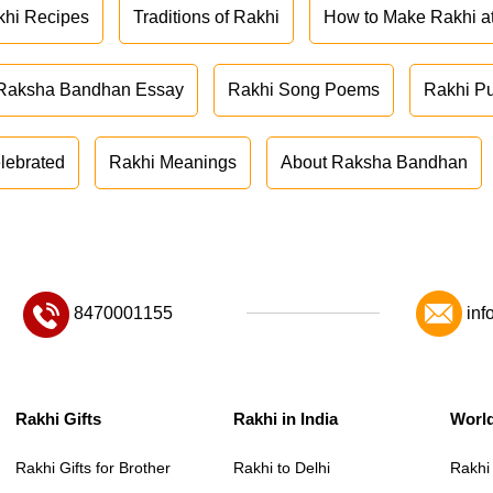
khi Recipes
Traditions of Rakhi
How to Make Rakhi 
Raksha Bandhan Essay
Rakhi Song Poems
Rakhi P
lebrated
Rakhi Meanings
About Raksha Bandhan
8470001155
inf
Rakhi Gifts
Rakhi in India
Worl
Rakhi Gifts for Brother
Rakhi to Delhi
Rakhi