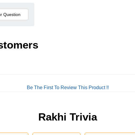
stomers
Be The First To Review This Product !!
Rakhi Trivia