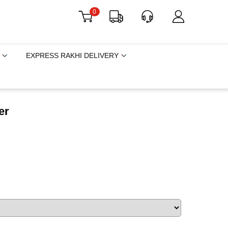
0
EXPRESS RAKHI DELIVERY
er