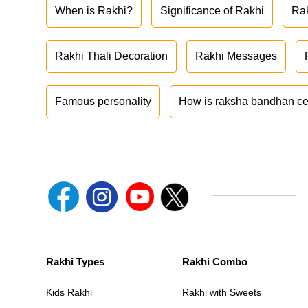
When is Rakhi?
Significance of Rakhi
Ra
Rakhi Thali Decoration
Rakhi Messages
Famous personality
How is raksha bandhan ce
Rakhi Types
Rakhi Combo
Kids Rakhi
Rakhi with Sweets