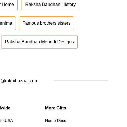
at Home
Raksha Bandhan History
urnima
Famous brothers sisters
Raksha Bandhan Mehndi Designs
o@rakhibazaar.com
dwide
More Gifts
 to USA
Home Decor