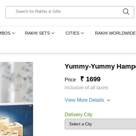
MBOS
RAKHI SETS
CITIES
RAKHI WORLDWIDE
Yummy-Yummy Hamp
₹ 1699
Price
inclusive of all taxes
View More Details
Delivery City