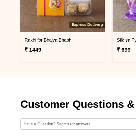
Rakhi for Bhaiya Bhabhi
Silk sa P
₹ 1449
₹ 699
Customer Questions &