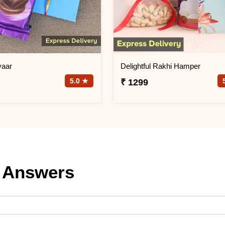
yaar
Delightful Rakhi Hamper
5.0 ★
₹ 1299
 Answers