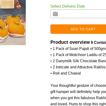
Select Delivery Date
Product overview
It Conta
• 1 Pack of Soan Papdi of 500gm
• 1 Pack of Motichoor Laddu of 
• 2 Dairymilk Silk Chocolate Bar
• 2 Intricate and Attractive Rakhis
• Roli and Chawal
Your thoughtful gesture of choosi
gift hamper will definitely help y
when you got this fabulous Rakhi
and loved. Hurry to shop this right