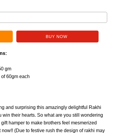
ins:
250 gm
s of 60gm each
ng and surprising this amazingly delightful Rakhi
ou win their hearts. So what are you still wondering
 gift hamper to make brothers feel mesmerized
 now!! (
Due to festive rush the design of rakhi may