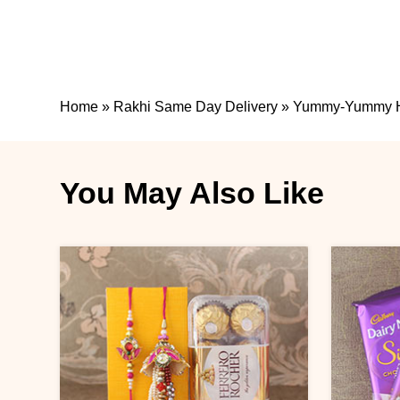
Home
»
Rakhi Same Day Delivery
»
Yummy-Yummy 
You May Also Like