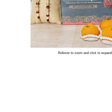
Rollover to zoom and click to expand