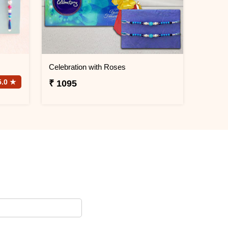
Celebration with Roses
5.0 ★
₹ 1095