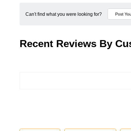
Can't find what you were looking for?
Recent Reviews By Cu