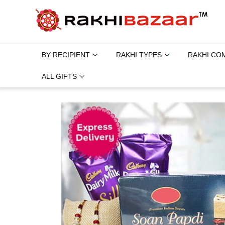
BY RECIPIENT
RAKHI TYPES
RAKHI CO
ALL GIFTS