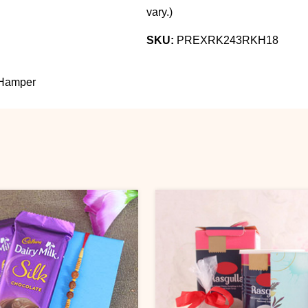
vary.
)
SKU:
PREXRK243RKH18
Hamper