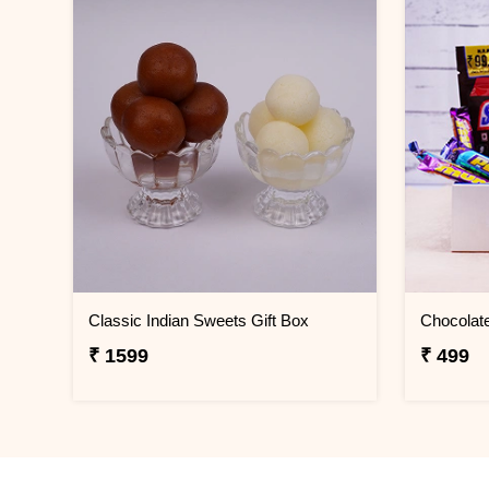
Classic Indian Sweets Gift Box
₹ 1599
₹ 499