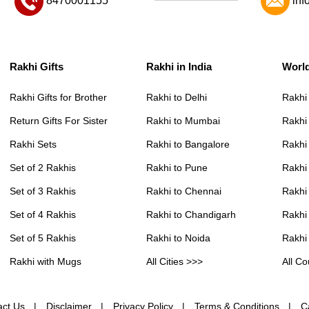
8470001155
inf
Rakhi Gifts
Rakhi in India
Worl
Rakhi Gifts for Brother
Rakhi to Delhi
Rakhi
Return Gifts For Sister
Rakhi to Mumbai
Rakhi
Rakhi Sets
Rakhi to Bangalore
Rakhi 
Set of 2 Rakhis
Rakhi to Pune
Rakhi
Set of 3 Rakhis
Rakhi to Chennai
Rakhi
Set of 4 Rakhis
Rakhi to Chandigarh
Rakhi
Set of 5 Rakhis
Rakhi to Noida
Rakhi
Rakhi with Mugs
All Cities >>>
All Co
act Us
Disclaimer
Privacy Policy
Terms & Conditions
C