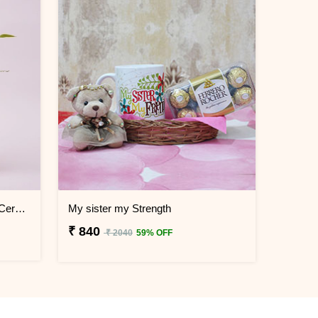
Lucky Bamboo Plant in Printed Ceramic Mug
My sister my Strength
₹ 840
₹ 2040
59% OFF