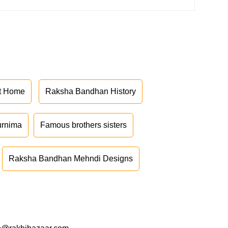
at Home
Raksha Bandhan History
urnima
Famous brothers sisters
Raksha Bandhan Mehndi Designs