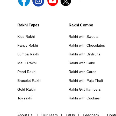
Rakhi Types
Rakhi Combo
Kids Rakhi
Rakhi with Sweets
Fancy Rakhi
Rakhi with Chocolates
Lumba Rakhi
Rakhi with Dryfruits
Mauli Rakhi
Rakhi with Cake
Pearl Rakhi
Rakhi with Cards
Bracelet Rakhi
Rakhi with Puja Thali
Gold Rakhi
Rakhi Gift Hampers
Toy rakhi
Rakhi with Cookies
About Us
Our Team
FAQs
Feedback
Cont