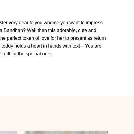
ister very dear to you whome you want to impress
a Bandhan? Well then this adorable, cute and
he perfect token of love for her to present as return
 teddy holds a heart in hands with text –‘You are
t gift for the special one.