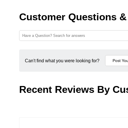
Customer Questions &
Can't find what you were looking for?
Recent Reviews By Cu