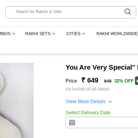
MBOS
RAKHI SETS
CITIES
RAKHI WORLDWIDE
You Are Very Special''
₹ 649
Price
32% OFF
949
inclusive of all taxes
View More Details
Select Delivery Date