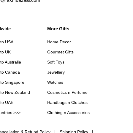
o@rakhibazaar.com
dwide
More Gifts
 to USA
Home Decor
 to UK
Gourmet Gifts
to Australia
Soft Toys
 to Canada
Jewellery
 to Singapore
Watches
 to New Zealand
Cosmetics n Perfume
 to UAE
Handbags n Clutches
untries >>>
Clothing n Accessories
ancellation & Refund Policy
Shipping Policy