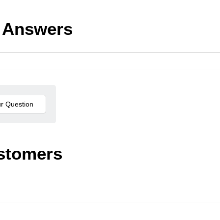
 Answers
stomers