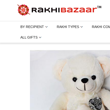
BY RECIPIENT
RAKHI TYPES
RAKHI CO
ALL GIFTS