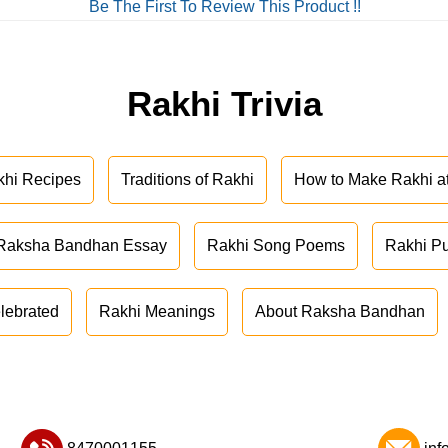
Be The First To Review This Product !!
Rakhi Trivia
khi Recipes
Traditions of Rakhi
How to Make Rakhi 
Raksha Bandhan Essay
Rakhi Song Poems
Rakhi P
lebrated
Rakhi Meanings
About Raksha Bandhan