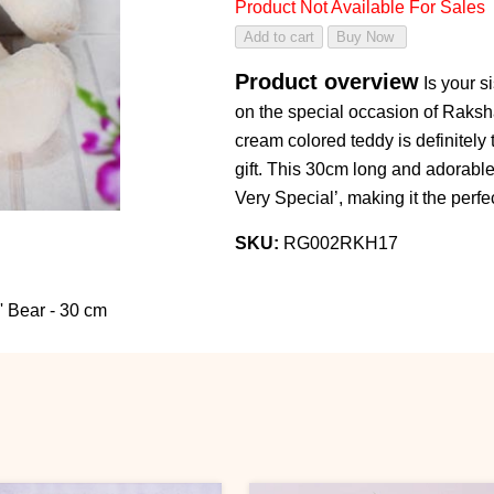
Product Not Available For Sales
Product overview
Is your s
on the special occasion of Raksh
cream colored teddy is definitely t
gift. This 30cm long and adorable
Very Special’, making it the perfec
SKU:
RG002RKH17
' Bear - 30 cm