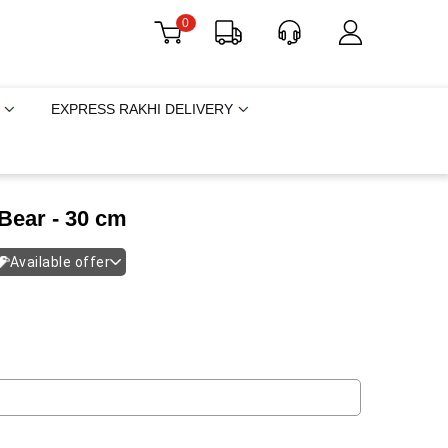
0
EXPRESS RAKHI DELIVERY
 Bear - 30 cm
Available offer