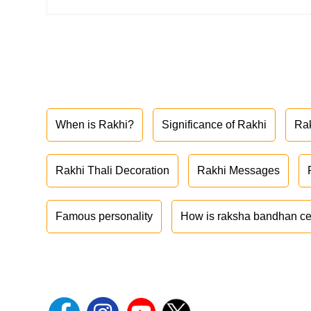
When is Rakhi?
Significance of Rakhi
Ra
Rakhi Thali Decoration
Rakhi Messages
Famous personality
How is raksha bandhan ce