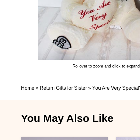
Rollover to zoom and click to expand
Home
»
Return Gifts for Sister
»
You Are Very Special'
You May Also Like