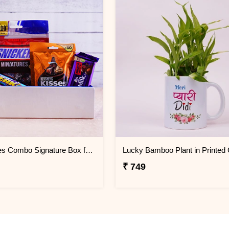
Chocolates Combo Signature Box for sister
₹ 749