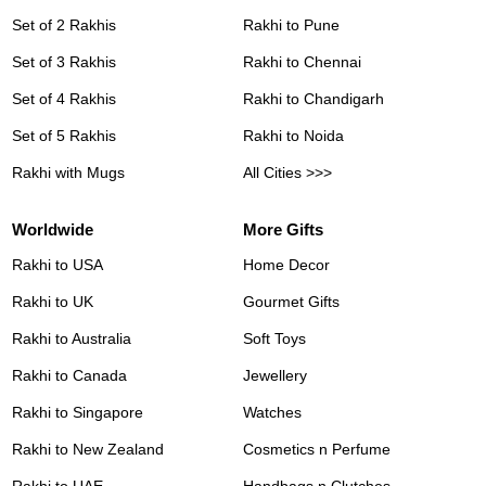
Set of 2 Rakhis
Rakhi to Pune
Set of 3 Rakhis
Rakhi to Chennai
Set of 4 Rakhis
Rakhi to Chandigarh
Set of 5 Rakhis
Rakhi to Noida
Rakhi with Mugs
All Cities >>>
Worldwide
More Gifts
Rakhi to USA
Home Decor
Rakhi to UK
Gourmet Gifts
Rakhi to Australia
Soft Toys
Rakhi to Canada
Jewellery
Rakhi to Singapore
Watches
Rakhi to New Zealand
Cosmetics n Perfume
Rakhi to UAE
Handbags n Clutches