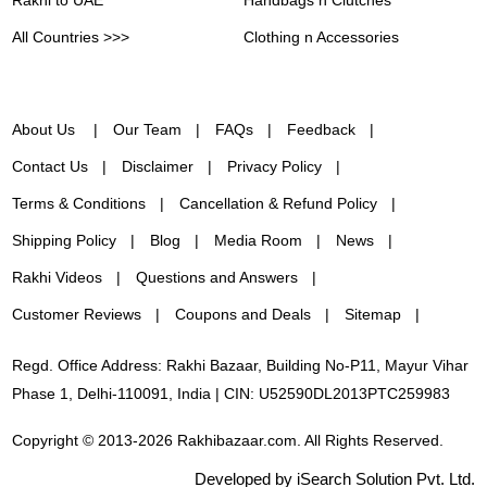
All Countries >>>
Clothing n Accessories
About Us
Our Team
FAQs
Feedback
Contact Us
Disclaimer
Privacy Policy
Terms & Conditions
Cancellation & Refund Policy
Shipping Policy
Blog
Media Room
News
Rakhi Videos
Questions and Answers
Customer Reviews
Coupons and Deals
Sitemap
Regd. Office Address: Rakhi Bazaar, Building No-P11, Mayur Vihar
Phase 1, Delhi-110091, India | CIN: U52590DL2013PTC259983
Copyright © 2013-2026 Rakhibazaar.com. All Rights Reserved.
Developed by iSearch Solution Pvt. Ltd.