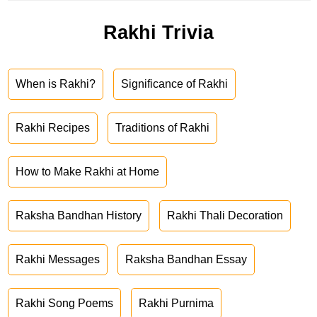
Rakhi Trivia
When is Rakhi?
Significance of Rakhi
Rakhi Recipes
Traditions of Rakhi
How to Make Rakhi at Home
Raksha Bandhan History
Rakhi Thali Decoration
Rakhi Messages
Raksha Bandhan Essay
Rakhi Song Poems
Rakhi Purnima