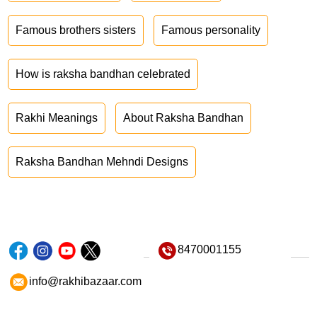
Famous brothers sisters
Famous personality
How is raksha bandhan celebrated
Rakhi Meanings
About Raksha Bandhan
Raksha Bandhan Mehndi Designs
8470001155
info@rakhibazaar.com