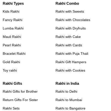
Rakhi Types
Rakhi Combo
Kids Rakhi
Rakhi with Sweets
Fancy Rakhi
Rakhi with Chocolates
Lumba Rakhi
Rakhi with Dryfruits
Mauli Rakhi
Rakhi with Cake
Pearl Rakhi
Rakhi with Cards
Bracelet Rakhi
Rakhi with Puja Thali
Gold Rakhi
Rakhi Gift Hampers
Toy rakhi
Rakhi with Cookies
Rakhi Gifts
Rakhi in India
Rakhi Gifts for Brother
Rakhi to Delhi
Return Gifts For Sister
Rakhi to Mumbai
Rakhi Sets
Rakhi to Bangalore