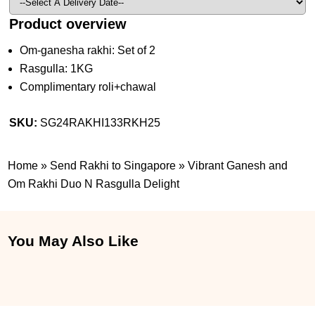
Product overview
Om-ganesha rakhi: Set of 2
Rasgulla: 1KG
Complimentary roli+chawal
SKU:
SG24RAKHI133RKH25
Home
»
Send Rakhi to Singapore
»
Vibrant Ganesh and
Om Rakhi Duo N Rasgulla Delight
You May Also Like