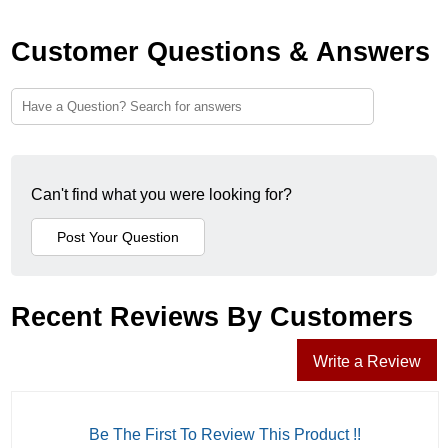
Customer Questions & Answers
Can't find what you were looking for?
Recent Reviews By Customers
Write a Review
Be The First To Review This Product !!