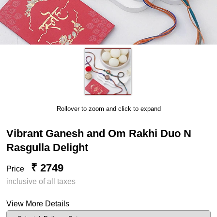
Rollover to zoom and click to expand
Vibrant Ganesh and Om Rakhi Duo N
Rasgulla Delight
₹ 2749
Price
inclusive of all taxes
View More Details