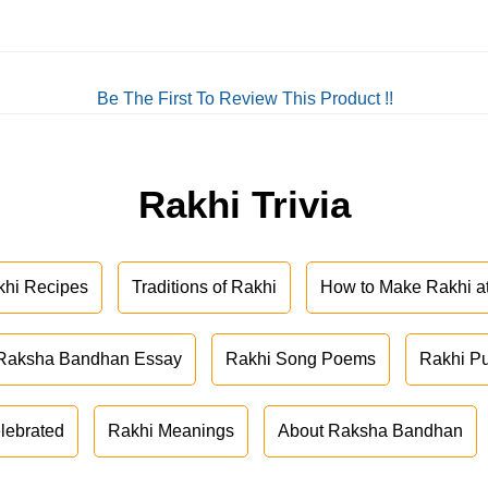
Be The First To Review This Product !!
Rakhi Trivia
khi Recipes
Traditions of Rakhi
How to Make Rakhi 
Raksha Bandhan Essay
Rakhi Song Poems
Rakhi P
lebrated
Rakhi Meanings
About Raksha Bandhan