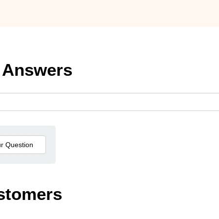
 Answers
stomers