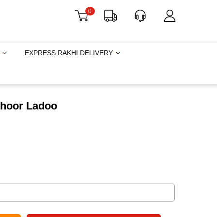
0
EXPRESS RAKHI DELIVERY
choor Ladoo