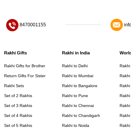
8470001155
inf
Rakhi Gifts
Rakhi in India
Worl
Rakhi Gifts for Brother
Rakhi to Delhi
Rakhi
Return Gifts For Sister
Rakhi to Mumbai
Rakhi
Rakhi Sets
Rakhi to Bangalore
Rakhi 
Set of 2 Rakhis
Rakhi to Pune
Rakhi
Set of 3 Rakhis
Rakhi to Chennai
Rakhi
Set of 4 Rakhis
Rakhi to Chandigarh
Rakhi
Set of 5 Rakhis
Rakhi to Noida
Rakhi