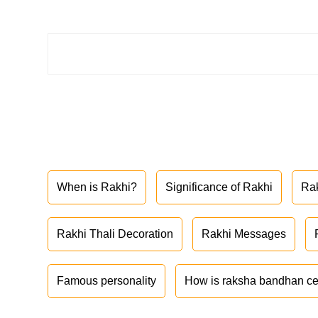
When is Rakhi?
Significance of Rakhi
Ra
Rakhi Thali Decoration
Rakhi Messages
Famous personality
How is raksha bandhan ce