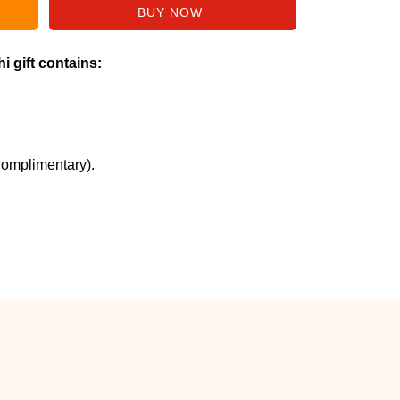
i gift contains:
Complimentary).