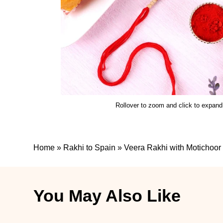
Rollover to zoom and click to expand
Home
»
Rakhi to Spain
»
Veera Rakhi with Motichoor
You May Also Like