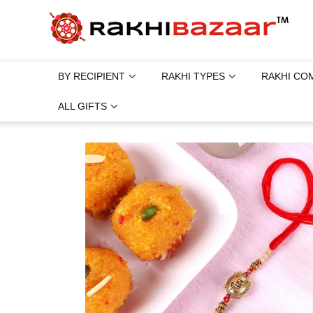
BY RECIPIENT
RAKHI TYPES
RAKHI CO
ALL GIFTS