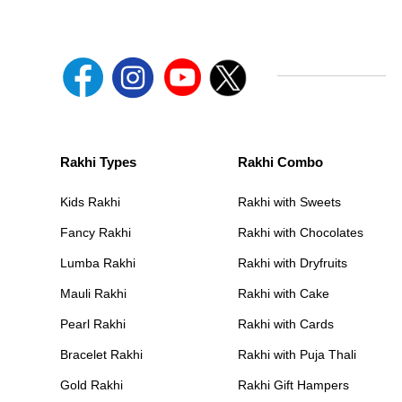
Rakhi Types
Rakhi Combo
Kids Rakhi
Rakhi with Sweets
Fancy Rakhi
Rakhi with Chocolates
Lumba Rakhi
Rakhi with Dryfruits
Mauli Rakhi
Rakhi with Cake
Pearl Rakhi
Rakhi with Cards
Bracelet Rakhi
Rakhi with Puja Thali
Gold Rakhi
Rakhi Gift Hampers