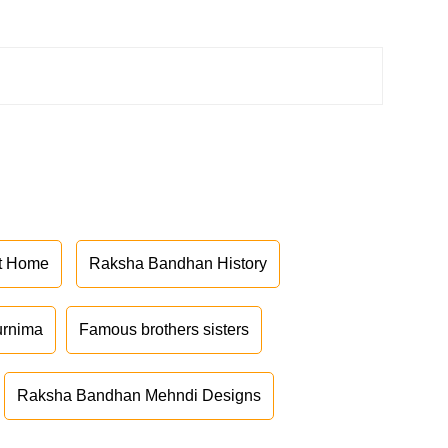
at Home
Raksha Bandhan History
urnima
Famous brothers sisters
Raksha Bandhan Mehndi Designs