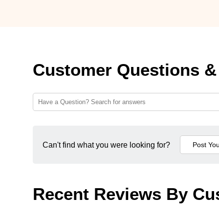
Customer Questions &
Can't find what you were looking for?
Recent Reviews By Cu