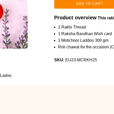
Product overview
This rakh
1 Rakhi Thread
1 Raksha Bandhan Wish card
1 Motichoor Laddoo 300 gm
Roli chawal for the occasion (
SKU:
EU23-MCRKH25
 Ladoo