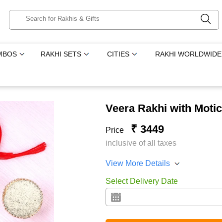
MBOS
RAKHI SETS
CITIES
RAKHI WORLDWIDE
Veera Rakhi with Moti
₹ 3449
Price
inclusive of all taxes
View More Details
Select Delivery Date