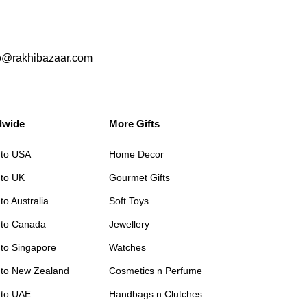
o@rakhibazaar.com
dwide
More Gifts
 to USA
Home Decor
 to UK
Gourmet Gifts
to Australia
Soft Toys
 to Canada
Jewellery
 to Singapore
Watches
 to New Zealand
Cosmetics n Perfume
 to UAE
Handbags n Clutches