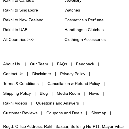
Rakhi to Canada
Jewellery
Rakhi to Singapore
Watches
Rakhi to New Zealand
Cosmetics n Perfume
Rakhi to UAE
Handbags n Clutches
All Countries >>>
Clothing n Accessories
About Us
Our Team
FAQs
Feedback
Contact Us
Disclaimer
Privacy Policy
Terms & Conditions
Cancellation & Refund Policy
Shipping Policy
Blog
Media Room
News
Rakhi Videos
Questions and Answers
Customer Reviews
Coupons and Deals
Sitemap
Regd. Office Address: Rakhi Bazaar, Building No-P11, Mayur Vihar