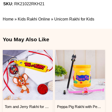
SKU:
RK21022RKH21
Home
»
Kids Rakhi Online
»
Unicorn Rakhi for Kids
You May Also Like
Tom and Jerry Rakhi for Kids
Peppa Pig Rakhi with Pen and Mug Set