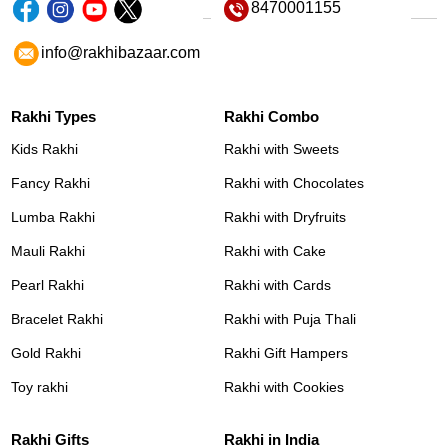
8470001155
info@rakhibazaar.com
Rakhi Types
Rakhi Combo
Kids Rakhi
Rakhi with Sweets
Fancy Rakhi
Rakhi with Chocolates
Lumba Rakhi
Rakhi with Dryfruits
Mauli Rakhi
Rakhi with Cake
Pearl Rakhi
Rakhi with Cards
Bracelet Rakhi
Rakhi with Puja Thali
Gold Rakhi
Rakhi Gift Hampers
Toy rakhi
Rakhi with Cookies
Rakhi Gifts
Rakhi in India