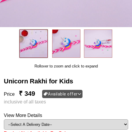
Rollover to zoom and click to expand
Unicorn Rakhi for Kids
₹ 349
Price
Available offer
inclusive of all taxes
View More Details