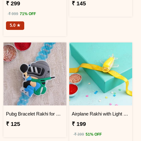
₹ 299
₹ 145
₹ 999
71% OFF
5.0 ★
Pubg Bracelet Rakhi for Kids
Airplane Rakhi with Light for Kids
₹ 125
₹ 199
₹ 399
51% OFF