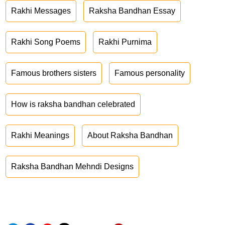
Rakhi Messages
Raksha Bandhan Essay
Rakhi Song Poems
Rakhi Purnima
Famous brothers sisters
Famous personality
How is raksha bandhan celebrated
Rakhi Meanings
About Raksha Bandhan
Raksha Bandhan Mehndi Designs