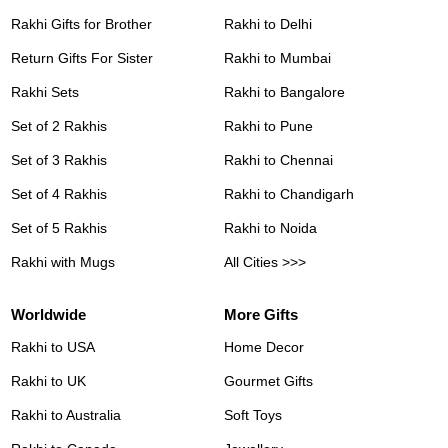
Rakhi Gifts for Brother
Rakhi to Delhi
Return Gifts For Sister
Rakhi to Mumbai
Rakhi Sets
Rakhi to Bangalore
Set of 2 Rakhis
Rakhi to Pune
Set of 3 Rakhis
Rakhi to Chennai
Set of 4 Rakhis
Rakhi to Chandigarh
Set of 5 Rakhis
Rakhi to Noida
Rakhi with Mugs
All Cities >>>
Worldwide
More Gifts
Rakhi to USA
Home Decor
Rakhi to UK
Gourmet Gifts
Rakhi to Australia
Soft Toys