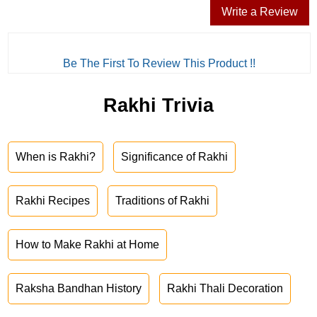
Write a Review
Be The First To Review This Product !!
Rakhi Trivia
When is Rakhi?
Significance of Rakhi
Rakhi Recipes
Traditions of Rakhi
How to Make Rakhi at Home
Raksha Bandhan History
Rakhi Thali Decoration