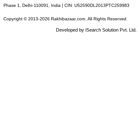
Phase 1, Delhi-110091, India | CIN: U52590DL2013PTC259983
Copyright © 2013-2026 Rakhibazaar.com. All Rights Reserved.
Developed by iSearch Solution Pvt. Ltd.