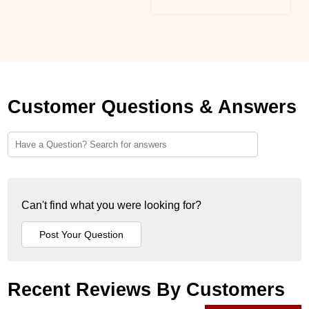
Customer Questions & Answers
Can't find what you were looking for?
Recent Reviews By Customers