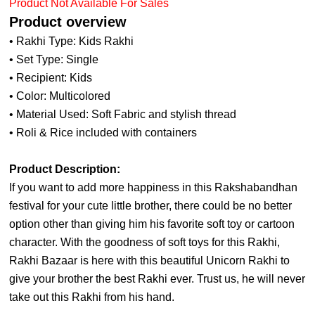
Product Not Available For Sales
Product overview
• Rakhi Type: Kids Rakhi
• Set Type: Single
• Recipient: Kids
• Color: Multicolored
• Material Used: Soft Fabric and stylish thread
• Roli & Rice included with containers
Product Description:
If you want to add more happiness in this Rakshabandhan
festival for your cute little brother, there could be no better
option other than giving him his favorite soft toy or cartoon
character. With the goodness of soft toys for this Rakhi,
Rakhi Bazaar is here with this beautiful Unicorn Rakhi to
give your brother the best Rakhi ever. Trust us, he will never
take out this Rakhi from his hand.