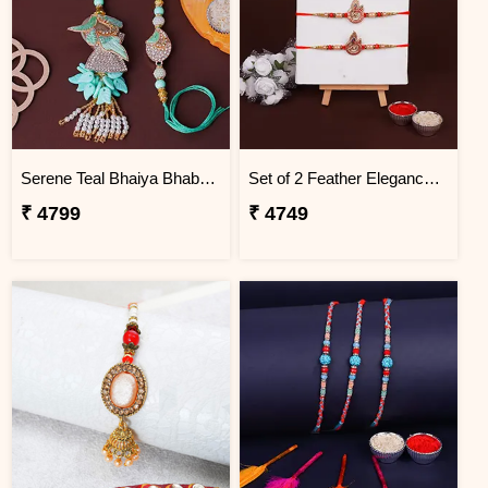
Serene Teal Bhaiya Bhabhi Rakhi Fiji
Set of 2 Feather Elegance Rakhi for Brother Fiji
₹ 4799
₹ 4749