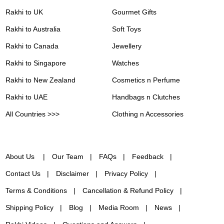
Rakhi to UK
Gourmet Gifts
Rakhi to Australia
Soft Toys
Rakhi to Canada
Jewellery
Rakhi to Singapore
Watches
Rakhi to New Zealand
Cosmetics n Perfume
Rakhi to UAE
Handbags n Clutches
All Countries >>>
Clothing n Accessories
About Us
Our Team
FAQs
Feedback
Contact Us
Disclaimer
Privacy Policy
Terms & Conditions
Cancellation & Refund Policy
Shipping Policy
Blog
Media Room
News