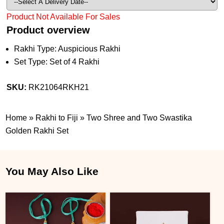
Product Not Available For Sales
Product overview
Rakhi Type: Auspicious Rakhi
Set Type: Set of 4 Rakhi
SKU:
RK21064RKH21
Home
»
Rakhi to Fiji
»
Two Shree and Two Swastika
Golden Rakhi Set
You May Also Like