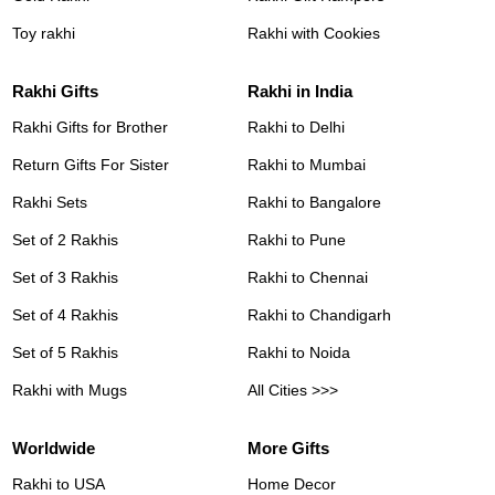
Toy rakhi
Rakhi with Cookies
Rakhi Gifts
Rakhi in India
Rakhi Gifts for Brother
Rakhi to Delhi
Return Gifts For Sister
Rakhi to Mumbai
Rakhi Sets
Rakhi to Bangalore
Set of 2 Rakhis
Rakhi to Pune
Set of 3 Rakhis
Rakhi to Chennai
Set of 4 Rakhis
Rakhi to Chandigarh
Set of 5 Rakhis
Rakhi to Noida
Rakhi with Mugs
All Cities >>>
Worldwide
More Gifts
Rakhi to USA
Home Decor