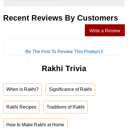
Recent Reviews By Customers
Write a Review
Be The First To Review This Product !!
Rakhi Trivia
When is Rakhi?
Significance of Rakhi
Rakhi Recipes
Traditions of Rakhi
How to Make Rakhi at Home