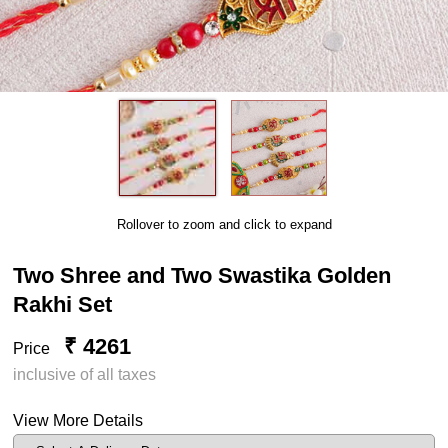
Rollover to zoom and click to expand
Two Shree and Two Swastika Golden
Rakhi Set
₹ 4261
Price
inclusive of all taxes
View More Details