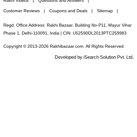
Rakhi Videos
Questions and Answers
Customer Reviews
Coupons and Deals
Sitemap
Regd. Office Address: Rakhi Bazaar, Building No-P11, Mayur Vihar
Phase 1, Delhi-110091, India | CIN: U52590DL2013PTC259983
Copyright © 2013-2026 Rakhibazaar.com. All Rights Reserved.
Developed by iSearch Solution Pvt. Ltd.