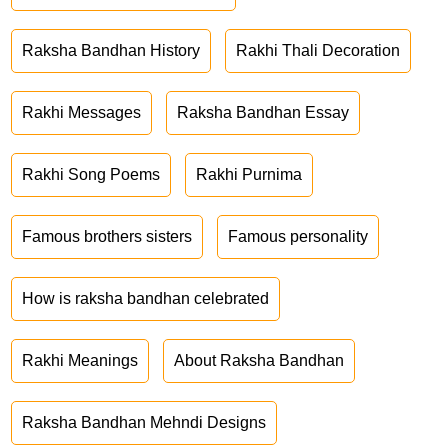
Raksha Bandhan History
Rakhi Thali Decoration
Rakhi Messages
Raksha Bandhan Essay
Rakhi Song Poems
Rakhi Purnima
Famous brothers sisters
Famous personality
How is raksha bandhan celebrated
Rakhi Meanings
About Raksha Bandhan
Raksha Bandhan Mehndi Designs