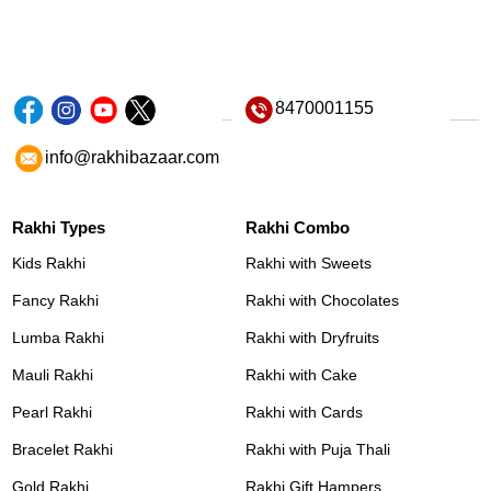
8470001155
info@rakhibazaar.com
Rakhi Types
Rakhi Combo
Kids Rakhi
Rakhi with Sweets
Fancy Rakhi
Rakhi with Chocolates
Lumba Rakhi
Rakhi with Dryfruits
Mauli Rakhi
Rakhi with Cake
Pearl Rakhi
Rakhi with Cards
Bracelet Rakhi
Rakhi with Puja Thali
Gold Rakhi
Rakhi Gift Hampers