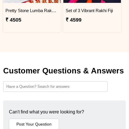
Pretty Stone Lumba Rakhi to Fiji
Set of 3 Vibrant Rakhi Fiji
₹ 4505
₹ 4599
Customer Questions & Answers
Can't find what you were looking for?